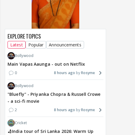
EXPLORE TOPICS
Latest
Popular
Announcements
Bollywood
Main Vapas Aaunga - out on Netflix
0
8 hours ago
Rosyme
Bollywood
"Bluefly" - Priyanka Chopra & Russell Crowe
- a sci-fi movie
2
8 hours ago
Rosyme
Cricket
🏏India tour of Sri Lanka 2026: Warm Up