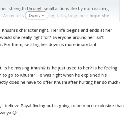
er strength through small actions like by not reaching
f Arnav tells her everything, talks, begs her i
hope she
Expand ▼
eflect on everything her life has been so far, her
d dreams and her wants
h Khushi’s character right. Her life begins and ends at her
 would she really fight for? Everyone around her isn’t
s reaction on knowing about his cheating. I think she
r. For them, settling her down is more important.
alf of khushi too
:P, i am guessing khushi has heard
s the photographs arnav tried to suppress initially on
? but i doubt that. i will go with my guess that she has
t. Is he missing Khushi? Is he just used to her? Is he feeling
 concretely :)
gh to go to Khushi? He was right when he explained his
ctly does he have to offer Khushi after hurting her so much?
 another comments is i am happy i predicted arnav will
he so resented at the start. now the question is does he
d because he is habitual to her or does he actually wants
, I believe Payal finding out is going to be more explosive than
ant the original relationship they shared. will he take the
avanya 😉
if khushi comes back?