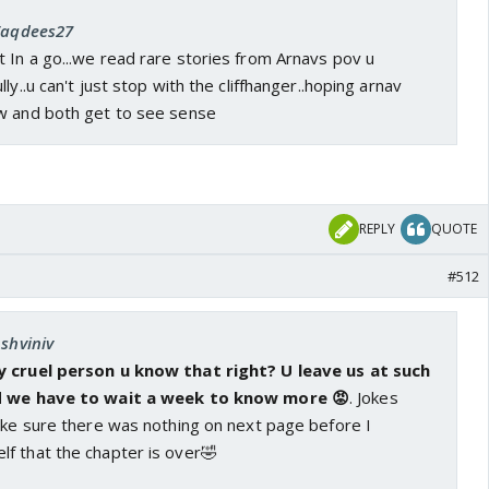
 Taqdees27
 In a go...we read rare stories from Arnavs pov u
ly..u can't just stop with the cliffhanger..hoping arnav
w and both get to see sense
REPLY
QUOTE
#512
Ashviniv
y cruel person u know that right? U leave us at such
nd we have to wait a week to know more 😡
. Jokes
ake sure there was nothing on next page before I
f that the chapter is over🤣