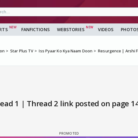
RTS
FANFICTIONS
WEBSTORIES
VIDEOS
PHOTO
ion
Star Plus TV
Iss Pyaar Ko Kya Naam Doon
Resurgence | Arshi F
ead 1 | Thread 2 link posted on page 14