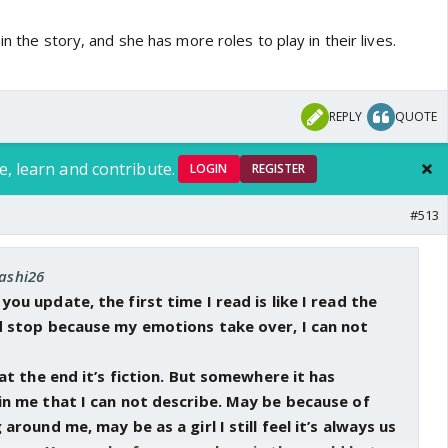
in the story, and she has more roles to play in their lives.
finally payal was able to dealt a blow to his denial armor
s good she told him the truth of Khushi not letting go of
nally been cut off his knees and the letter is going to be the
REPLY
QUOTE
 he packs his bags and go to Lucknow and talk to Khushi. Tell
 her choose a future she wants for once and not take
e, learn and contribute.
 her
LOGIN
REGISTER
#513
lking about her husband and child. Was she suffering
nd didn't let anyone know? What exactly happened to
oll on Arnav and khushi's relationship too
tashi26
u update, the first time I read is like I read the
etween Mahesh and Arnav at the start is significant but I
 stop because my emotions take over, I can not
 when I read the rest of the chapter. This are happening
to see how they unfold
at the end it’s fiction. But somewhere it has
n me that I can not describe. May be because of
round me, may be as a girl I still feel it’s always us