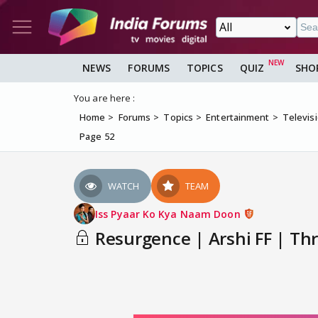
NEWS
FORUMS
TOPICS
QUIZ
SHO
You are here :
Home
Forums
Topics
Entertainment
Televis
Page 52
WATCH
TEAM
Iss Pyaar Ko Kya Naam Doon
Resurgence | Arshi FF | Thr