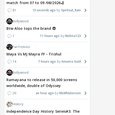
match from 07 to 09 /08/2026🏏
81
13 seconds ago
Spiritual_Rain
Bollywood
Btw Aloo tops the brand 😎
1
11 hours ago
Nishita123
Fan Fictions
Maya Vs MJ Mayra FF - Trishul
14
7 hours ago
Amunra.Gold
Bollywood
Ramayana to release in 50,000 screens
worldwide, double of Odyssey
20
an hour ago
MsWhiskerson
History
Independence Day History Series#3: The