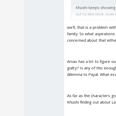
Khushi keeps showing h
out to him once. even i
takes a moment and r
own aspirations an
we’ll, that is a problem wit
family. So what aspirations
I want to see payal'
concerned about that eithe
will be angry on beh
rumours or did she get
the day of anniversary
Arnav has a lot to figure ou
guessed but dont know
guilty? Is any of this enou
dilemma to Payal. What exa
. why i am making this
miss the domesticity 
just want khushi aroun
As far as the characters go
her back for real and w
Khushi finding out about L
required efforts even 