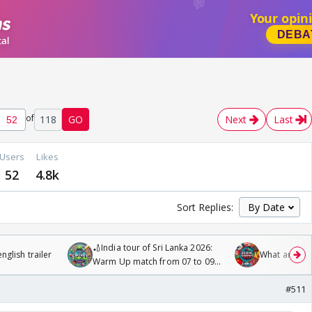
of
118
GO
Next
Last
Users
Likes
52
4.8k
Sort Replies:
🏏India tour of Sri Lanka 2026:
glish trailer
What are you
Warm Up match from 07 to 09
/08/2026🏏
#511