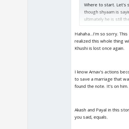
Where to start. Let's 
though shyaam is sayi
ultimately he is still 
understanding person. 
marriage. She is right 
Hahaha…I’m so sorry. This 
become a wife to some
realized this whole thing w
high time
Khushi is lost once again.
Payal is smart and int
akash.
Akash and Paa
I know Arnav’s actions bec
lacked. Conversatio
to save a marriage that was
all decisions for them
found the note. It’s on him.
tried to assert her wi
note
Akash and Payal in this sto
The note, it is so hea
you said, equals.
relationship. The lack 
khushi's garden