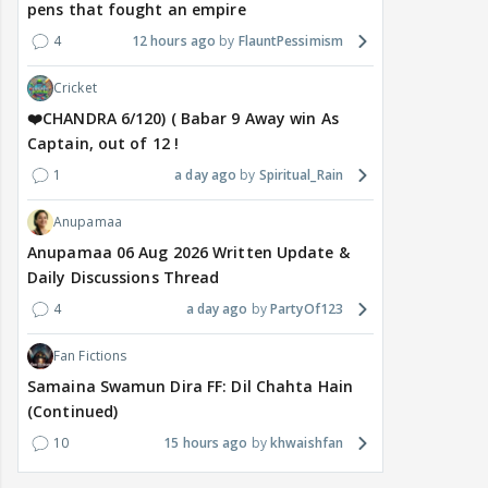
pens that fought an empire
4
12 hours ago
FlauntPessimism
Cricket
❤️CHANDRA 6/120) ( Babar 9 Away win As
Captain, out of 12 !
1
a day ago
Spiritual_Rain
Anupamaa
Anupamaa 06 Aug 2026 Written Update &
Daily Discussions Thread
4
a day ago
PartyOf123
Fan Fictions
Samaina Swamun Dira FF: Dil Chahta Hain
(Continued)
10
15 hours ago
khwaishfan