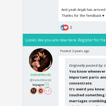
And yeah Anjali has arrived 
Coming back to Arnav...
Thanks for the feedback ♥️
and made few hits. It'
the pills. Arnav has fi
3
final nail. I just hope
her everything and let
Looks like you are new here. Register for fre
away that choice from
Posted:
3 years ago
Anjali seemed happy ta
from domestic abuse a
her which took heavy t
Originally posted by: 
You know whenever yo
VeiledWords
P.s. the interaction b
important parts and
@VeiledWords
almost forgot about it
concentrate.
Voyager
17
very fast. Can't wait 
It’s weird you know 
+ 7
touched something i
marriages crumbling a