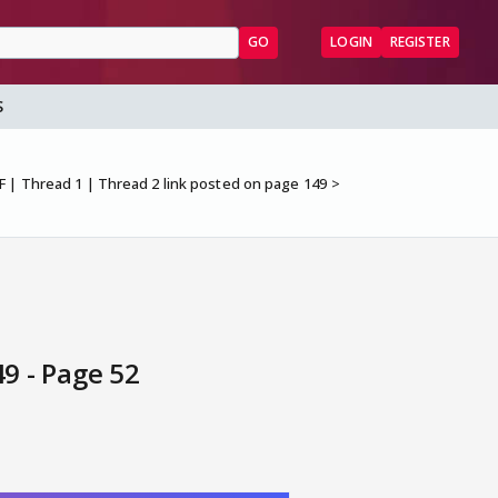
GO
LOGIN
REGISTER
S
F | Thread 1 | Thread 2 link posted on page 149
9 - Page 52