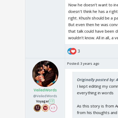
Also, I feel Arnav was
Now he doesn’t want to ine
expecting that she wil
doesn’t think he has a righ
she begs him not to b
right. Khushi should be a p
Honestly I am confuse
But even then he was convi
that talk could have been d
Beautiful update.
wouldn’t know. All in all, a 
3
Posted:
3 years ago
Originally posted by: 
I kept editing my comm
VeiledWords
everything in words
@VeiledWords
Voyager
17
As this story is from 
+ 7
from his thoughts and