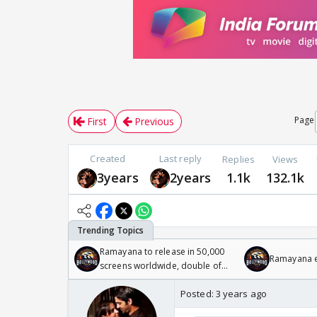
Page
First
Previous
Created
Last reply
Replies
Views
3years
2years
1.1k
132.1k
Ramayana to release in 50,000
Ramayana en
screens worldwide, double of
Odyssey
Posted:
3 years ago