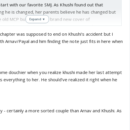
start with our favorite SMJ. As Khushi found out that
ng he is changed, her parents believe he has changed but
the old MCP but just with a brand new cover of
Expand ▼
I just hope Khushi trusts her instincts and refuses this
to feel aversion and she is actually not in frame of mind to
chapter was supposed to end on Khushi’s accident but I
one else. She should just now stand up for herself.its
ith Arnav/Payal and him finding the note just fits in here when
uitive. She has been true friend to Arnav and Khushi so is
yal's conversation showed what Arnav Khushi
ome douchier when you realize khushi made her last attempt
n of equals.
As both of them said Arnav has taken almost
 everything to her. He should’ve realized it right when he
 and Khushi has just gone along and when she actually
fey rights, she got to know about divorce and torn up the
ry - certainly a more sorted couple than Arnav and Khushi. As
rt wrenching. What lack of communication do to a happy
of communication and care led to withering of it just like