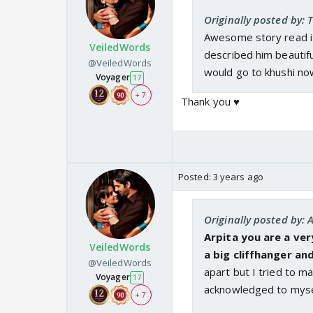
Originally posted by:
Awesome story read it
VeiledWords
described him beautiful
@VeiledWords
would go to khushi no
Voyager
17
+ 7
Thank you ♥️
Posted:
3 years ago
Originally posted by: 
Arpita you are a ver
VeiledWords
a big cliffhanger a
@VeiledWords
apart but I tried to m
Voyager
17
acknowledged to mysel
+ 7