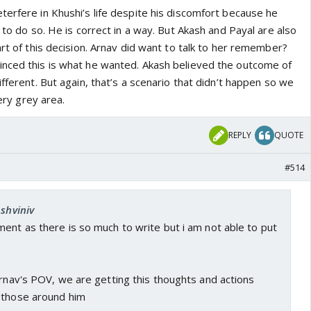
 expecting that Khushi will contest the divorce. Was he
terfere in Khushi’s life despite his discomfort because he
l forgive him for his cheating episode with Lavanya when
t to do so. He is correct in a way. But Akash and Payal are also
reak the marriage.
art of this decision. Arnav did want to talk to her remember?
d whether Arnav actually loves Khushi or not.
nced this is what he wanted. Akash believed the outcome of
ifferent. But again, that’s a scenario that didn’t happen so we
very grey area.
REPLY
QUOTE
#514
Ashviniv
ent as there is so much to write but i am not able to put
Arnav's POV, we are getting this thoughts and actions
 those around him