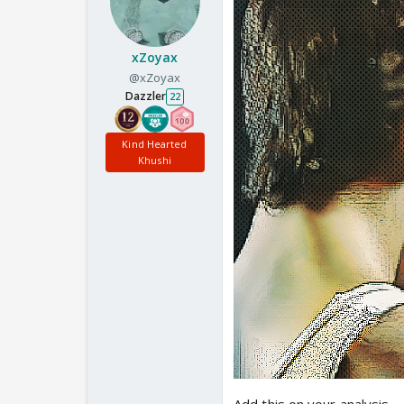
xZoyax
@xZoyax
Dazzler
22
Kind Hearted
Khushi