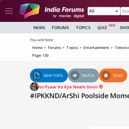
NEWS
FORUMS
TOPICS
QUIZ
SHO
You are here :
Home
Forums
Topics
Entertainment
Televis
Page 130
NEW TOPIC
WATCH
TEAM
Iss Pyaar Ko Kya Naam Doon
#IPKKND/ArShi Poolside Momen