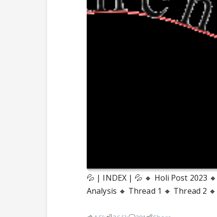
💦 | INDEX | 💦 🔸 Holi Post 2023 
Analysis 🔸 Thread 1 🔸 Thread 2 🔸 