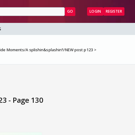
GO
LOGIN
REGISTER
S
ide Moments/A splishin&splashin’!/NEW post p123
3 - Page 130