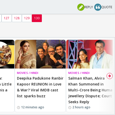
REPLY
QUOTE
127
128
129
130
sis
MOVIES / HINDI
MOVIES / HINDI
w:
Deepika Padukone Ranbir
Salman Khan, Alvira
 Little
Kapoor REUNION in Love
Khan Summoned in
is a
& War? Viral IMDB cast
Multi-Crore Being Human
list sparks buzz
Jewellery Dispute; Court
Seeks Reply
12 minutes ago
2 hours ago