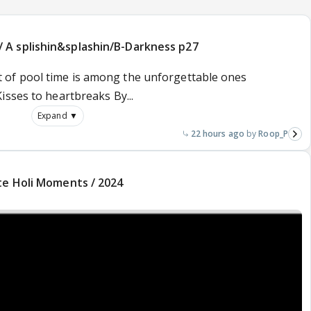
A splishin&splashin/B-Darkness p27
 bit of pool time is among the unforgettable ones
sses to heartbreaks By...
Expand ▼
22 hours ago
Roop_P
te Holi Moments / 2024