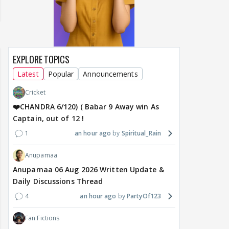
EXPLORE TOPICS
Latest
Popular
Announcements
Cricket
❤️CHANDRA 6/120) ( Babar 9 Away win As
Captain, out of 12 !
1
an hour ago
Spiritual_Rain
Anupamaa
Anupamaa 06 Aug 2026 Written Update &
Daily Discussions Thread
4
an hour ago
PartyOf123
Fan Fictions