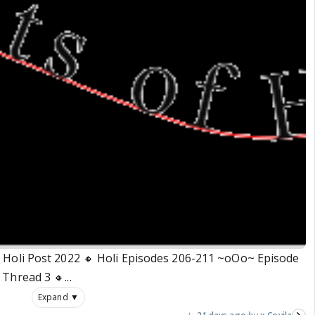
🔸 Holi Post 2022 🔸 Holi Episodes 206-211 ~oOo~ Episode
Thread 3 🔸...
Expand ▼