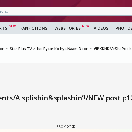
RTS
FANFICTIONS
WEBSTORIES
VIDEOS
PHOTO
ion
Star Plus TV
Iss Pyaar Ko Kya Naam Doon
#IPKKND/ArShi Pools
ts/A splishin&splashin’!/NEW post p12