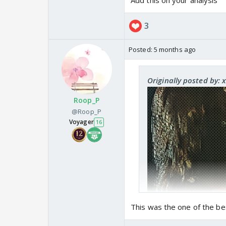
Add this on your analysis
3
Posted:
5 months ago
Originally posted by: 
Roop_P
@Roop_P
Voyager
16
This was the one of the bes