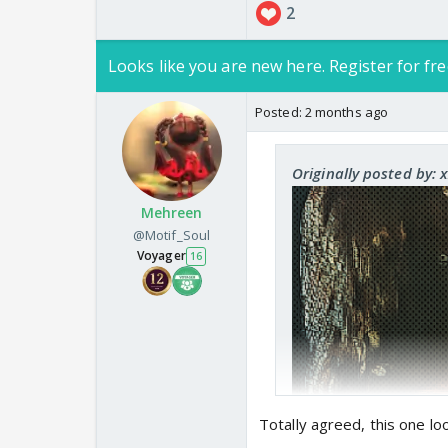
2
Looks like you are new here. Register for fre
Posted:
2 months ago
Add this on your analy
Originally posted by: 
Mehreen
@Motif_Soul
Voyager
16
Totally agreed, this one lo