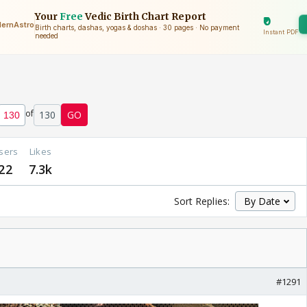
of
130
GO
sers
Likes
22
7.3k
Sort Replies:
#1291