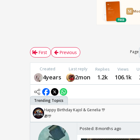
Page
First
Previous
Created
Last reply
Replies
Views
U
4years
2mon
1.2k
106.1k
Happy Birthday Kajol & Genelia 🎊
🎁🎊
Posted:
8 months ago