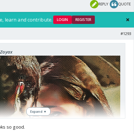
REPLY
QUOTE
e, learn and contribute.
LOGIN
REGISTER
#1293
sis
xZoyax
Expand ▼
oks so good.