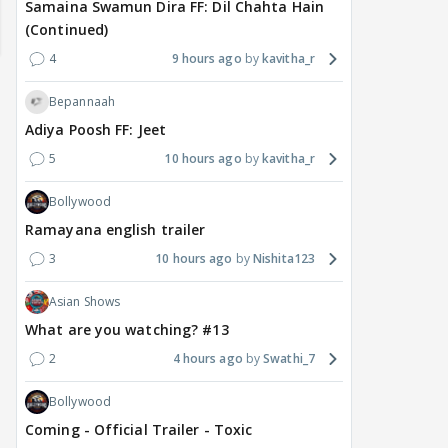
Samaina Swamun Dira FF: Dil Chahta Hain
(Continued)
4
9 hours ago
kavitha_r
Bepannaah
Adiya Poosh FF: Jeet
5
10 hours ago
kavitha_r
Bollywood
Ramayana english trailer
3
10 hours ago
Nishita123
TV / HINDI
TV / HINDI
MOVIE
Asian Shows
From Stunts to
Kushal Tandon REACTS
Sal
Romance: Jasmine
To Shivangi Joshi &
sta
What are you watching? #13
Bhasin's Next Two
Shreya Kalra Speaking
demi
2
4 hours ago
Swathi_7
Releases Explore
About Him, Has Message
man
Different Genres
For Ektaa Kapoor
with
Bollywood
2 hours ago
2 hours ago
17
Coming - Official Trailer - Toxic