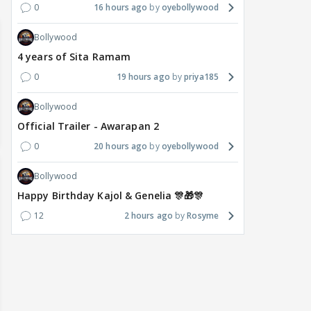
0
16 hours ago
oyebollywood
Bollywood
4 years of Sita Ramam
0
19 hours ago
priya185
Bollywood
Official Trailer - Awarapan 2
0
20 hours ago
oyebollywood
Bollywood
Happy Birthday Kajol & Genelia 🎊🎁🎊
12
2 hours ago
Rosyme