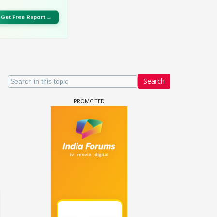
Search