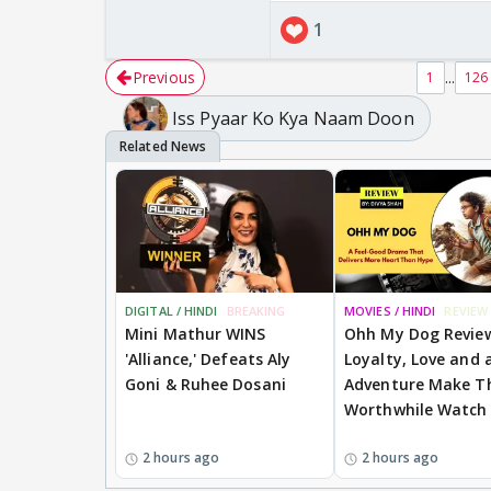
1
Previous
...
1
126
Iss Pyaar Ko Kya Naam Doon
Add this on your analy
DIGITAL / HINDI
BREAKING
MOVIES / HINDI
REVIEW
Mini Mathur WINS
Ohh My Dog Revie
'Alliance,' Defeats Aly
Loyalty, Love and a
Goni & Ruhee Dosani
Adventure Make Th
Worthwhile Watch
2 hours ago
2 hours ago