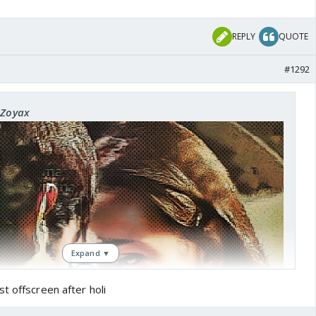
REPLY
QUOTE
#1292
xZoyax
Expand ▼
t offscreen after holi