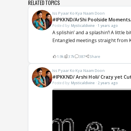
RELATED TOPICS
Iss Pyaar Ko Kya Naam Doon
#IPKKND/ArShi Poolside Moments/ 
Posted by:
Mysticaldivine
·
1 years ago
A splishin’ and a splashin’! A little
Entangled meetings straight from Ki
1.9k
37k
387
Share
Iss Pyaar Ko Kya Naam Doon
#IPKKND/ Arshi Holi/ Crazy yet Cu
Posted by:
Mysticaldivine
·
2 years ago