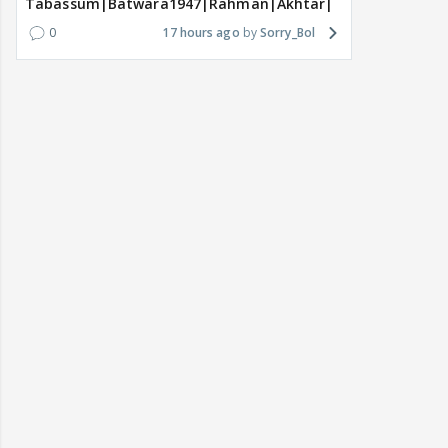
Tabassum|Batwara1947|Rahman|Akhtar|Nigam
0
17 hours ago
Sorry_Bol