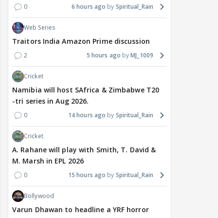
0
6 hours ago
Spiritual_Rain
Web Series
Traitors India Amazon Prime discussion
2
5 hours ago
MJ_1009
Cricket
Namibia will host SAfrica & Zimbabwe T20
-tri series in Aug 2026.
0
14 hours ago
Spiritual_Rain
Cricket
A. Rahane will play with Smith, T. David &
M. Marsh in EPL 2026
0
15 hours ago
Spiritual_Rain
Bollywood
Varun Dhawan to headline a YRF horror