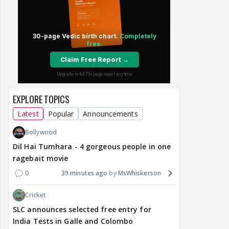
EXPLORE TOPICS
Latest
Popular
Announcements
Bollywood
Dil Hai Tumhara - 4 gorgeous people in one
ragebait movie
0
39 minutes ago
MsWhiskerson
Cricket
SLC announces selected free entry for
India Tests in Galle and Colombo