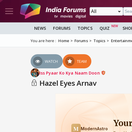
NEWS
FORUMS
TOPICS
QUIZ
SHO
You are here :
Home
Forums
Topics
Entertainm
WATCH
TEAM
Iss Pyaar Ko Kya Naam Doon
Hazel Eyes Arnav