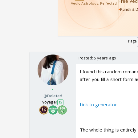
Page
Posted:
5 years ago
I found this random roman
after you fill a short form
-
@Deleted
Voyager
15
Link to generator
The whole thing is entirely