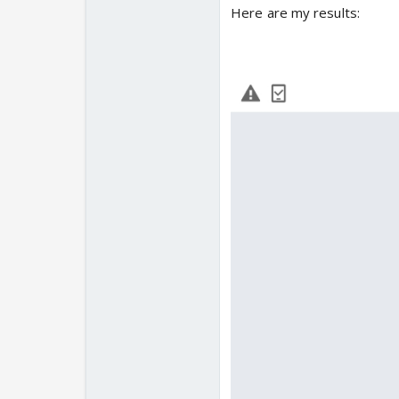
Here are my results: