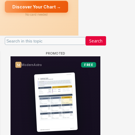
Search