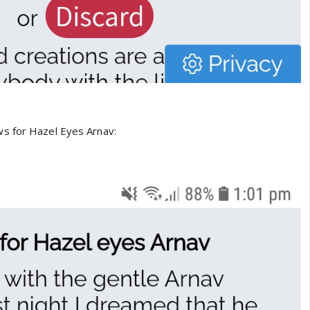
s for Hazel Eyes Arnav: