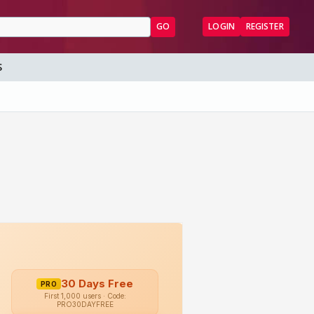
GO
LOGIN
REGISTER
S