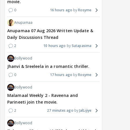
movie.
0
16 hours ago
Rosyme
Anupamaa
Anupamaa 07 Aug 2026 Written Update &
Daily Discussions Thread
2
10 hours ago
Sutapasima
Bollywood
Jhanvi & Sreeleela in a romantic thriller.
0
17 hours ago
Rosyme
Bollywood
Malamaal Weekly 2 - Raveena and
Parineeti join the movie.
2
27 minutes ago
JalLijiye
Bollywood