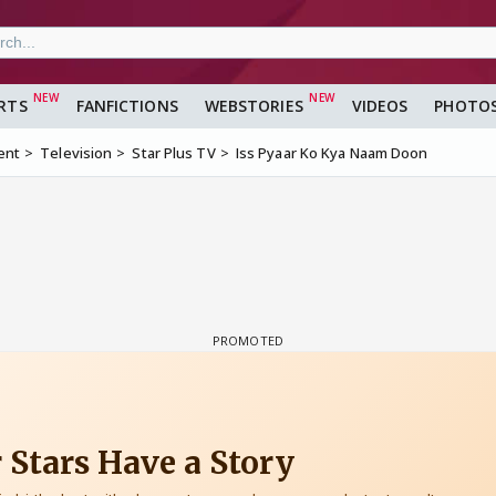
RTS
FANFICTIONS
WEBSTORIES
VIDEOS
PHOTO
ent
Television
Star Plus TV
Iss Pyaar Ko Kya Naam Doon