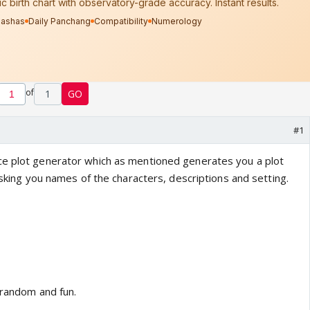
of
1
GO
#1
ce plot generator which as mentioned generates you a plot
 asking you names of the characters, descriptions and setting.
 random and fun.