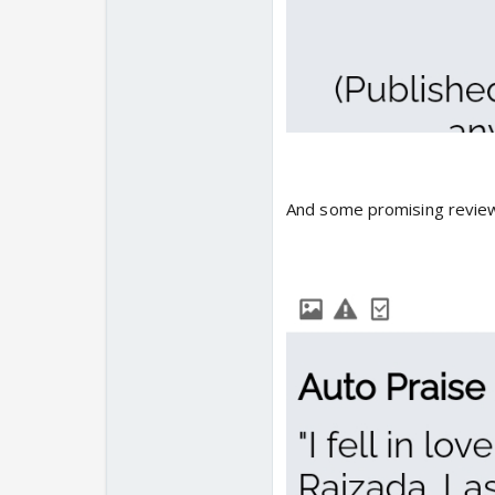
And some promising review