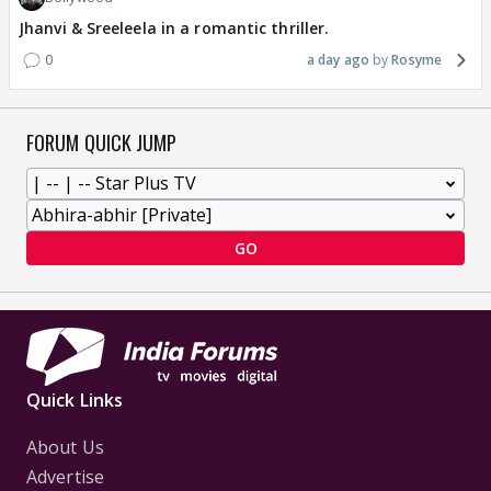
Jhanvi & Sreeleela in a romantic thriller.
0
a day ago
Rosyme
FORUM QUICK JUMP
GO
Quick Links
About Us
Advertise