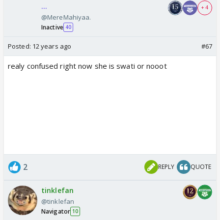
...
+ 4
@MereMahiyaa.
Inactive
40
Posted:
12 years ago
#67
realy confused right now she is swati or nooot
2
REPLY
QUOTE
tinklefan
@tinklefan
Navigator
10