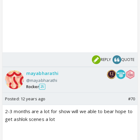
REPLY
QUOTE
mayabharathi
@mayabharathi
Rocker
25
Posted:
12 years ago
#70
2-3 months are a lot for show will we able to bear hope to
get ashlok scenes a lot