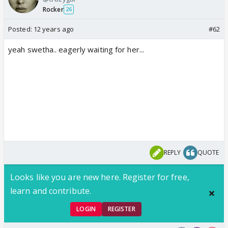
Rocker
26
Posted:
12 years ago
#62
yeah swetha.. eagerly waiting for her...
REPLY
QUOTE
Looks like you are new here. Register for free,
learn and contribute.
LOGIN
REGISTER