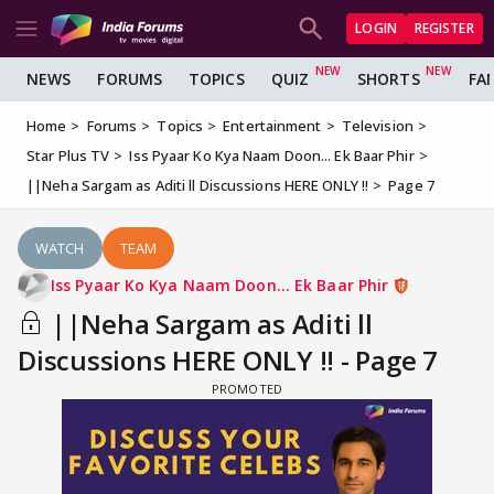
LOGIN
REGISTER
NEWS
FORUMS
TOPICS
QUIZ
SHORTS
FA
Home
Forums
Topics
Entertainment
Television
Star Plus TV
Iss Pyaar Ko Kya Naam Doon... Ek Baar Phir
||Neha Sargam as Aditi ll Discussions HERE ONLY !!
Page 7
WATCH
TEAM
Iss Pyaar Ko Kya Naam Doon... Ek Baar Phir
||Neha Sargam as Aditi ll
Discussions HERE ONLY !! - Page 7