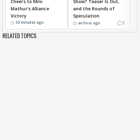
Cheers to Mini
Show? Teaser Is Out,
T
Mathur’s Alliance
and the Rounds of
W
Victory
Speculation
33 minutes ago
1
an hour ago
RELATED TOPICS