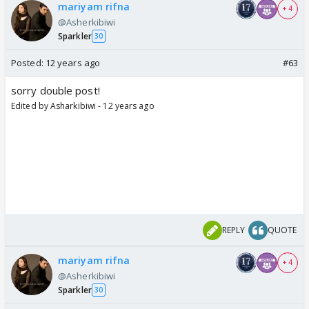
mariyam rifna
+ 4
@Asherkibiwi
Sparkler
30
Posted:
12 years ago
#63
sorry double post!
Edited by Asharkibiwi - 12 years ago
REPLY
QUOTE
mariyam rifna
+ 4
@Asherkibiwi
Sparkler
30