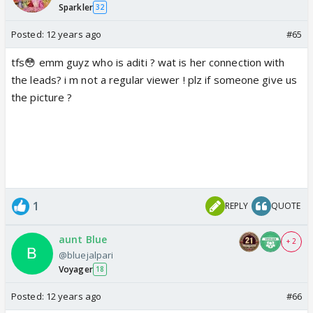
Sparkler
32
Posted:
12 years ago
#65
tfs😳 emm guyz who is aditi ? wat is her connection with
the leads? i m not a regular viewer ! plz if someone give us
the picture ?
1
REPLY
QUOTE
aunt Blue
+ 2
@bluejalpari
Voyager
18
Posted:
12 years ago
#66