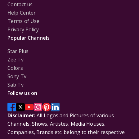
Contact us
Help Center
Terms of Use
Privacy Policy
Popular Channels
Star Plus
Zee Tv
Colors
Sony Tv
Sab Tv
Follow us on
Disclaimer:
All Logos and Pictures of various
Channels, Shows, Artistes, Media Houses,
Companies, Brands etc. belong to their respective