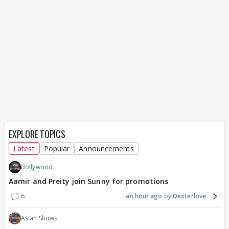
EXPLORE TOPICS
Latest
Popular
Announcements
Bollywood
Aamir and Preity join Sunny for promotions
6
an hour ago
Dexterlove
Asian Shows