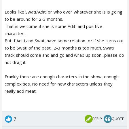
Looks like Swati/Aditi or who ever whatever she is is going
to be around for 2-3 months.
That is welcome if she is some Aditi and positive
character...
But if Aditi and Swati have some relation...or if she turns out
to be Swati of the past...2-3 months is too much. Swati
track should come and and go and wrap up soon...please do
not drag it.
Frankly there are enough characters in the show, enough
complexities. No need for new characters unless they
really add meat.
7
REPLY
QUOTE