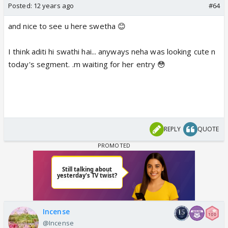
Posted:
12 years ago
#64
and nice to see u here swetha 😊
I think aditi hi swathi hai... anyways neha was looking cute n
today's segment. .m waiting for her entry 😳
REPLY
QUOTE
Incense
@Incense