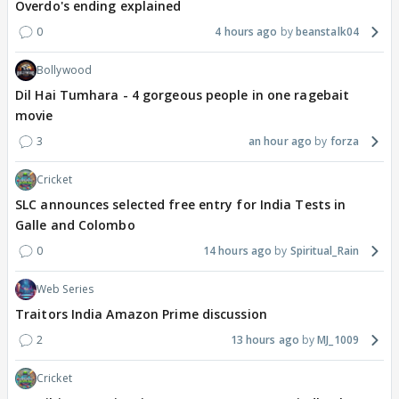
Overdo's ending explained
0
4 hours ago
beanstalk04
Bollywood
Dil Hai Tumhara - 4 gorgeous people in one ragebait
movie
3
an hour ago
forza
Cricket
SLC announces selected free entry for India Tests in
Galle and Colombo
0
14 hours ago
Spiritual_Rain
Web Series
Traitors India Amazon Prime discussion
2
13 hours ago
MJ_1009
Cricket