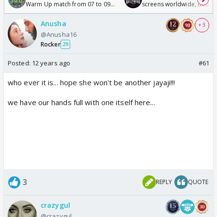
Warm Up match from 07 to 09
screens worldwide, double
/08/2026🏏
Odyssey
Anusha
+ 3
@Anusha16
Rocker
29
Posted:
12 years ago
#61
who ever it is... hope she won't be another jayaji!!!
we have our hands full with one itself here...
3
REPLY
QUOTE
crazygul
@crazygul