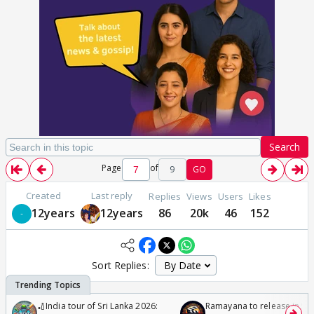
Search
Page
of
9
GO
Created
Last reply
Replies
Views
Users
Likes
12years
12years
86
20k
46
152
Sort Replies:
🏏India tour of Sri Lanka 2026:
Ramayana to release in 50