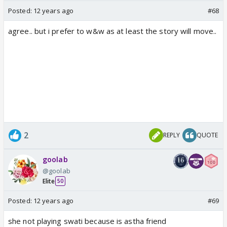
Posted:
12 years ago
#68
agree.. but i prefer to w&w as at least the story will move..
2
REPLY
QUOTE
goolab
@goolab
Elite
50
Posted:
12 years ago
#69
she not playing swati because is astha friend