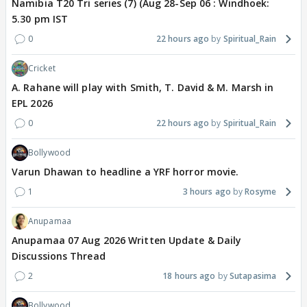
Namibia T20 Tri series (7) (Aug 28-Sep 06 : Windhoek:
5.30 pm IST
0
22 hours ago
Spiritual_Rain
Cricket
A. Rahane will play with Smith, T. David & M. Marsh in
EPL 2026
0
22 hours ago
Spiritual_Rain
Bollywood
Varun Dhawan to headline a YRF horror movie.
1
3 hours ago
Rosyme
Anupamaa
Anupamaa 07 Aug 2026 Written Update & Daily
Discussions Thread
2
18 hours ago
Sutapasima
Bollywood