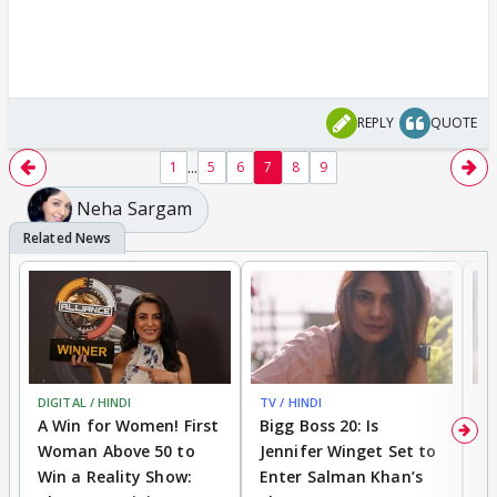
REPLY
QUOTE
...
1
5
6
7
8
9
Neha Sargam
DIGITAL / HINDI
TV / HINDI
TV
A Win for Women! First
Bigg Boss 20: Is
'I
Woman Above 50 to
Jennifer Winget Set to
Yo
Win a Reality Show:
Enter Salman Khan’s
T