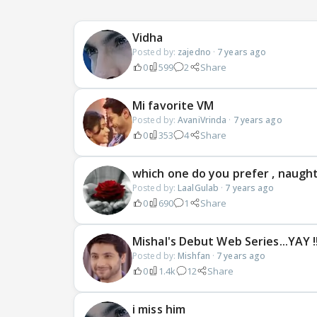
Vidha
Posted by:
zajedno
·
7 years ago
0
599
2
Share
Mi favorite VM
Posted by:
AvaniVrinda
·
7 years ago
0
353
4
Share
which one do you prefer , naughty
Posted by:
LaalGulab
·
7 years ago
0
690
1
Share
Mishal's Debut Web Series...YAY !!!
Posted by:
Mishfan
·
7 years ago
0
1.4k
12
Share
i miss him