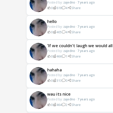
Posted by:
zajedno
·
7 years ago
0
618
4
Share
hello
Posted by:
zajedno
·
7 years ago
0
405
4
Share
'If we couldn't laugh we would all
Posted by:
zajedno
·
7 years ago
0
466
1
Share
hahaha
Posted by:
zajedno
·
7 years ago
0
313
0
Share
wau its nice
Posted by:
zajedno
·
7 years ago
0
464
2
Share