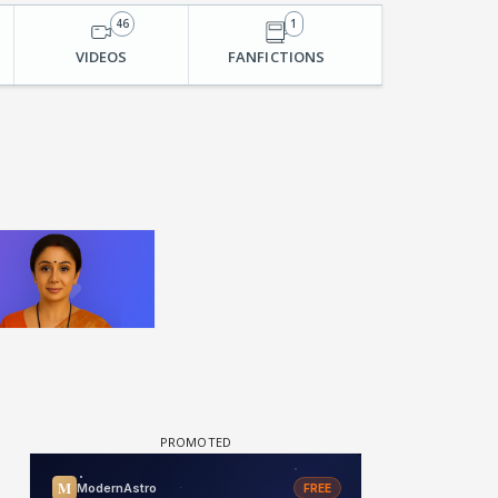
46
1
VIDEOS
FANFICTIONS