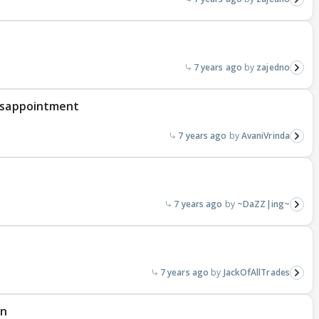
7 years ago
zajedno
disappointment
7 years ago
AvaniVrinda
7 years ago
~DaZZ|ing~
7 years ago
JackOfAllTrades
an