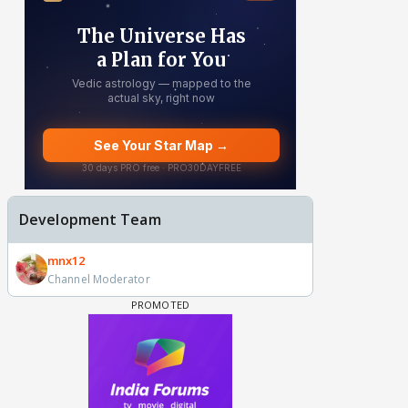
Development Team
mnx12
Channel Moderator