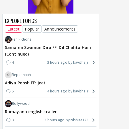
EXPLORE TOPICS
Latest
Popular
Announcements
Fan Fictions
Samaina Swamun Dira FF: Dil Chahta Hain
(Continued)
4
3 hours ago
kavitha_r
Bepannaah
Adiya Poosh FF: Jeet
5
4 hours ago
kavitha_r
Bollywood
Ramayana english trailer
3
3 hours ago
Nishita123