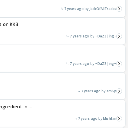
7 years ago
JackOfAllTrades
es on KKB
7 years ago
~DaZZ|ing~
7 years ago
~DaZZ|ing~
7 years ago
amivp
gredient in ...
7 years ago
Mishfan