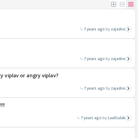
7 years ago
zajedno
7 years ago
zajedno
 viplav or angry viplav?
7 years ago
zajedno
!!
7 years ago
LaalGulab