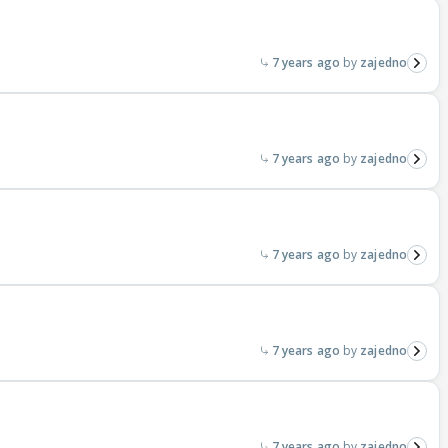
7 years ago
zajedno
7 years ago
zajedno
7 years ago
zajedno
7 years ago
zajedno
7 years ago
zajedno