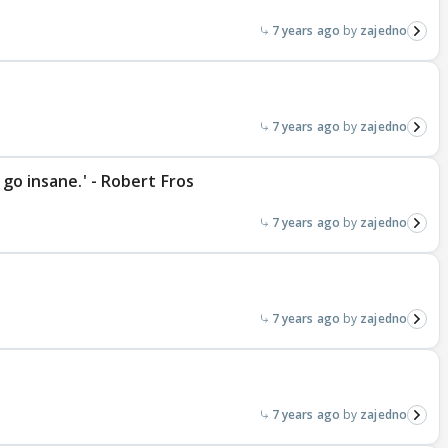
7 years ago
zajedno
7 years ago
zajedno
 go insane.' - Robert Fros
7 years ago
zajedno
7 years ago
zajedno
7 years ago
zajedno