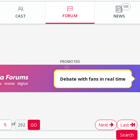
101
FORUM
CAST
NEWS
of
292
GO
Next
Last
Search