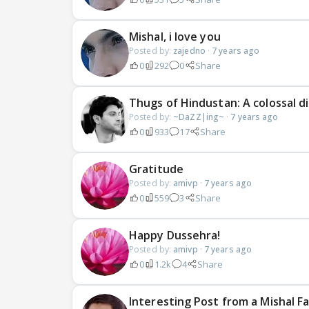
Mishal, i love you
Posted by:
zajedno
·
7 years ago
0
292
0
Share
Thugs of Hindustan: A colossal 
Posted by:
~DaZZ|ing~
·
7 years ago
0
933
17
Share
Gratitude
Posted by:
amivp
·
7 years ago
0
559
3
Share
Happy Dussehra!
Posted by:
amivp
·
7 years ago
0
1.2k
4
Share
Interesting Post from a Mishal F