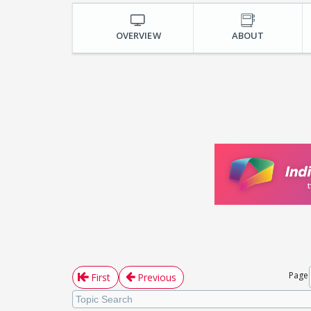
OVERVIEW
ABOUT
Page
First
Previous