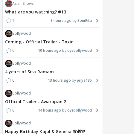
Asian Shows
What are you watching? #13
1
8 hours ago
SoniRita
Bollywood
Coming - Official Trailer - Toxic
0
10 hours ago
oyebollywood
Bollywood
4 years of Sita Ramam
0
13 hours ago
priya185
Bollywood
Official Trailer - Awarapan 2
0
14 hours ago
oyebollywood
Bollywood
Happy Birthday Kajol & Genelia 🎊🎁🎊