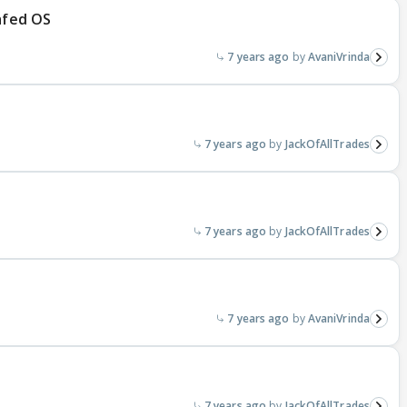
Safed OS
7 years ago
AvaniVrinda
7 years ago
JackOfAllTrades
7 years ago
JackOfAllTrades
7 years ago
AvaniVrinda
7 years ago
JackOfAllTrades