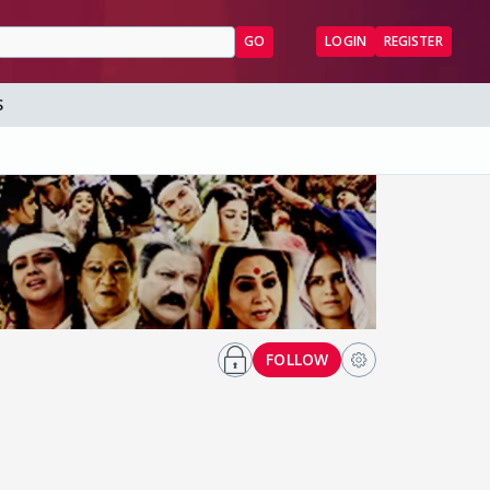
GO
LOGIN
REGISTER
S
FOLLOW