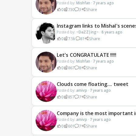
Posted by:
Mishfan
·
7 years ago
0
730
3
Share
Instagram links to Mishal's scen
Posted by:
~DaZZ|ing~
·
8 years ago
0
7.5k
81
Share
Let's CONGRATULATE !!!!!
Posted by:
Mishfan
·
7 years ago
0
867
8
Share
Clouds come floating.... tweet
Posted by:
amivp
·
7 years ago
0
857
7
Share
Company is the most important in
Posted by:
amivp
·
7 years ago
0
601
7
Share