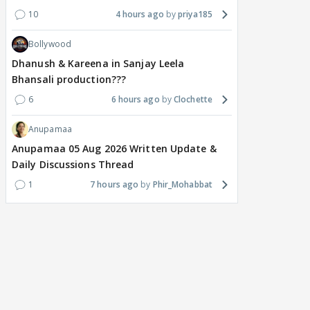
10
4 hours ago
priya185
Bollywood
Dhanush & Kareena in Sanjay Leela
Bhansali production???
6
6 hours ago
Clochette
Anupamaa
Anupamaa 05 Aug 2026 Written Update &
Daily Discussions Thread
1
7 hours ago
Phir_Mohabbat