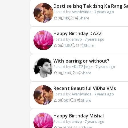
Dosti se Ishq Tak :Ishq Ka Rang 
Posted by:
AvaniVrinda
·
7 years ago
0
1k
5
Share
Happy Birthday DAZZ
Posted by:
amivp
·
7 years ago
0
1.8k
15
Share
With earring or without?
Posted by:
~DaZZ|ing~
·
7 years ago
0
710
5
Share
Recent Beautiful ViDha VMs
Posted by:
AvaniVrinda
·
7 years ago
0
501
3
Share
Happy Birthday Mishal
Posted by:
amivp
·
7 years ago
0
6.3k
3
Share