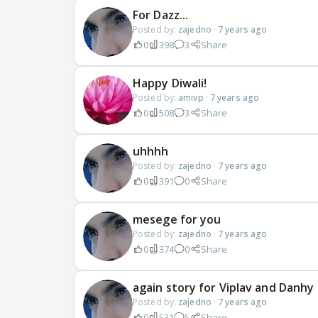
For Dazz...
Posted by:
zajedno
·
7 years ago
0
398
3
Share
Happy Diwali!
Posted by:
amivp
·
7 years ago
0
508
3
Share
uhhhh
Posted by:
zajedno
·
7 years ago
0
391
0
Share
mesege for you
Posted by:
zajedno
·
7 years ago
0
374
0
Share
again story for Viplav and Danhy
Posted by:
zajedno
·
7 years ago
0
531
5
Share