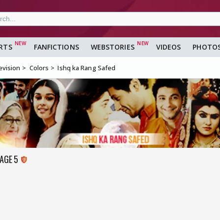
RTS
FANFICTIONS
WEBSTORIES
VIDEOS
PHOTO
evision
Colors
Ishq ka Rang Safed
PAGE 5