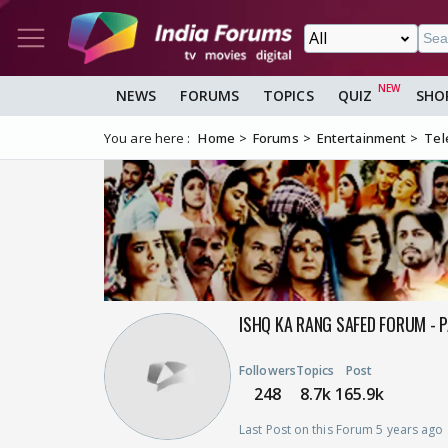
NEWS
FORUMS
TOPICS
QUIZ
SHO
You are here :
Home
Forums
Entertainment
Tel
ISHQ KA RANG SAFED FORUM - 
Followers
Topics
Post
248
8.7k
165.9k
Last Post on this Forum 5 years ago