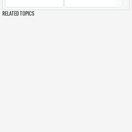
RELATED TOPICS