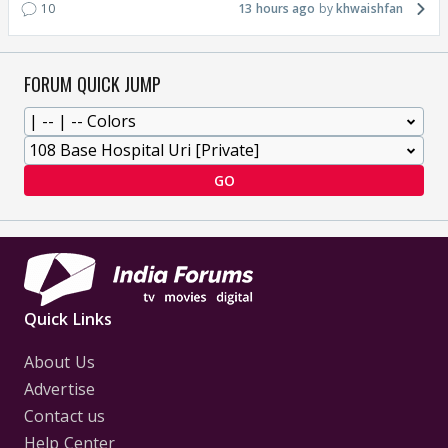
10
13 hours ago
khwaishfan
FORUM QUICK JUMP
GO
Quick Links
About Us
Advertise
Contact us
Help Center