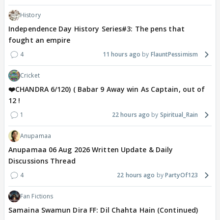
History
Independence Day History Series#3: The pens that
fought an empire
4
11 hours ago
FlauntPessimism
Cricket
❤️CHANDRA 6/120) ( Babar 9 Away win As Captain, out of
12 !
1
22 hours ago
Spiritual_Rain
Anupamaa
Anupamaa 06 Aug 2026 Written Update & Daily
Discussions Thread
4
22 hours ago
PartyOf123
Fan Fictions
Samaina Swamun Dira FF: Dil Chahta Hain (Continued)