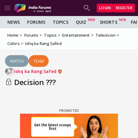
LOGIN
REGISTER
NEWS
FORUMS
TOPICS
QUIZ
SHORTS
FA
Home
Forums
Topics
Entertainment
Television
Colors
Ishq ka Rang Safed
WATCH
TEAM
Ishq ka Rang Safed
Decision ???