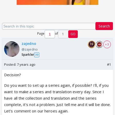
Search
Page
of
1
GO
zajedno
+ 3
@zajedno
Sparkler
30
Posted:
7 years ago
#1
Decision?
Do you want to set up a series again, if possible? I'll, if you
want to make a series and translation every day. Since I
have all the collection and translation and the series
complete, it's not a problem. Just tell me and it will be done.
Let's comment on our heroes again.