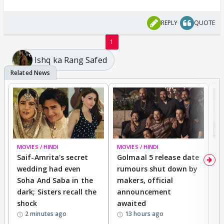
REPLY
QUOTE
1
Ishq ka Rang Safed
MOVIES / HINDI
MOVIES / HINDI
SP
Saif-Amrita's secret
Golmaal 5 release date
J
wedding had even
rumours shut down by
t
Soha And Saba in the
makers, official
r
dark; Sisters recall the
announcement
n
shock
awaited
2 minutes ago
13 hours ago