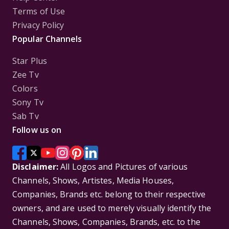
Terms of Use
Privacy Policy
Popular Channels
Star Plus
Zee Tv
Colors
Sony Tv
Sab Tv
Follow us on
Disclaimer:
All Logos and Pictures of various
Channels, Shows, Artistes, Media Houses,
Companies, Brands etc. belong to their respective
owners, and are used to merely visually identify the
Channels, Shows, Companies, Brands, etc. to the