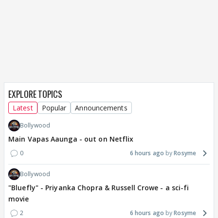
EXPLORE TOPICS
Latest
Popular
Announcements
Bollywood
Main Vapas Aaunga - out on Netflix
0
6 hours ago
Rosyme
Bollywood
"Bluefly" - Priyanka Chopra & Russell Crowe - a sci-fi
movie
2
6 hours ago
Rosyme