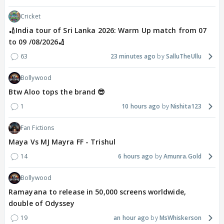
Cricket
🏏India tour of Sri Lanka 2026: Warm Up match from 07
to 09 /08/2026🏏
63
23 minutes ago
SalluTheUllu
Bollywood
Btw Aloo tops the brand 😎
1
10 hours ago
Nishita123
Fan Fictions
Maya Vs MJ Mayra FF - Trishul
14
6 hours ago
Amunra.Gold
Bollywood
Ramayana to release in 50,000 screens worldwide,
double of Odyssey
19
an hour ago
MsWhiskerson