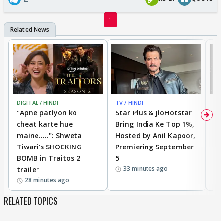
1
DIGITAL / HINDI
TV / HINDI
TV
"Apne patiyon ko
Star Plus & JioHotstar
B
cheat karte hue
Bring India Ke Top 1%,
o
maine.....": Shweta
Hosted by Anil Kapoor,
p
Tiwari's SHOCKING
Premiering September
'
BOMB in Traitos 2
5
f
33 minutes ago
trailer
o
28 minutes ago
RELATED TOPICS