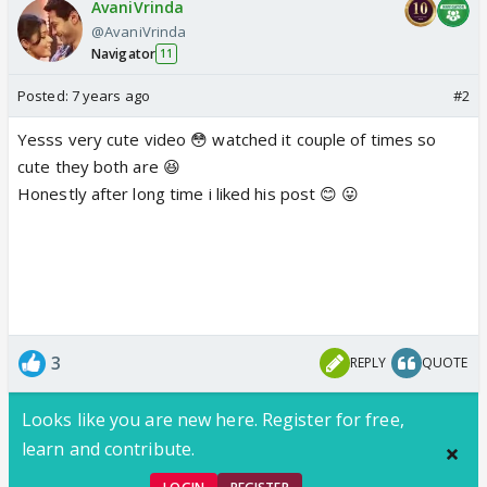
AvaniVrinda
@AvaniVrinda
Navigator
11
Posted:
7 years ago
#2
Yesss very cute video 😳 watched it couple of times so
cute they both are 😆
Honestly after long time i liked his post 😊 😛
3
REPLY
QUOTE
Looks like you are new here. Register for free,
learn and contribute.