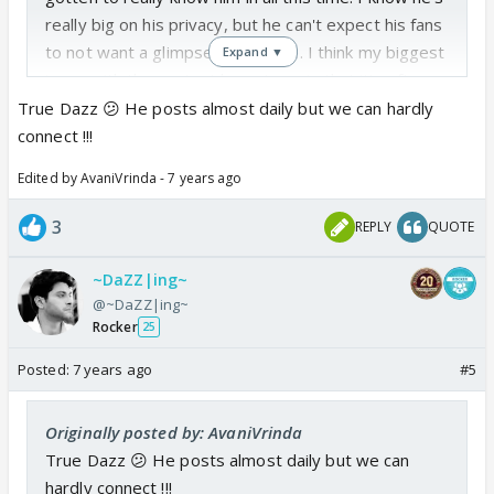
really big on his privacy, but he can't expect his fans
to not want a glimpse into his life. I think my biggest
Expand ▼
issue with the content he puts up is that it's often
not relevant. 🤔
True Dazz 😕 He posts almost daily but we can hardly
connect !!!
Edited by AvaniVrinda - 7 years ago
3
REPLY
QUOTE
~DaZZ|ing~
@~DaZZ|ing~
Rocker
25
Posted:
7 years ago
#5
Originally posted by: AvaniVrinda
True Dazz 😕 He posts almost daily but we can
hardly connect !!!