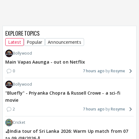
EXPLORE TOPICS
Latest
Popular
Announcements
Bollywood
Main Vapas Aaunga - out on Netflix
0
7 hours ago
Rosyme
Bollywood
"Bluefly" - Priyanka Chopra & Russell Crowe - a sci-fi
movie
2
7 hours ago
Rosyme
Cricket
🏏India tour of Sri Lanka 2026: Warm Up match from 07
to 09 /08/2026🏏