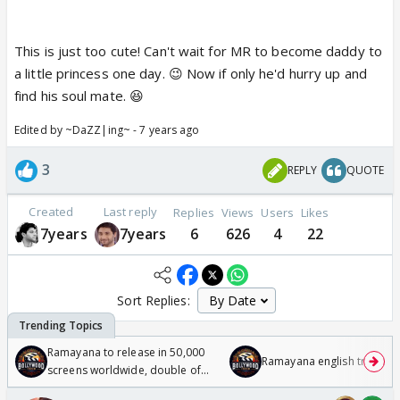
This is just too cute! Can't wait for MR to become daddy to
a little princess one day. 😉 Now if only he'd hurry up and
find his soul mate. 😆
Edited by ~DaZZ|ing~ - 7 years ago
3
REPLY
QUOTE
Created
Last reply
Replies
Views
Users
Likes
7years
7years
6
626
4
22
Sort Replies:
Ramayana to release in 50,000
Ramayana english trailer
screens worldwide, double of
Odyssey