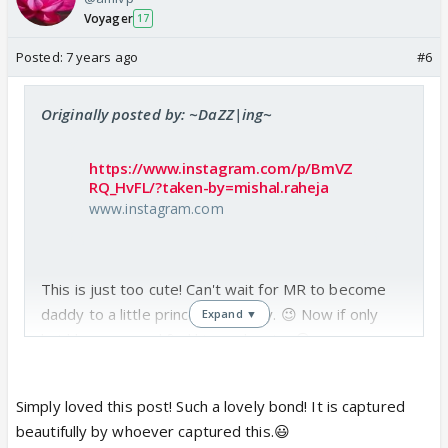
Voyager
17
Posted:
7 years ago
#6
Originally posted by: ~DaZZ|ing~
https://www.instagram.com/p/BmVZ
RQ_HvFL/?taken-by=mishal.raheja
www.instagram.com
This is just too cute! Can't wait for MR to become
daddy to a little princess one day. 😉 Now if only
Expand ▼
he'd hurry up and find his soul mate. 😆
Simply loved this post! Such a lovely bond! It is captured
beautifully by whoever captured this.😃