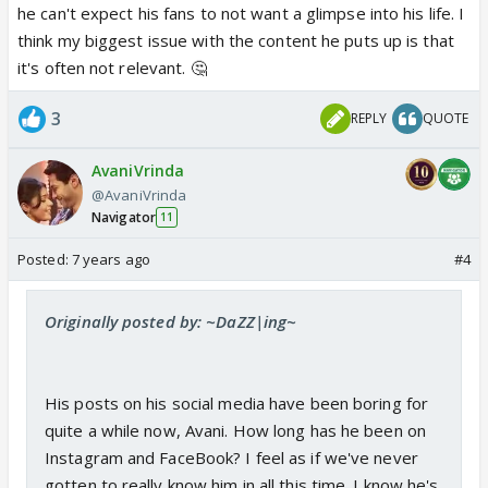
he can't expect his fans to not want a glimpse into his life. I
think my biggest issue with the content he puts up is that
it's often not relevant. 🤔
3
REPLY
QUOTE
AvaniVrinda
@AvaniVrinda
Navigator
11
Posted:
7 years ago
#4
Originally posted by: ~DaZZ|ing~
His posts on his social media have been boring for
quite a while now, Avani. How long has he been on
Instagram and FaceBook? I feel as if we've never
gotten to really know him in all this time. I know he's