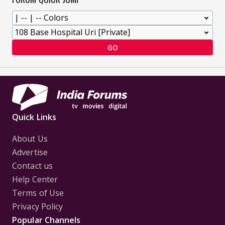
GO
Quick Links
About Us
Advertise
Contact us
Help Center
Terms of Use
Privacy Policy
Popular Channels