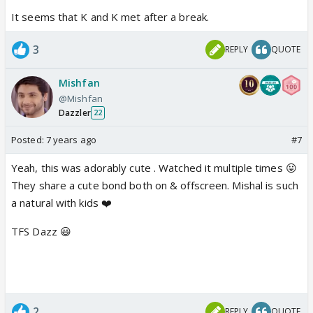
It seems that K and K met after a break.
3
REPLY
QUOTE
Mishfan
@Mishfan
Dazzler
22
Posted:
7 years ago
#7
Yeah, this was adorably cute . Watched it multiple times 😛
They share a cute bond both on & offscreen. Mishal is such
a natural with kids ❤️
TFS Dazz 😃
2
REPLY
QUOTE