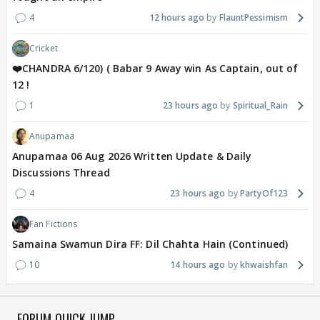
4
12 hours ago
FlauntPessimism
Cricket
❤️CHANDRA 6/120) ( Babar 9 Away win As Captain, out of
12 !
1
23 hours ago
Spiritual_Rain
Anupamaa
Anupamaa 06 Aug 2026 Written Update & Daily
Discussions Thread
4
23 hours ago
PartyOf123
Fan Fictions
Samaina Swamun Dira FF: Dil Chahta Hain (Continued)
10
14 hours ago
khwaishfan
FORUM QUICK JUMP