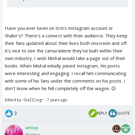
Have you ever been on Sriti's Instagram account or
Shabir's? There's a connect with their audience. They keep
their fans updated about their lives both onscreen and off.
it's nice to see the camaraderie they've built within their
own industry. I wish Mishal would take a page out of their
books. When Mishal initially joined Instagram, his posts
were interesting and engaging. I recall him communicating
with some of his fans under the comments on his posts. I
don't know when he fell completely off the wagon. 😕
Edited by ~DaZZ|ing~ - 7 years ago
3
REPLY
QUOTE
amivp
@amivp