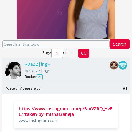
Search
Page
of
1
GO
~DaZZ|ing~
@~DaZZ|ing~
Rocker
25
Posted:
7 years ago
#1
https://www.instagram.com/p/BmVZRQ_HvF
L/?taken-by=mishal.raheja
www.instagram.com