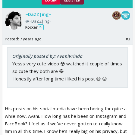
LOGIN
REGISTER
~DaZZ|ing~
@~DaZZ|ing~
Rocker
25
Posted:
7 years ago
#3
Originally posted by: AvaniVrinda
Yesss very cute video 😳 watched it couple of times
so cute they both are 😆
Honestly after long time i liked his post 😊 😛
His posts on his social media have been boring for quite a
while now, Avani. How long has he been on Instagram and
FaceBook? I feel as if we've never gotten to really know
him in all this time. I know he's really big on his privacy, but