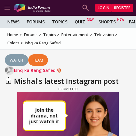
LOGIN
REGISTER
NEWS
FORUMS
TOPICS
QUIZ
SHORTS
FA
Home
Forums
Topics
Entertainment
Television
Colors
Ishq ka Rang Safed
WATCH
TEAM
Ishq ka Rang Safed
Mishal's latest Instagram post