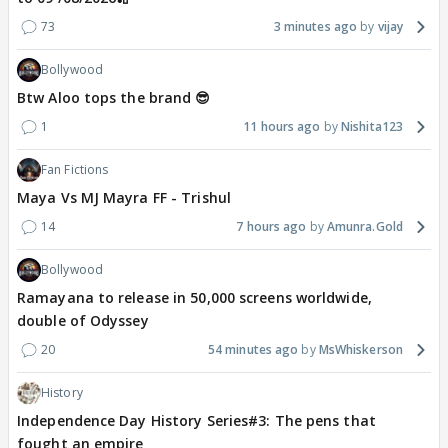
73
3 minutes ago
vijay
Bollywood
Btw Aloo tops the brand 😎
1
11 hours ago
Nishita123
Fan Fictions
Maya Vs MJ Mayra FF - Trishul
14
7 hours ago
Amunra.Gold
Bollywood
Ramayana to release in 50,000 screens worldwide,
double of Odyssey
20
54 minutes ago
MsWhiskerson
History
Independence Day History Series#3: The pens that
fought an empire