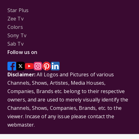
Star Plus
Zee Tv
Colors
Sony Tv
Sab Tv
Follow us on
Disclaimer:
All Logos and Pictures of various
Channels, Shows, Artistes, Media Houses,
Companies, Brands etc. belong to their respective
owners, and are used to merely visually identify the
Channels, Shows, Companies, Brands, etc. to the
viewer. Incase of any issue please contact the
webmaster.