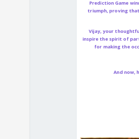
Prediction Game win
triumph, proving tha
Vijay, your thoughtfu
inspire the spirit of p
for making the oc
And now,
h