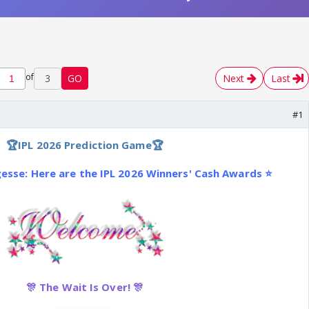
of
3
GO
Next
Last
#1
🏆IPL 2026 Prediction Game🏆
esse: Here are the IPL 2026 Winners' Cash Awards ⭐
🎊 The Wait Is Over! 🎊