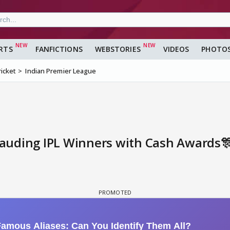
RTS
FANFICTIONS
WEBSTORIES
VIDEOS
PHOTO
ricket
Indian Premier League
plauding IPL Winners with Cash Awards