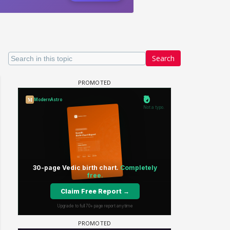
Search