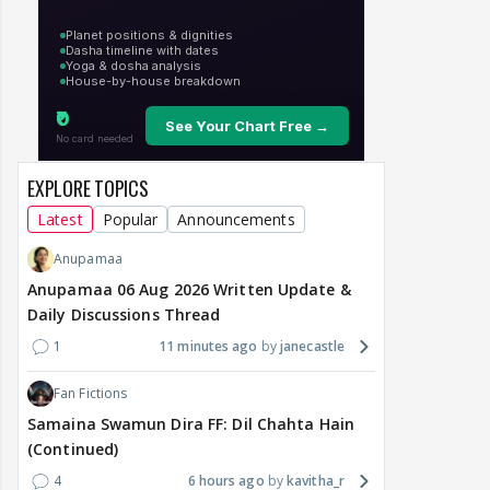
EXPLORE TOPICS
Latest
Popular
Announcements
Anupamaa
Anupamaa 06 Aug 2026 Written Update &
Daily Discussions Thread
1
11 minutes ago
janecastle
Fan Fictions
Samaina Swamun Dira FF: Dil Chahta Hain
(Continued)
4
6 hours ago
kavitha_r