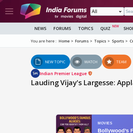
NEWS
FORUMS
TOPICS
QUIZ
SHO
You are here :
Home
Forums
Topics
Sports
C
NEW TOPIC
WATCH
TEAM
Indian Premier League
Lauding Vijay's Largesse: Ap