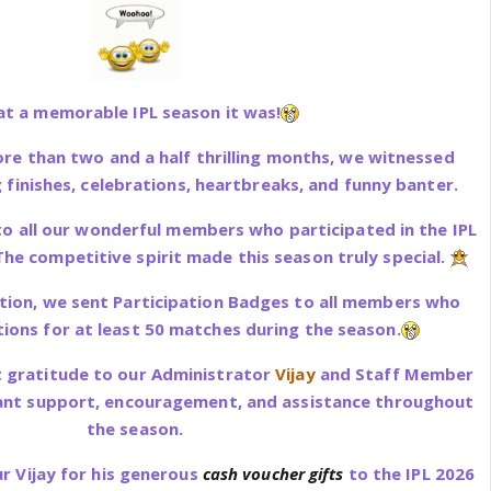
t a memorable IPL season it was!
re than two and a half thrilling months, we witnessed
g finishes, celebrations, heartbreaks, and funny banter.
to all our wonderful members who participated in the IPL
he competitive spirit made this season truly special.
ation, we sent Participation Badges to all members who
ions for at least 50 matches during the season.
 gratitude to our Administrator
Vijay
and Staff Member
tant support, encouragement, and assistance throughout
the season.
r Vijay for his generous
cash voucher gifts
to the IPL 2026