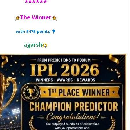
******
The Winner
with 5475 points 💐
agarsh