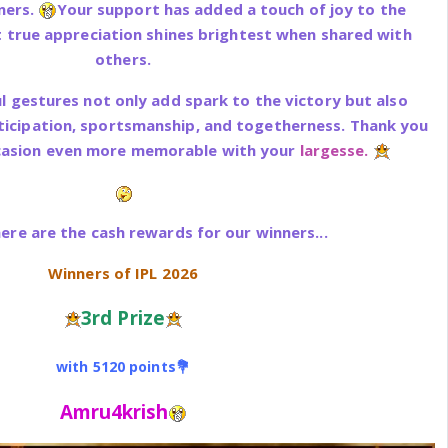
ners.
Your support has added a touch of joy to the
t true appreciation shines brightest when shared with
others.
l gestures not only add spark to the victory but also
articipation, sportsmanship, and togetherness. Thank you
casion even more memorable with your
largesse.
ere are the cash rewards for our winners...
Winners of IPL 2026
3rd Prize
with 5120 points💐
Amru4krish