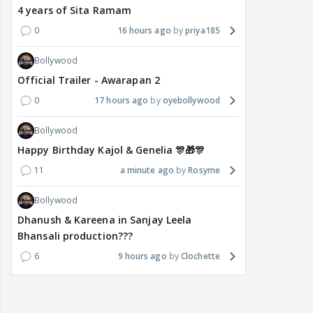
4 years of Sita Ramam
0
16 hours ago
priya185
Bollywood
Official Trailer - Awarapan 2
0
17 hours ago
oyebollywood
Bollywood
Happy Birthday Kajol & Genelia 🎊🎁🎊
11
a minute ago
Rosyme
Bollywood
Dhanush & Kareena in Sanjay Leela
Bhansali production???
6
9 hours ago
Clochette