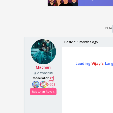
Page
Posted:
1 months ago
Lauding
Vijay's
Larg
Madhuri
@Viswasruti
Moderator
47
+ 32
Rajasthan Royals