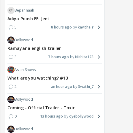
Bepannaah
Adiya Poosh FF: Jeet
5
8 hours ago
kavitha_r
Bollywood
Ramayana english trailer
3
7 hours ago
Nishita123
Asian Shows
What are you watching? #13
2
an hour ago
Swathi_7
Bollywood
Coming - Official Trailer - Toxic
0
13 hours ago
oyebollywood
Bollywood