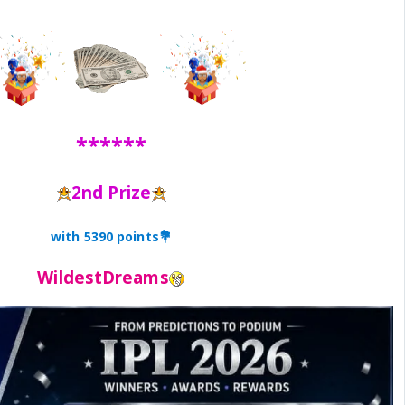
******
2nd Prize
with 5390 points💐
WildestDreams