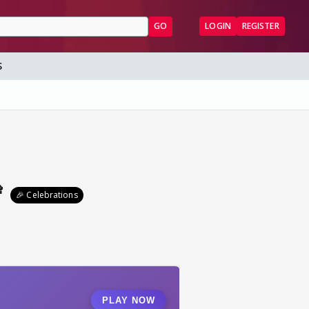
GO
LOGIN
REGISTER
S

🎉 Celebrations