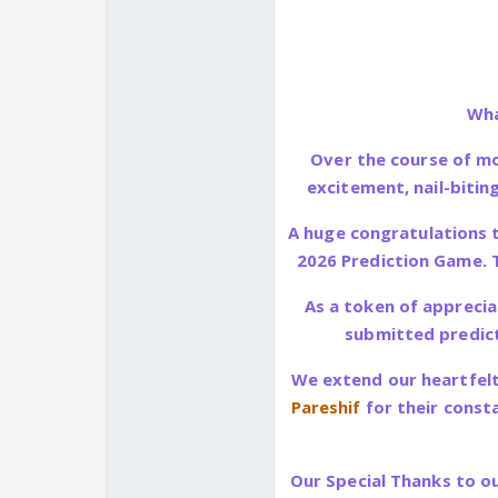
Wha
Over the course of mo
excitement, nail-bitin
A huge congratulations 
2026 Prediction Game. T
As a token of appreci
submitted predict
We extend our heartfelt
Pareshif
for their cons
Our Special Thanks to ou