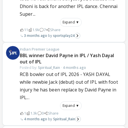
Dhoni is back for another IPL dance. Chennai
Super...
Expand ▼
11
1.9k
7
Share
3 months ago
sportsplay24
Indian Premier League
BBL winner David Payne in IPL / Yash Dayal
out of IPL
Posted by:
Spiritual_Rain
·
4 months ago
RCB bowler out of IPL 2026 - YASH DAYAL
while newbie Jack (debut) out of IPL with foot
injury he has been replace by David Payne in
IPL...
Expand ▼
1
1.3k
0
Share
4 months ago
Spiritual_Rain