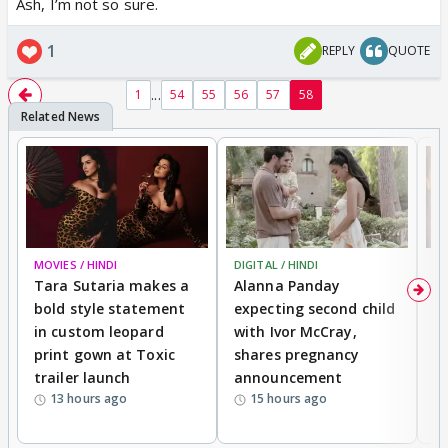
Ash, I’m not so sure.
1
REPLY
QUOTE
...
1
54
55
56
57
58
MOVIES / HINDI
DIGITAL / HINDI
MO
Tara Sutaria makes a
Alanna Panday
To
bold style statement
expecting second child
Y
in custom leopard
with Ivor McCray,
A
print gown at Toxic
shares pregnancy
K
trailer launch
announcement
R
13 hours ago
15 hours ago