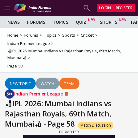
LOGIN
REGISTER
NEWS
FORUMS
TOPICS
QUIZ
SHORTS
FA
Home
Forums
Topics
Sports
Cricket
Indian Premier League
🏏IPL 2026: Mumbai Indians vs Rajasthan Royals, 69th Match,
Mumbai🏏
Page 58
NEW TOPIC
WATCH
TEAM
Indian Premier League
🏏IPL 2026: Mumbai Indians vs
Rajasthan Royals, 69th Match,
Mumbai🏏 - Page 58
Match Discussion