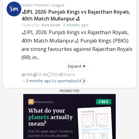
Indian Premier League
🏏IPL 2026: Punjab Kings vs Rajasthan Royals,
40th Match Mullanpur🏏
Posted by:
Viswasruti
·
3 months ago
🏏IPL 2026: Punjab Kings vs Rajasthan Royals,
40th Match Mullanpur🏏 Punjab Kings (PBKS)
are strong favourites against Rajasthan Royals
(RR) in...
Expand ▼
996
15.6k
755
Share
3 months ago
sportsplay24