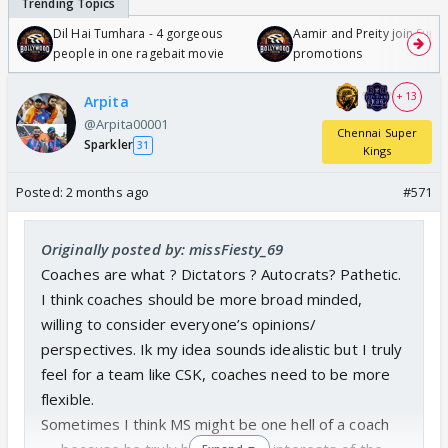
Dil Hai Tumhara - 4 gorgeous
Aamir and Preity join Sunny
people in one ragebait movie
promotions
+ 13
Arpita
@Arpita00001
Chennai Super
Sparkler
31
Kings
Posted:
2 months ago
#571
Originally posted by: missFiesty_69
Coaches are what ? Dictators ? Autocrats? Pathetic.
I think coaches should be more broad minded,
willing to consider everyone’s opinions/
perspectives. Ik my idea sounds idealistic but I truly
feel for a team like CSK, coaches need to be more
flexible.
Sometimes I think MS might be one hell of a coach