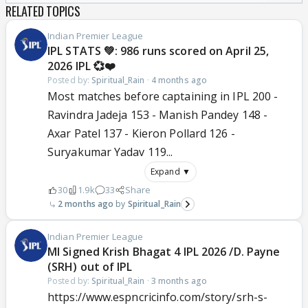
RELATED TOPICS
Indian Premier League
IPL STATS 💚: 986 runs scored on April 25,
2026 IPL 💞❤️
Posted by:
Spiritual_Rain
·
4 months ago
Most matches before captaining in IPL 200 -
Ravindra Jadeja 153 - Manish Pandey 148 -
Axar Patel 137 - Kieron Pollard 126 -
Suryakumar Yadav 119...
Expand ▼
30
1.9k
33
Share
2 months ago
Spiritual_Rain
Indian Premier League
MI Signed Krish Bhagat 4 IPL 2026 /D. Payne
(SRH) out of IPL
Posted by:
Spiritual_Rain
·
3 months ago
https://www.espncricinfo.com/story/srh-s-