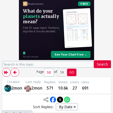
Search
Page
of
58
GO
Created
Last reply
Replies
Views
Users
Likes
2mon
2mon
571
10.6k
27
691
Sort Replies: