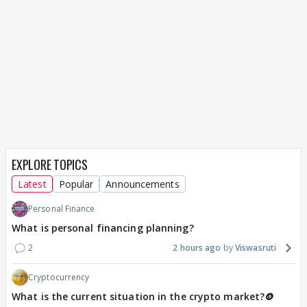
EXPLORE TOPICS
Latest
Popular
Announcements
Personal Finance
What is personal financing planning?
2
2 hours ago
Viswasruti
Cryptocurrency
What is the current situation in the crypto market?🪙