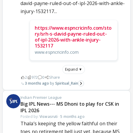
david-payne-ruled-out-of-ipl-2026-with-ankle-
injury-1532117...
https://www.espncricinfo.com/sto
ry/srh-s-david-payne-ruled-out-
of-ipl-2026-with-ankle-injury-
1532117
www.espncricinfo.com
Expand ▼
2
972
0
Share
3 months ago
Spiritual_Rain
Indian Premier League
Big IPL News--- MS Dhoni to play for CSK in
IPL 2026
Posted by:
Viswasruti
·
5 months ago
Thala’s keeping the yellow faithful on their
toes no retirement bell just yet, because MS