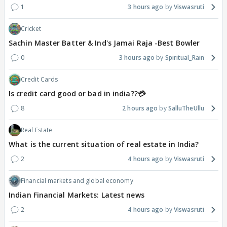
1
3 hours ago
Viswasruti
Cricket
Sachin Master Batter & Ind's Jamai Raja -Best Bowler
0
3 hours ago
Spiritual_Rain
Credit Cards
Is credit card good or bad in india??💳
8
2 hours ago
SalluTheUllu
Real Estate
What is the current situation of real estate in India?
2
4 hours ago
Viswasruti
Financial markets and global economy
Indian Financial Markets: Latest news
2
4 hours ago
Viswasruti