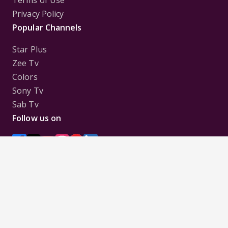
Terms of Use
Privacy Policy
Popular Channels
Star Plus
Zee Tv
Colors
Sony Tv
Sab Tv
Follow us on
Disclaimer:
All Logos and Pictures of various
Channels, Shows, Artistes, Media Houses,
Companies, Brands etc. belong to their respective
owners, and are used to merely visually identify the
Channels, Shows, Companies, Brands, etc. to the
viewer. Incase of any issue please contact the