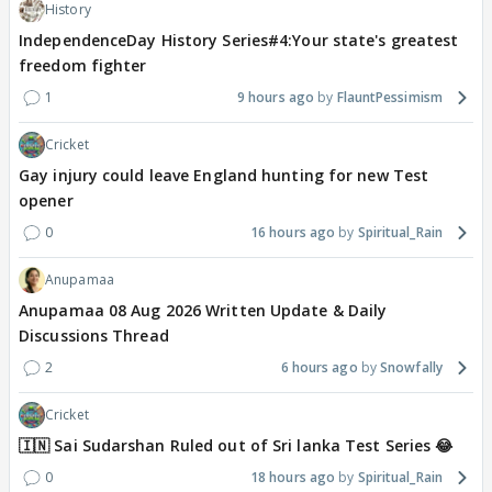
History
IndependenceDay History Series#4:Your state's greatest
freedom fighter
1
9 hours ago
FlauntPessimism
Cricket
Gay injury could leave England hunting for new Test
opener
0
16 hours ago
Spiritual_Rain
Anupamaa
Anupamaa 08 Aug 2026 Written Update & Daily
Discussions Thread
2
6 hours ago
Snowfally
Cricket
🇮🇳 Sai Sudarshan Ruled out of Sri lanka Test Series 😂
0
18 hours ago
Spiritual_Rain