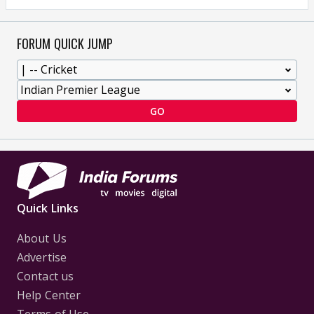
FORUM QUICK JUMP
GO
Quick Links
About Us
Advertise
Contact us
Help Center