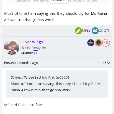
— because he truly has the best interests of the
Expand ▼
team ; plus he’s not someone who controls people
(at least I don’t think he does)
Most of time I am saying this they should try for Ms Raina
Ashwin trio that gonna work
REPLY
QUOTE
Silver Wings
+ 63
@missFiesty_69
Stunner
37
Posted:
2 months ago
#572
Originally posted by: Arpita00001
Most of time I am saying this they should try for Ms
Raina Ashwin trio that gonna work
MS and Raina are fine