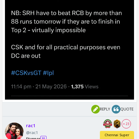
REPLY
QUOTE
+ 23
rac1
@rac1
Chennai Super
Stunner
35