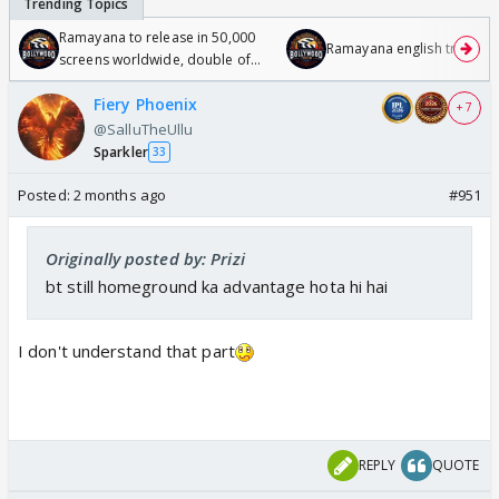
Ramayana to release in 50,000
Ramayana english trailer
screens worldwide, double of
Odyssey
Fiery Phoenix
+ 7
@SalluTheUllu
Sparkler
33
Posted:
2 months ago
#951
Originally posted by: Prizi
bt still homeground ka advantage hota hi hai
I don't understand that part
REPLY
QUOTE