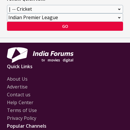
GO
Quick Links
About Us
Advertise
Contact us
Help Center
Terms of Use
Privacy Policy
Popular Channels