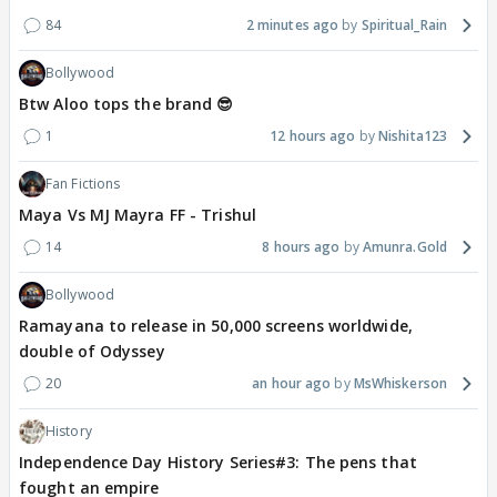
84
2 minutes ago
Spiritual_Rain
Bollywood
Btw Aloo tops the brand 😎
1
12 hours ago
Nishita123
Fan Fictions
Maya Vs MJ Mayra FF - Trishul
14
8 hours ago
Amunra.Gold
Bollywood
Ramayana to release in 50,000 screens worldwide,
double of Odyssey
20
an hour ago
MsWhiskerson
History
Independence Day History Series#3: The pens that
fought an empire