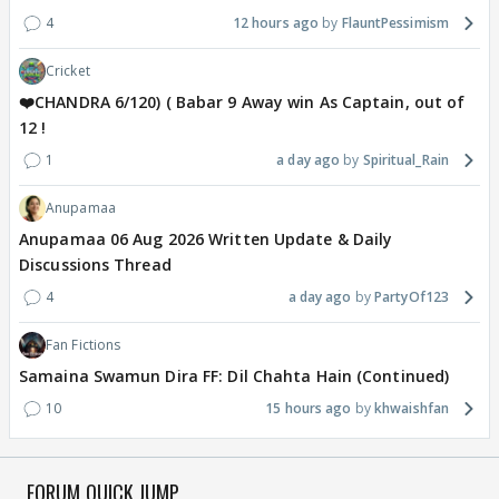
4
12 hours ago
FlauntPessimism
Cricket
❤️CHANDRA 6/120) ( Babar 9 Away win As Captain, out of
12 !
1
a day ago
Spiritual_Rain
Anupamaa
Anupamaa 06 Aug 2026 Written Update & Daily
Discussions Thread
4
a day ago
PartyOf123
Fan Fictions
Samaina Swamun Dira FF: Dil Chahta Hain (Continued)
10
15 hours ago
khwaishfan
FORUM QUICK JUMP