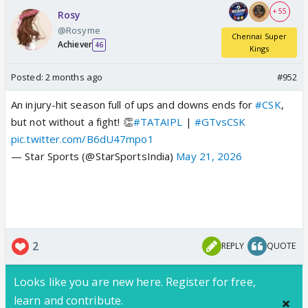
+ 55
Rosy
@Rosyme
Chennai Super
Achiever
46
Kings
Posted:
2 months ago
#952
An injury-hit season full of ups and downs ends for
#CSK
,
but not without a fight! 👏
#TATAIPL
|
#GTvsCSK
pic.twitter.com/B6dU47mpo1
— Star Sports (@StarSportsIndia)
May 21, 2026
2
REPLY
QUOTE
Looks like you are new here. Register for free,
learn and contribute.