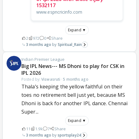
1532117
www.espncricinfo.com
Expand ▼
2
972
0
Share
3 months ago
Spiritual_Rain
Indian Premier League
Big IPL News--- MS Dhoni to play for CSK in
IPL 2026
Posted by:
Viswasruti
·
5 months ago
Thala’s keeping the yellow faithful on their
toes no retirement bell just yet, because MS
Dhoni is back for another IPL dance. Chennai
Super...
Expand ▼
11
1.9k
7
Share
3 months ago
sportsplay24