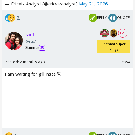
— CricViz Analyst (@cricvizanalyst)
May 21, 2026
2
REPLY
QUOTE
+ 23
rac1
@rac1
Chennai Super
Stunner
35
Kings
Posted:
2 months ago
#954
I am waiting for gill insta 🤣