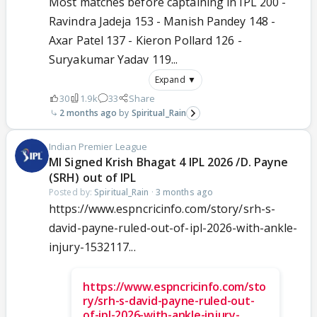
Most matches before captaining in IPL 200 -
Ravindra Jadeja 153 - Manish Pandey 148 -
Axar Patel 137 - Kieron Pollard 126 -
Suryakumar Yadav 119...
Expand ▼
30
1.9k
33
Share
2 months ago
Spiritual_Rain
Indian Premier League
MI Signed Krish Bhagat 4 IPL 2026 /D. Payne
(SRH) out of IPL
Posted by:
Spiritual_Rain
·
3 months ago
https://www.espncricinfo.com/story/srh-s-
david-payne-ruled-out-of-ipl-2026-with-ankle-
injury-1532117...
https://www.espncricinfo.com/sto
ry/srh-s-david-payne-ruled-out-
of-ipl-2026-with-ankle-injury-