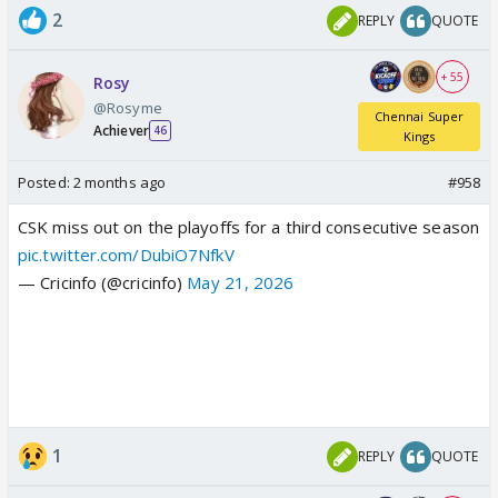
2
REPLY
QUOTE
+ 55
Rosy
@Rosyme
Chennai Super
Achiever
46
Kings
Posted:
2 months ago
#958
CSK miss out on the playoffs for a third consecutive season
pic.twitter.com/DubiO7NfkV
— Cricinfo (@cricinfo)
May 21, 2026
1
REPLY
QUOTE