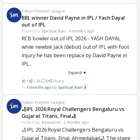
Indian Premier League
BBL winner David Payne in IPL / Yash Dayal
out of IPL
Posted by:
Spiritual_Rain
·
4 months ago
RCB bowler out of IPL 2026 - YASH DAYAL
while newbie Jack (debut) out of IPL with foot
injury he has been replace by David Payne in
IPL...
Expand ▼
1
1.3k
0
Share
4 months ago
Spiritual_Rain
Indian Premier League
🏏IPL 2026:Royal Challengers Bengaluru vs
Gujarat Titans, Final🏏
Posted by:
Viswasruti
·
2 months ago
🏏IPL 2026:Royal Challengers Bengaluru vs
Gujarat Titans, Final, Ahmedabad🏏 The stage