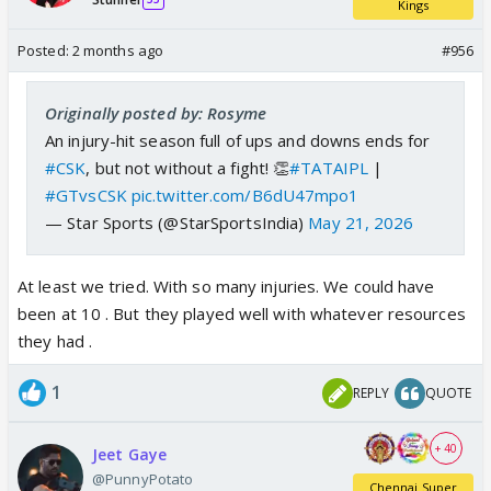
Kings
Posted:
2 months ago
#956
Originally posted by: Rosyme
An injury-hit season full of ups and downs ends for
#CSK
, but not without a fight! 👏
#TATAIPL
|
#GTvsCSK
pic.twitter.com/B6dU47mpo1
— Star Sports (@StarSportsIndia)
May 21, 2026
At least we tried. With so many injuries. We could have
been at 10 . But they played well with whatever resources
they had .
1
REPLY
QUOTE
+ 40
Jeet Gaye
@PunnyPotato
Chennai Super