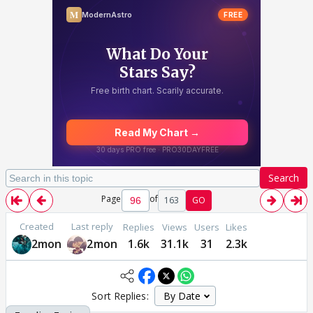
Search
Page
of
163
GO
Created
Last reply
Replies
Views
Users
Likes
2mon
2mon
1.6k
31.1k
31
2.3k
Sort Replies: