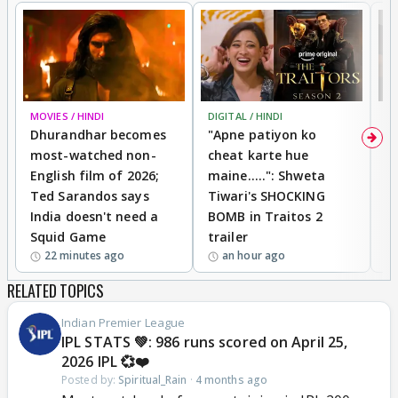
MOVIES / HINDI
DIGITAL / HINDI
TV
Dhurandhar becomes
"Apne patiyon ko
S
most-watched non-
cheat karte hue
B
English film of 2026;
maine.....": Shweta
H
Ted Sarandos says
Tiwari's SHOCKING
P
India doesn't need a
BOMB in Traitos 2
5
Squid Game
trailer
22 minutes ago
an hour ago
RELATED TOPICS
Indian Premier League
IPL STATS 💚: 986 runs scored on April 25,
2026 IPL 💞❤️
Posted by:
Spiritual_Rain
·
4 months ago