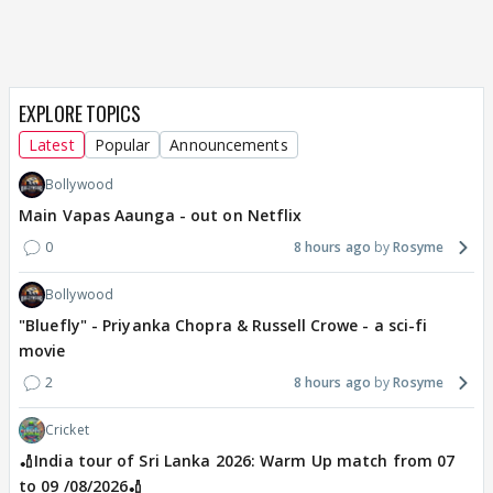
EXPLORE TOPICS
Latest
Popular
Announcements
Bollywood
Main Vapas Aaunga - out on Netflix
0
8 hours ago
Rosyme
Bollywood
"Bluefly" - Priyanka Chopra & Russell Crowe - a sci-fi
movie
2
8 hours ago
Rosyme
Cricket
🏏India tour of Sri Lanka 2026: Warm Up match from 07
to 09 /08/2026🏏