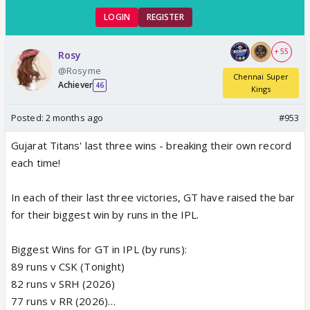
LOGIN
REGISTER
+ 55
Rosy
@Rosyme
Chennai Super
Achiever
46
Kings
Posted:
2 months ago
#953
Gujarat Titans' last three wins - breaking their own record
each time!
In each of their last three victories, GT have raised the bar
for their biggest win by runs in the IPL.
Biggest Wins for GT in IPL (by runs):
89 runs v CSK (Tonight)
82 runs v SRH (2026)
77 runs v RR (2026)…