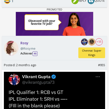
1
REPLY
QUOTE
+ 55
Rosy
@Rosyme
Chennai Super
Achiever
46
Kings
Posted:
2 months ago
#955