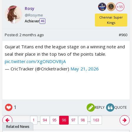
+ 55
Rosy
@Rosyme
Chennai Super
Achiever
46
Kings
Posted:
2 months ago
#960
Gujarat Titans end the league stage on a winning note and
seal their place in the top two of the points table.
pic.twitter.com/XgONDOVBjA
— CricTracker (@Cricketracker)
May 21, 2026
1
REPLY
QUOTE
...
...
1
94
95
96
97
98
163