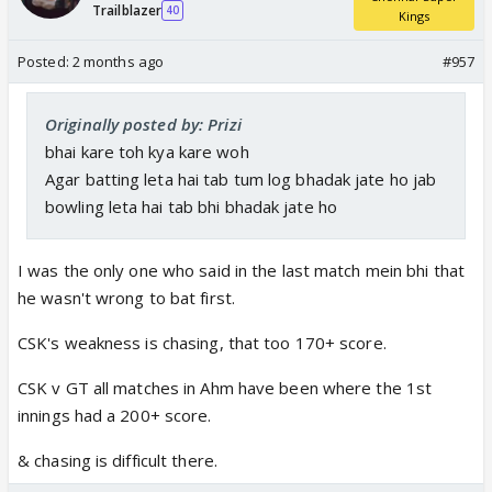
Trailblazer
40
Kings
Posted:
2 months ago
#957
Originally posted by: Prizi
bhai kare toh kya kare woh
Agar batting leta hai tab tum log bhadak jate ho jab
bowling leta hai tab bhi bhadak jate ho
I was the only one who said in the last match mein bhi that
he wasn't wrong to bat first.
CSK's weakness is chasing, that too 170+ score.
CSK v GT all matches in Ahm have been where the 1st
innings had a 200+ score.
& chasing is difficult there.