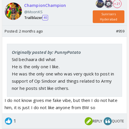
+ 21
ChampionChampion
@MoonKS
Sunrisers
Trailblazer
40
Hyderabad
Posted:
2 months ago
#959
Originally posted by: PunnyPotato
Sid bechaara did what
He is the only one I like.
He was the only one who was very quick to post in
support of Op Sindoor and things related to Army
nor he posts shit like others.
I do not know gives me fake vibe, but then I do not hate
him, it is just I do not like anyone from BW so
1
REPLY
QUOTE