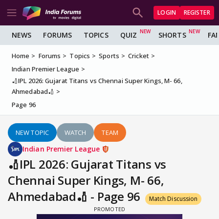
LOGIN
REGISTER
NEWS
FORUMS
TOPICS
QUIZ
SHORTS
FA
Home
Forums
Topics
Sports
Cricket
Indian Premier League
🏏IPL 2026: Gujarat Titans vs Chennai Super Kings, M- 66,
Ahmedabad🏏
Page 96
NEW TOPIC
WATCH
TEAM
Indian Premier League
🏏IPL 2026: Gujarat Titans vs
Chennai Super Kings, M- 66,
Ahmedabad🏏 - Page 96
Match Discussion