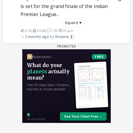
is set for the grand finale of the Indian
Premier League...
Expand ▼
2.5k
29.6k
1.5k
Share
2 months ago
Rosyme