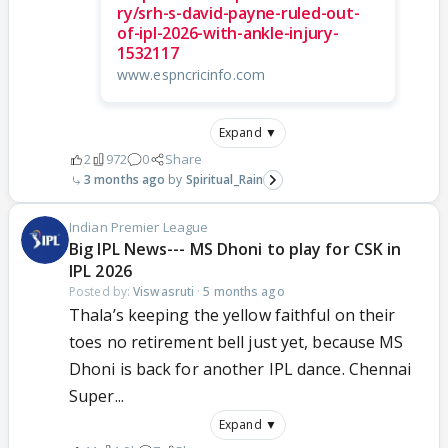
ry/srh-s-david-payne-ruled-out-
of-ipl-2026-with-ankle-injury-
1532117
www.espncricinfo.com
Expand ▼
2
972
0
Share
3 months ago
Spiritual_Rain
Indian Premier League
Big IPL News--- MS Dhoni to play for CSK in
IPL 2026
Posted by:
Viswasruti
·
5 months ago
Thala’s keeping the yellow faithful on their
toes no retirement bell just yet, because MS
Dhoni is back for another IPL dance. Chennai
Super...
Expand ▼