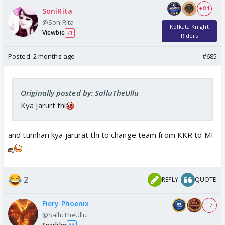
+ 84
SoniRita
@SoniRita
Kolkata Knight
Viewbie
71
Riders
Posted:
2 months ago
#685
Originally posted by: SalluTheUllu
Kya jarurt thi
and tumhari kya jarurat thi to change team from KKR to MI
2
REPLY
QUOTE
Fiery Phoenix
+ 7
@SalluTheUllu