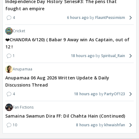
Independence Day History Series#3: The pens that
fought an empire
4
6 hours ago
FlauntPessimism
Cricket
❤️CHANDRA 6/120) ( Babar 9 Away win As Captain, out of
12 !
1
18 hours ago
Spiritual_Rain
Anupamaa
Anupamaa 06 Aug 2026 Written Update & Daily
Discussions Thread
4
18 hours ago
PartyOf123
Fan Fictions
Samaina Swamun Dira FF: Dil Chahta Hain (Continued)
10
8 hours ago
khwaishfan