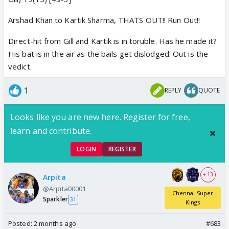
Arshad Khan to Kartik Sharma, THATS OUT!! Run Out!!
Direct-hit from Gill and Kartik is in toruble. Has he made it?
His bat is in the air as the bails get dislodged. Out is the
vedict.
1
REPLY
QUOTE
Looks like you are new here. Register for free,
learn and contribute.
LOGIN
REGISTER
+ 13
Arpita
@Arpita00001
Chennai Super
Sparkler
31
Kings
Posted:
2 months ago
#683