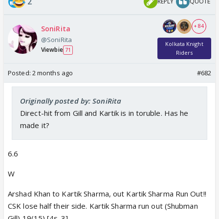
2
REPLY
QUOTE
+ 84
SoniRita
@SoniRita
Kolkata Knight
Viewbie
71
Riders
Posted:
2 months ago
#682
Originally posted by: SoniRita
Direct-hit from Gill and Kartik is in toruble. Has he
made it?
6.6
W
Arshad Khan to Kartik Sharma, out Kartik Sharma Run Out!!
CSK lose half their side. Kartik Sharma run out (Shubman
Gill) 19(15) [4s-3]