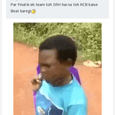
Par Final ki ek team toh SRH hai na toh RCB kaise
Beat karegi