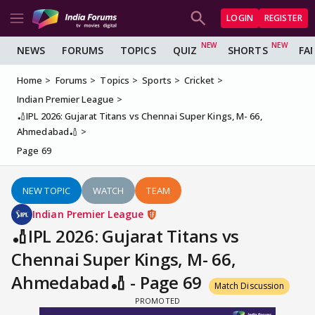
LOGIN
REGISTER
NEWS
FORUMS
TOPICS
QUIZ
SHORTS
FA
Home
Forums
Topics
Sports
Cricket
Indian Premier League
🏏IPL 2026: Gujarat Titans vs Chennai Super Kings, M- 66,
Ahmedabad🏏
Page 69
NEW TOPIC
WATCH
TEAM
Indian Premier League
🏏IPL 2026: Gujarat Titans vs
Chennai Super Kings, M- 66,
Ahmedabad🏏 - Page 69
Match Discussion