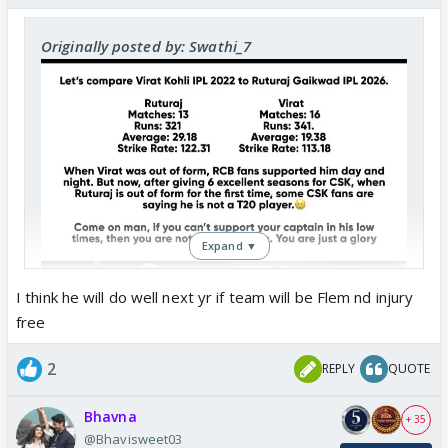
Originally posted by: Swathi_7
Expand ▼
I think he will do well next yr if team will be Flem nd injury
free
2
REPLY
QUOTE
Bhavna
+ 35
@Bhavisweet03