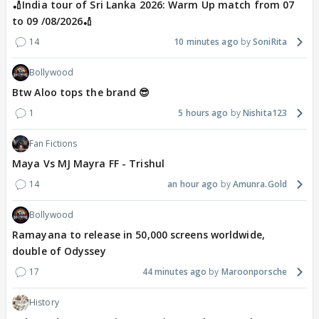
🏏India tour of Sri Lanka 2026: Warm Up match from 07
to 09 /08/2026🏏
14
10 minutes ago
SoniRita
Bollywood
Btw Aloo tops the brand 😎
1
5 hours ago
Nishita123
Fan Fictions
Maya Vs MJ Mayra FF - Trishul
14
an hour ago
Amunra.Gold
Bollywood
Ramayana to release in 50,000 screens worldwide,
double of Odyssey
17
44 minutes ago
Maroonporsche
History