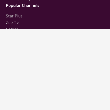
Popular Channels
Star Plus
Zee Tv
Colors
Sony Tv
Sab Tv
Follow us on
Disclaimer:
All Logos and Pictures of various
Channels, Shows, Artistes, Media Houses,
Companies, Brands etc. belong to their respective
owners, and are used to merely visually identify the
Channels, Shows, Companies, Brands, etc. to the
viewer. Incase of any issue please contact the
webmaster.