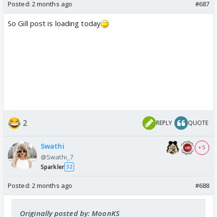
Posted:
2 months ago
#687
So Gill post is loading today
2
REPLY
QUOTE
Swathi
+ 5
@Swathi_7
Sparkler
32
Posted:
2 months ago
#688
Originally posted by: MoonKS