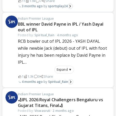
11
1.9k
7
Share
3 months ago
sportsplay24
Indian Premier League
BBL winner David Payne in IPL / Yash Dayal
out of IPL
Posted by:
Spiritual_Rain
·
4 months ago
RCB bowler out of IPL 2026 - YASH DAYAL
while newbie Jack (debut) out of IPL with foot
injury he has been replace by David Payne in
IPL...
Expand ▼
1
1.3k
0
Share
4 months ago
Spiritual_Rain
Indian Premier League
🏏IPL 2026:Royal Challengers Bengaluru vs
Gujarat Titans, Final🏏
Posted by:
Viswasruti
·
2 months ago