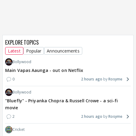
EXPLORE TOPICS
Latest
Popular
Announcements
Bollywood
Main Vapas Aaunga - out on Netflix
0
2 hours ago
Rosyme
Bollywood
"Bluefly" - Priyanka Chopra & Russell Crowe - a sci-fi
movie
2
2 hours ago
Rosyme
Cricket