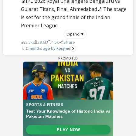
🏏IPL 2026:Royal Challengers Bengaluru vs
Gujarat Titans, Final, Ahmedabad🏏 The stage
is set for the grand finale of the Indian
Premier League...
Expand ▼
2.5k
29.6k
1.5k
Share
2 months ago
Rosyme