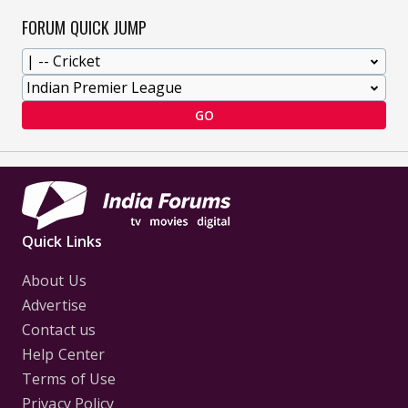
FORUM QUICK JUMP
GO
Quick Links
About Us
Advertise
Contact us
Help Center
Terms of Use
Privacy Policy