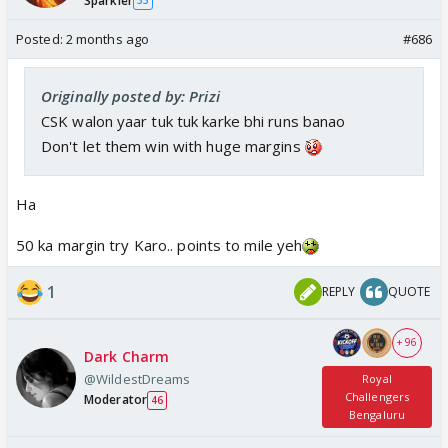
Sparkler
33
Posted:
2 months ago
#686
Originally posted by: Prizi
CSK walon yaar tuk tuk karke bhi runs banao
Don't let them win with huge margins
Ha
50 ka margin try Karo.. points to mile yeh
1
REPLY
QUOTE
+ 96
Dark Charm
@WildestDreams
Royal
Challengers
Moderator
46
Bengaluru