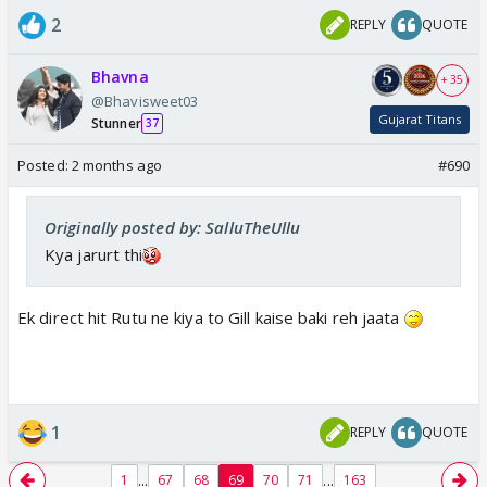
2
REPLY
QUOTE
Bhavna
+ 35
@Bhavisweet03
Gujarat Titans
Stunner
37
Posted:
2 months ago
#690
Originally posted by: SalluTheUllu
Kya jarurt thi
Ek direct hit Rutu ne kiya to Gill kaise baki reh jaata
1
REPLY
QUOTE
...
...
1
67
68
69
70
71
163