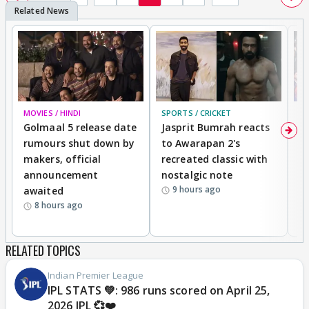
MOVIES / HINDI
SPORTS / CRICKET
DI
Golmaal 5 release date
Jasprit Bumrah reacts
H
rumours shut down by
to Awarapan 2's
T
makers, official
recreated classic with
In
announcement
nostalgic note
S
9 hours ago
awaited
8 hours ago
RELATED TOPICS
Indian Premier League
IPL STATS 💚: 986 runs scored on April 25,
2026 IPL 💞❤️