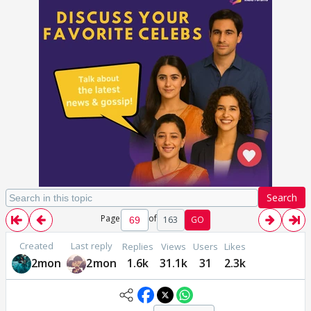
Search
Page
of
163
GO
Created
Last reply
Replies
Views
Users
Likes
2mon
2mon
1.6k
31.1k
31
2.3k