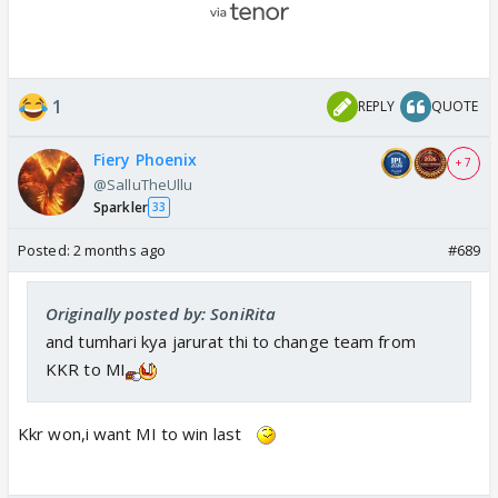
1
REPLY
QUOTE
Fiery Phoenix
+ 7
@SalluTheUllu
Sparkler
33
Posted:
2 months ago
#689
Originally posted by: SoniRita
and tumhari kya jarurat thi to change team from
KKR to MI
Kkr won,i want MI to win last