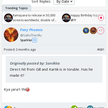
Sort Replies:
Ramayana to release in 50,000
Happy Birthday Kajol & Gen
screens worldwide, double of
🎁🎊
Odyssey
Fiery Phoenix
+ 7
@SalluTheUllu
Sparkler
33
Posted:
2 months ago
#681
Originally posted by: SoniRita
Direct-hit from Gill and Kartik is in toruble. Has he
made it?
Kya jarurt thi