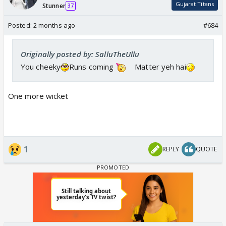
Gujarat Titans
Stunner
37
This is right
Posted:
2 months ago
#684
Originally posted by: SalluTheUllu
You cheeky
Runs coming
Matter yeh hai
One more wicket
1
REPLY
QUOTE