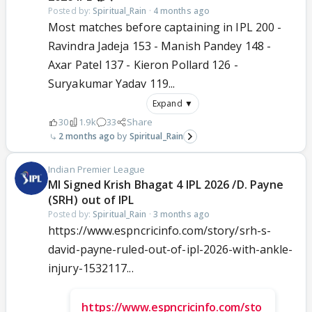
Posted by:
Spiritual_Rain
·
4 months ago
Most matches before captaining in IPL 200 -
Ravindra Jadeja 153 - Manish Pandey 148 -
Axar Patel 137 - Kieron Pollard 126 -
Suryakumar Yadav 119...
Expand ▼
30
1.9k
33
Share
2 months ago
Spiritual_Rain
Indian Premier League
MI Signed Krish Bhagat 4 IPL 2026 /D. Payne
(SRH) out of IPL
Posted by:
Spiritual_Rain
·
3 months ago
https://www.espncricinfo.com/story/srh-s-
david-payne-ruled-out-of-ipl-2026-with-ankle-
injury-1532117...
https://www.espncricinfo.com/sto