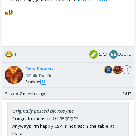
1
REPLY
QUOTE
Fiery Phoenix
+ 7
@SalluTheUllu
Sparkler
33
Posted:
2 months ago
#647
Originally posted by: Rosyme
Congratulations to GT.💙🎊🎊🎊
Anyways I'm happy CSK is not last n the table at
least.