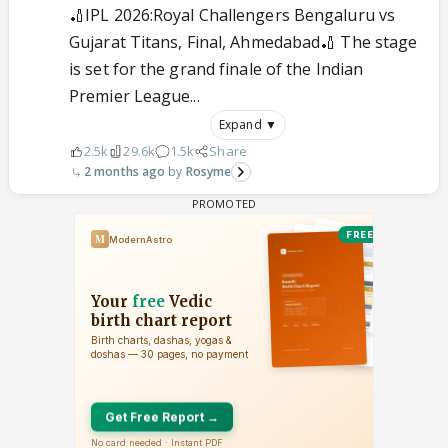
🏏IPL 2026:Royal Challengers Bengaluru vs
Gujarat Titans, Final, Ahmedabad🏏 The stage
is set for the grand finale of the Indian
Premier League...
Expand ▼
2.5k
29.6k
1.5k
Share
2 months ago
Rosyme