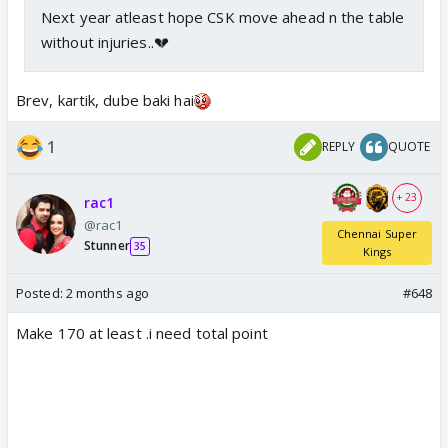
Next year atleast hope CSK move ahead n the table
without injuries..💔
Brev, kartik, dube baki hai
1
REPLY
QUOTE
+ 23
rac1
@rac1
Chennai Super
Stunner
35
Kings
Posted:
2 months ago
#648
Make 170 at least .i need total point