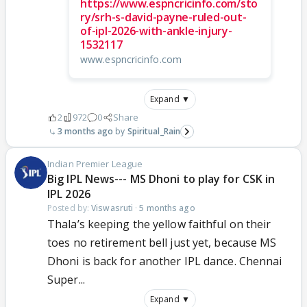
https://www.espncricinfo.com/sto
ry/srh-s-david-payne-ruled-out-
of-ipl-2026-with-ankle-injury-
1532117
www.espncricinfo.com
Expand ▼
2
972
0
Share
3 months ago
Spiritual_Rain
Indian Premier League
Big IPL News--- MS Dhoni to play for CSK in
IPL 2026
Posted by:
Viswasruti
·
5 months ago
Thala’s keeping the yellow faithful on their
toes no retirement bell just yet, because MS
Dhoni is back for another IPL dance. Chennai
Super...
Expand ▼