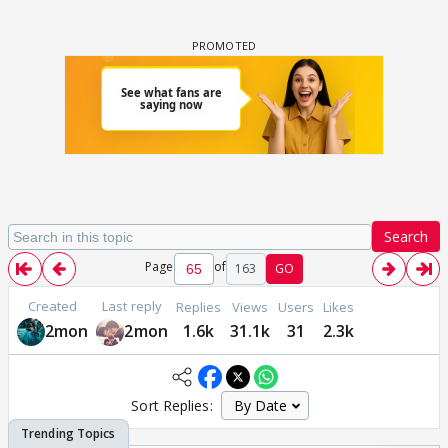
Search
Page
of
163
GO
Created
Last reply
Replies
Views
Users
Likes
2mon
2mon
1.6k
31.1k
31
2.3k
Sort Replies: