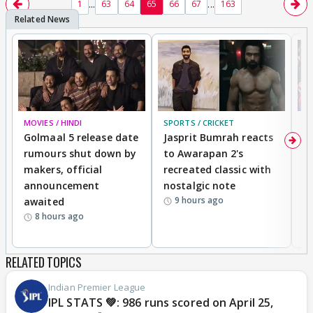
...
...
1
63
64
65
66
67
163
MOVIES / HINDI
SPORTS / CRICKET
DI
Golmaal 5 release date
Jasprit Bumrah reacts
H
rumours shut down by
to Awarapan 2's
T
makers, official
recreated classic with
In
announcement
nostalgic note
S
9 hours ago
awaited
8 hours ago
RELATED TOPICS
Indian Premier League
IPL STATS 💚: 986 runs scored on April 25,