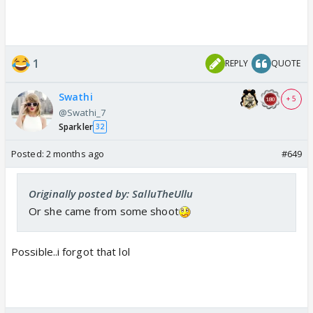
1
REPLY
QUOTE
Swathi
+ 5
@Swathi_7
Sparkler
32
Posted:
2 months ago
#649
Originally posted by: SalluTheUllu
Or she came from some shoot
Possible..i forgot that lol