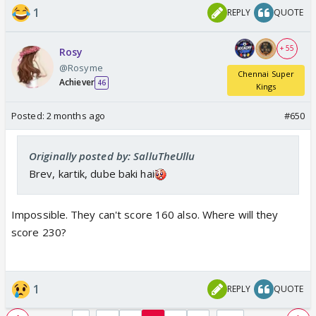
1
REPLY
QUOTE
+ 55
Rosy
@Rosyme
Chennai Super
Achiever
46
Kings
Posted:
2 months ago
#650
Originally posted by: SalluTheUllu
Brev, kartik, dube baki hai
Impossible. They can't score 160 also. Where will they
score 230?
1
REPLY
QUOTE