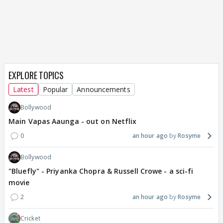
EXPLORE TOPICS
Latest
Popular
Announcements
Bollywood
Main Vapas Aaunga - out on Netflix
0
an hour ago
Rosyme
Bollywood
"Bluefly" - Priyanka Chopra & Russell Crowe - a sci-fi
movie
2
an hour ago
Rosyme
Cricket