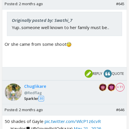
Posted:
2 months ago
#645
Originally posted by: Swathi_7
Yup..someone well known to her family must be..
Or she came from some shoot
REPLY
QUOTE
Chuglikare
+ 11
@Redflag
Sparkler
30
Posted:
2 months ago
#646
50 shades of Gayle
pic.twitter.com/WlcP1z6cvR
— Haydos🛡️ (@GovindIstOdraza)
May 21, 2026