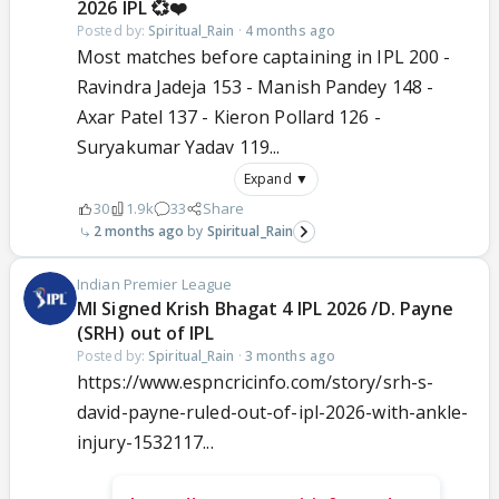
2026 IPL 💞❤️
Posted by:
Spiritual_Rain
·
4 months ago
Most matches before captaining in IPL 200 -
Ravindra Jadeja 153 - Manish Pandey 148 -
Axar Patel 137 - Kieron Pollard 126 -
Suryakumar Yadav 119...
Expand ▼
30
1.9k
33
Share
2 months ago
Spiritual_Rain
Indian Premier League
MI Signed Krish Bhagat 4 IPL 2026 /D. Payne
(SRH) out of IPL
Posted by:
Spiritual_Rain
·
3 months ago
https://www.espncricinfo.com/story/srh-s-
david-payne-ruled-out-of-ipl-2026-with-ankle-
injury-1532117...