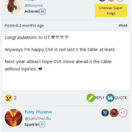
@Rosyme
Chennai Super
Achiever
46
Kings
Posted:
2 months ago
#644
Congratulations to GT.💙🎊🎊🎊
Anyways I'm happy CSK is not last n the table at least.
Next year atleast hope CSK move ahead n the table
without injuries..💔
2
REPLY
QUOTE
Fiery Phoenix
+ 7
@SalluTheUllu
Sparkler
33