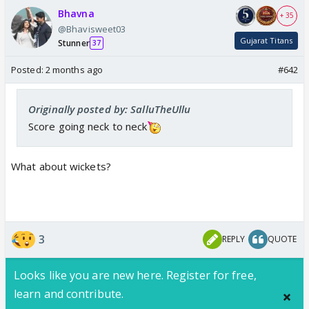
Bhavna
+ 35
@Bhavisweet03
Gujarat Titans
Stunner
37
Posted:
2 months ago
#642
Originally posted by: SalluTheUllu
Score going neck to neck
What about wickets?
3
REPLY
QUOTE
Looks like you are new here. Register for free,
learn and contribute.