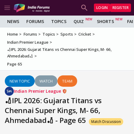
LOGIN
REGISTER
NEWS
FORUMS
TOPICS
QUIZ
SHORTS
FA
Home
Forums
Topics
Sports
Cricket
Indian Premier League
🏏IPL 2026: Gujarat Titans vs Chennai Super Kings, M- 66,
Ahmedabad🏏
Page 65
NEW TOPIC
WATCH
TEAM
Indian Premier League
🏏IPL 2026: Gujarat Titans vs
Chennai Super Kings, M- 66,
Ahmedabad🏏 - Page 65
Match Discussion