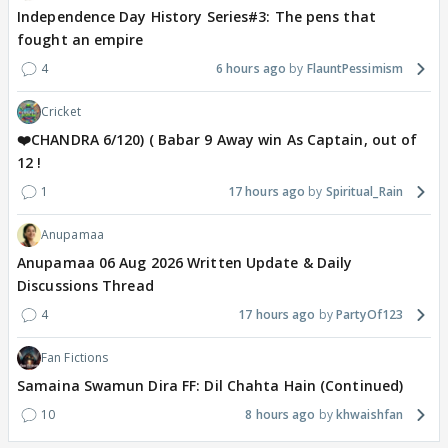
Independence Day History Series#3: The pens that
fought an empire
4
6 hours ago
FlauntPessimism
Cricket
❤️CHANDRA 6/120) ( Babar 9 Away win As Captain, out of
12 !
1
17 hours ago
Spiritual_Rain
Anupamaa
Anupamaa 06 Aug 2026 Written Update & Daily
Discussions Thread
4
17 hours ago
PartyOf123
Fan Fictions
Samaina Swamun Dira FF: Dil Chahta Hain (Continued)
10
8 hours ago
khwaishfan