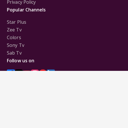
Privacy Policy
Popular Channels
Star Plus
Zee Tv
Colors
Sony Tv
Sab Tv
Follow us on
Disclaimer:
All Logos and Pictures of various
Channels, Shows, Artistes, Media Houses,
Companies, Brands etc. belong to their respective
owners, and are used to merely visually identify the
Channels, Shows, Companies, Brands, etc. to the
viewer. Incase of any issue please contact the
webmaster.