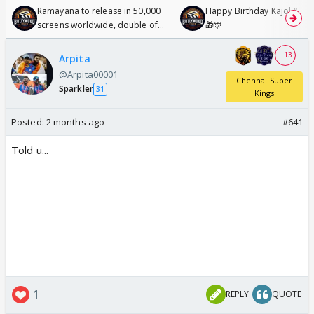
Ramayana to release in 50,000
Happy Birthday Kajol & Gen
screens worldwide, double of
🎁🎊
Odyssey
+ 13
Arpita
@Arpita00001
Chennai Super
Sparkler
31
Kings
Posted:
2 months ago
#641
Told u...
1
REPLY
QUOTE