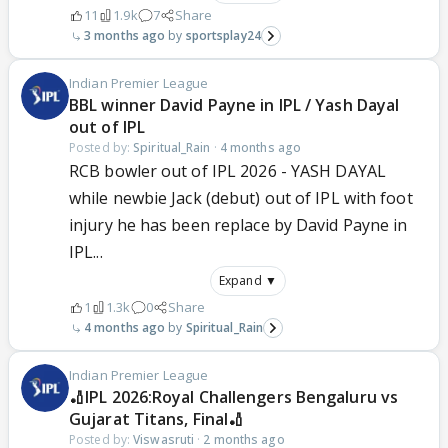
11
1.9k
7
Share
3 months ago
sportsplay24
Indian Premier League
BBL winner David Payne in IPL / Yash Dayal
out of IPL
Posted by:
Spiritual_Rain
·
4 months ago
RCB bowler out of IPL 2026 - YASH DAYAL
while newbie Jack (debut) out of IPL with foot
injury he has been replace by David Payne in
IPL...
Expand ▼
1
1.3k
0
Share
4 months ago
Spiritual_Rain
Indian Premier League
🏏IPL 2026:Royal Challengers Bengaluru vs
Gujarat Titans, Final🏏
Posted by:
Viswasruti
·
2 months ago