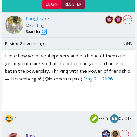
LOGIN
REGISTER
Chuglikare
+ 11
@Redflag
Sparkler
30
Posted:
2 months ago
#643
I love how we have 4 openers and each one of them are
getting out quick so that the other one gets a chance to
bat in the powerplay. Thriving with the Power of friendship.
— Heisenberg ☢ (@internetumpire)
May 21, 2026
1
REPLY
QUOTE
+ 55
Rosy