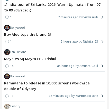
🏏India tour of Sri Lanka 2026: Warm Up match from 07
to 09 /08/2026🏏
13
7 minutes ago
Viswasruti
Bollywood
Btw Aloo tops the brand 😎
1
5 hours ago
Nishita123
Fan Fictions
Maya Vs MJ Mayra FF - Trishul
14
an hour ago
Amunra.Gold
Bollywood
Ramayana to release in 50,000 screens worldwide,
double of Odyssey
17
32 minutes ago
Maroonporsche
History