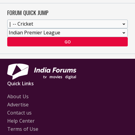
FORUM QUICK JUMP
GO
Quick Links
About Us
Advertise
Contact us
Help Center
Terms of Use