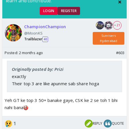
learn and contribute.
LOGIN
REGISTER
+ 21
ChampionChampion
@MoonKS
Sunrisers
Trailblazer
40
Hyderabad
Posted:
2 months ago
#603
Originally posted by: Prizi
exactly
Their top 3 are like apunme sab share hoga
Yeh GT ke top 3 50+ banake gaye, CSK ke 2 se toh 1 bhi
nahi bana
1
REPLY
QUOTE