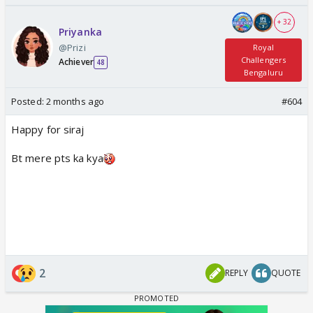
+ 32
Priyanka
@Prizi
Royal
Challengers
Achiever
48
Bengaluru
Posted:
2 months ago
#604
Happy for siraj
Bt mere pts ka kya
2
REPLY
QUOTE