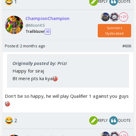
1
REPLY
QUOTE
+ 21
ChampionChampion
@MoonKS
Sunrisers
Trailblazer
40
Hyderabad
Posted:
2 months ago
#606
Originally posted by: Prizi
Happy for siraj
Bt mere pts ka kya
Don't be so happy, he will play Qualifier 1 against you guys
2
REPLY
QUOTE
+ 21