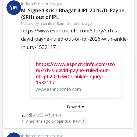
Indian Premier League
MI Signed Krish Bhagat 4 IPL 2026 /D. Payne
(SRH) out of IPL
Posted by:
Spiritual_Rain
·
3 months ago
https://www.espncricinfo.com/story/srh-s-
david-payne-ruled-out-of-ipl-2026-with-ankle-
injury-1532117...
https://www.espncricinfo.com/sto
ry/srh-s-david-payne-ruled-out-
of-ipl-2026-with-ankle-injury-
1532117
www.espncricinfo.com
Expand ▼
2
972
0
Share
3 months ago
Spiritual_Rain
Indian Premier League