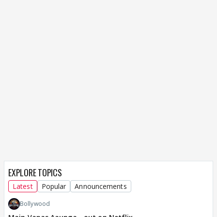
EXPLORE TOPICS
Latest
Popular
Announcements
Bollywood