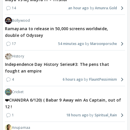
14
an hour ago
Amunra.Gold
Bollywood
Ramayana to release in 50,000 screens worldwide,
double of Odyssey
17
54 minutes ago
Maroonporsche
History
Independence Day History Series#3: The pens that
fought an empire
4
6 hours ago
FlauntPessimism
Cricket
❤️CHANDRA 6/120) ( Babar 9 Away win As Captain, out of
12 !
1
18 hours ago
Spiritual_Rain
Anupamaa