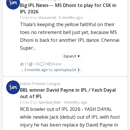
Big IPL News--- MS Dhoni to play for CSK in
IPL 2026
Posted by:
Viswasruti
·
5 months ago
Thala’s keeping the yellow faithful on their
toes no retirement bell just yet, because MS
Dhoni is back for another IPL dance. Chennai
Super...
Expand ▼
11
1.9k
7
Share
3 months ago
sportsplay24
Indian Premier League
BBL winner David Payne in IPL / Yash Dayal
out of IPL
Posted by:
Spiritual_Rain
·
4 months ago
RCB bowler out of IPL 2026 - YASH DAYAL
while newbie Jack (debut) out of IPL with foot
injury he has been replace by David Payne in