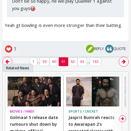
Don't be so happy, he will play Qualifier 1 against
you guys
Yeah gt bowling is even more stronger than their batting.
1
REPLY
QUOTE
...
...
1
59
60
61
62
63
163
MOVIES / HINDI
SPORTS / CRICKET
DI
Golmaal 5 release date
Jasprit Bumrah reacts
H
rumours shut down by
to Awarapan 2's
T
makers, official
recreated classic with
In