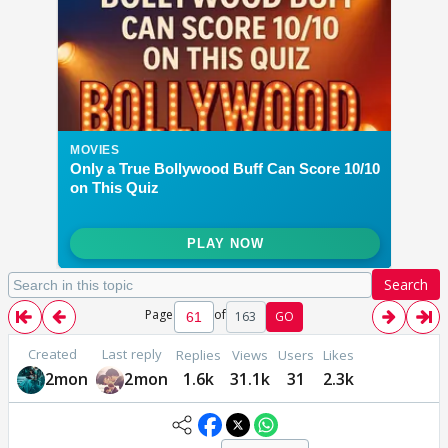
Search
Page
of
163
GO
Created
Last reply
Replies
Views
Users
Likes
2mon
2mon
1.6k
31.1k
31
2.3k