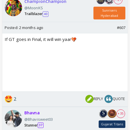
ChampionChampion
@MoonKS
Sunrisers
Trailblazer
40
Hyderabad
Posted:
2 months ago
#607
If GT goes in Final, it will win yaar
2
REPLY
QUOTE
Bhavna
+ 35
@Bhavisweet03
Gujarat Titans
Stunner
37