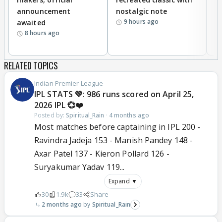
announcement
nostalgic note
S
9 hours ago
awaited
8 hours ago
RELATED TOPICS
Indian Premier League
IPL STATS 💚: 986 runs scored on April 25,
2026 IPL 💞❤️
Posted by:
Spiritual_Rain
·
4 months ago
Most matches before captaining in IPL 200 -
Ravindra Jadeja 153 - Manish Pandey 148 -
Axar Patel 137 - Kieron Pollard 126 -
Suryakumar Yadav 119...
Expand ▼
30
1.9k
33
Share
2 months ago
Spiritual_Rain