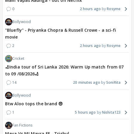
Main Vapas Aaunga - out on Netflix
0
2 hours ago
Rosyme
Bollywood
"Bluefly" - Priyanka Chopra & Russell Crowe - a sci-fi
movie
2
2 hours ago
Rosyme
Cricket
🏏India tour of Sri Lanka 2026: Warm Up match from 07
to 09 /08/2026🏏
14
20 minutes ago
SoniRita
Bollywood
Btw Aloo tops the brand 😎
1
5 hours ago
Nishita123
Fan Fictions
Maya Vs MJ Mayra FF - Trishul