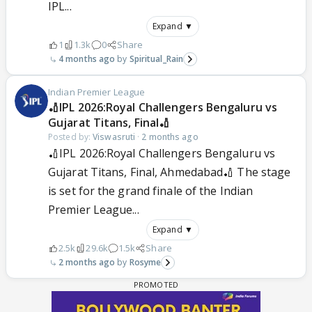
IPL...
Expand ▼
1
1.3k
0
Share
4 months ago
Spiritual_Rain
Indian Premier League
🏏IPL 2026:Royal Challengers Bengaluru vs
Gujarat Titans, Final🏏
Posted by:
Viswasruti
·
2 months ago
🏏IPL 2026:Royal Challengers Bengaluru vs
Gujarat Titans, Final, Ahmedabad🏏 The stage
is set for the grand finale of the Indian
Premier League...
Expand ▼
2.5k
29.6k
1.5k
Share
2 months ago
Rosyme