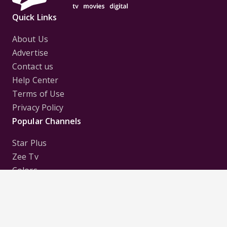
Quick Links
About Us
Advertise
Contact us
Help Center
Terms of Use
Privacy Policy
Popular Channels
Star Plus
Zee Tv
Colors
Sony Tv
Sab Tv
Follow us on