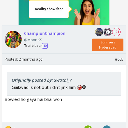
+ 21
ChampionChampion
@MoonKS
Sunrisers
Trailblazer
40
Hyderabad
Posted:
2 months ago
#605
Originally posted by: Swathi_7
Gaikwad is not out..i dint jinx him
🧿
Bowled ho gaya hai bhai woh