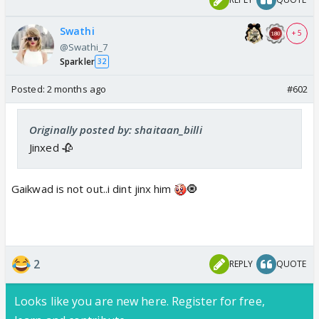
Swathi
+ 5
@Swathi_7
Sparkler
32
Posted:
2 months ago
#602
Originally posted by: shaitaan_billi
Jinxed 🥀
Gaikwad is not out..i dint jinx him
🧿
2
REPLY
QUOTE
Looks like you are new here. Register for free,