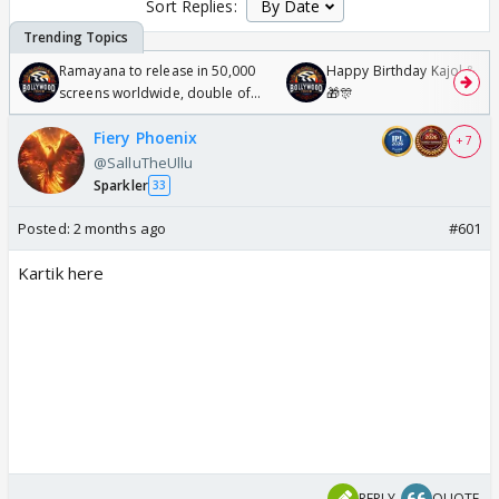
Sort Replies:
Ramayana to release in 50,000
Happy Birthday Kajol & Gen
screens worldwide, double of
🎁🎊
Odyssey
Fiery Phoenix
+ 7
@SalluTheUllu
Sparkler
33
Posted:
2 months ago
#601
Kartik here
REPLY
QUOTE