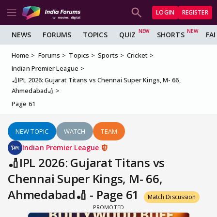
LOGIN
REGISTER
NEWS
FORUMS
TOPICS
QUIZ
SHORTS
FA
Home
Forums
Topics
Sports
Cricket
Indian Premier League
🏏IPL 2026: Gujarat Titans vs Chennai Super Kings, M- 66,
Ahmedabad🏏
Page 61
NEW TOPIC
WATCH
TEAM
Indian Premier League
🏏IPL 2026: Gujarat Titans vs
Chennai Super Kings, M- 66,
Ahmedabad🏏 - Page 61
Match Discussion