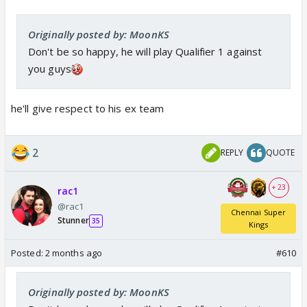
Originally posted by: MoonKS
Don't be so happy, he will play Qualifier 1 against
you guys
he'll give respect to his ex team
2
REPLY
QUOTE
+ 23
rac1
@rac1
Chennai Super
Stunner
35
Kings
Posted:
2 months ago
#610
Originally posted by: MoonKS