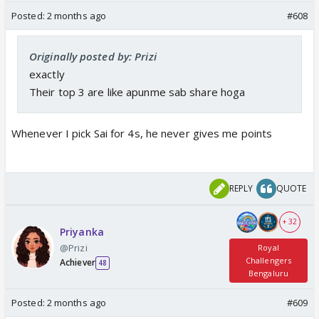
Posted:
2 months ago
#608
Originally posted by: Prizi
exactly
Their top 3 are like apunme sab share hoga
Whenever I pick Sai for 4s, he never gives me points
REPLY
QUOTE
+ 32
Priyanka
@Prizi
Royal
Challengers
Achiever
48
Bengaluru
Posted:
2 months ago
#609