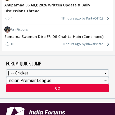
Anupamaa 06 Aug 2026 Written Update & Daily
Discussions Thread
4
18 hours ago
PartyOf123
Fan Fictions
Samaina Swamun Dira FF: Dil Chahta Hain (Continued)
10
8 hours ago
khwaishfan
FORUM QUICK JUMP
GO