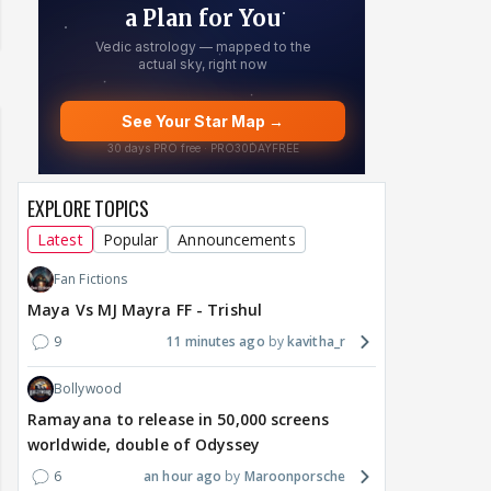
EXPLORE TOPICS
Latest
Popular
Announcements
Fan Fictions
Maya Vs MJ Mayra FF - Trishul
9
11 minutes ago
kavitha_r
Bollywood
Ramayana to release in 50,000 screens
worldwide, double of Odyssey
6
an hour ago
Maroonporsche