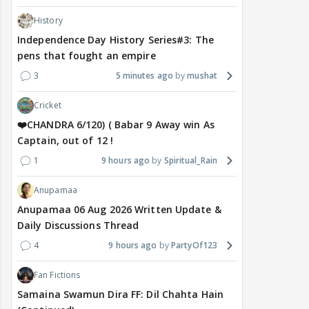
History
Independence Day History Series#3: The
pens that fought an empire
3
5 minutes ago
mushat
Cricket
❤️CHANDRA 6/120) ( Babar 9 Away win As
Captain, out of 12 !
1
9 hours ago
Spiritual_Rain
Anupamaa
Anupamaa 06 Aug 2026 Written Update &
Daily Discussions Thread
4
9 hours ago
PartyOf123
Fan Fictions
Samaina Swamun Dira FF: Dil Chahta Hain