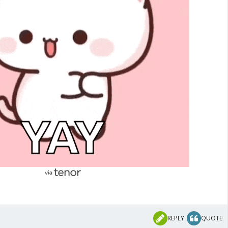
REPLY
QUOTE