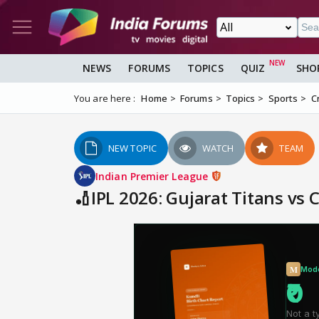
NEWS
FORUMS
TOPICS
QUIZ
SHO
You are here :
Home
Forums
Topics
Sports
C
NEW TOPIC
WATCH
TEAM
Indian Premier League
🏏IPL 2026: Gujarat Titans vs