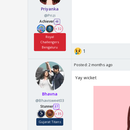
Priyanka
@Prizi
Achiever
48
+ 32
Royal
Challengers
Bengaluru
1
Posted:
2 months ago
Yay wicket
Bhavna
@Bhavisweet03
Stunner
37
+ 35
Gujarat Titans