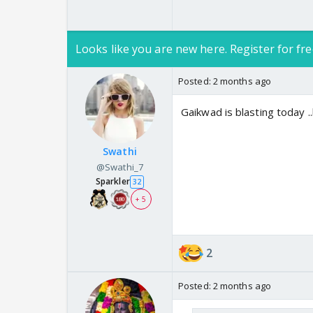
Looks like you are new here. Register for fre
Posted:
2 months ago
Gaikwad is blasting today .
Swathi
@Swathi_7
Sparkler
32
+ 5
2
Posted:
2 months ago