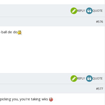
REPLY
QUOTE
#576
 ball de do
REPLY
QUOTE
#577
 picking you, you're taking wks