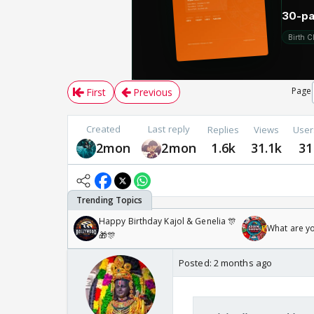
Page
First
Previous
Created
Last reply
Replies
Views
User
2mon
2mon
1.6k
31.1k
31
Happy Birthday Kajol & Genelia 🎊
What are y
🎁🎊
Posted:
2 months ago