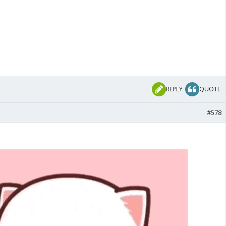
REPLY
QUOTE
#578