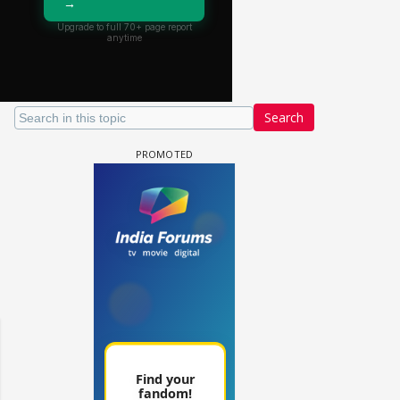
Search
Samaina Swamun Dira FF: Dil
- Trishul
Chahta Hain (Continued)