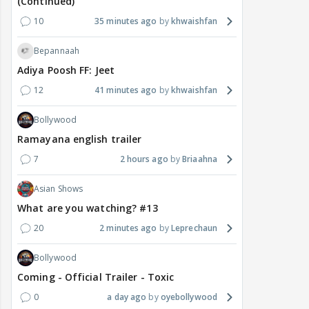
(Continued)
10
35 minutes ago
khwaishfan
Bepannaah
Adiya Poosh FF: Jeet
12
41 minutes ago
khwaishfan
Bollywood
Ramayana english trailer
7
2 hours ago
Briaahna
Asian Shows
What are you watching? #13
20
2 minutes ago
Leprechaun
Bollywood
Coming - Official Trailer - Toxic
0
a day ago
oyebollywood