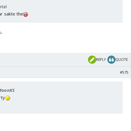
rizi
ar sakte the
REPLY
QUOTE
#575
 MoonKS
rty