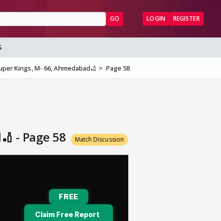
GO
LOGIN
REGISTER
S
Super Kings, M- 66, Ahmedabad🏏
Page 58
🏏 - Page 58
Match Discussion