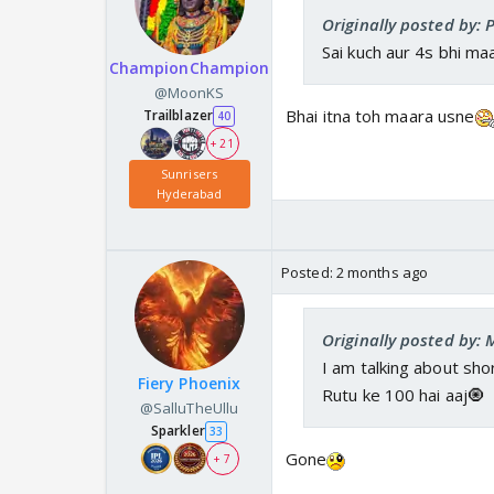
Originally posted by: P
Sai kuch aur 4s bhi ma
ChampionChampion
@MoonKS
Bhai itna toh maara usne
Trailblazer
40
+ 21
Sunrisers
Hyderabad
Posted:
2 months ago
Originally posted by:
I am talking about sho
Fiery Phoenix
Rutu ke 100 hai aaj🧿
@SalluTheUllu
Sparkler
33
Gone
+ 7