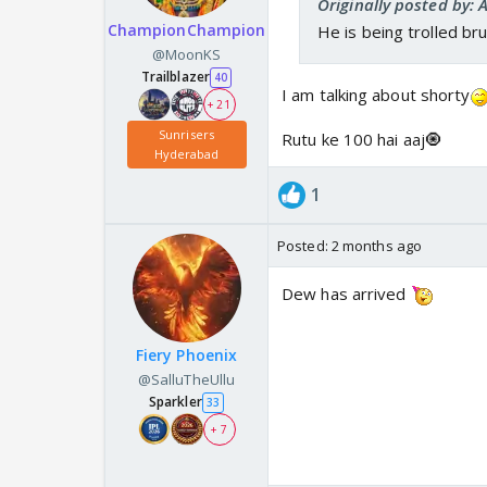
Originally posted by: 
ChampionChampion
He is being trolled bru
@MoonKS
Trailblazer
40
I am talking about shorty
+ 21
Sunrisers
Rutu ke 100 hai aaj🧿
Hyderabad
1
Posted:
2 months ago
Dew has arrived
Fiery Phoenix
@SalluTheUllu
Sparkler
33
+ 7