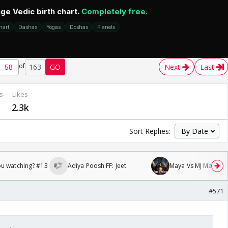
of
163
GO
Next
Last
s
Likes
2.3k
Sort Replies:
ou watching? #13
Adiya Poosh FF: Jeet
Maya Vs MJ Mayra FF 
#571