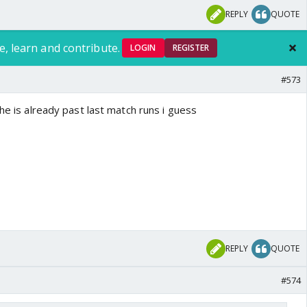
REPLY
QUOTE
e, learn and contribute.
LOGIN
REGISTER
#573
.he is already past last match runs i guess
REPLY
QUOTE
#574