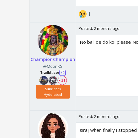
1
Posted:
2 months ago
No ball de do koi please No
ChampionChampion
@MoonKS
Trailblazer
40
+ 21
Sunrisers
Hyderabad
Posted:
2 months ago
siraj when finally i stopped