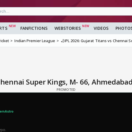
RTS
FANFICTIONS
WEBSTORIES
VIDEOS
PHOTO
ricket
Indian Premier League
🏏IPL 2026: Gujarat Titans vs Chennai 
 Chennai Super Kings, M- 66, Ahmedabad