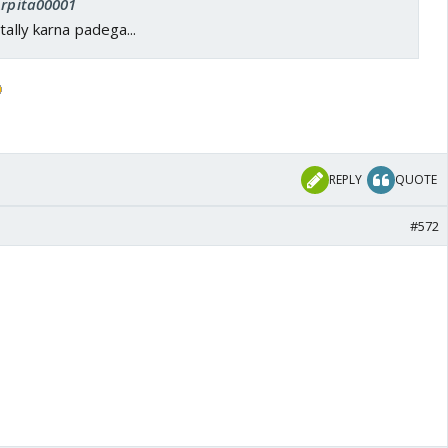
Arpita00001
tally karna padega...
REPLY
QUOTE
#572