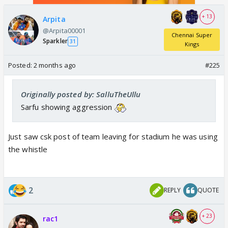
+ 13
Arpita
@Arpita00001
Chennai Super
Sparkler
31
Kings
Posted:
2 months ago
#225
Originally posted by: SalluTheUllu
Sarfu showing aggression
Just saw csk post of team leaving for stadium he was using
the whistle
2
REPLY
QUOTE
+ 23
rac1