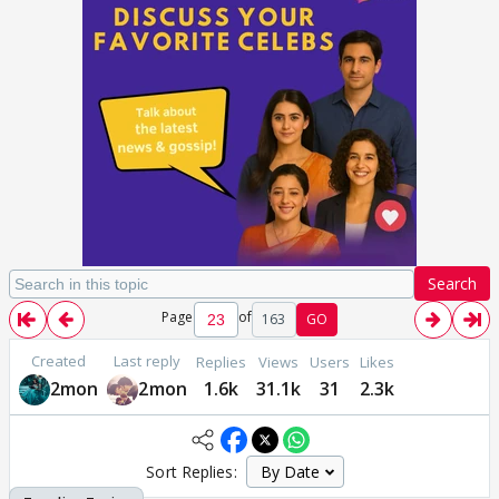
Search
Page
of
163
GO
Created
Last reply
Replies
Views
Users
Likes
2mon
2mon
1.6k
31.1k
31
2.3k
Sort Replies: