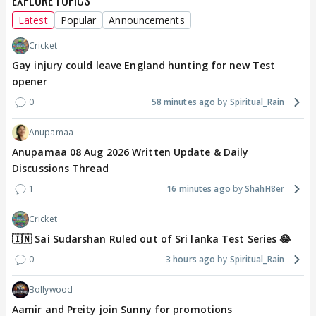
EXPLORE TOPICS
Latest
Popular
Announcements
Cricket
Gay injury could leave England hunting for new Test
opener
0
58 minutes ago
Spiritual_Rain
Anupamaa
Anupamaa 08 Aug 2026 Written Update & Daily
Discussions Thread
1
16 minutes ago
ShahH8er
Cricket
🇮🇳 Sai Sudarshan Ruled out of Sri lanka Test Series 😂
0
3 hours ago
Spiritual_Rain
Bollywood
Aamir and Preity join Sunny for promotions