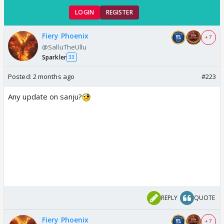
LOGIN
REGISTER
Fiery Phoenix
+ 7
@SalluTheUllu
Sparkler
33
Posted:
2 months ago
#223
Any update on sanju?
REPLY
QUOTE
Fiery Phoenix
+ 7