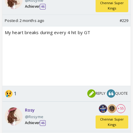
@Rosyme
Chennai Super
Achiever
46
Kings
Posted:
2 months ago
#229
My heart breaks during every 4 hit by GT
1
REPLY
QUOTE
+ 55
Rosy
@Rosyme
Chennai Super
Achiever
46
Kings