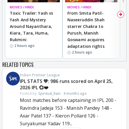
MOVIES / HINDI
BREAKING
MOVIES / HINDI
DI
Toxic Trailer: Yash vs
From Smita Patil-
A
Yash And Mystery
Naseeruddin Shah
W
Around Nayanthara,
starrer Chakra to
W
Kiara, Tara, Huma,
Purush, Manish
C
Rukmini
Goswami acquires
M
2 hours ago
adaptation rights
V
2 hours ago
RELATED TOPICS
Indian Premier League
IPL STATS 💚: 986 runs scored on April 25,
2026 IPL 💞❤️
Posted by:
Spiritual_Rain
·
4 months ago
Most matches before captaining in IPL 200 -
Ravindra Jadeja 153 - Manish Pandey 148 -
Axar Patel 137 - Kieron Pollard 126 -
Suryakumar Yadav 119...