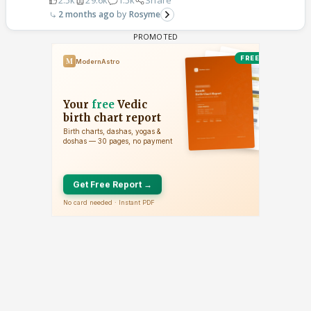
2.5k
29.6k
1.5k
Share
2 months ago
Rosyme