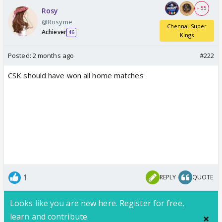
+ 55
Rosy
@Rosyme
Chennai Super
Achiever
46
Kings
Posted:
2 months ago
#222
CSK should have won all home matches
1
REPLY
QUOTE
Looks like you are new here. Register for free,
learn and contribute.