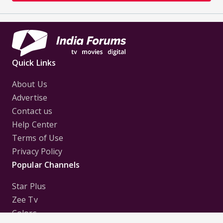
Quick Links
About Us
Advertise
Contact us
Help Center
Terms of Use
Privacy Policy
Popular Channels
Star Plus
Zee Tv
Colors