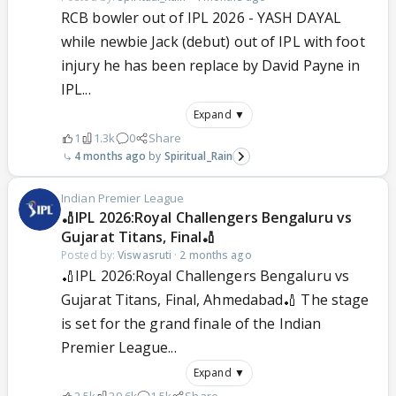
RCB bowler out of IPL 2026 - YASH DAYAL
while newbie Jack (debut) out of IPL with foot
injury he has been replace by David Payne in
IPL...
Expand ▼
1
1.3k
0
Share
4 months ago
Spiritual_Rain
Indian Premier League
🏏IPL 2026:Royal Challengers Bengaluru vs
Gujarat Titans, Final🏏
Posted by:
Viswasruti
·
2 months ago
🏏IPL 2026:Royal Challengers Bengaluru vs
Gujarat Titans, Final, Ahmedabad🏏 The stage
is set for the grand finale of the Indian
Premier League...
Expand ▼