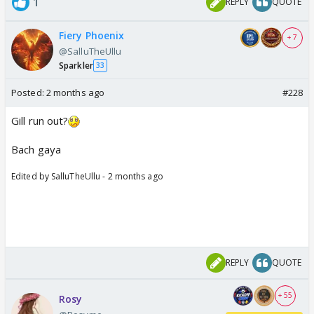
1
REPLY
QUOTE
Fiery Phoenix
+ 7
@SalluTheUllu
Sparkler
33
Posted:
2 months ago
#228
Gill run out?
Bach gaya
Edited by SalluTheUllu - 2 months ago
REPLY
QUOTE
+ 55
Rosy