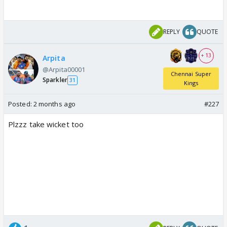
REPLY
QUOTE
+ 13
Arpita
@Arpita00001
Chennai Super
Sparkler
31
Kings
Posted:
2 months ago
#227
Plzzz take wicket too