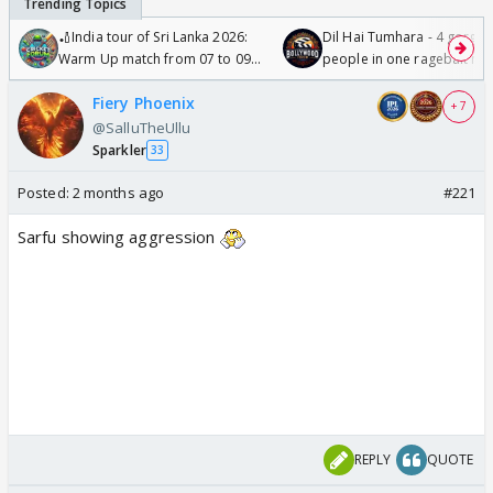
🏏India tour of Sri Lanka 2026:
Dil Hai Tumhara - 4 gorge
Warm Up match from 07 to 09
people in one ragebait mo
/08/2026🏏
Fiery Phoenix
+ 7
@SalluTheUllu
Sparkler
33
Posted:
2 months ago
#221
Sarfu showing aggression
REPLY
QUOTE