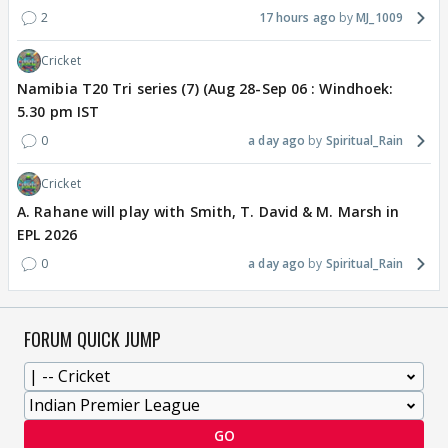
2
17 hours ago
MJ_1009
Cricket
Namibia T20 Tri series (7) (Aug 28-Sep 06 : Windhoek:
5.30 pm IST
0
a day ago
Spiritual_Rain
Cricket
A. Rahane will play with Smith, T. David & M. Marsh in
EPL 2026
0
a day ago
Spiritual_Rain
FORUM QUICK JUMP
GO