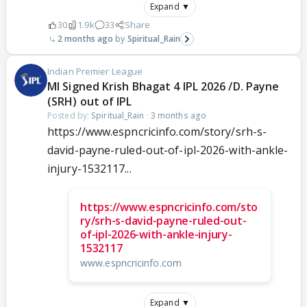
Expand ▼
30
1.9k
33
Share
2 months ago
Spiritual_Rain
Indian Premier League
MI Signed Krish Bhagat 4 IPL 2026 /D. Payne
(SRH) out of IPL
Posted by:
Spiritual_Rain
·
3 months ago
https://www.espncricinfo.com/story/srh-s-
david-payne-ruled-out-of-ipl-2026-with-ankle-
injury-1532117...
https://www.espncricinfo.com/sto
ry/srh-s-david-payne-ruled-out-
of-ipl-2026-with-ankle-injury-
1532117
www.espncricinfo.com
Expand ▼