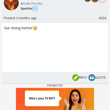
@SalluTheUllu
Sparkler
33
Posted:
2 months ago
#224
Gur doing better
REPLY
QUOTE