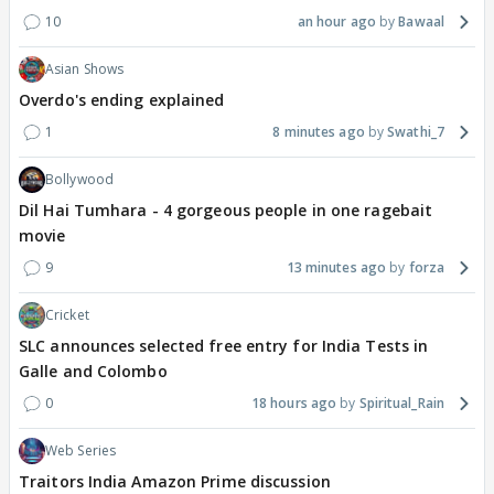
10
an hour ago
Bawaal
Asian Shows
Overdo's ending explained
1
8 minutes ago
Swathi_7
Bollywood
Dil Hai Tumhara - 4 gorgeous people in one ragebait
movie
9
13 minutes ago
forza
Cricket
SLC announces selected free entry for India Tests in
Galle and Colombo
0
18 hours ago
Spiritual_Rain
Web Series
Traitors India Amazon Prime discussion