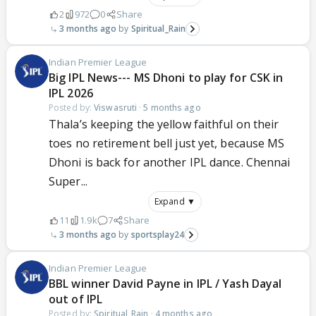
2
972
0
Share
3 months ago
Spiritual_Rain
Indian Premier League
Big IPL News--- MS Dhoni to play for CSK in
IPL 2026
Posted by:
Viswasruti
·
5 months ago
Thala’s keeping the yellow faithful on their
toes no retirement bell just yet, because MS
Dhoni is back for another IPL dance. Chennai
Super...
Expand ▼
11
1.9k
7
Share
3 months ago
sportsplay24
Indian Premier League
BBL winner David Payne in IPL / Yash Dayal
out of IPL
Posted by:
Spiritual_Rain
·
4 months ago