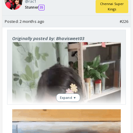
@rac1
Chennai Super
Stunner
35
Kings
Posted:
2 months ago
#226
Originally posted by: Bhavisweet03
Expand ▼