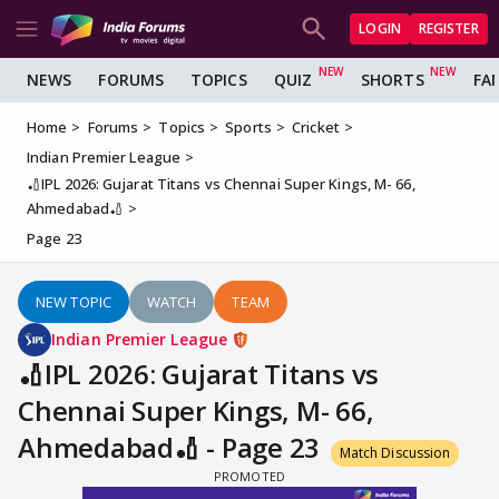
LOGIN
REGISTER
NEWS
FORUMS
TOPICS
QUIZ
SHORTS
FA
Home
Forums
Topics
Sports
Cricket
Indian Premier League
🏏IPL 2026: Gujarat Titans vs Chennai Super Kings, M- 66,
Ahmedabad🏏
Page 23
NEW TOPIC
WATCH
TEAM
Indian Premier League
🏏IPL 2026: Gujarat Titans vs
Chennai Super Kings, M- 66,
Ahmedabad🏏 - Page 23
Match Discussion