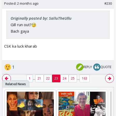
Posted:
2 months ago
#230
Originally posted by: SalluTheUllu
Gill run out?
Bach gaya
CSK ka luck kharab
1
REPLY
QUOTE
...
...
1
21
22
23
24
25
163