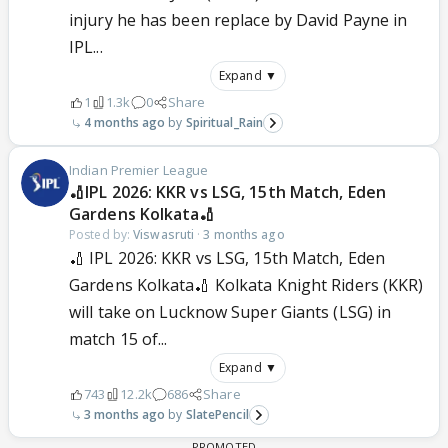
injury he has been replace by David Payne in
IPL...
Expand ▼
1
1.3k
0
Share
4 months ago
Spiritual_Rain
Indian Premier League
🏏IPL 2026: KKR vs LSG, 15th Match, Eden
Gardens Kolkata🏏
Posted by:
Viswasruti
·
3 months ago
🏏 IPL 2026: KKR vs LSG, 15th Match, Eden
Gardens Kolkata🏏 Kolkata Knight Riders (KKR)
will take on Lucknow Super Giants (LSG) in
match 15 of...
Expand ▼
743
12.2k
686
Share
3 months ago
SlatePencil