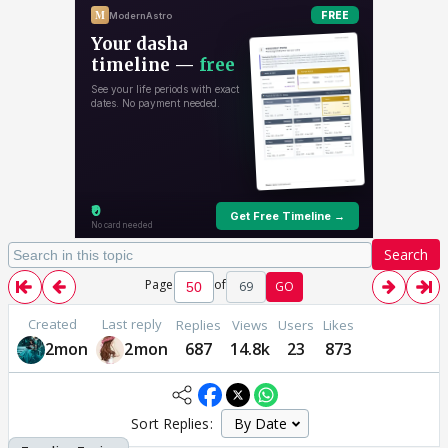
Search
Page
of
69
GO
Created
Last reply
Replies
Views
Users
Likes
2mon
2mon
687
14.8k
23
873
Sort Replies: