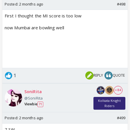
Posted:
2 months ago
#498
First I thought the MI score is too low
now Mumbai are bowling well
1
REPLY
QUOTE
+ 84
SoniRita
@SoniRita
Kolkata Knight
Viewbie
71
Riders
Posted:
2 months ago
#499
7.1W