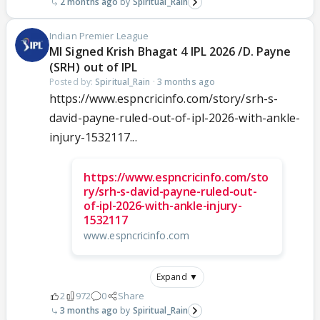
2 months ago
Spiritual_Rain
Indian Premier League
MI Signed Krish Bhagat 4 IPL 2026 /D. Payne
(SRH) out of IPL
Posted by:
Spiritual_Rain
·
3 months ago
https://www.espncricinfo.com/story/srh-s-
david-payne-ruled-out-of-ipl-2026-with-ankle-
injury-1532117...
https://www.espncricinfo.com/sto
ry/srh-s-david-payne-ruled-out-
of-ipl-2026-with-ankle-injury-
1532117
www.espncricinfo.com
Expand ▼
2
972
0
Share
3 months ago
Spiritual_Rain