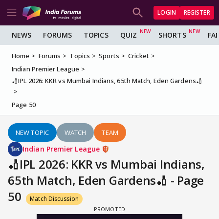
LOGIN
REGISTER
NEWS
FORUMS
TOPICS
QUIZ
SHORTS
FA
Home
Forums
Topics
Sports
Cricket
Indian Premier League
🏏IPL 2026: KKR vs Mumbai Indians, 65th Match, Eden Gardens🏏
Page 50
NEW TOPIC
WATCH
TEAM
Indian Premier League
🏏IPL 2026: KKR vs Mumbai Indians,
65th Match, Eden Gardens🏏 - Page
50
Match Discussion