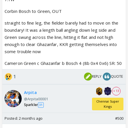
Corbin Bosch to Green, OUT
straight to fine leg, the fielder barely had to move on the
boundary! It was a length ball angling down leg side and
Green swung across the line, hitting it flat and not high
enough to clear Ghazanfar, KKR getting themselves into
some trouble now
Cameron Green c Ghazanfar b Bosch 4 (8b 0x4 0x6) SR: 50
1
REPLY
QUOTE
+ 13
Arpita
@Arpita00001
Chennai Super
Sparkler
31
Kings
Posted:
2 months ago
#500