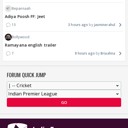
Bepannaah
Adiya Poosh FF: Jeet
13
3 hours ago
jasminerahul
Bollywood
Ramayana english trailer
7
8 hours ago
Briaahna
FORUM QUICK JUMP
GO