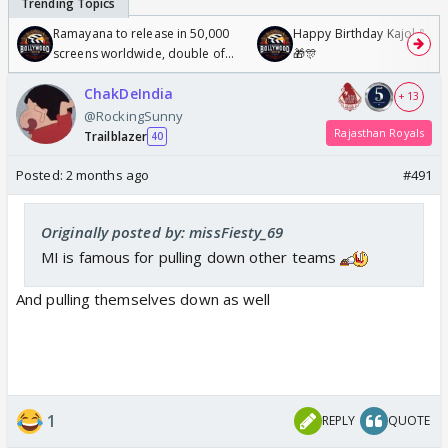
Ramayana to release in 50,000
Happy Birthday Kajol & Gen
screens worldwide, double of
🎁🎊
Odyssey
ChakDeIndia
+ 13
@RockingSunny
Rajasthan Royals
Trailblazer
40
Posted:
2 months ago
#491
Originally posted by: missFiesty_69
MI is famous for pulling down other teams
And pulling themselves down as well
1
REPLY
QUOTE