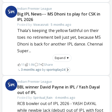
Indian Premier League
Big IPL News--- MS Dhoni to play for CSK in
IPL 2026
Posted by:
Viswasruti
·
5 months ago
Thala’s keeping the yellow faithful on their
toes no retirement bell just yet, because MS
Dhoni is back for another IPL dance. Chennai
Super...
Expand ▼
11
1.9k
7
Share
3 months ago
sportsplay24
Indian Premier League
BBL winner David Payne in IPL / Yash Dayal
out of IPL
Posted by:
Spiritual_Rain
·
4 months ago
RCB bowler out of IPL 2026 - YASH DAYAL
while newbie Jack (debut) out of IPL with foot