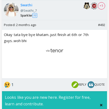
Swathi
+ 5
@Swathi_7
Sparkler
32
Posted:
2 months ago
#492
Okay tata bye bye khatam..just finish at 6th or 7th
guys..woh bhi
1
REPLY
QUOTE
Looks like you are new here. Register for free,
learn and contribute.