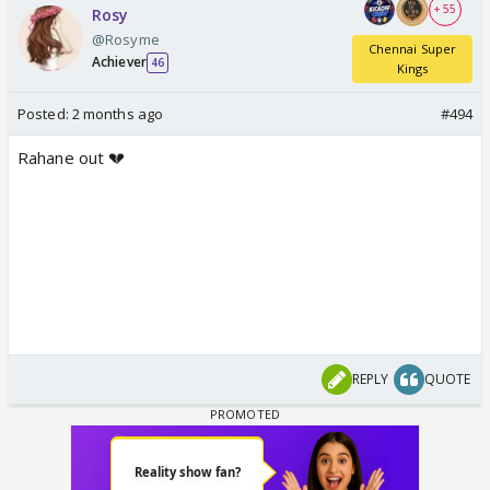
+ 55
Rosy
@Rosyme
Chennai Super
Achiever
46
Kings
Posted:
2 months ago
#494
Rahane out 💔
REPLY
QUOTE