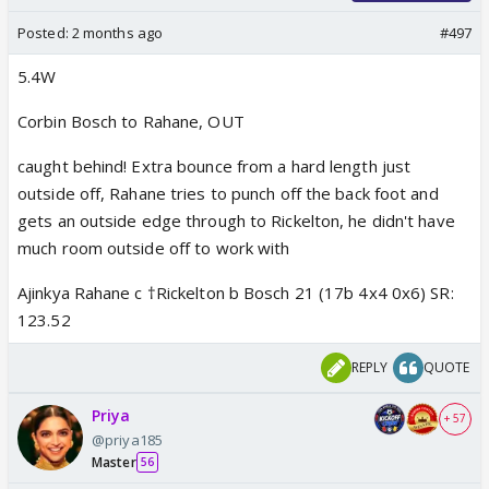
Posted:
2 months ago
#497
5.4W
Corbin Bosch to Rahane, OUT
caught behind! Extra bounce from a hard length just
outside off, Rahane tries to punch off the back foot and
gets an outside edge through to Rickelton, he didn't have
much room outside off to work with
Ajinkya Rahane c †Rickelton b Bosch 21 (17b 4x4 0x6) SR:
123.52
REPLY
QUOTE
Priya
+ 57
@priya185
Master
56