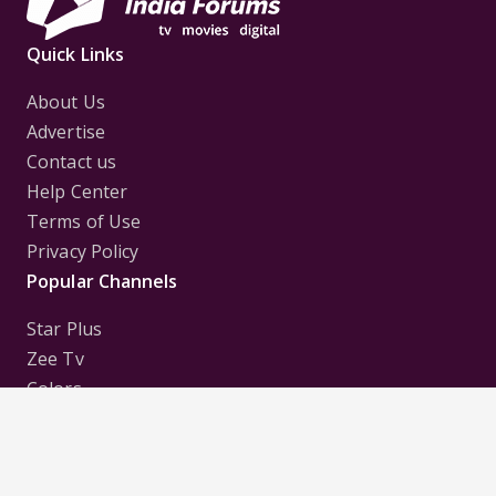
Quick Links
About Us
Advertise
Contact us
Help Center
Terms of Use
Privacy Policy
Popular Channels
Star Plus
Zee Tv
Colors
Sony Tv
Sab Tv
Follow us on