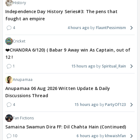
History
Independence Day History Series#3: The pens that
fought an empire
4
4 hours ago
FlauntPessimism
Cricket
❤️CHANDRA 6/120) ( Babar 9 Away win As Captain, out of
12 !
1
15 hours ago
Spiritual_Rain
Anupamaa
Anupamaa 06 Aug 2026 Written Update & Daily
Discussions Thread
4
15 hours ago
PartyOf123
Fan Fictions
Samaina Swamun Dira FF: Dil Chahta Hain (Continued)
10
6 hours ago
khwaishfan