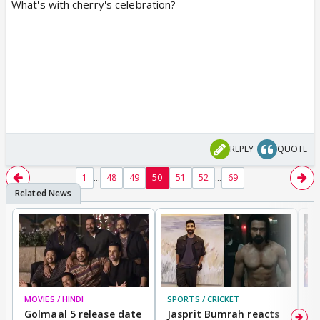
What's with cherry's celebration?
REPLY
QUOTE
...
...
1
48
49
50
51
52
69
MOVIES / HINDI
SPORTS / CRICKET
DI
Golmaal 5 release date
Jasprit Bumrah reacts
H