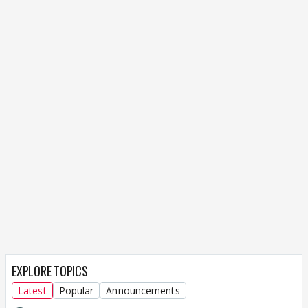
EXPLORE TOPICS
Latest
Popular
Announcements