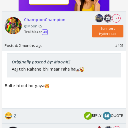
+ 21
ChampionChampion
@MoonKS
Sunrisers
Trailblazer
40
Hyderabad
Posted:
2 months ago
#495
Originally posted by: MoonKS
Aaj toh Rahane bhi maar raha hai
Bolte hi out ho gaya
2
REPLY
QUOTE