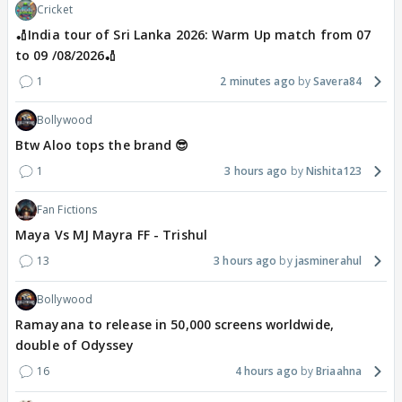
Cricket
🏏India tour of Sri Lanka 2026: Warm Up match from 07
to 09 /08/2026🏏
1
2 minutes ago
Savera84
Bollywood
Btw Aloo tops the brand 😎
1
3 hours ago
Nishita123
Fan Fictions
Maya Vs MJ Mayra FF - Trishul
13
3 hours ago
jasminerahul
Bollywood
Ramayana to release in 50,000 screens worldwide,
double of Odyssey
16
4 hours ago
Briaahna