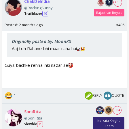
ChakDeIndia
+ 13
@RockingSunny
Rajasthan Royals
Trailblazer
40
Posted:
2 months ago
#496
Originally posted by: MoonKS
Aaj toh Rahane bhi maar raha hai
Guys bachke rehna inki nazar se
1
REPLY
QUOTE
+ 84
SoniRita
@SoniRita
Kolkata Knight
Viewbie
71
Riders