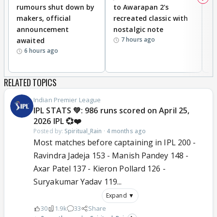
rumours shut down by
to Awarapan 2's
T
makers, official
recreated classic with
In
announcement
nostalgic note
S
7 hours ago
awaited
6 hours ago
RELATED TOPICS
Indian Premier League
IPL STATS 💚: 986 runs scored on April 25,
2026 IPL 💞❤️
Posted by:
Spiritual_Rain
·
4 months ago
Most matches before captaining in IPL 200 -
Ravindra Jadeja 153 - Manish Pandey 148 -
Axar Patel 137 - Kieron Pollard 126 -
Suryakumar Yadav 119...
Expand ▼
30
1.9k
33
Share