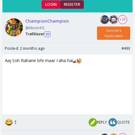
LOGIN
REGISTER
+ 21
ChampionChampion
@MoonKS
Sunrisers
Trailblazer
40
Hyderabad
Posted:
2 months ago
#493
Aaj toh Rahane bhi maar raha hai
1
REPLY
QUOTE