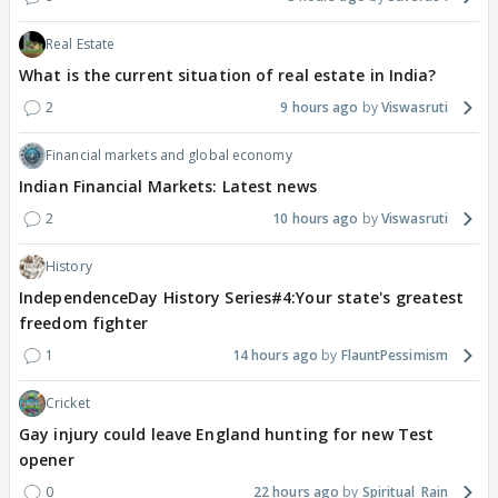
Real Estate
What is the current situation of real estate in India?
2
9 hours ago
Viswasruti
Financial markets and global economy
Indian Financial Markets: Latest news
2
10 hours ago
Viswasruti
History
IndependenceDay History Series#4:Your state's greatest
freedom fighter
1
14 hours ago
FlauntPessimism
Cricket
Gay injury could leave England hunting for new Test
opener
0
22 hours ago
Spiritual_Rain