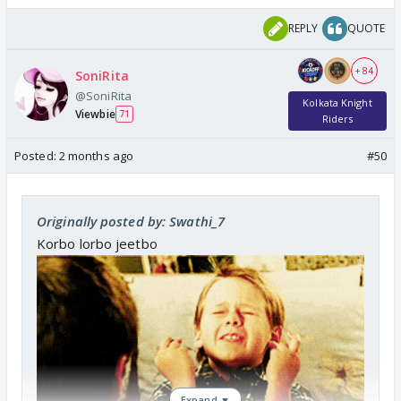
REPLY
QUOTE
+ 84
SoniRita
@SoniRita
Kolkata Knight
Viewbie
71
Riders
Posted:
2 months ago
#50
Originally posted by: Swathi_7
Korbo lorbo jeetbo
Expand ▼