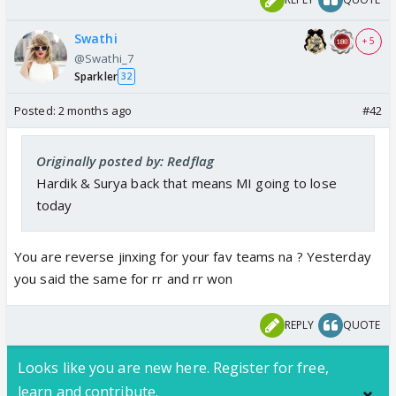
Swathi
+ 5
@Swathi_7
Sparkler
32
Posted:
2 months ago
#42
Originally posted by: Redflag
Hardik & Surya back that means MI going to lose
today
You are reverse jinxing for your fav teams na ? Yesterday
you said the same for rr and rr won
REPLY
QUOTE
Looks like you are new here. Register for free,
learn and contribute.