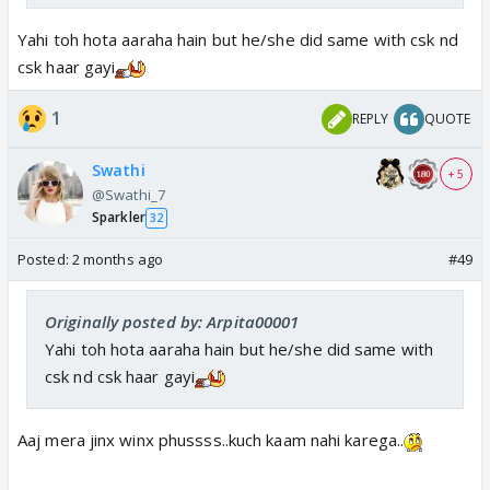
Yahi toh hota aaraha hain but he/she did same with csk nd
csk haar gayi
1
REPLY
QUOTE
Swathi
+ 5
@Swathi_7
Sparkler
32
Posted:
2 months ago
#49
Originally posted by: Arpita00001
Yahi toh hota aaraha hain but he/she did same with
csk nd csk haar gayi
Aaj mera jinx winx phussss..kuch kaam nahi karega..