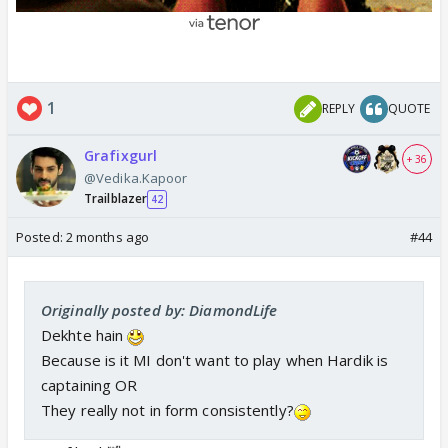
1
REPLY
QUOTE
Grafixgurl
+ 36
@Vedika.Kapoor
Trailblazer
42
Posted:
2 months ago
#44
Originally posted by: DiamondLife
Dekhte hain
Because is it MI don't want to play when Hardik is
captaining OR
They really not in form consistently?