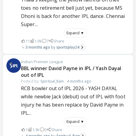
toes no retirement bell just yet, because MS
Dhoni is back for another IPL dance. Chennai
Super...
Expand ▼
11
1.9k
7
Share
3 months ago
sportsplay24
Indian Premier League
BBL winner David Payne in IPL / Yash Dayal
out of IPL
Posted by:
Spiritual_Rain
·
4 months ago
RCB bowler out of IPL 2026 - YASH DAYAL
while newbie Jack (debut) out of IPL with foot
injury he has been replace by David Payne in
IPL...
Expand ▼
1
1.3k
0
Share
4 months ago
Spiritual_Rain