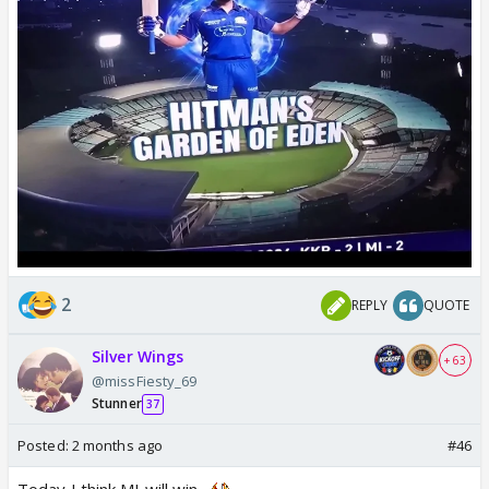
2
REPLY
QUOTE
Silver Wings
+ 63
@missFiesty_69
Stunner
37
Posted:
2 months ago
#46