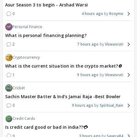
Asur Season 3 to begin - Arshad Warsi
0
4 hours ago
Rosyme
Personal Finance
What is personal financing planning?
2
7 hours ago
Viswasruti
Cryptocurrency
What is the current situation in the crypto market?🪙
1
9 hours ago
Viswasruti
Cricket
Sachin Master Batter & Ind's Jamai Raja -Best Bowler
0
9 hours ago
Spiritual_Rain
Credit Cards
Is credit card good or bad in india??💳
9
3 hours ago
Savera84