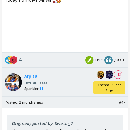
Today I think MI will win
4
REPLY
QUOTE
+ 13
Arpita
@Arpita00001
Chennai Super
Sparkler
31
Kings
Posted:
2 months ago
#47
Originally posted by: Swathi_7