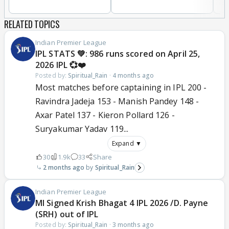
RELATED TOPICS
Indian Premier League
IPL STATS 💚: 986 runs scored on April 25,
2026 IPL 💞❤️
Posted by:
Spiritual_Rain
·
4 months ago
Most matches before captaining in IPL 200 -
Ravindra Jadeja 153 - Manish Pandey 148 -
Axar Patel 137 - Kieron Pollard 126 -
Suryakumar Yadav 119...
Expand ▼
30
1.9k
33
Share
2 months ago
Spiritual_Rain
Indian Premier League
MI Signed Krish Bhagat 4 IPL 2026 /D. Payne
(SRH) out of IPL
Posted by:
Spiritual_Rain
·
3 months ago