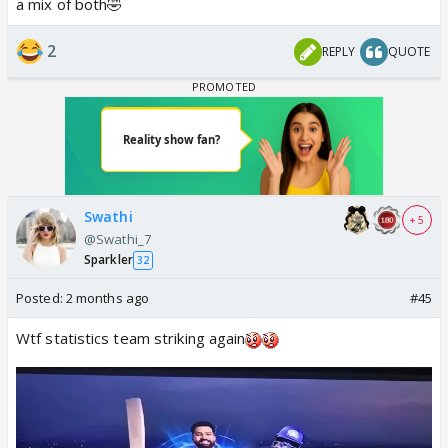
a mix of both🤣
2
REPLY
QUOTE
Swathi
+ 5
@Swathi_7
Sparkler
32
Posted:
2 months ago
#45
Wtf statistics team striking again