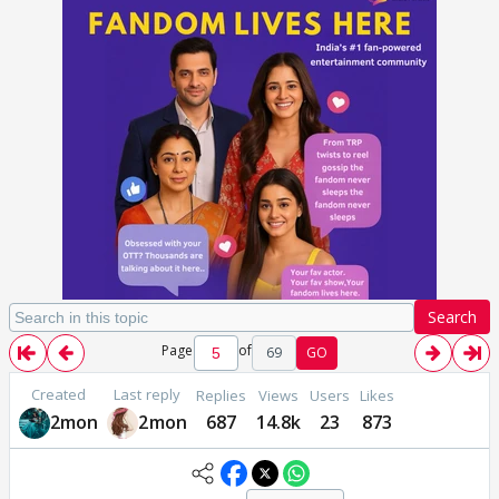
Search
Page
of
69
GO
Created
Last reply
Replies
Views
Users
Likes
2mon
2mon
687
14.8k
23
873