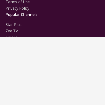
Terms of Use
Privacy Policy
Popular Channels
Star Plus
Zee Tv
Colors
Sony Tv
Sab Tv
Follow us on
Disclaimer:
All Logos and Pictures of various
Channels, Shows, Artistes, Media Houses,
Companies, Brands etc. belong to their respective
owners, and are used to merely visually identify the
Channels, Shows, Companies, Brands, etc. to the
viewer. Incase of any issue please contact the