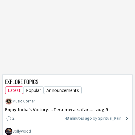
EXPLORE TOPICS
Latest
Popular
Announcements
Music Corner
Enjoy India's Victory....Tera mera safar..... aug 9
2
43 minutes ago
Spiritual_Rain
Bollywood