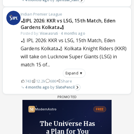
Indian Premier League
🏏IPL 2026: KKR vs LSG, 15th Match, Eden
Gardens Kolkata🏏
Posted by:
Viswasruti
·
4 months ago
🏏 IPL 2026: KKR vs LSG, 15th Match, Eden
Gardens Kolkata🏏 Kolkata Knight Riders (KKR)
will take on Lucknow Super Giants (LSG) in
match 15 of...
Expand ▼
743
12.2k
686
Share
4 months ago
SlatePencil