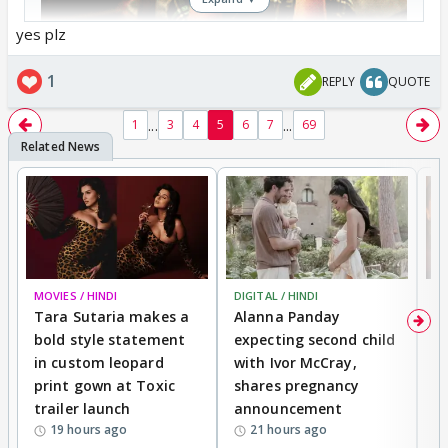
yes plz
1
REPLY
QUOTE
...
...
1
3
4
5
6
7
69
MOVIES / HINDI
DIGITAL / HINDI
MO
Tara Sutaria makes a
Alanna Panday
To
bold style statement
expecting second child
Y
in custom leopard
with Ivor McCray,
A
print gown at Toxic
shares pregnancy
K
trailer launch
announcement
R
19 hours ago
21 hours ago