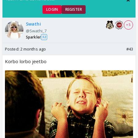
LOGIN
REGISTER
Swathi
+ 5
@Swathi_7
Sparkler
32
Posted:
2 months ago
#43
Korbo lorbo jeetbo