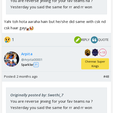
You are reverse jinxing for your fav teams na ?
Yesterday you said the same for rr and rr won
Yahi toh hota aaraha hain but he/she did same with csk nd
csk haar gayi
1
REPLY
QUOTE
+ 13
Arpita
@Arpita00001
Chennai Super
Sparkler
31
Kings
Posted:
2 months ago
#48
Originally posted by: Swathi_7
You are reverse jinxing for your fav teams na ?
Yesterday you said the same for rr and rr won