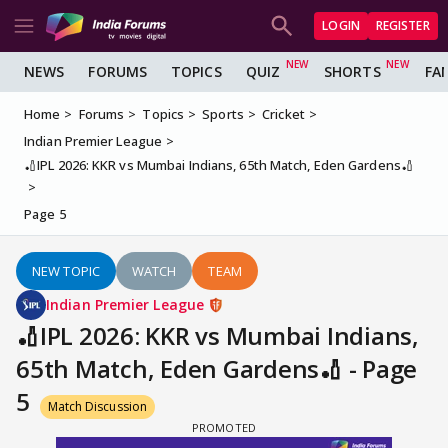
LOGIN
REGISTER
NEWS
FORUMS
TOPICS
QUIZ
SHORTS
FA
Home
Forums
Topics
Sports
Cricket
Indian Premier League
🏏IPL 2026: KKR vs Mumbai Indians, 65th Match, Eden Gardens🏏
Page 5
NEW TOPIC
WATCH
TEAM
Indian Premier League
🏏IPL 2026: KKR vs Mumbai Indians,
65th Match, Eden Gardens🏏 - Page
5
Match Discussion