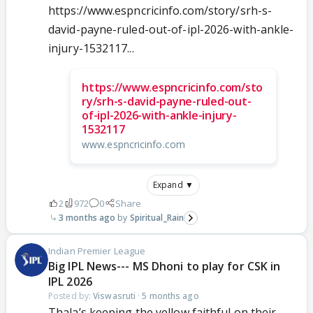
https://www.espncricinfo.com/story/srh-s-
david-payne-ruled-out-of-ipl-2026-with-ankle-
injury-1532117...
https://www.espncricinfo.com/sto
ry/srh-s-david-payne-ruled-out-
of-ipl-2026-with-ankle-injury-
1532117
www.espncricinfo.com
Expand ▼
2
972
0
Share
3 months ago
Spiritual_Rain
Indian Premier League
Big IPL News--- MS Dhoni to play for CSK in
IPL 2026
Posted by:
Viswasruti
·
5 months ago
Thala’s keeping the yellow faithful on their