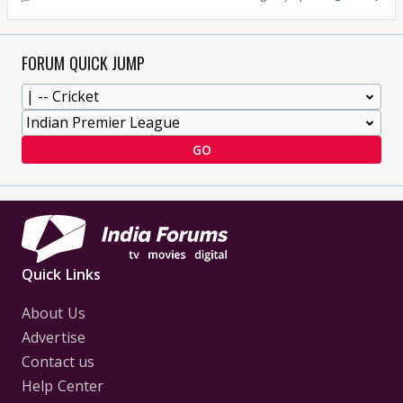
FORUM QUICK JUMP
GO
Quick Links
About Us
Advertise
Contact us
Help Center