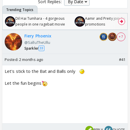
Sort Replies:
Dil Hai Tumhara - 4 gorgeous
Aamir and Preity join Sunny
people in one ragebait movie
promotions
Fiery Phoenix
+ 7
@SalluTheUllu
Sparkler
33
Posted:
2 months ago
#41
Let's stick to the Bat and Balls only
Let the fun begins
REPLY
QUOTE