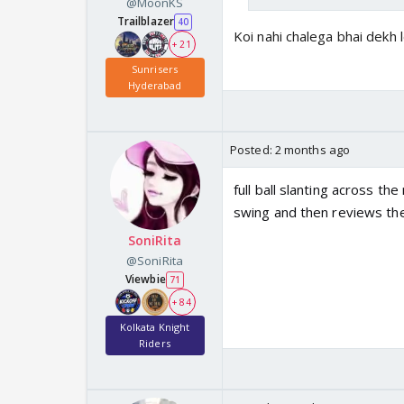
@MoonKS
Trailblazer
40
Koi nahi chalega bhai dekh 
+ 21
Sunrisers
Hyderabad
Posted:
2 months ago
full ball slanting across t
swing and then reviews the 
SoniRita
@SoniRita
Viewbie
71
+ 84
Kolkata Knight
Riders