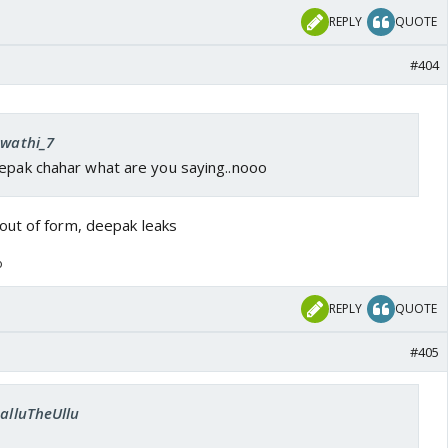
REPLY
QUOTE
#404
Swathi_7
eepak chahar what are you saying..nooo
out of form, deepak leaks
o
REPLY
QUOTE
#405
SalluTheUllu