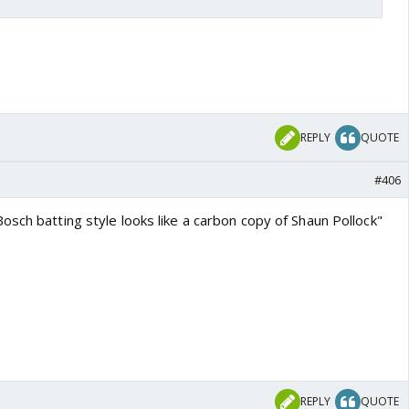
REPLY
QUOTE
#406
sch batting style looks like a carbon copy of Shaun Pollock"
REPLY
QUOTE