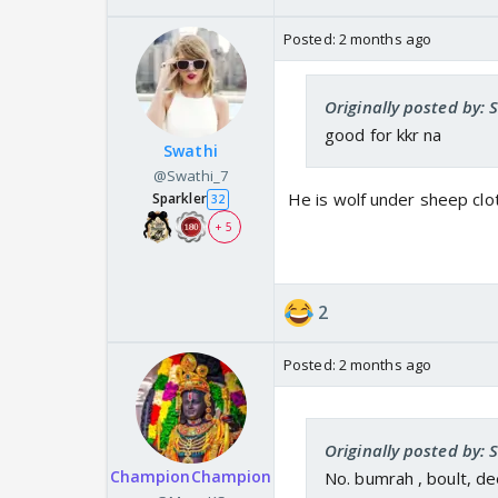
Posted:
2 months ago
Originally posted by: 
good for kkr na
Swathi
@Swathi_7
He is wolf under sheep cloth
Sparkler
32
+ 5
2
Posted:
2 months ago
Originally posted by: 
ChampionChampion
No. bumrah , boult, d