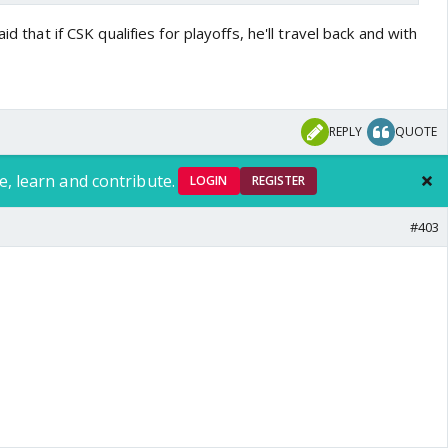
id that if CSK qualifies for playoffs, he'll travel back and with
REPLY
QUOTE
nomies..our dream unit ..🧿🧿🧿🧿🧿🧿🧿🧿🧿🧿🧿🧿🧿🧿🧿🧿
e, learn and contribute.
LOGIN
REGISTER
#403