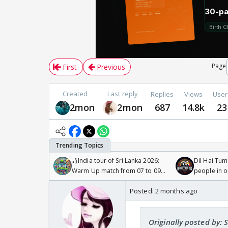
Page
First
Previous
Created
Last reply
Replies
Views
User
2mon
2mon
687
14.8k
23
🏏India tour of Sri Lanka 2026:
Dil Hai Tum
Warm Up match from 07 to 09
people in 
/08/2026🏏
Posted:
2 months ago
Originally posted by: 