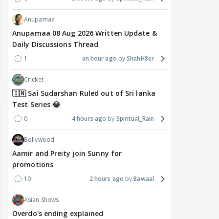
Anupamaa
Anupamaa 08 Aug 2026 Written Update &
Daily Discussions Thread
1
an hour ago
ShahH8er
Cricket
🇮🇳 Sai Sudarshan Ruled out of Sri lanka
Test Series 😂
0
4 hours ago
Spiritual_Rain
Bollywood
Aamir and Preity join Sunny for
promotions
10
2 hours ago
Bawaal
Asian Shows
Overdo's ending explained