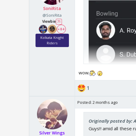
SoniRita
@SoniRita
Viewbie
71
+ 84
Kolkata Knight
Riders
wow
1
Posted:
2 months ago
Originally posted by: 
Guys!! amid all these 
Silver Wings