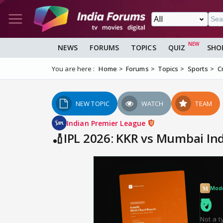
NEWS
FORUMS
TOPICS
QUIZ
SHO
You are here :
Home
Forums
Topics
Sports
C
NEW TOPIC
WATCH
TEAM
Indian Premier League
🏏IPL 2026: KKR vs Mumbai In