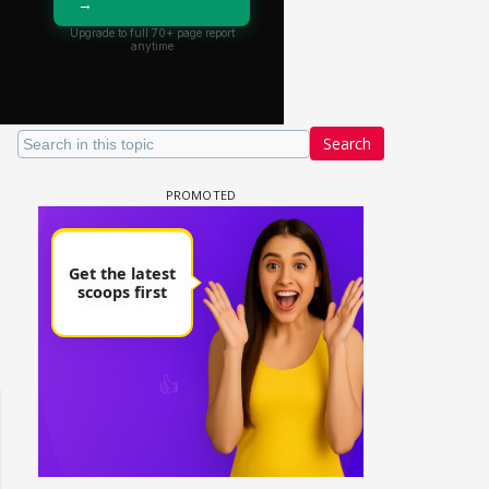
Search