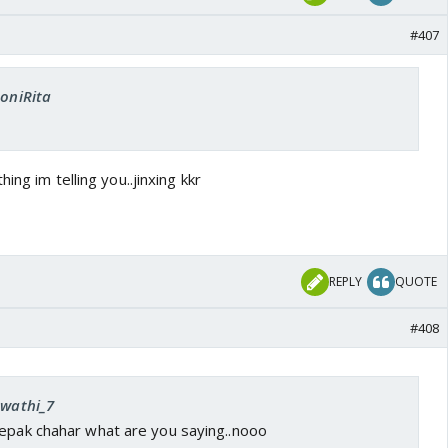
#407
SoniRita
ing im telling you..jinxing kkr
REPLY
QUOTE
#408
Swathi_7
eepak chahar what are you saying..nooo