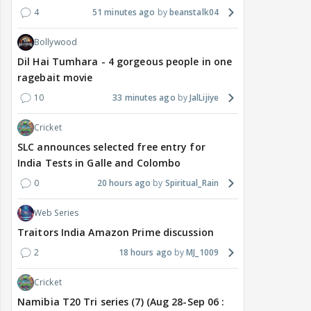
4
51 minutes ago
beanstalk04
Bollywood
Dil Hai Tumhara - 4 gorgeous people in one
ragebait movie
10
33 minutes ago
JalLijiye
Cricket
SLC announces selected free entry for
India Tests in Galle and Colombo
0
20 hours ago
Spiritual_Rain
Web Series
Traitors India Amazon Prime discussion
2
18 hours ago
MJ_1009
Cricket
Namibia T20 Tri series (7) (Aug 28-Sep 06 :