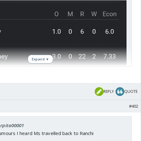
Expand ▼
REPLY
QUOTE
#402
Arpita00001
rumours I heard Ms travelled back to Ranchi