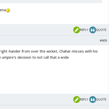
lena
REPLY
QUOTE
#409
he right-hander from over the wicket, Chahar misses with his
umpire's decision to not call that a wide
REPLY
QUOTE