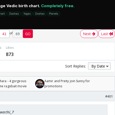
of
69
GO
Next
Last
s
Likes
873
Sort Replies:
hara - 4 gorgeous
Aamir and Preity join Sunny for
one ragebait movie
promotions
#401
Swathi_7