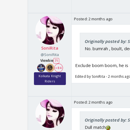
Posted:
2 months ago
Originally posted by: 
SoniRita
No. bumrah , boult, d
@SoniRita
Viewbie
71
Exclude boom boom, he is 
+ 84
Kolkata Knight
Edited by SoniRita - 2 months ag
Riders
Posted:
2 months ago
Originally posted by: 
Dull match