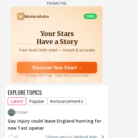
EXPLORE TOPICS
Latest
Popular
Announcements
Cricket
Gay injury could leave England hunting for
new Test opener
0
2 hours ago
Spiritual_Rain