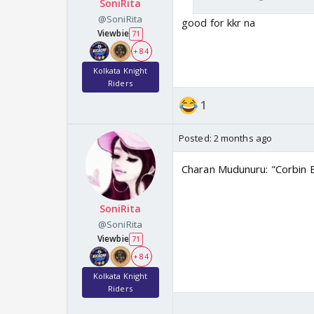
SoniRita
@SoniRita
good for kkr na
Viewbie
71
+ 84
Kolkata Knight
Riders
1
Posted:
2 months ago
Charan Mudunuru: "Corbin Bo
SoniRita
@SoniRita
Viewbie
71
+ 84
Kolkata Knight
Riders