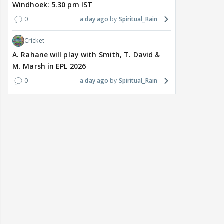
Windhoek: 5.30 pm IST
0
a day ago
Spiritual_Rain
Cricket
A. Rahane will play with Smith, T. David &
M. Marsh in EPL 2026
0
a day ago
Spiritual_Rain