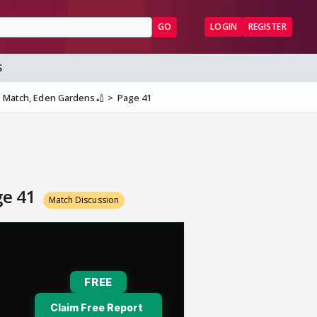
GO
LOGIN
REGISTER
S
th Match, Eden Gardens🏏
Page 41
ge 41
Match Discussion