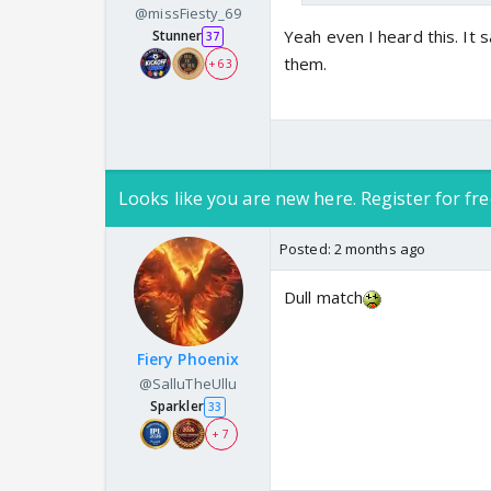
@missFiesty_69
Yeah even I heard this. It sa
Stunner
37
them.
+ 63
Soni look at their eco
Looks like you are new here. Register for fre
🧿🧿🧿🧿🧿🧿🧿🧿
Posted:
2 months ago
Dull match
Fiery Phoenix
@SalluTheUllu
Sparkler
33
+ 7