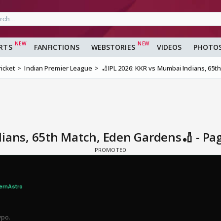
RTS
FANFICTIONS
WEBSTORIES
VIDEOS
PHOTO
ricket
Indian Premier League
🏏IPL 2026: KKR vs Mumbai Indians, 65
dians, 65th Match, Eden Gardens🏏 - Pa