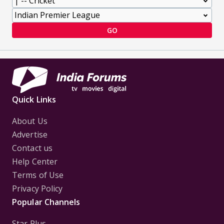
GO
Quick Links
About Us
Advertise
Contact us
Help Center
Terms of Use
Privacy Policy
Popular Channels
Star Plus