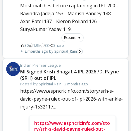
Most matches before captaining in IPL 200 -
Ravindra Jadeja 153 - Manish Pandey 148 -
Axar Patel 137 - Kieron Pollard 126 -
Suryakumar Yadav 119...
Expand ▼
30
1.9k
33
Share
2 months ago
Spiritual_Rain
Indian Premier League
MI Signed Krish Bhagat 4 IPL 2026 /D. Payne
(SRH) out of IPL
Posted by:
Spiritual_Rain
·
3 months ago
https://www.espncricinfo.com/story/srh-s-
david-payne-ruled-out-of-ipl-2026-with-ankle-
injury-1532117...
https://www.espncricinfo.com/sto
ry/srh-s-david-payne-ruled-out-