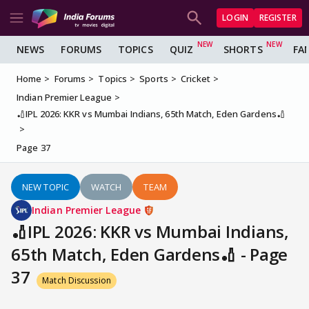
LOGIN
REGISTER
NEWS
FORUMS
TOPICS
QUIZ
SHORTS
FA
Home
Forums
Topics
Sports
Cricket
Indian Premier League
🏏IPL 2026: KKR vs Mumbai Indians, 65th Match, Eden Gardens🏏
Page 37
NEW TOPIC
WATCH
TEAM
Indian Premier League
🏏IPL 2026: KKR vs Mumbai Indians,
65th Match, Eden Gardens🏏 - Page
37
Match Discussion