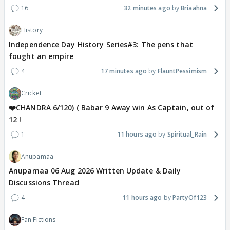
16
32 minutes ago
Briaahna
History
Independence Day History Series#3: The pens that
fought an empire
4
17 minutes ago
FlauntPessimism
Cricket
❤️CHANDRA 6/120) ( Babar 9 Away win As Captain, out of
12 !
1
11 hours ago
Spiritual_Rain
Anupamaa
Anupamaa 06 Aug 2026 Written Update & Daily
Discussions Thread
4
11 hours ago
PartyOf123
Fan Fictions