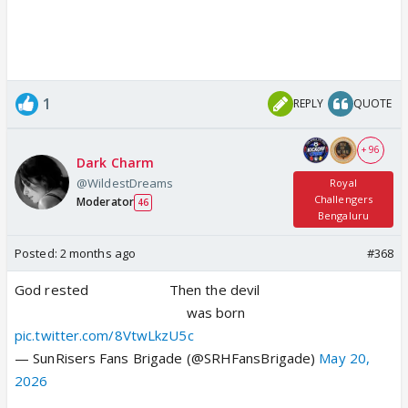
1
REPLY
QUOTE
+ 96
Dark Charm
@WildestDreams
Royal
Challengers
Moderator
46
Bengaluru
Posted:
2 months ago
#368
God rested⠀⠀⠀⠀⠀⠀⠀⠀Then the devil
⠀⠀⠀⠀⠀⠀⠀⠀⠀⠀⠀⠀⠀⠀⠀⠀⠀was born
pic.twitter.com/8VtwLkzU5c
— SunRisers Fans Brigade (@SRHFansBrigade)
May 20,
2026