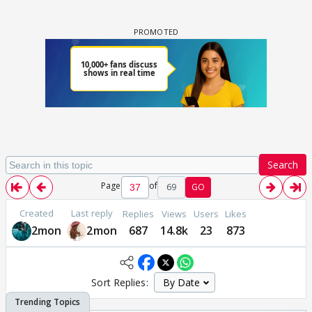
Search
Page
of
69
GO
Created
Last reply
Replies
Views
Users
Likes
2mon
2mon
687
14.8k
23
873
Sort Replies: