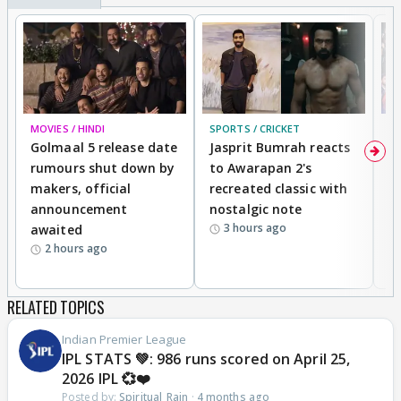
MOVIES / HINDI
SPORTS / CRICKET
DI
Golmaal 5 release date
Jasprit Bumrah reacts
H
rumours shut down by
to Awarapan 2's
T
makers, official
recreated classic with
In
announcement
nostalgic note
S
3 hours ago
awaited
2 hours ago
RELATED TOPICS
Indian Premier League
IPL STATS 💚: 986 runs scored on April 25,
2026 IPL 💞❤️
Posted by:
Spiritual_Rain
·
4 months ago