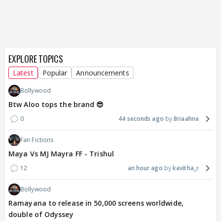
EXPLORE TOPICS
Latest
Popular
Announcements
Bollywood
Btw Aloo tops the brand 😎
0
44 seconds ago
Briaahna
Fan Fictions
Maya Vs MJ Mayra FF - Trishul
12
an hour ago
kavitha_r
Bollywood
Ramayana to release in 50,000 screens worldwide,
double of Odyssey