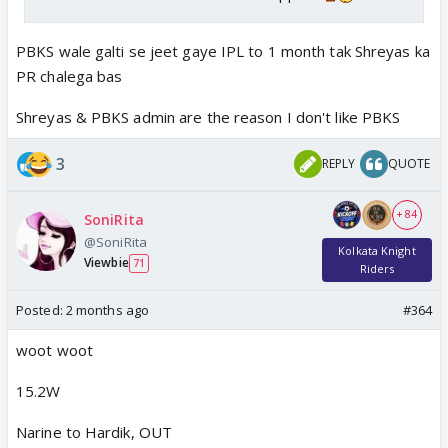
PBKS wale galti se jeet gaye IPL to 1 month tak Shreyas ka
PR chalega bas
Shreyas & PBKS admin are the reason I don't like PBKS
3
REPLY
QUOTE
+ 84
SoniRita
@SoniRita
Kolkata Knight
Viewbie
71
Riders
Posted:
2 months ago
#364
woot woot
15.2W
Narine to Hardik, OUT