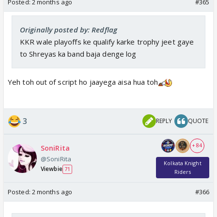
Posted:
2 months ago
#365
Originally posted by: Redflag
KKR wale playoffs ke qualify karke trophy jeet gaye
to Shreyas ka band baja denge log
Yeh toh out of script ho jaayega aisa hua toh
3
REPLY
QUOTE
+ 84
SoniRita
@SoniRita
Kolkata Knight
Viewbie
71
Riders
Posted:
2 months ago
#366