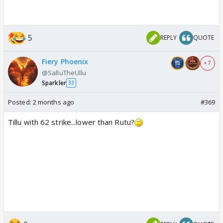
5
REPLY
QUOTE
Fiery Phoenix
+ 7
@SalluTheUllu
Sparkler
33
Posted:
2 months ago
#369
Tillu with 62 strike...lower than Rutu?