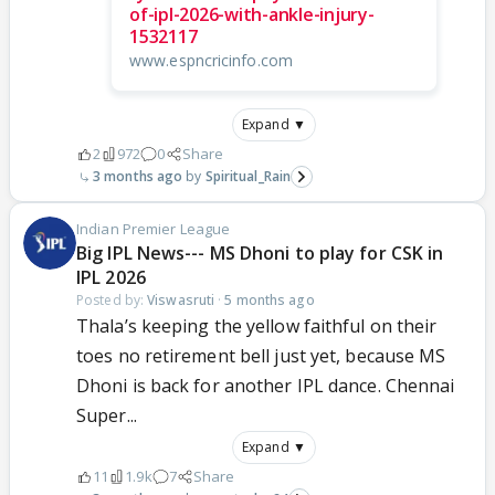
of-ipl-2026-with-ankle-injury-
1532117
www.espncricinfo.com
Expand ▼
2
972
0
Share
3 months ago
Spiritual_Rain
Indian Premier League
Big IPL News--- MS Dhoni to play for CSK in
IPL 2026
Posted by:
Viswasruti
·
5 months ago
Thala’s keeping the yellow faithful on their
toes no retirement bell just yet, because MS
Dhoni is back for another IPL dance. Chennai
Super...
Expand ▼
11
1.9k
7
Share