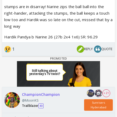
stumps are in disarray! Narine zips the ball ball into the
right-hander, attacking the stumps, the ball keeps a touch
low too and Hardik was so late on the cut, missed that by a
long way
Hardik Pandya b Narine 26 (27b 2x4 1x6) SR: 96.29
1
REPLY
QUOTE
+ 21
ChampionChampion
@MoonKS
Sunrisers
Trailblazer
40
Hyderabad