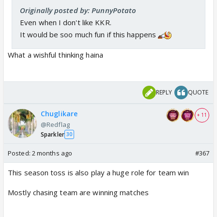
Originally posted by: PunnyPotato
Even when I don't like KKR.
It would be soo much fun if this happens
What a wishful thinking haina
REPLY
QUOTE
Chuglikare
+ 11
@Redflag
Sparkler
30
Posted:
2 months ago
#367
This season toss is also play a huge role for team win
Mostly chasing team are winning matches