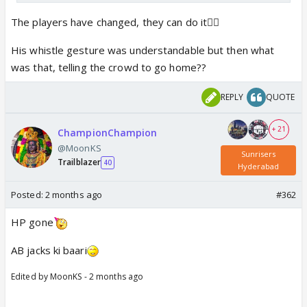
The players have changed, they can do it🤷‍♀️
His whistle gesture was understandable but then what
was that, telling the crowd to go home??
REPLY
QUOTE
+ 21
ChampionChampion
@MoonKS
Sunrisers
Trailblazer
40
Hyderabad
Posted:
2 months ago
#362
HP gone
AB jacks ki baari
Edited by MoonKS - 2 months ago