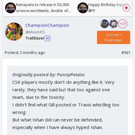
Ramayana to release in 50,000
Happy Birthday Kajol & Gen
screens worldwide, double of
🎁🎊
Odyssey
+ 21
ChampionChampion
@MoonKS
Sunrisers
Trailblazer
40
Hyderabad
Posted:
2 months ago
#361
Originally posted by: PunnyPotato
CSK players mostly don't do anything like it. Very
rarely, they have said but that too against one
team, due to the toxicity.
I didn't find what Gill posted or Travis whistling too
wrong.
But what Ishan did can never be defended,
especially when I have always hyped Ishan.