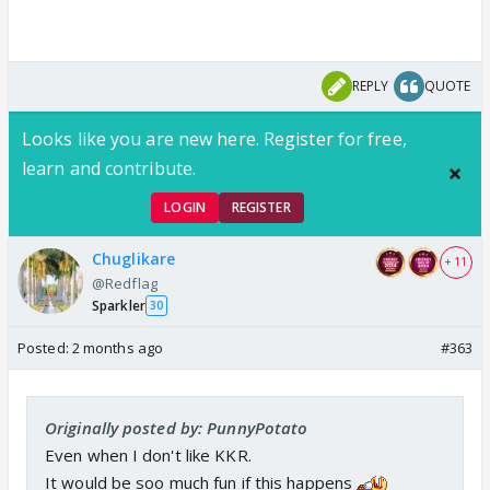
REPLY
QUOTE
Looks like you are new here. Register for free,
learn and contribute.
LOGIN
REGISTER
Chuglikare
+ 11
@Redflag
Sparkler
30
Posted:
2 months ago
#363
Originally posted by: PunnyPotato
Even when I don't like KKR.
It would be soo much fun if this happens