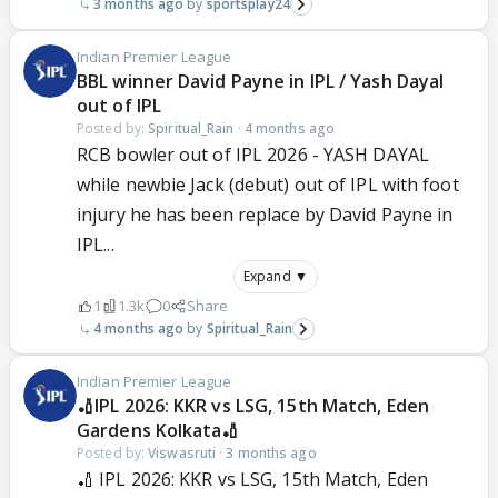
3 months ago
sportsplay24
Indian Premier League
BBL winner David Payne in IPL / Yash Dayal
out of IPL
Posted by:
Spiritual_Rain
·
4 months ago
RCB bowler out of IPL 2026 - YASH DAYAL
while newbie Jack (debut) out of IPL with foot
injury he has been replace by David Payne in
IPL...
Expand ▼
1
1.3k
0
Share
4 months ago
Spiritual_Rain
Indian Premier League
🏏IPL 2026: KKR vs LSG, 15th Match, Eden
Gardens Kolkata🏏
Posted by:
Viswasruti
·
3 months ago
🏏 IPL 2026: KKR vs LSG, 15th Match, Eden