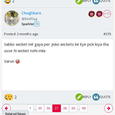
2
REPLY
QUOTE
Chuglikare
+ 11
@Redflag
Sparkler
30
Posted:
2 months ago
#370
Sabko wicket mil gaya per jisko wickets ke liye pick kiya tha
usse hi wicket nehi mila
Varun
2
REPLY
QUOTE
...
...
1
35
36
37
38
39
69