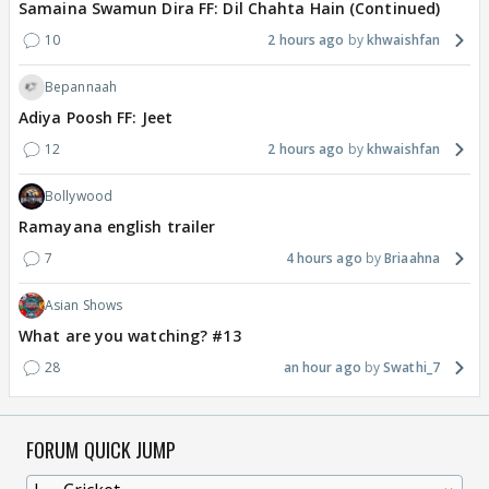
Samaina Swamun Dira FF: Dil Chahta Hain (Continued)
10
2 hours ago
khwaishfan
Bepannaah
Adiya Poosh FF: Jeet
12
2 hours ago
khwaishfan
Bollywood
Ramayana english trailer
7
4 hours ago
Briaahna
Asian Shows
What are you watching? #13
28
an hour ago
Swathi_7
FORUM QUICK JUMP