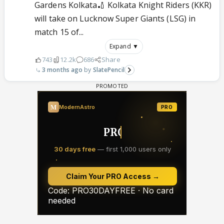
Gardens Kolkata🏏 Kolkata Knight Riders (KKR)
will take on Lucknow Super Giants (LSG) in
match 15 of...
Expand ▼
743
12.2k
686
Share
3 months ago
SlatePencil