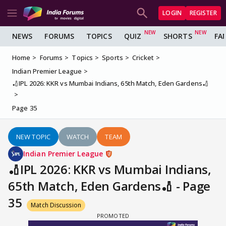
LOGIN
REGISTER
NEWS
FORUMS
TOPICS
QUIZ
SHORTS
FA
Home
Forums
Topics
Sports
Cricket
Indian Premier League
🏏IPL 2026: KKR vs Mumbai Indians, 65th Match, Eden Gardens🏏
Page 35
NEW TOPIC
WATCH
TEAM
Indian Premier League
🏏IPL 2026: KKR vs Mumbai Indians,
65th Match, Eden Gardens🏏 - Page
35
Match Discussion