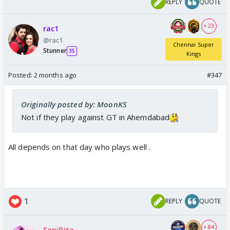
REPLY
QUOTE
+ 23
rac1
@rac1
Chennai Super
Stunner
35
Kings
Posted:
2 months ago
#347
Originally posted by: MoonKS
Not if they play against GT in Ahemdabad
All depends on that day who plays well .
1
REPLY
QUOTE
+ 84
SoniRita