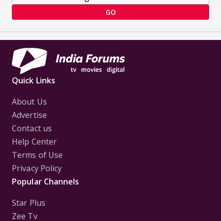
GO
Quick Links
About Us
Advertise
Contact us
Help Center
Terms of Use
Privacy Policy
Popular Channels
Star Plus
Zee Tv