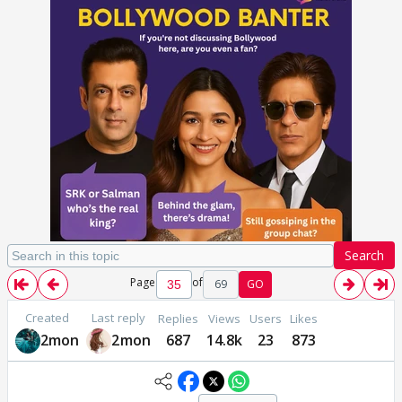
Search
Page
of
69
GO
Created
Last reply
Replies
Views
Users
Likes
2mon
2mon
687
14.8k
23
873