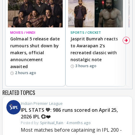
MOVIES / HINDI
SPORTS / CRICKET
DI
Golmaal 5 release date
Jasprit Bumrah reacts
H
rumours shut down by
to Awarapan 2's
T
makers, official
recreated classic with
In
announcement
nostalgic note
S
3 hours ago
awaited
2 hours ago
RELATED TOPICS
Indian Premier League
IPL STATS 💚: 986 runs scored on April 25,
2026 IPL 💞❤️
Posted by:
Spiritual_Rain
·
4 months ago
Most matches before captaining in IPL 200 -