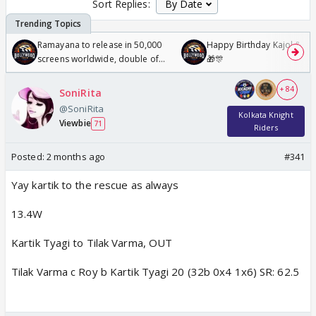
Sort Replies:
Ramayana to release in 50,000
Happy Birthday Kajol & Gen
screens worldwide, double of
🎁🎊
Odyssey
+ 84
SoniRita
@SoniRita
Kolkata Knight
Viewbie
71
Riders
Posted:
2 months ago
#341
Yay kartik to the rescue as always
13.4W
Kartik Tyagi to Tilak Varma, OUT
Tilak Varma c Roy b Kartik Tyagi 20 (32b 0x4 1x6) SR: 62.5