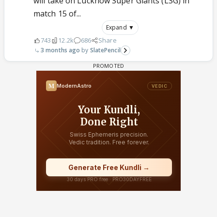
will take on Lucknow Super Giants (LSG) in
match 15 of...
Expand ▼
743
12.2k
686
Share
3 months ago
SlatePencil