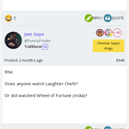
1
REPLY
QUOTE
+ 40
Jeet Gaye
@PunnyPotato
Chennai Super
Trailblazer
40
Kings
Posted:
2 months ago
#346
Btw
Does anyone watch Laughter Chefs?
Or did watched Wheel of Fortune (India)?