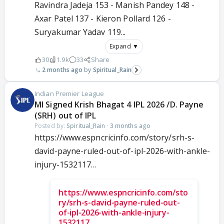
Ravindra Jadeja 153 - Manish Pandey 148 -
Axar Patel 137 - Kieron Pollard 126 -
Suryakumar Yadav 119...
Expand ▼
30
1.9k
33
Share
2 months ago
Spiritual_Rain
Indian Premier League
MI Signed Krish Bhagat 4 IPL 2026 /D. Payne
(SRH) out of IPL
Posted by:
Spiritual_Rain
·
3 months ago
https://www.espncricinfo.com/story/srh-s-
david-payne-ruled-out-of-ipl-2026-with-ankle-
injury-1532117...
https://www.espncricinfo.com/sto
ry/srh-s-david-payne-ruled-out-
of-ipl-2026-with-ankle-injury-
1532117