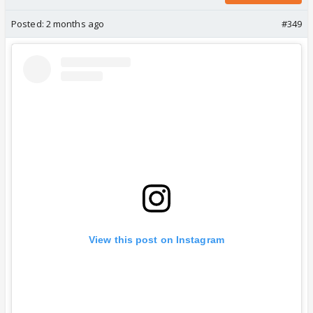
Posted:
2 months ago
#349
View this post on Instagram