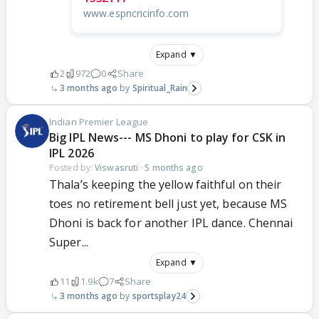
www.espncricinfo.com
Expand ▼
2
972
0
Share
3 months ago
Spiritual_Rain
Indian Premier League
Big IPL News--- MS Dhoni to play for CSK in
IPL 2026
Posted by:
Viswasruti
·
5 months ago
Thala’s keeping the yellow faithful on their
toes no retirement bell just yet, because MS
Dhoni is back for another IPL dance. Chennai
Super...
Expand ▼
11
1.9k
7
Share
3 months ago
sportsplay24