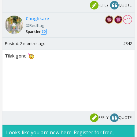
REPLY
QUOTE
Chuglikare
+ 11
@Redflag
Sparkler
30
Posted:
2 months ago
#342
Tilak gone
REPLY
QUOTE
Looks like you are new here. Register for free,