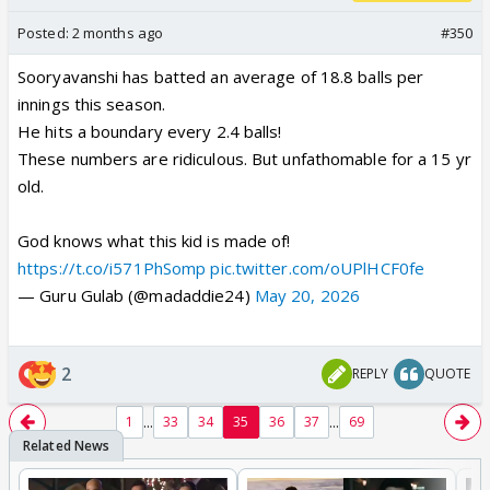
Posted:
2 months ago
#350
Sooryavanshi has batted an average of 18.8 balls per
innings this season.
He hits a boundary every 2.4 balls!
These numbers are ridiculous. But unfathomable for a 15 yr
old.
God knows what this kid is made of!
https://t.co/i571PhSomp
pic.twitter.com/oUPlHCF0fe
— Guru Gulab (@madaddie24)
May 20, 2026
2
REPLY
QUOTE
...
...
1
33
34
35
36
37
69