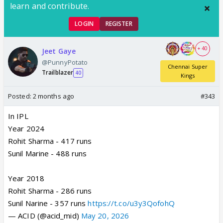
learn and contribute.
LOGIN
REGISTER
+ 40
Jeet Gaye
@PunnyPotato
Chennai Super
Trailblazer
40
Kings
Posted:
2 months ago
#343
In IPL
Year 2024
Rohit Sharma - 417 runs
Sunil Marine - 488 runs
Year 2018
Rohit Sharma - 286 runs
Sunil Narine - 357 runs
https://t.co/u3y3QofohQ
— ACID (@acid_mid)
May 20, 2026