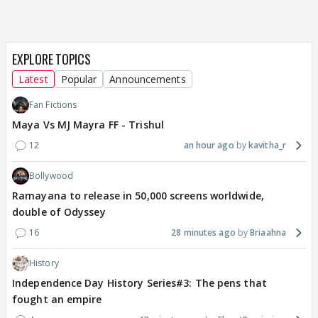
EXPLORE TOPICS
Latest
Popular
Announcements
Fan Fictions
Maya Vs MJ Mayra FF - Trishul
12
an hour ago
kavitha_r
Bollywood
Ramayana to release in 50,000 screens worldwide,
double of Odyssey
16
28 minutes ago
Briaahna
History
Independence Day History Series#3: The pens that
fought an empire