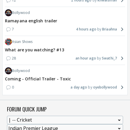
12
2 hours ago
khwaishfan
Bollywood
Ramayana english trailer
7
4 hours ago
Briaahna
Asian Shows
What are you watching? #13
28
an hour ago
Swathi_7
Bollywood
Coming - Official Trailer - Toxic
0
a day ago
oyebollywood
FORUM QUICK JUMP