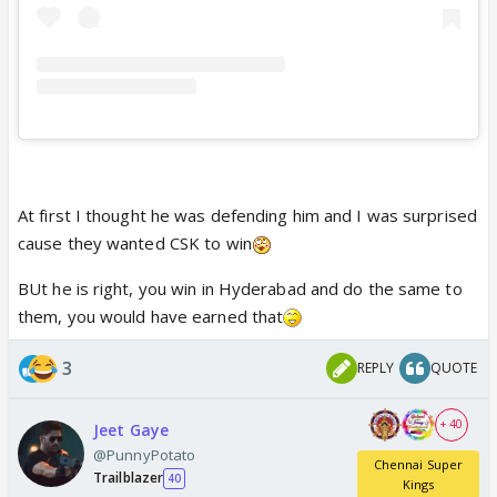
At first I thought he was defending him and I was surprised
cause they wanted CSK to win
BUt he is right, you win in Hyderabad and do the same to
them, you would have earned that
3
REPLY
QUOTE
+ 40
Jeet Gaye
@PunnyPotato
Chennai Super
Trailblazer
40
Kings