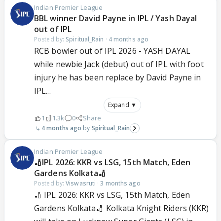
Indian Premier League
BBL winner David Payne in IPL / Yash Dayal
out of IPL
Posted by:
Spiritual_Rain
·
4 months ago
RCB bowler out of IPL 2026 - YASH DAYAL
while newbie Jack (debut) out of IPL with foot
injury he has been replace by David Payne in
IPL...
Expand ▼
1
1.3k
0
Share
4 months ago
Spiritual_Rain
Indian Premier League
🏏IPL 2026: KKR vs LSG, 15th Match, Eden
Gardens Kolkata🏏
Posted by:
Viswasruti
·
3 months ago
🏏 IPL 2026: KKR vs LSG, 15th Match, Eden
Gardens Kolkata🏏 Kolkata Knight Riders (KKR)