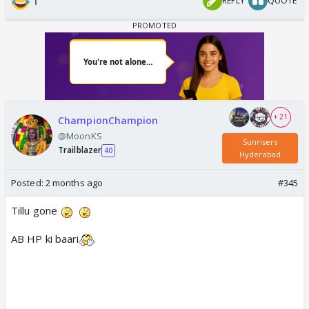
1
REPLY
QUOTE
+ 21
ChampionChampion
@MoonKS
Sunrisers
Trailblazer
40
Hyderabad
Posted:
2 months ago
#345
Tillu gone
AB HP ki baari