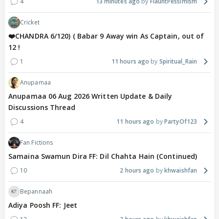
4
13 minutes ago
FlauntPessimism
Cricket
❤️CHANDRA 6/120) ( Babar 9 Away win As Captain, out of
12 !
1
11 hours ago
Spiritual_Rain
Anupamaa
Anupamaa 06 Aug 2026 Written Update & Daily
Discussions Thread
4
11 hours ago
PartyOf123
Fan Fictions
Samaina Swamun Dira FF: Dil Chahta Hain (Continued)
10
2 hours ago
khwaishfan
Bepannaah
Adiya Poosh FF: Jeet