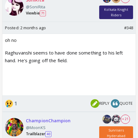
@SoniRita
Kolkata Knight
Viewbie
71
Riders
Posted:
2 months ago
#348
oh no
Raghuvanshi seems to have done something to his left
hand. He's going off the field.
1
REPLY
QUOTE
+ 21
ChampionChampion
@MoonKS
Sunrisers
Trailblazer
40
Hyderabad