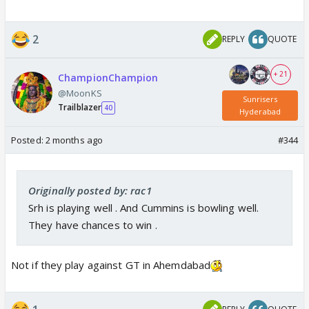
2
REPLY
QUOTE
+ 21
ChampionChampion
@MoonKS
Sunrisers
Trailblazer
40
Hyderabad
Posted:
2 months ago
#344
Originally posted by: rac1
Srh is playing well . And Cummins is bowling well.
They have chances to win .
Not if they play against GT in Ahemdabad