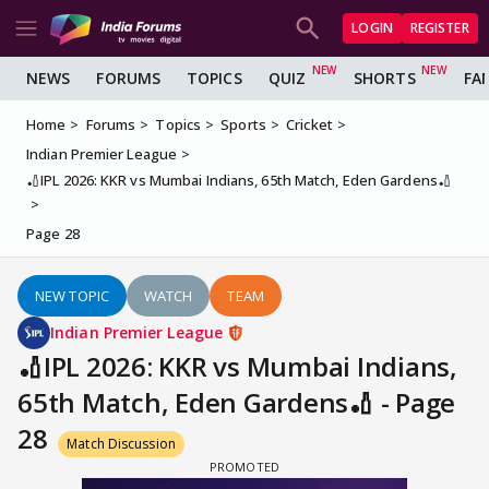
LOGIN
REGISTER
NEWS
FORUMS
TOPICS
QUIZ
SHORTS
FA
Home
Forums
Topics
Sports
Cricket
Indian Premier League
🏏IPL 2026: KKR vs Mumbai Indians, 65th Match, Eden Gardens🏏
Page 28
NEW TOPIC
WATCH
TEAM
Indian Premier League
🏏IPL 2026: KKR vs Mumbai Indians,
65th Match, Eden Gardens🏏 - Page
28
Match Discussion