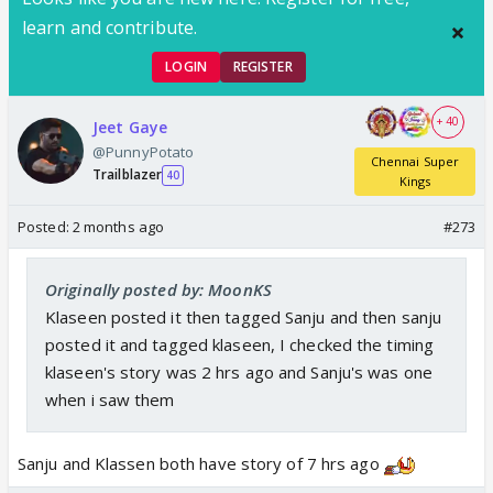
learn and contribute.
LOGIN
REGISTER
+ 40
Jeet Gaye
@PunnyPotato
Chennai Super
Trailblazer
40
Kings
Posted:
2 months ago
#273
Originally posted by: MoonKS
Klaseen posted it then tagged Sanju and then sanju
posted it and tagged klaseen, I checked the timing
klaseen's story was 2 hrs ago and Sanju's was one
when i saw them
Sanju and Klassen both have story of 7 hrs ago