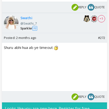
REPLY
QUOTE
Swathi
+ 5
@Swathi_7
Sparkler
32
Posted:
2 months ago
#272
Shuru abhi hua ab ye timeout
REPLY
QUOTE
Looks like you are new here. Register for free,