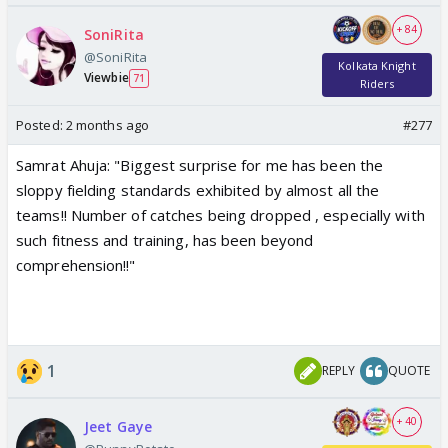
+ 84
SoniRita
@SoniRita
Kolkata Knight
Viewbie
71
Riders
Posted:
2 months ago
#277
Samrat Ahuja: "Biggest surprise for me has been the
sloppy fielding standards exhibited by almost all the
teams!! Number of catches being dropped , especially with
such fitness and training, has been beyond
comprehension!!"
1
REPLY
QUOTE
+ 40
Jeet Gaye