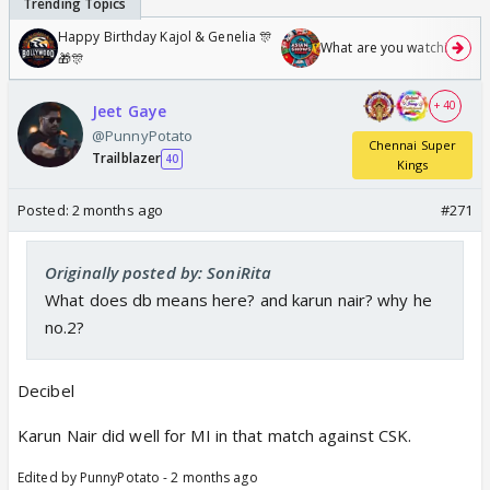
Happy Birthday Kajol & Genelia 🎊
What are you watching? #1
🎁🎊
+ 40
Jeet Gaye
@PunnyPotato
Chennai Super
Trailblazer
40
Kings
Posted:
2 months ago
#271
Originally posted by: SoniRita
What does db means here? and karun nair? why he
no.2?
Decibel
Karun Nair did well for MI in that match against CSK.
Edited by PunnyPotato - 2 months ago