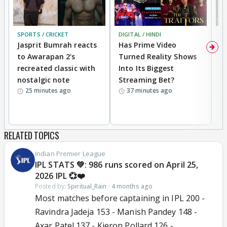
SPORTS / CRICKET
DIGITAL / HINDI
TV
Jasprit Bumrah reacts
Has Prime Video
G
to Awarapan 2's
Turned Reality Shows
Z
recreated classic with
Into Its Biggest
af
nostalgic note
Streaming Bet?
'
25 minutes ago
37 minutes ago
w
RELATED TOPICS
Indian Premier League
IPL STATS 💚: 986 runs scored on April 25,
2026 IPL 💞❤️
Posted by:
Spiritual_Rain
·
4 months ago
Most matches before captaining in IPL 200 -
Ravindra Jadeja 153 - Manish Pandey 148 -
Axar Patel 137 - Kieron Pollard 126 -