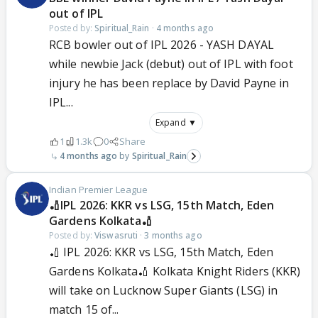
out of IPL
Posted by:
Spiritual_Rain
·
4 months ago
RCB bowler out of IPL 2026 - YASH DAYAL
while newbie Jack (debut) out of IPL with foot
injury he has been replace by David Payne in
IPL...
Expand ▼
1
1.3k
0
Share
4 months ago
Spiritual_Rain
Indian Premier League
🏏IPL 2026: KKR vs LSG, 15th Match, Eden
Gardens Kolkata🏏
Posted by:
Viswasruti
·
3 months ago
🏏 IPL 2026: KKR vs LSG, 15th Match, Eden
Gardens Kolkata🏏 Kolkata Knight Riders (KKR)
will take on Lucknow Super Giants (LSG) in
match 15 of...