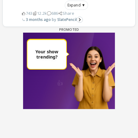
Expand ▼
743
12.2k
686
Share
3 months ago
SlatePencil