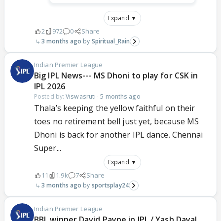
Expand ▼
2
972
0
Share
3 months ago
Spiritual_Rain
Indian Premier League
Big IPL News--- MS Dhoni to play for CSK in
IPL 2026
Posted by:
Viswasruti
·
5 months ago
Thala’s keeping the yellow faithful on their
toes no retirement bell just yet, because MS
Dhoni is back for another IPL dance. Chennai
Super...
Expand ▼
11
1.9k
7
Share
3 months ago
sportsplay24
Indian Premier League
BBL winner David Payne in IPL / Yash Dayal