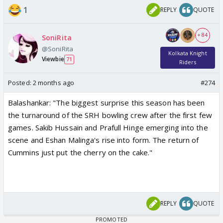
1
REPLY
QUOTE
+ 84
SoniRita
@SoniRita
Kolkata Knight
Viewbie
71
Riders
Posted:
2 months ago
#274
Balashankar: "The biggest surprise this season has been
the turnaround of the SRH bowling crew after the first few
games. Sakib Hussain and Prafull Hinge emerging into the
scene and Eshan Malinga's rise into form. The return of
Cummins just put the cherry on the cake."
REPLY
QUOTE