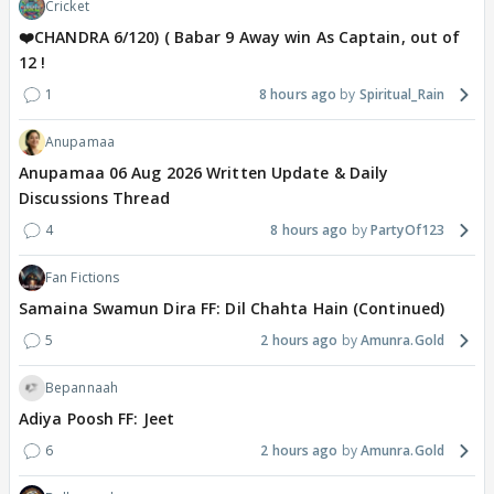
Cricket
❤️CHANDRA 6/120) ( Babar 9 Away win As Captain, out of
12 !
1
8 hours ago
Spiritual_Rain
Anupamaa
Anupamaa 06 Aug 2026 Written Update & Daily
Discussions Thread
4
8 hours ago
PartyOf123
Fan Fictions
Samaina Swamun Dira FF: Dil Chahta Hain (Continued)
5
2 hours ago
Amunra.Gold
Bepannaah
Adiya Poosh FF: Jeet
6
2 hours ago
Amunra.Gold