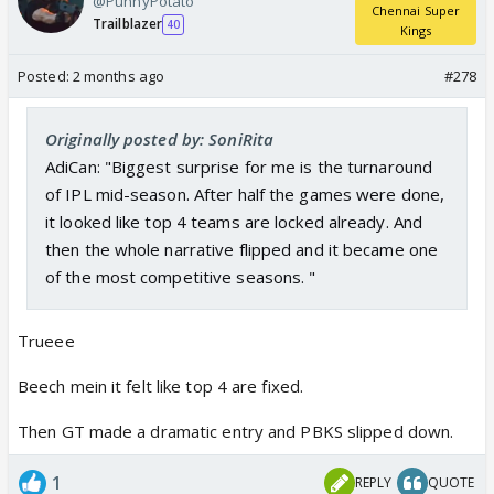
@PunnyPotato
Chennai Super
Trailblazer
40
Kings
Posted:
2 months ago
#278
Originally posted by: SoniRita
AdiCan: "Biggest surprise for me is the turnaround
of IPL mid-season. After half the games were done,
it looked like top 4 teams are locked already. And
then the whole narrative flipped and it became one
of the most competitive seasons. "
Trueee
Beech mein it felt like top 4 are fixed.
Then GT made a dramatic entry and PBKS slipped down.
1
REPLY
QUOTE