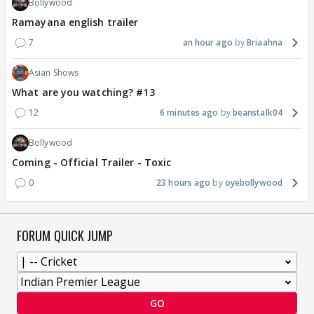
Bollywood
Ramayana english trailer
7
an hour ago
Briaahna
Asian Shows
What are you watching? #13
12
6 minutes ago
beanstalk04
Bollywood
Coming - Official Trailer - Toxic
0
23 hours ago
oyebollywood
FORUM QUICK JUMP
GO