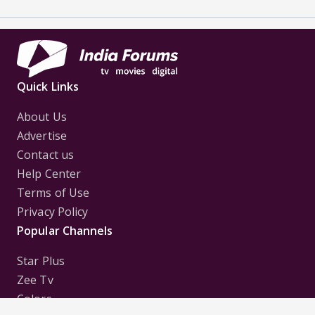
Quick Links
About Us
Advertise
Contact us
Help Center
Terms of Use
Privacy Policy
Popular Channels
Star Plus
Zee Tv
Colors