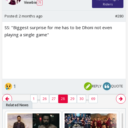
Viewbie
71
Riders
Posted:
2 months ago
#280
SS: "Biggest surprise for me has to be Dhoni not even
playing a single game"
1
REPLY
QUOTE
...
...
1
26
27
28
29
30
69