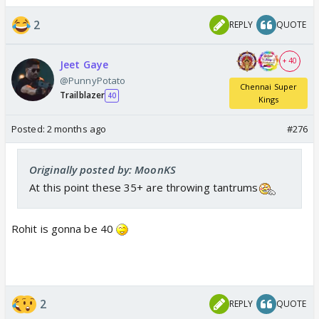
2
REPLY
QUOTE
+ 40
Jeet Gaye
@PunnyPotato
Chennai Super
Trailblazer
40
Kings
Posted:
2 months ago
#276
Originally posted by: MoonKS
At this point these 35+ are throwing tantrums
Rohit is gonna be 40
2
REPLY
QUOTE