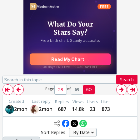
Search
Page
of
69
GO
Created
Last reply
Replies
Views
Users
Likes
2mon
2mon
687
14.8k
23
873
Sort Replies: