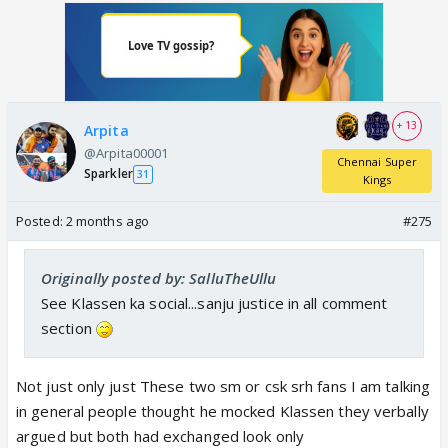
+ 13
Arpita
@Arpita00001
Chennai Super
Sparkler
31
Kings
Posted:
2 months ago
#275
Originally posted by: SalluTheUllu
See Klassen ka social...sanju justice in all comment
section
Not just only just These two sm or csk srh fans I am talking
in general people thought he mocked Klassen they verbally
argued but both had exchanged look only