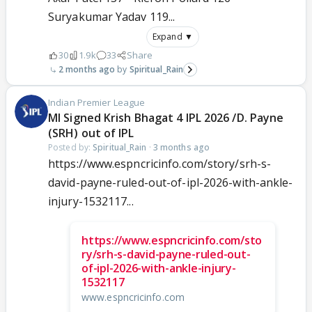
Suryakumar Yadav 119...
Expand ▼
30
1.9k
33
Share
2 months ago
Spiritual_Rain
Indian Premier League
MI Signed Krish Bhagat 4 IPL 2026 /D. Payne
(SRH) out of IPL
Posted by:
Spiritual_Rain
·
3 months ago
https://www.espncricinfo.com/story/srh-s-
david-payne-ruled-out-of-ipl-2026-with-ankle-
injury-1532117...
https://www.espncricinfo.com/sto
ry/srh-s-david-payne-ruled-out-
of-ipl-2026-with-ankle-injury-
1532117
www.espncricinfo.com