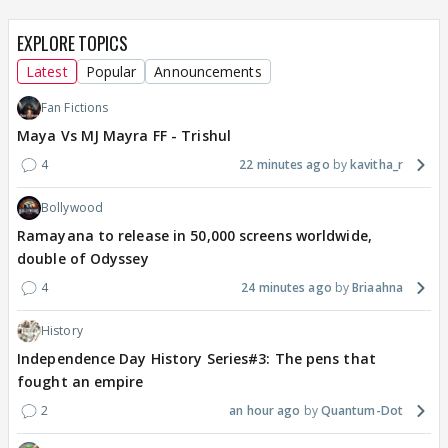
EXPLORE TOPICS
Latest
Popular
Announcements
Fan Fictions
Maya Vs MJ Mayra FF - Trishul
4
22 minutes ago
kavitha_r
Bollywood
Ramayana to release in 50,000 screens worldwide,
double of Odyssey
4
24 minutes ago
Briaahna
History
Independence Day History Series#3: The pens that
fought an empire
2
an hour ago
Quantum-Dot