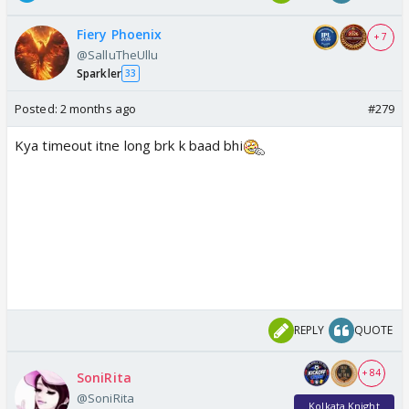
Fiery Phoenix
+ 7
@SalluTheUllu
Sparkler
33
Posted:
2 months ago
#279
Kya timeout itne long brk k baad bhi
REPLY
QUOTE
+ 84
SoniRita
@SoniRita
Kolkata Knight