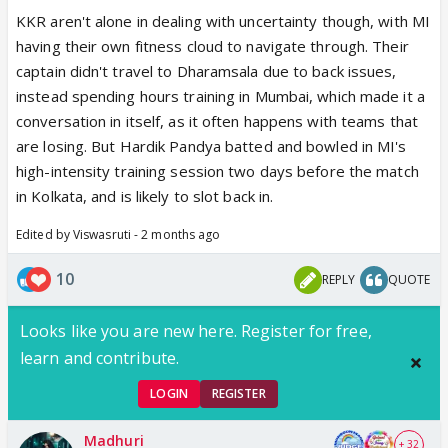
KKR aren't alone in dealing with uncertainty though, with MI
having their own fitness cloud to navigate through. Their
captain didn't travel to Dharamsala due to back issues,
instead spending hours training in Mumbai, which made it a
conversation in itself, as it often happens with teams that
are losing. But Hardik Pandya batted and bowled in MI's
high-intensity training session two days before the match
in Kolkata, and is likely to slot back in.
Edited by Viswasruti - 2 months ago
10
REPLY
QUOTE
Looks like you are new here. Register for free,
learn and contribute.
LOGIN
REGISTER
Madhuri
+ 32