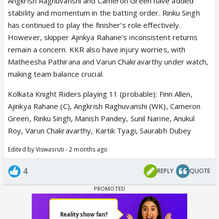
Angkrish Raghuvanshi and Cameron Green have added
stability and momentum in the batting order. Rinku Singh
has continued to play the finisher’s role effectively.
However, skipper Ajinkya Rahane’s inconsistent returns
remain a concern. KKR also have injury worries, with
Matheesha Pathirana and Varun Chakravarthy under watch,
making team balance crucial.
Kolkata Knight Riders playing 11 (probable): Finn Allen,
Ajinkya Rahane (C), Angkrish Raghuvanshi (WK), Cameron
Green, Rinku Singh, Manish Pandey, Sunil Narine, Anukul
Roy, Varun Chakravarthy, Kartik Tyagi, Saurabh Dubey
Edited by Viswasruti - 2 months ago
4
REPLY
QUOTE