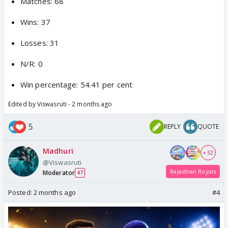
Matches: 68
Wins: 37
Losses: 31
N/R: 0
Win percentage: 54.41 per cent
Edited by Viswasruti - 2 months ago
5
REPLY
QUOTE
Madhuri
+ 32
@Viswasruti
Rajasthan Royals
Moderator
47
Posted:
2 months ago
#4