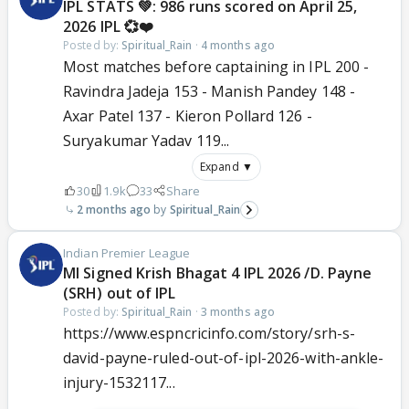
IPL STATS 💚: 986 runs scored on April 25,
2026 IPL 💞❤️
Posted by:
Spiritual_Rain
·
4 months ago
Most matches before captaining in IPL 200 -
Ravindra Jadeja 153 - Manish Pandey 148 -
Axar Patel 137 - Kieron Pollard 126 -
Suryakumar Yadav 119...
Expand ▼
30
1.9k
33
Share
2 months ago
Spiritual_Rain
Indian Premier League
MI Signed Krish Bhagat 4 IPL 2026 /D. Payne
(SRH) out of IPL
Posted by:
Spiritual_Rain
·
3 months ago
https://www.espncricinfo.com/story/srh-s-
david-payne-ruled-out-of-ipl-2026-with-ankle-
injury-1532117...