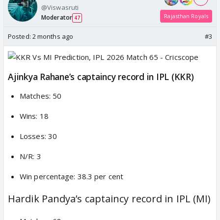
@Viswasruti
Rajasthan Royals
Moderator
47
Posted:
2 months ago
#3
Ajinkya Rahane’s captaincy record in IPL (KKR)
Matches: 50
Wins: 18
Losses: 30
N/R: 3
Win percentage: 38.3 per cent
Hardik Pandya’s captaincy record in IPL (MI)