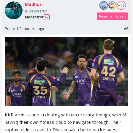
Madhuri
+ 32
@Viswasruti
Rajasthan Royals
Moderator
47
Posted:
2 months ago
#6
KKR aren't alone in dealing with uncertainty though, with MI
having their own fitness cloud to navigate through. Their
captain didn't travel to Dharamsala due to back issues,