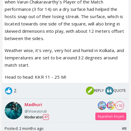
when Varun Chakaravarthy's Player of the Match
performance (3 for 14) on a dry surface had helped the
hosts snap out of their losing streak. The surface, which is
located towards one side of the square, will also bring in
skewed dimensions into play, with about 12 meters offset
between the sides.
Weather wise, it's very, very hot and humid in Kolkata, and
temperatures are set to be around 32 degrees around
match start.
Head to head: KKR 11 - 25 MI
2
REPLY
QUOTE
Madhuri
+ 32
@Viswasruti
Rajasthan Royals
Moderator
47
Posted:
2 months ago
#8