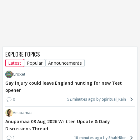
EXPLORE TOPICS
Latest
Popular
Announcements
Cricket
Gay injury could leave England hunting for new Test
opener
0
52 minutes ago
Spiritual_Rain
Anupamaa
Anupamaa 08 Aug 2026 Written Update & Daily
Discussions Thread
1
10 minutes ago
ShahH8er