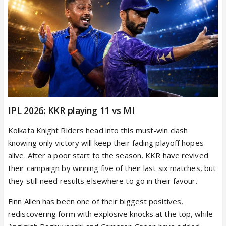
IPL 2026: KKR playing 11 vs MI
Kolkata Knight Riders head into this must-win clash
knowing only victory will keep their fading playoff hopes
alive. After a poor start to the season, KKR have revived
their campaign by winning five of their last six matches, but
they still need results elsewhere to go in their favour.
Finn Allen has been one of their biggest positives,
rediscovering form with explosive knocks at the top, while