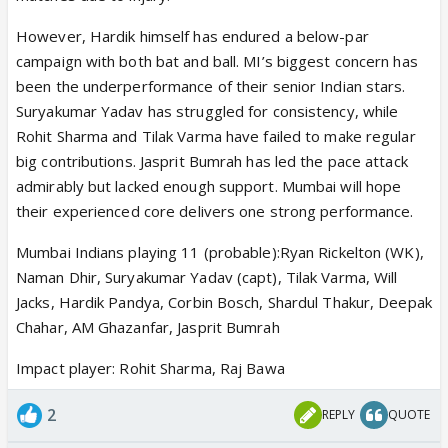
However, Hardik himself has endured a below-par
campaign with both bat and ball. MI’s biggest concern has
been the underperformance of their senior Indian stars.
Suryakumar Yadav has struggled for consistency, while
Rohit Sharma and Tilak Varma have failed to make regular
big contributions. Jasprit Bumrah has led the pace attack
admirably but lacked enough support. Mumbai will hope
their experienced core delivers one strong performance.
Mumbai Indians playing 11 (probable):Ryan Rickelton (WK),
Naman Dhir, Suryakumar Yadav (capt), Tilak Varma, Will
Jacks, Hardik Pandya, Corbin Bosch, Shardul Thakur, Deepak
Chahar, AM Ghazanfar, Jasprit Bumrah
Impact player: Rohit Sharma, Raj Bawa
2
REPLY
QUOTE