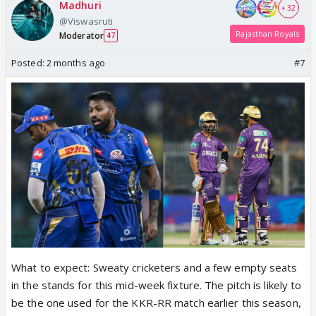
Madhuri
+ 32
@Viswasruti
Rajasthan Royals
Moderator
47
Posted:
2 months ago
#7
What to expect: Sweaty cricketers and a few empty seats
in the stands for this mid-week fixture. The pitch is likely to
be the one used for the KKR-RR match earlier this season,