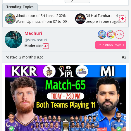
🏏India tour of Sri Lanka 2026:
Dil Hai Tumhara - 4 gorge
Warm Up match from 07 to 09
people in one ragebait mo
/08/2026🏏
Madhuri
+ 32
@Viswasruti
Rajasthan Royals
Moderator
47
Posted:
2 months ago
#2