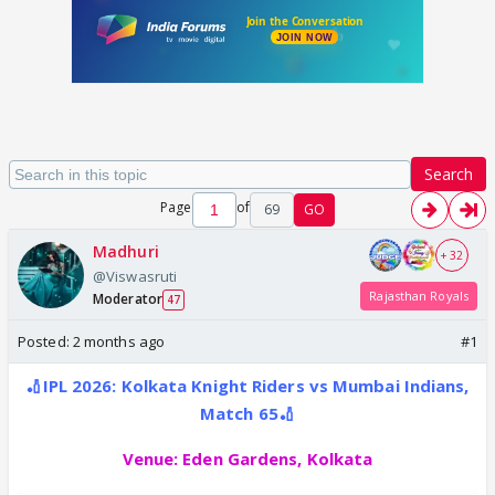
Search
Page
of
69
GO
Madhuri
+ 32
@Viswasruti
Rajasthan Royals
Moderator
47
Posted:
2 months ago
#1
🏏IPL 2026: Kolkata Knight Riders vs Mumbai Indians,
Match 65🏏
Venue:
Eden Gardens, Kolkata