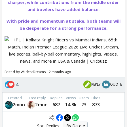
sharper, while contributions from the middle order
and bowlers have added balance.
With pride and momentum at stake, both teams will
be desperate for a strong performance.
Edited by WildestDreams - 2 months ago
4
REPLY
QUOTE
Created
Last reply
Replies
Views
Users
Likes
2mon
2mon
687
14.8k
23
873
Sort Replies: