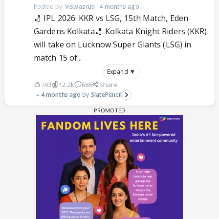
Posted by:
Viswasruti
·
4 months ago
🏏 IPL 2026: KKR vs LSG, 15th Match, Eden
Gardens Kolkata🏏 Kolkata Knight Riders (KKR)
will take on Lucknow Super Giants (LSG) in
match 15 of...
Expand ▼
743
12.2k
686
Share
4 months ago
SlatePencil