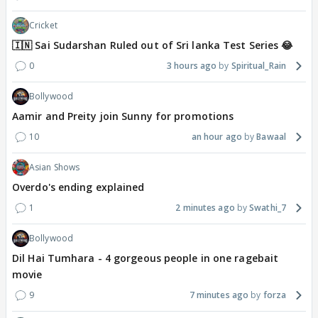
Cricket
🇮🇳 Sai Sudarshan Ruled out of Sri lanka Test Series 😂
0
3 hours ago
Spiritual_Rain
Bollywood
Aamir and Preity join Sunny for promotions
10
an hour ago
Bawaal
Asian Shows
Overdo's ending explained
1
2 minutes ago
Swathi_7
Bollywood
Dil Hai Tumhara - 4 gorgeous people in one ragebait
movie
9
7 minutes ago
forza