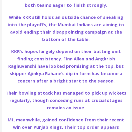
both teams eager to finish strongly.
While KKR still holds an outside chance of sneaking
into the playoffs, the Mumbai Indians are aiming to
avoid ending their disappointing campaign at the
bottom of the table.
KKR’s hopes largely depend on their batting unit
finding consistency. Finn Allen and Angkrish
Raghuvanshi have looked promising at the top, but
skipper Ajinkya Rahane’s dip in form has become a
concern after a bright start to the season.
Their bowling attack has managed to pick up wickets
regularly, though conceding runs at crucial stages
remains an issue.
MI, meanwhile, gained confidence from their recent
win over Punjab Kings. Their top order appears