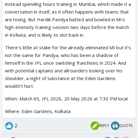
instead spending hours training in Mumbai, which made it a
conversation in itself, as it often happens with teams that
are losing. But Hardik Pandya batted and bowled in MI's
high-intensity training session two days before the match
in Kolkata, and is likely to slot back in.
There's little at stake for the already-eliminated MI but it's
not the same for Pandya, who has been a shadow of
himself in the IPL since switching franchises in 2024. And
with potential captains and allrounders looking over his
shoulder, a night of substance at the Eden Gardens
wouldn't hurt.
When: Match 65, IPL 2026, 20 May 2026 at 7:30 PM local
Where: Eden Gardens, Kolkata
2
REPLY
QUOTE