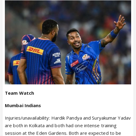
Team Watch
Mumbai Indians
Injuries/unavailability: Hardik Pandya and Suryakumar Yadav
are both in Kolkata and both had one intense training
session at the Eden Gardens. Both are expected to be