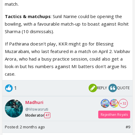
match.
Tactics & matchups
: Sunil Narine could be opening the
bowling, with a favourable match-up to boast against Rohit
Sharma (10 dismissals).
If Pathirana doesn't play, KKR might go for Blessing
Muzarabani, who last featured in a match on April 2. Vaibhav
Arora, who had a busy practice session, could also get a
look-in but his numbers against MI batters don't argue his
case.
1
REPLY
QUOTE
Madhuri
+ 32
@Viswasruti
Rajasthan Royals
Moderator
47
Posted:
2 months ago
#9