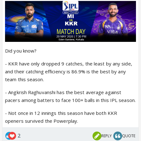
Did you know?
- KKR have only dropped 9 catches, the least by any side,
and their catching efficiency is 86.9% is the best by any
team this season.
- Angkrish Raghuvanshi has the best average against
pacers among batters to face 100+ balls in this IPL season.
- Not once in 12 innings this season have both KKR
openers survived the Powerplay.
2
REPLY
QUOTE