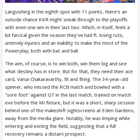
Languishing in the eighth spot with 11 points, there's an
outside chance KKR might sneak through to the playoffs
with even one win in their last two. Which, in itself, feels a
bit farcical given the season they've had ft. losing ruts,
untimely injuries and an inability to make the most of the
Powerplay, both with bat and ball.
The aim, of course, is to win both, win them big and see
what destiny has in store. But for that, they need their ace
card, Varun Chakaravarthy, fit and firing. The 34-year-old
spinner, who missed the RCB match and bowled with a
"sore foot" against GT in the last match, trained on match
eve before the MI fixture, but it was a short, sharp session
behind one of the makeshift sightscreens at Eden Gardens,
away from the media glare. Notably, he was limping while
entering and exiting the field, suggesting that a full
recovery remains a distant prospect.