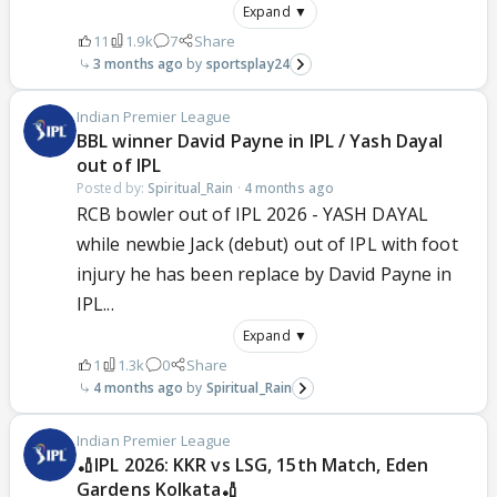
Expand ▼
11
1.9k
7
Share
3 months ago
sportsplay24
Indian Premier League
BBL winner David Payne in IPL / Yash Dayal
out of IPL
Posted by:
Spiritual_Rain
·
4 months ago
RCB bowler out of IPL 2026 - YASH DAYAL
while newbie Jack (debut) out of IPL with foot
injury he has been replace by David Payne in
IPL...
Expand ▼
1
1.3k
0
Share
4 months ago
Spiritual_Rain
Indian Premier League
🏏IPL 2026: KKR vs LSG, 15th Match, Eden
Gardens Kolkata🏏