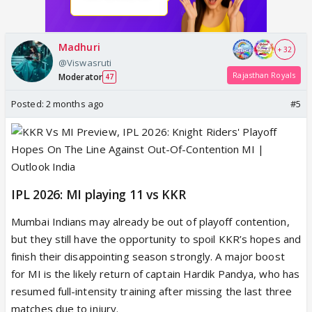
Madhuri
+ 32
@Viswasruti
Rajasthan Royals
Moderator
47
Posted:
2 months ago
#5
IPL 2026: MI playing 11 vs KKR
Mumbai Indians may already be out of playoff contention,
but they still have the opportunity to spoil KKR’s hopes and
finish their disappointing season strongly. A major boost
for MI is the likely return of captain Hardik Pandya, who has
resumed full-intensity training after missing the last three
matches due to injury.