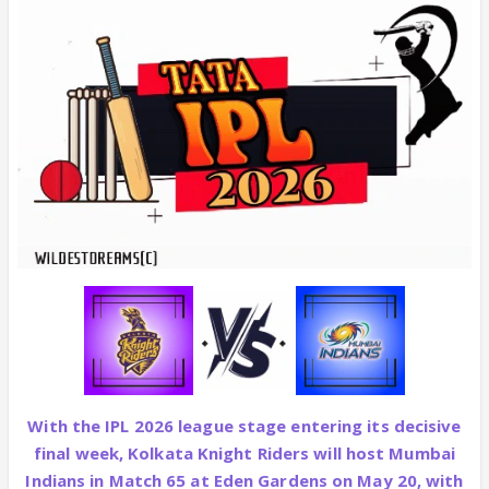
With the IPL 2026 league stage entering its decisive
final week, Kolkata Knight Riders will host Mumbai
Indians in Match 65 at Eden Gardens on May 20, with