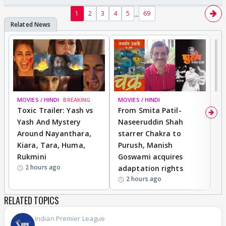
...
1
2
3
4
5
69
MOVIES / HINDI
BREAKING
MOVIES / HINDI
DI
Toxic Trailer: Yash vs
From Smita Patil-
A
Yash And Mystery
Naseeruddin Shah
W
Around Nayanthara,
starrer Chakra to
W
Kiara, Tara, Huma,
Purush, Manish
C
Rukmini
Goswami acquires
M
2 hours ago
adaptation rights
V
2 hours ago
RELATED TOPICS
Indian Premier League