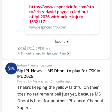
https://www.espncricinfo.com/sto
ry/srh-s-david-payne-ruled-out-
of-ipl-2026-with-ankle-injury-
1532117
www.espncricinfo.com
Expand ▼
2
972
0
Share
3 months ago
Spiritual_Rain
Indian Premier League
Big IPL News--- MS Dhoni to play for CSK in
IPL 2026
Posted by:
Viswasruti
·
5 months ago
Thala’s keeping the yellow faithful on their
toes no retirement bell just yet, because MS
Dhoni is back for another IPL dance. Chennai
Super...