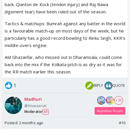
back. Quinton de Kock (tendon injury) and Raj Bawa
(ligament tear) have been ruled out of the season.
Tactics & matchups: Bumrah against any batter in the world
is a favourable match-up on most days of the week, but he
particularly has a good record bowling to Rinku Singh, KKR's
middle-overs engine.
AM Ghazanfar, who missed out in Dharamsala, could come
back into the mix if the Kolkata pitch is as dry as it was for
the RR match earlier this season.
1
REPLY
QUOTE
Madhuri
+ 32
@Viswasruti
Rajasthan Royals
Moderator
47
Posted:
2 months ago
#10