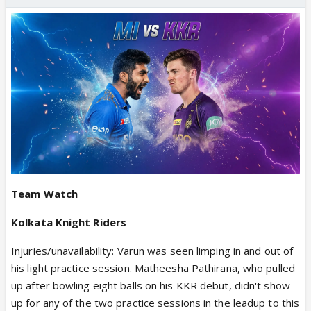
Team Watch
Kolkata Knight Riders
Injuries/unavailability: Varun was seen limping in and out of
his light practice session. Matheesha Pathirana, who pulled
up after bowling eight balls on his KKR debut, didn't show
up for any of the two practice sessions in the leadup to this