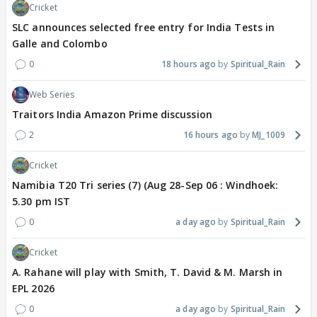
Cricket
SLC announces selected free entry for India Tests in
Galle and Colombo
0
18 hours ago
Spiritual_Rain
Web Series
Traitors India Amazon Prime discussion
2
16 hours ago
MJ_1009
Cricket
Namibia T20 Tri series (7) (Aug 28-Sep 06 : Windhoek:
5.30 pm IST
0
a day ago
Spiritual_Rain
Cricket
A. Rahane will play with Smith, T. David & M. Marsh in
EPL 2026
0
a day ago
Spiritual_Rain