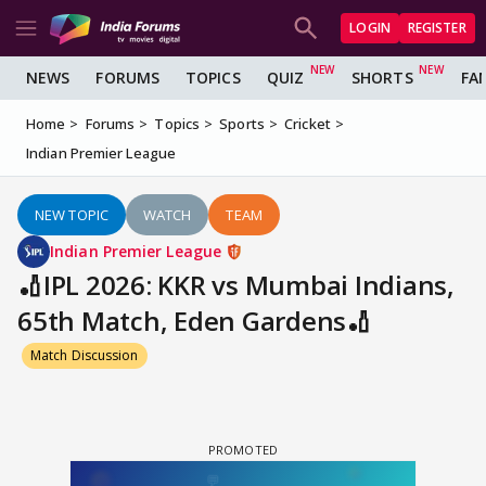
LOGIN
REGISTER
NEWS
FORUMS
TOPICS
QUIZ
SHORTS
FA
Home
Forums
Topics
Sports
Cricket
Indian Premier League
NEW TOPIC
WATCH
TEAM
Indian Premier League
🏏IPL 2026: KKR vs Mumbai Indians,
65th Match, Eden Gardens🏏
Match Discussion