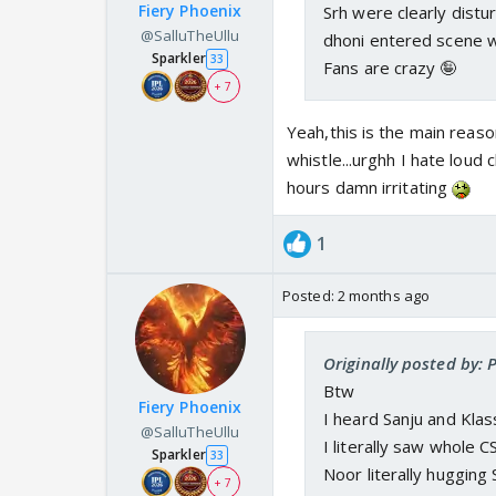
Fiery Phoenix
Srh were clearly distur
@SalluTheUllu
dhoni entered scene 
Sparkler
33
Fans are crazy 🤪
+ 7
Yeah,this is the main reas
whistle...urghh I hate loud ch
hours damn irritating
1
Posted:
2 months ago
Originally posted by:
Btw
Fiery Phoenix
I heard Sanju and Kla
@SalluTheUllu
I literally saw whole 
Sparkler
33
Noor literally hugging
+ 7