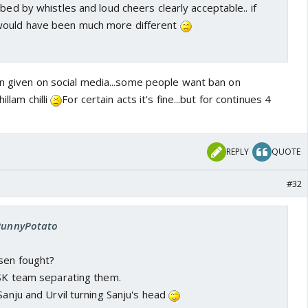
bed by whistles and loud cheers clearly acceptable.. if
would have been much more different
on given on social media...some people want ban on
illam chilli
For certain acts it's fine...but for continues 4
REPLY
QUOTE
#32
 PunnyPotato
ssen fought?
CSK team separating them.
 Sanju and Urvil turning Sanju's head