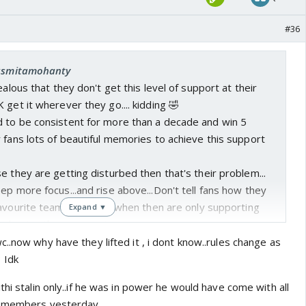
#36
 asmitamohanty
ealous that they don't get this level of support at their
 get it wherever they go.... kidding 🤣
 to be consistent for more than a decade and win 5
 fans lots of beautiful memories to achieve this support
e they are getting disturbed then that's their problem...
ep more focus...and rise above...Don't tell fans how they
avourite team.. specially when then are only supporting
Expand ▼
 abusing the opponents...
 then Question the officials and management who are
..now why have they lifted it , i dont know..rules change as
 the ground...why fans...
 Idk
thi stalin only..if he was in power he would have come with all
00 members yesterday