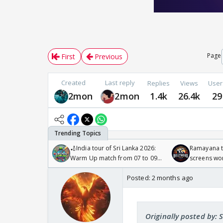
Page
First
Previous
Created
Last reply
Replies
Views
User
2mon
2mon
1.4k
26.4k
29
🏏India tour of Sri Lanka 2026:
Ramayana to
Warm Up match from 07 to 09
screens wo
/08/2026🏏
Odyssey
Posted:
2 months ago
Originally posted by: 