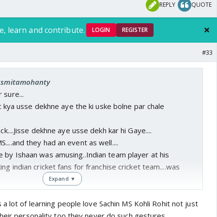
REPLY
QUOTE
e, learn and contribute.
LOGIN
REGISTER
#33
 asmitamohanty
 sure...
lic kya usse dekhne aye the ki uske bolne par chale
ock....Jisse dekhne aye usse dekh kar hi Gaye....
...and they had an event as well....
e by Ishaan was amusing..Indian team player at his
ng indian cricket fans for franchise cricket team....was
Expand ▼
sahi se nahin kamaya abhi tak....chida raha hai fans ko....🤣
a lot of learning people love Sachin MS Kohli Rohit not just
heir personality too they never do such gestures...