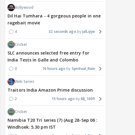
Bollywood
Dil Hai Tumhara - 4 gorgeous people in one
ragebait movie
4
32 seconds ago
JalLijiye
Cricket
SLC announces selected free entry for
India Tests in Galle and Colombo
0
16 hours ago
Spiritual_Rain
Web Series
Traitors India Amazon Prime discussion
2
15 hours ago
MJ_1009
Cricket
Namibia T20 Tri series (7) (Aug 28-Sep 06 :
Windhoek: 5.30 pm IST