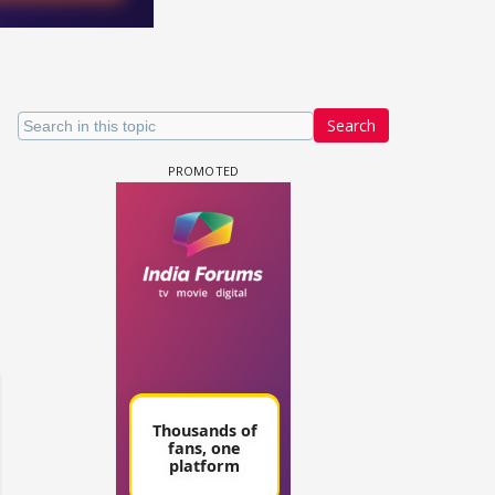
Search