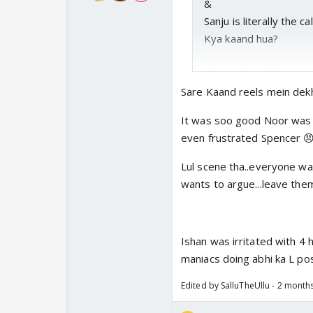
&
Sanju is literally the 
Kya kaand hua?
Also unlike Gill ke SM 
the stadium.
Sare Kaand reels mein dekh
It was soo good Noor was s
even frustrated Spencer 
Lul scene tha..everyone wa
wants to argue...leave the
Ishan was irritated with 4
maniacs doing abhi ka L po
Edited by SalluTheUllu - 2 month