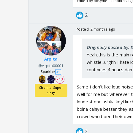
Edited by Rosyme - 2 months ag
2
Posted:
2 months ago
Originally posted by: 
Yeah,this is the main 
Arpita
whistle...urghh I hate l
@Arpita00001
continues 4 hours damn
Sparkler
31
+ 13
Same I don't like loud noise
Chennai Super
Kings
well for me but wherever t
loudest one ushka koyi kuch
bolna cahiye better they as
crowd who boed their own p
2