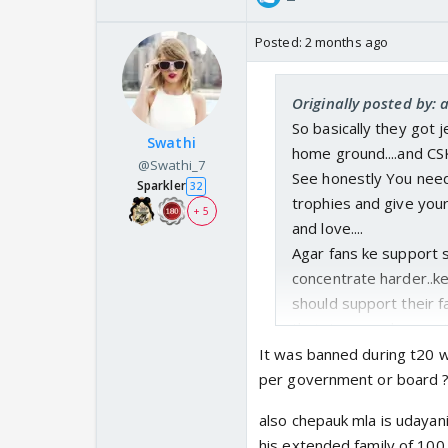
Posted:
2 months ago
Originally posted by:
So basically they got j
Swathi
home ground....and CSK
@Swathi_7
See honestly You need
Sparkler
32
trophies and give your
+ 5
and love....
Agar fans ke support s
concentrate harder..ke
should support their f
their team and are not
If you really want to
It was banned during t20 wc
allowing whistle inside
per government or board ?
also chepauk mla is udayani
his extended family of 1