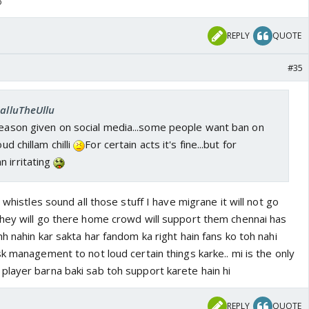
o
REPLY
QUOTE
#35
SalluTheUllu
reason given on social media...some people want ban on
oud chillam chilli
For certain acts it's fine...but for
 irritating
 whistles sound all those stuff I have migrane it will not go
hey will go there home crowd will support them chennai has
h nahin kar sakta har fandom ka right hain fans ko toh nahi
k management to not loud certain things karke.. mi is the only
layer barna baki sab toh support karete hain hi
REPLY
QUOTE