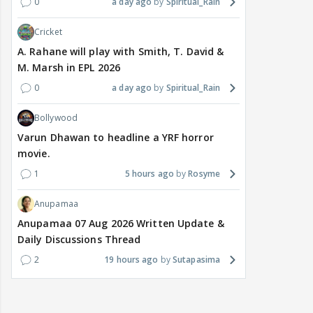
0
a day ago
Spiritual_Rain
Cricket
A. Rahane will play with Smith, T. David &
M. Marsh in EPL 2026
0
a day ago
Spiritual_Rain
Bollywood
Varun Dhawan to headline a YRF horror
movie.
1
5 hours ago
Rosyme
Anupamaa
Anupamaa 07 Aug 2026 Written Update &
Daily Discussions Thread
2
19 hours ago
Sutapasima