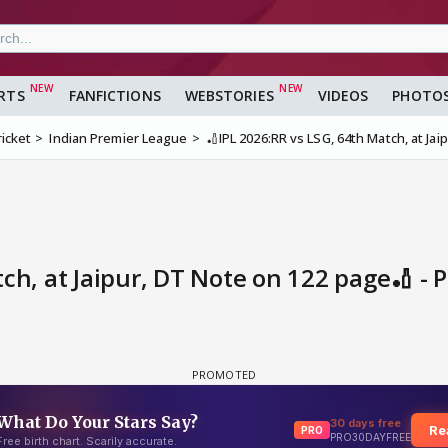
RTS
FANFICTIONS
WEBSTORIES
VIDEOS
PHOTO
ricket
Indian Premier League
🏏IPL 2026:RR vs LSG, 64th Match, at Ja
ch, at Jaipur, DT Note on 122 page🏏 - 