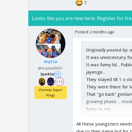
1
Looks like you are new here. Register for fre
Posted:
2 months ago
Originally posted by:
It was unnecessary for
Arpita
It was funny lol... Pub
@Arpita00001
jayenge...
Sparkler
31
They stayed till 1 o cl
+ 13
They were there for MS.
Chennai Super
That "go back" gestur
Kings
growing phase ... mocki
funny to me....
Usne logon ka pyar bhi 
🤣
All these youngsters needs 
But accha khela
due to their game but for t