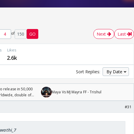
of
150
GO
Next
Last
s
Likes
2.6k
Sort Replies:
 release in 50,000
Maya Vs MJ Mayra FF - Trishul
rldwide, double of
#31
Swathi_7