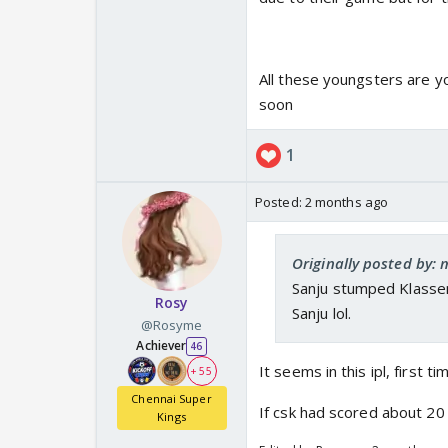
All these youngsters are y
soon
1
Posted:
2 months ago
Originally posted by: 
Sanju stumped Klassen
Rosy
Sanju lol.
@Rosyme
Achiever
46
It seems in this ipl, first t
+ 55
Chennai Super
If csk had scored about 2
Kings