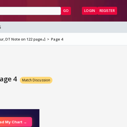
GO
LOGIN
REGISTER
S
ipur, DT Note on 122 page🏏
Page 4
Page 4
Match Discussion