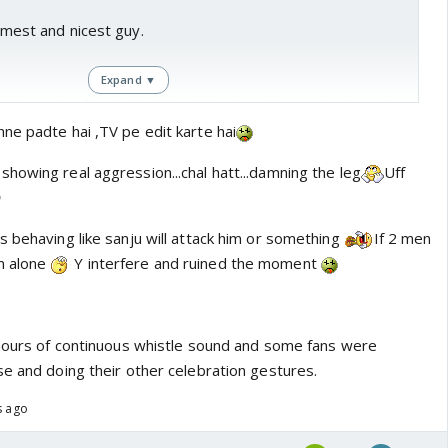
calmest and nicest guy.
Expand ▼
which can be fun, I didn't liked Ishan's action on Audience in
ne padte hai ,TV pe edit karte hai
howing real aggression...chal hatt...damning the leg
Uff

s behaving like sanju will attack him or something
If 2 men
m alone
Y interfere and ruined the moment
 hours of continuous whistle sound and some fans were
se and doing their other celebration gestures.
s ago