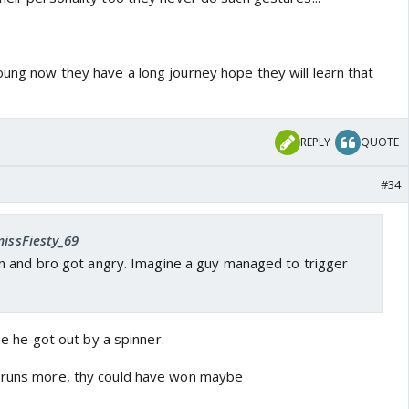
oung now they have a long journey hope they will learn that
REPLY
QUOTE
#34
missFiesty_69
 and bro got angry. Imagine a guy managed to trigger
ime he got out by a spinner.
0 runs more, thy could have won maybe