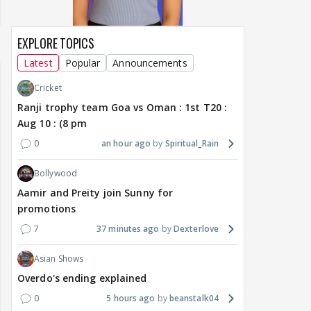
EXPLORE TOPICS
Latest
Popular
Announcements
Cricket
Ranji trophy team Goa vs Oman : 1st T20 :
Aug 10 : (8 pm
0
an hour ago
Spiritual_Rain
Bollywood
Aamir and Preity join Sunny for
promotions
7
37 minutes ago
Dexterlove
Asian Shows
Overdo's ending explained
0
5 hours ago
beanstalk04