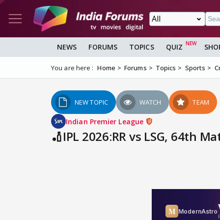
NEWS
FORUMS
TOPICS
QUIZ
SHO
You are here :
Home
Forums
Topics
Sports
C
NEW TOPIC
WATCH
TEAM
Indian Premier League
🏏IPL 2026:RR vs LSG, 64th Mat