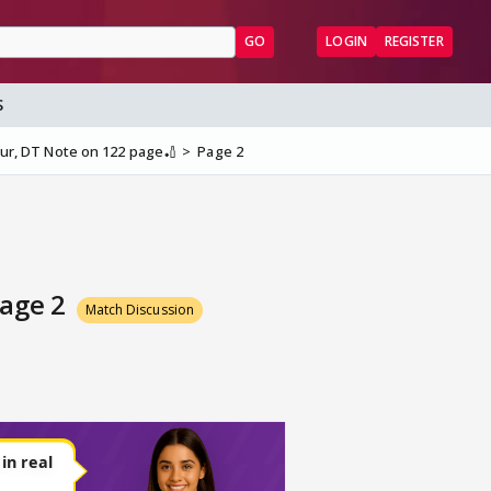
GO
LOGIN
REGISTER
S
ipur, DT Note on 122 page🏏
Page 2
Page 2
Match Discussion