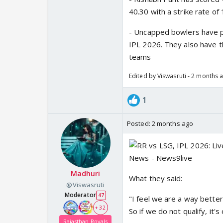
40.30 with a strike rate of 
- Uncapped bowlers have pi
IPL 2026. They also have t
teams
Edited by Viswasruti - 2 months 
1
Posted:
2 months ago
Madhuri
What they said:
@Viswasruti
Moderator
47
"I feel we are a way bette
+ 32
So if we do not qualify, it's
Rajasthan Royals