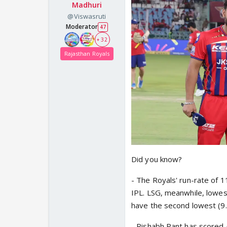
Madhuri
@Viswasruti
Moderator
47
+ 32
Rajasthan Royals
Did you know?
- The Royals' run-rate of 1
IPL. LSG, meanwhile, lowes
have the second lowest (9.
- Rishabh Pant has scored 4