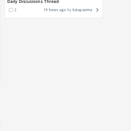
Daily Discussions Thread
2
19 hours ago
Sutapasima