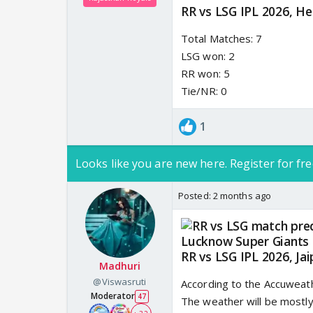
RR vs LSG IPL 2026, He
Total Matches: 7
LSG won: 2
RR won: 5
Tie/NR: 0
1
Looks like you are new here. Register for fre
Posted:
2 months ago
RR vs LSG IPL 2026, Ja
Madhuri
@Viswasruti
According to the Accuweath
Moderator
47
The weather will be mostly