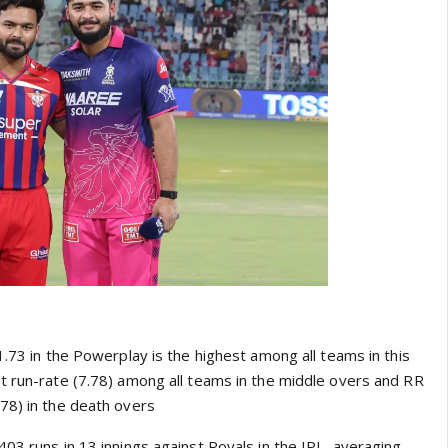
1.73 in the Powerplay is the highest among all teams in this
t run-rate (7.78) among all teams in the middle overs and RR
78) in the death overs
03 runs in 13 innings against Royals in the IPL, averaging