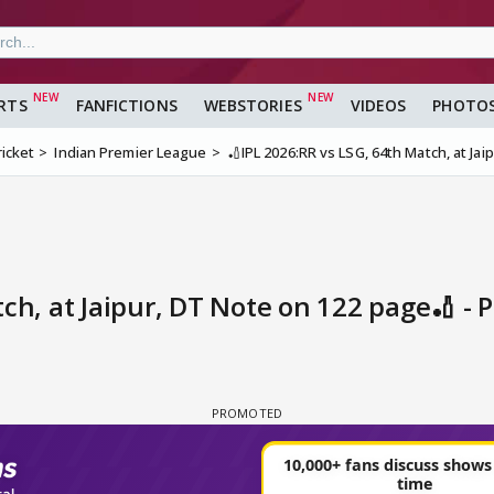
RTS
FANFICTIONS
WEBSTORIES
VIDEOS
PHOTO
ricket
Indian Premier League
🏏IPL 2026:RR vs LSG, 64th Match, at Ja
ch, at Jaipur, DT Note on 122 page🏏 - 