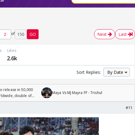
of
150
GO
Next
Last
s
Likes
2.6k
Sort Replies:
 release in 50,000
Maya Vs MJ Mayra FF - Trishul
rldwide, double of
#11