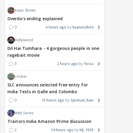
Asian Shows
Overdo's ending explained
0
4 hours ago
beanstalk04
Bollywood
Dil Hai Tumhara - 4 gorgeous people in one
ragebait movie
3
2 hours ago
forza
Cricket
SLC announces selected free entry for
India Tests in Galle and Colombo
0
15 hours ago
Spiritual_Rain
Web Series
Traitors India Amazon Prime discussion
2
14 hours ago
MJ_1009