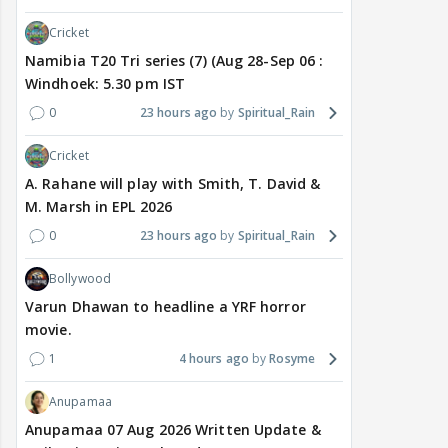
Cricket
Namibia T20 Tri series (7) (Aug 28-Sep 06 :
Windhoek: 5.30 pm IST
0
23 hours ago
Spiritual_Rain
Cricket
A. Rahane will play with Smith, T. David &
M. Marsh in EPL 2026
0
23 hours ago
Spiritual_Rain
Bollywood
Varun Dhawan to headline a YRF horror
movie.
1
4 hours ago
Rosyme
Anupamaa
Anupamaa 07 Aug 2026 Written Update &