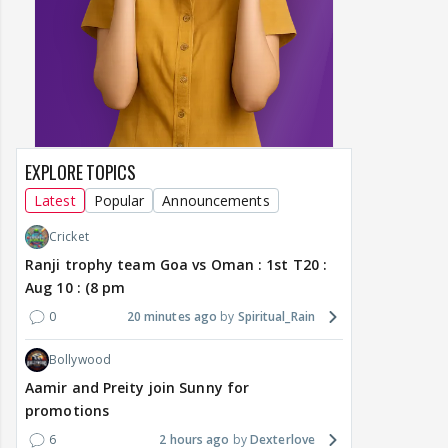
EXPLORE TOPICS
Latest
Popular
Announcements
Cricket
Ranji trophy team Goa vs Oman : 1st T20 :
Aug 10 : (8 pm
0
20 minutes ago
Spiritual_Rain
Bollywood
Aamir and Preity join Sunny for
promotions
6
2 hours ago
Dexterlove