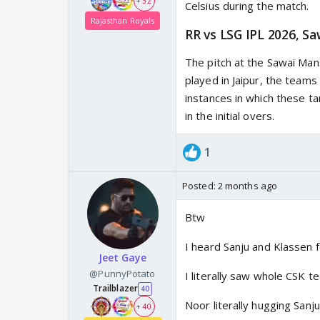
+ 32
Celsius during the match.
Rajasthan Royals
RR vs LSG IPL 2026, S
The pitch at the Sawai Man
played in Jaipur, the teams
instances in which these t
in the initial overs.
1
Posted:
2 months ago
Btw
I heard Sanju and Klassen 
Jeet Gaye
@PunnyPotato
I literally saw whole CSK 
Trailblazer
40
Noor literally hugging Sanj
+ 40