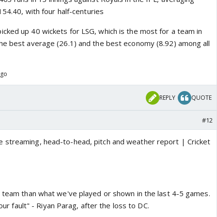
154.40, with four half-centuries
cked up 40 wickets for LSG, which is the most for a team in
he best average (26.1) and the best economy (8.92) among all
ago
REPLY
QUOTE
#12
r team than what we've played or shown in the last 4-5 games.
 our fault" - Riyan Parag, after the loss to DC.