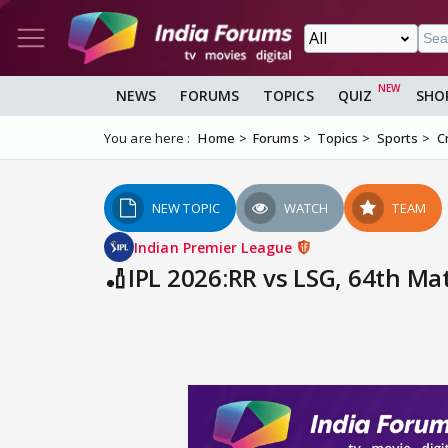
NEWS
FORUMS
TOPICS
QUIZ
SHO
You are here :
Home
Forums
Topics
Sports
C
NEW TOPIC
WATCH
TEAM
Indian Premier League
🏏IPL 2026:RR vs LSG, 64th Mat