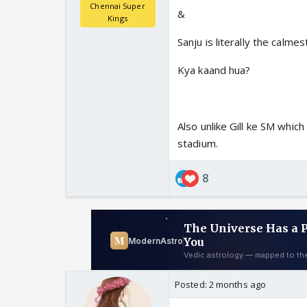
Chennai Super
&
Kings
Sanju is literally the calmes
Kya kaand hua?
Also unlike Gill ke SM which
stadium.
8
Posted:
2 months ago