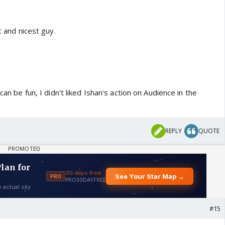
t and nicest guy.
 can be fun, I didn't liked Ishan's action on Audience in the
REPLY
QUOTE
#15