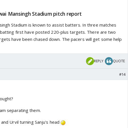
awai Mansingh Stadium pitch report
singh Stadium is known to assist batters. In three matches
 batting first have posted 220-plus targets. There are two
argets have been chased down. The pacers will get some help
REPLY
QUOTE
#14
fought?
team separating them.
u and Urvil turning Sanju's head