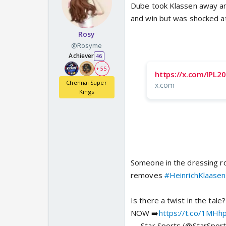
Dube took Klassen away and
and win but was shocked at
Rosy
@Rosyme
Achiever
46
+ 55
https://x.com/IPL
Chennai Super
x.com
Kings
Someone in the dressing r
removes
#HeinrichKlaasen
Is there a twist in the tale?
NOW ➡️
https://t.co/1MHh
— Star Sports (@StarSport