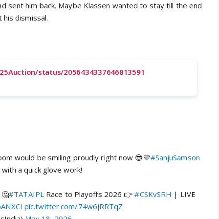
 sent him back. Maybe Klassen wanted to stay till the end
 his dismissal.
2025Auction/status/2056434337646813591
oom would be smiling proudly right now 😎💛
#SanjuSamson
with a quick glove work!
 🤔
#TATAIPL
Race to Playoffs 2026 👉
#CSKvSRH
| LIVE
pANXCI
pic.twitter.com/74w6jRRTqZ
sIndia)
May 18, 2026