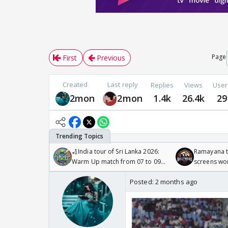
Page
First
Previous
Created
Last reply
Replies
Views
User
2mon
2mon
1.4k
26.4k
29
🏏India tour of Sri Lanka 2026:
Ramayana to
Warm Up match from 07 to 09
screens wo
/08/2026🏏
Odyssey
Posted:
2 months ago