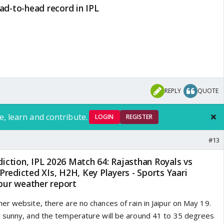
ad-to-head record in IPL
REPLY
QUOTE
e, learn and contribute.
LOGIN
REGISTER
#13
ipur weather report
er website, there are no chances of rain in Jaipur on May 19.
 sunny, and the temperature will be around 41 to 35 degrees