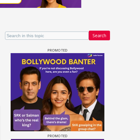
Search