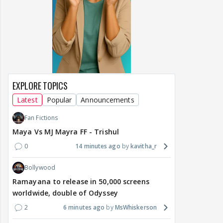
EXPLORE TOPICS
Latest
Popular
Announcements
Fan Fictions
Maya Vs MJ Mayra FF - Trishul
0
14 minutes ago
kavitha_r
Bollywood
Ramayana to release in 50,000 screens
worldwide, double of Odyssey
2
6 minutes ago
MsWhiskerson