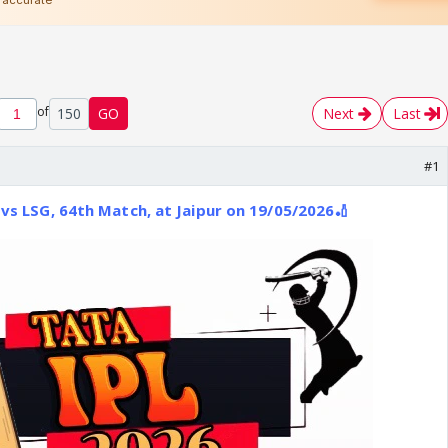
of
150
GO
Next
Last
#1
 vs LSG, 64th Match, at Jaipur on 19/05/2026🏏