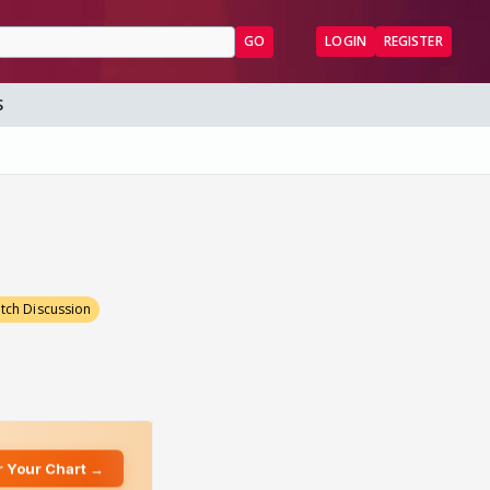
GO
LOGIN
REGISTER
S
tch Discussion