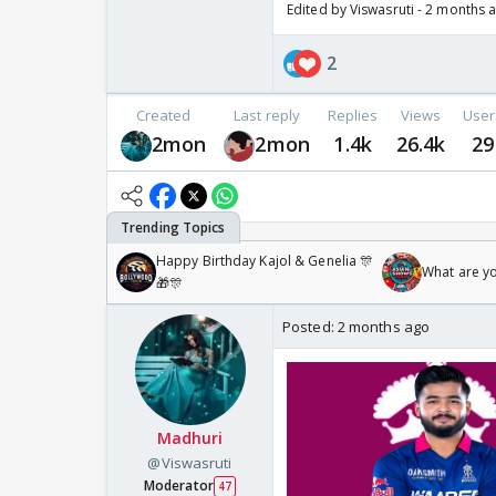
Edited by Viswasruti - 2 months 
2
Created
Last reply
Replies
Views
User
2mon
2mon
1.4k
26.4k
29
Happy Birthday Kajol & Genelia 🎊
What are y
🎁🎊
Posted:
2 months ago
Madhuri
@Viswasruti
Moderator
47