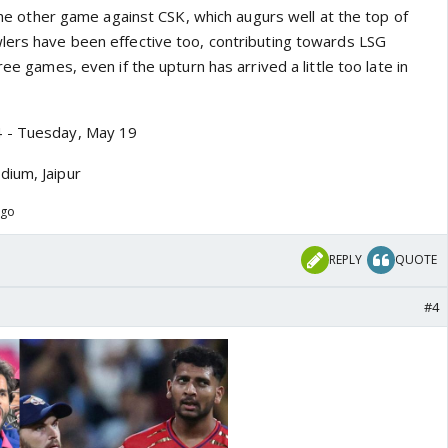
n the other game against CSK, which augurs well at the top of
lers have been effective too, contributing towards LSG
ree games, even if the upturn has arrived a little too late in
4 - Tuesday, May 19
dium, Jaipur
ago
REPLY
QUOTE
#4