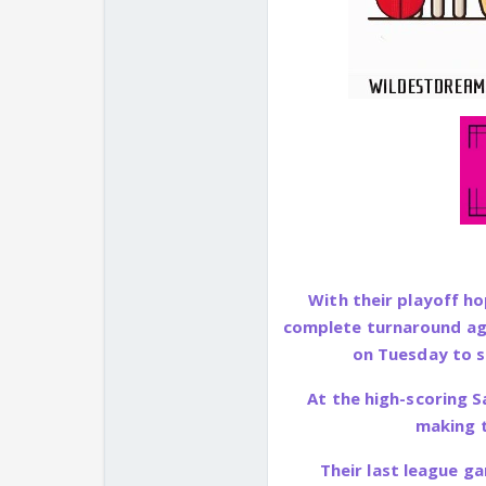
With their playoff ho
complete turnaround ag
on Tuesday to st
At the high-scoring S
making t
Their last league ga