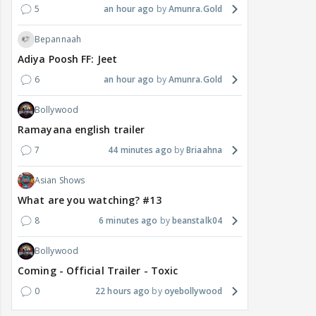
5
an hour ago
Amunra.Gold
Bepannaah
Adiya Poosh FF: Jeet
6
an hour ago
Amunra.Gold
Bollywood
Ramayana english trailer
7
44 minutes ago
Briaahna
Asian Shows
What are you watching? #13
8
6 minutes ago
beanstalk04
Bollywood
Coming - Official Trailer - Toxic
0
22 hours ago
oyebollywood