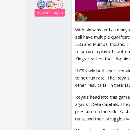
+ 32
Rajasthan Royals
With six wins and as many d
still have multiple qualific
LSG and Mumbai Indians. Tw
to secure a playoff spot ou
Kings reaches the 16-point
If CSK win both their rema
to net run rate. The Royals
other results fall in their fa
Royals head into this game
against Delhi Capitals. The
pressure on the side. Yasha
runs, and their struggles wi