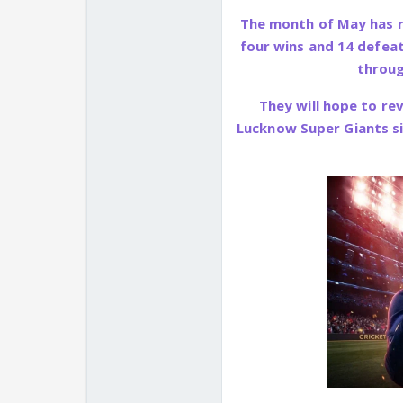
The month of May has ra
four wins and 14 defeat
throug
They will hope to re
Lucknow Super Giants si