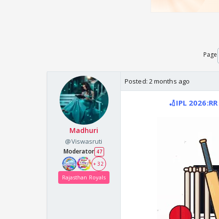
Page
Posted:
2 months ago
🏏IPL 2026:RR
Madhuri
@Viswasruti
Moderator
47
+ 32
Rajasthan Royals