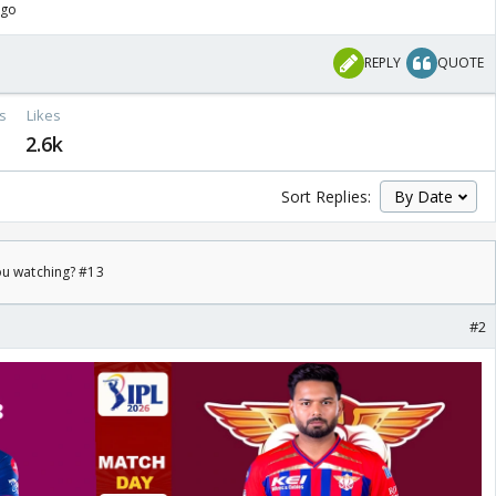
ago
REPLY
QUOTE
s
Likes
2.6k
Sort Replies:
ou watching? #13
#2