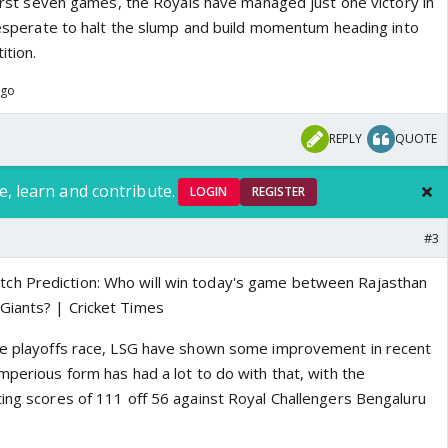
 first seven games, the Royals have managed just one victory in
 desperate to halt the slump and build momentum heading into
ition.
ago
REPLY
QUOTE
e, learn and contribute.
LOGIN
REGISTER
#3
the playoffs race, LSG have shown some improvement in recent
mperious form has had a lot to do with that, with the
ting scores of 111 off 56 against Royal Challengers Bengaluru