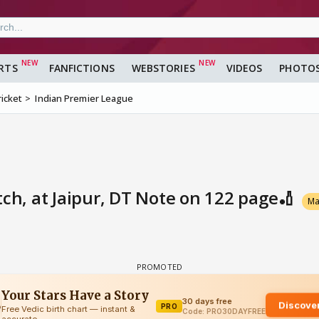
RTS
FANFICTIONS
WEBSTORIES
VIDEOS
PHOTO
ricket
Indian Premier League
tch, at Jaipur, DT Note on 122 page🏏
Ma