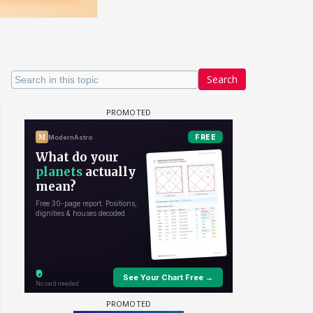
Search