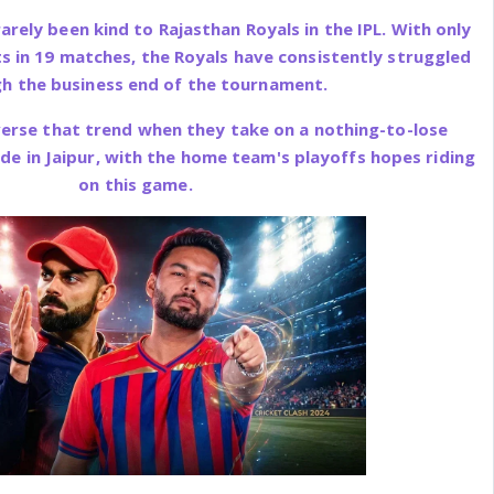
rely been kind to Rajasthan Royals in the IPL. With only
s in 19 matches, the Royals have consistently struggled
h the business end of the tournament.
verse that trend when they take on a nothing-to-lose
de in Jaipur, with the home team's playoffs hopes riding
on this game.