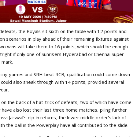
efeats, the Royals sit sixth on the table with 12 points and
ation scenarios in play ahead of their remaining fixtures against
o wins will take them to 16 points, which should be enough
tright if only one of Sunrisers Hyderabad or Chennai Super
 mark.
ining games and SRH beat RCB, qualification could come down
 could also sneak through with 14 points, provided several
vour.
 on the back of a hat-trick of defeats, two of which have come
y have also lost their last three home matches, piling further
svi Jaiswal's dip in returns, the lower middle order's lack of
th the ball in the Powerplay have all contributed to the slide.