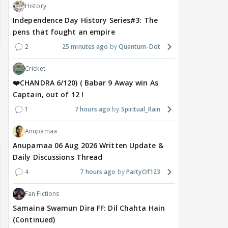
History
Independence Day History Series#3: The
pens that fought an empire
2
25 minutes ago
Quantum-Dot
Cricket
❤️CHANDRA 6/120) ( Babar 9 Away win As
Captain, out of 12 !
1
7 hours ago
Spiritual_Rain
Anupamaa
Anupamaa 06 Aug 2026 Written Update &
Daily Discussions Thread
4
7 hours ago
PartyOf123
Fan Fictions
Samaina Swamun Dira FF: Dil Chahta Hain
(Continued)