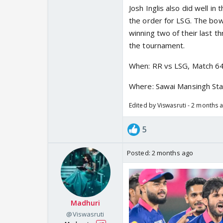
Josh Inglis also did well i
the order for LSG. The bow
winning two of their last th
the tournament.
When: RR vs LSG, Match 6
Where: Sawai Mansingh Sta
Edited by Viswasruti - 2 months 
5
Posted:
2 months ago
Madhuri
@Viswasruti