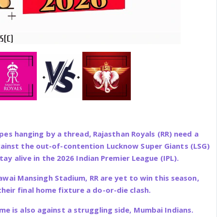
pes hanging by a thread, Rajasthan Royals (RR) need a
ainst the out-of-contention Lucknow Super Giants (LSG)
ay alive in the 2026 Indian Premier League (IPL).
awai Mansingh Stadium, RR are yet to win this season,
heir final home fixture a do-or-die clash.
me is also against a struggling side, Mumbai Indians.