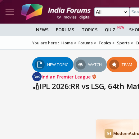
NEWS
FORUMS
TOPICS
QUIZ
SHO
You are here :
Home
Forums
Topics
Sports
C
NEW TOPIC
WATCH
TEAM
Indian Premier League
🏏IPL 2026:RR vs LSG, 64th Ma