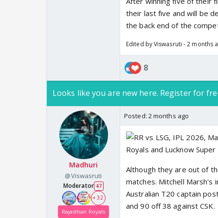
After winning five of their
their last five and will be
the back end of the compet
Edited by Viswasruti - 2 months 
8
Looks like you are new here. Register for fre
Posted:
2 months ago
Madhuri
Although they are out of 
@Viswasruti
matches. Mitchell Marsh's i
Moderator
47
Australian T20 captain pos
+ 32
and 90 off 38 against CSK.
Rajasthan Royals