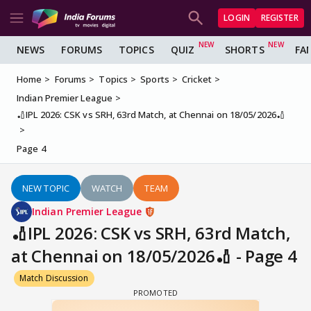
LOGIN
REGISTER
NEWS
FORUMS
TOPICS
QUIZ
SHORTS
FA
Home
Forums
Topics
Sports
Cricket
Indian Premier League
🏏IPL 2026: CSK vs SRH, 63rd Match, at Chennai on 18/05/2026🏏
Page 4
NEW TOPIC
WATCH
TEAM
Indian Premier League
🏏IPL 2026: CSK vs SRH, 63rd Match,
at Chennai on 18/05/2026🏏 - Page 4
Match Discussion