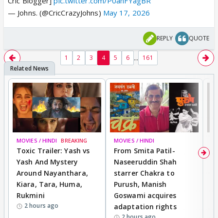
Cric Blogger]
pic.twitter.com/P0ahFYagBR
— Johns. (@CricCrazyJohns)
May 17, 2026
REPLY
QUOTE
...
1
2
3
4
5
6
161
MOVIES / HINDI
BREAKING
MOVIES / HINDI
DI
Toxic Trailer: Yash vs
From Smita Patil-
A
Yash And Mystery
Naseeruddin Shah
W
Around Nayanthara,
starrer Chakra to
W
Kiara, Tara, Huma,
Purush, Manish
C
Rukmini
Goswami acquires
M
2 hours ago
adaptation rights
V
2 hours ago