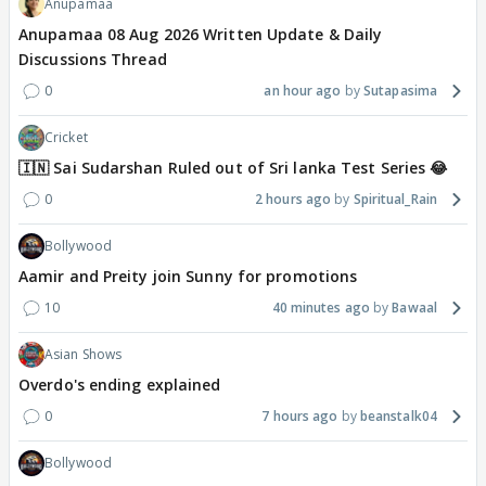
Anupamaa
Anupamaa 08 Aug 2026 Written Update & Daily
Discussions Thread
0
an hour ago
Sutapasima
Cricket
🇮🇳 Sai Sudarshan Ruled out of Sri lanka Test Series 😂
0
2 hours ago
Spiritual_Rain
Bollywood
Aamir and Preity join Sunny for promotions
10
40 minutes ago
Bawaal
Asian Shows
Overdo's ending explained
0
7 hours ago
beanstalk04
Bollywood