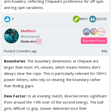
arm bowlers, reflecting Chepauk’s preference for off-spin
and leg-spin variations.
1
REPLY
QUOTE
Madhuri
+ 32
@Viswasruti
Rajasthan Royals
Moderator
47
Posted:
2 months ago
#36
Boundaries
: The boundary dimensions at Chepauk are
larger than most IPL venues, which means mishits don’t
always clear the rope. This is particularly relevant for SRH’s
power-hitters, who rely on clearing the boundary rather
than finding gaps.
Dew Factor:
In an evening match, dew becomes significant
from around the 14th over of the second innings. The ball
gets difficult to grip, slower deliveries lose their