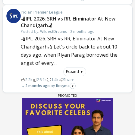
Indian Premier League
🏏IPL 2026: SRH vs RR, Eliminator At New
Chandigarh🏏
Posted by:
WildestDreams
·
2 months ago
🏏IPL 2026: SRH vs RR, Eliminator At New
Chandigarh🏏 Let's circle back to about 10
days ago, when Riyan Parag borrowed the
angst of every...
Expand ▼
2.2k
26.1k
1.4k
Share
2 months ago
Rosyme