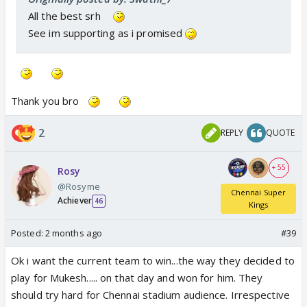
All the best srh
See im supporting as i promised
Thank you bro
2
REPLY
QUOTE
+ 55
Rosy
@Rosyme
Chennai Super
Achiever
46
Kings
Posted:
2 months ago
#39
Ok i want the current team to win...the way they decided to
play for Mukesh..... on that day and won for him. They
should try hard for Chennai stadium audience. Irrespective