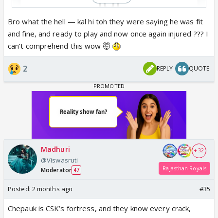
Bro what the hell — kal hi toh they were saying he was fit
and fine, and ready to play and now once again injured ??? I
View this post on Instagram
can’t comprehend this wow 🤯
2
REPLY
QUOTE
I can't understand how someone who hardly sustain
Madhuri
+ 32
any injury throughout his career is getting injured
@Viswasruti
again nd again....
Rajasthan Royals
Moderator
47
Posted:
2 months ago
#35
Chepauk is CSK’s fortress, and they know every crack,