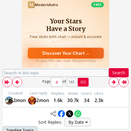
Search
Page
of
161
GO
Created
Last reply
Replies
Views
Users
Likes
2mon
2mon
1.6k
30.7k
34
2.3k
Sort Replies: