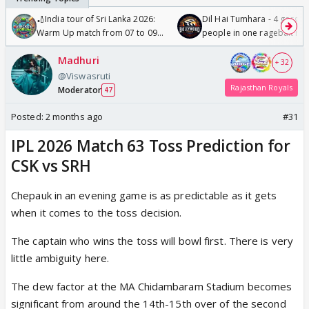
🏏India tour of Sri Lanka 2026:
Dil Hai Tumhara - 4 gorge
Warm Up match from 07 to 09
people in one ragebait mo
/08/2026🏏
Madhuri
+ 32
@Viswasruti
Rajasthan Royals
Moderator
47
Posted:
2 months ago
#31
IPL 2026 Match 63 Toss Prediction for
CSK vs SRH
Chepauk in an evening game is as predictable as it gets
when it comes to the toss decision.
The captain who wins the toss will bowl first. There is very
little ambiguity here.
The dew factor at the MA Chidambaram Stadium becomes
significant from around the 14th-15th over of the second