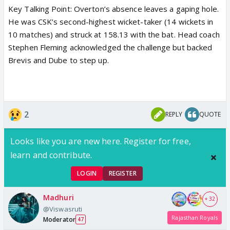
Key Talking Point:
Overton’s absence leaves a gaping hole.
He was CSK’s second-highest wicket-taker (14 wickets in
10 matches) and struck at
158.13
with the bat. Head coach
Stephen Fleming
acknowledged the challenge but backed
Brevis and Dube
to step up.
2
REPLY
QUOTE
Looks like you are new here. Register for free,
learn and contribute.
LOGIN
REGISTER
Madhuri
+ 32
@Viswasruti
Rajasthan Royals
Moderator
47