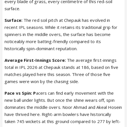
every blade of grass, every centimetre of this red-soil
surface.
Surface:
The red soil pitch at Chepauk has evolved in
recent IPL seasons. While it retains its traditional grip for
spinners in the middle overs, the surface has become
noticeably more batting-friendly compared to its
historically spin-dominant reputation.
Average First-Innings Score:
The average first-innings
total in IPL 2026 at Chepauk stands at 186, based on five
matches played here this season. Three of those five
games were won by the chasing side.
Pace vs Spin: P
acers can find early movement with the
new ball under lights. But once the shine wears off, spin
dominates the middle overs. Noor Ahmad and Akeal Hosein
have thrived here. Right-arm bowlers have historically
taken 745 wickets at this ground compared to 277 by left-