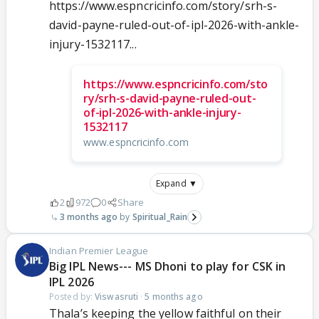
https://www.espncricinfo.com/story/srh-s-
david-payne-ruled-out-of-ipl-2026-with-ankle-
injury-1532117...
https://www.espncricinfo.com/sto
ry/srh-s-david-payne-ruled-out-
of-ipl-2026-with-ankle-injury-
1532117
www.espncricinfo.com
Expand ▼
2
972
0
Share
3 months ago
Spiritual_Rain
Indian Premier League
Big IPL News--- MS Dhoni to play for CSK in
IPL 2026
Posted by:
Viswasruti
·
5 months ago
Thala’s keeping the yellow faithful on their