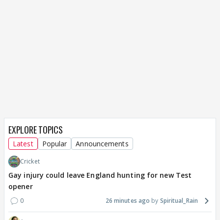
EXPLORE TOPICS
Latest
Popular
Announcements
Cricket
Gay injury could leave England hunting for new Test
opener
0
26 minutes ago
Spiritual_Rain