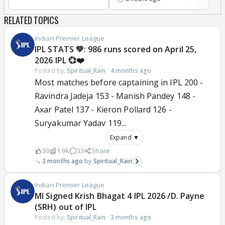
RELATED TOPICS
Indian Premier League
IPL STATS 💚: 986 runs scored on April 25,
2026 IPL 💞❤️
Posted by:
Spiritual_Rain
·
4 months ago
Most matches before captaining in IPL 200 -
Ravindra Jadeja 153 - Manish Pandey 148 -
Axar Patel 137 - Kieron Pollard 126 -
Suryakumar Yadav 119...
Expand ▼
30
1.9k
33
Share
2 months ago
Spiritual_Rain
Indian Premier League
MI Signed Krish Bhagat 4 IPL 2026 /D. Payne
(SRH) out of IPL
Posted by:
Spiritual_Rain
·
3 months ago