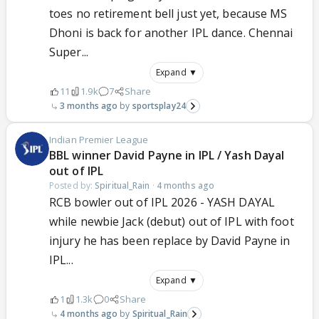
toes no retirement bell just yet, because MS
Dhoni is back for another IPL dance. Chennai
Super...
Expand ▼
11
1.9k
7
Share
3 months ago
sportsplay24
Indian Premier League
BBL winner David Payne in IPL / Yash Dayal
out of IPL
Posted by:
Spiritual_Rain
·
4 months ago
RCB bowler out of IPL 2026 - YASH DAYAL
while newbie Jack (debut) out of IPL with foot
injury he has been replace by David Payne in
IPL...
Expand ▼
1
1.3k
0
Share
4 months ago
Spiritual_Rain