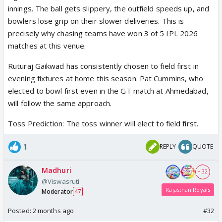
innings. The ball gets slippery, the outfield speeds up, and
bowlers lose grip on their slower deliveries. This is
precisely why chasing teams have won 3 of 5 IPL 2026
matches at this venue.
Ruturaj Gaikwad has consistently chosen to field first in
evening fixtures at home this season. Pat Cummins, who
elected to bowl first even in the GT match at Ahmedabad,
will follow the same approach.
Toss Prediction: The toss winner will elect to field first.
1
REPLY
QUOTE
Madhuri
+ 32
@Viswasruti
Rajasthan Royals
Moderator
47
Posted:
2 months ago
#32