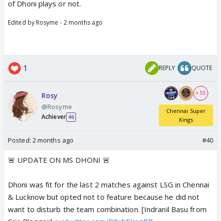
of Dhoni plays or not.
Edited by Rosyme - 2 months ago
1
REPLY
QUOTE
+ 55
Rosy
@Rosyme
Chennai Super
Achiever
46
Kings
Posted:
2 months ago
#40
🚨 UPDATE ON MS DHONI 🚨
Dhoni was fit for the last 2 matches against LSG in Chennai
& Lucknow but opted not to feature because he did not
want to disturb the team combination. [Indranil Basu from