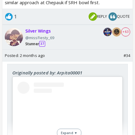
similar approach at Chepauk if SRH bowl first.
1
REPLY
QUOTE
Silver Wings
+ 63
@missFiesty_69
Stunner
37
Posted:
2 months ago
#34
Originally posted by: Arpita00001
Expand ▼