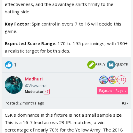
effectiveness, and the advantage shifts firmly to the
batting side.
Key Factor:
Spin control in overs 7 to 16 will decide this
game.
Expected Score Range:
170 to 195 per innings, with 180+
a realistic target for both sides.
1
REPLY
QUOTE
Madhuri
+ 32
@Viswasruti
Rajasthan Royals
Moderator
47
Posted:
2 months ago
#37
CSK’s dominance in this fixture is not a small sample size.
This is a 16-7 lead across 23 IPL matches, a win
percentage of nearly 70% for the Yellow Army. The 2018