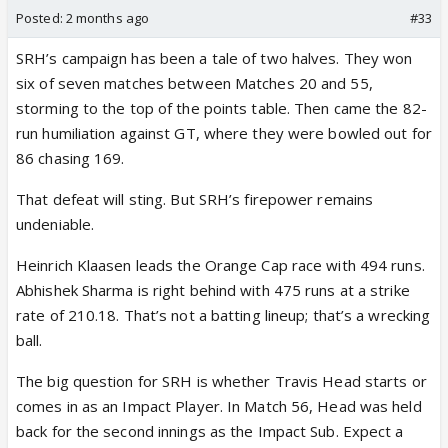
Posted:
2 months ago
#33
SRH’s campaign has been a tale of two halves. They won
six of seven matches between Matches 20 and 55,
storming to the top of the points table. Then came the 82-
run humiliation against GT, where they were bowled out for
86 chasing 169.
That defeat will sting. But SRH’s firepower remains
undeniable.
Heinrich Klaasen leads the Orange Cap race with 494 runs.
Abhishek Sharma is right behind with 475 runs at a strike
rate of 210.18. That’s not a batting lineup; that’s a wrecking
ball.
The big question for SRH is whether Travis Head starts or
comes in as an Impact Player. In Match 56, Head was held
back for the second innings as the Impact Sub. Expect a