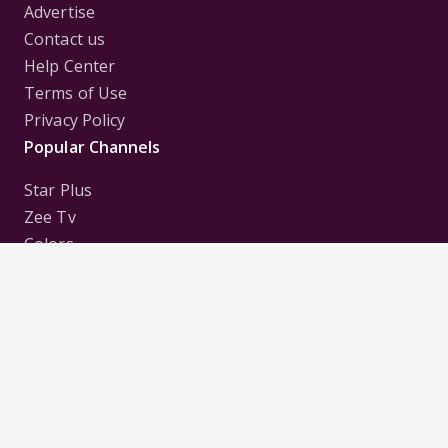
Advertise
Contact us
Help Center
Terms of Use
Privacy Policy
Popular Channels
Star Plus
Zee Tv
Colors
Sony Tv
Sab Tv
Follow us on
Disclaimer:
All Logos and Pictures of various
Channels, Shows, Artistes, Media Houses,