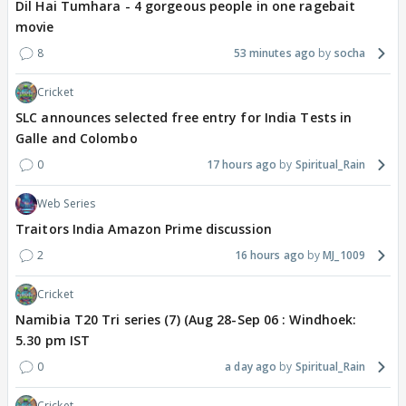
Dil Hai Tumhara - 4 gorgeous people in one ragebait
movie
8
53 minutes ago
socha
Cricket
SLC announces selected free entry for India Tests in
Galle and Colombo
0
17 hours ago
Spiritual_Rain
Web Series
Traitors India Amazon Prime discussion
2
16 hours ago
MJ_1009
Cricket
Namibia T20 Tri series (7) (Aug 28-Sep 06 : Windhoek:
5.30 pm IST
0
a day ago
Spiritual_Rain
Cricket