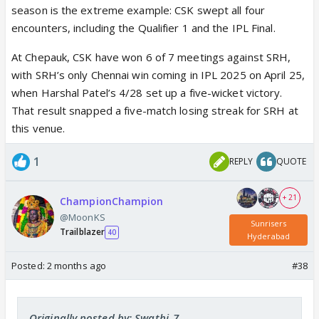
season is the extreme example: CSK swept all four
encounters, including the Qualifier 1 and the IPL Final.
At Chepauk, CSK have won 6 of 7 meetings against SRH,
with SRH’s only Chennai win coming in IPL 2025 on April 25,
when Harshal Patel’s 4/28 set up a five-wicket victory.
That result snapped a five-match losing streak for SRH at
this venue.
1
REPLY
QUOTE
+ 21
ChampionChampion
@MoonKS
Sunrisers
Trailblazer
40
Hyderabad
Posted:
2 months ago
#38
Originally posted by: Swathi_7