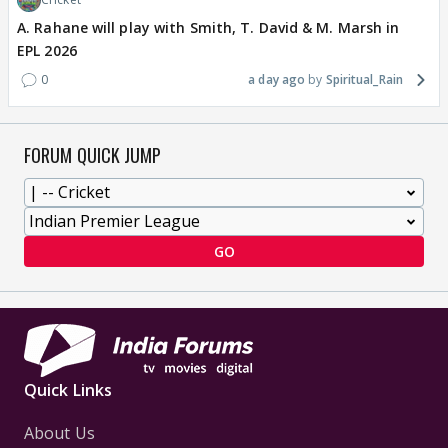
A. Rahane will play with Smith, T. David & M. Marsh in
EPL 2026
0
a day ago
Spiritual_Rain
FORUM QUICK JUMP
GO
Quick Links
About Us