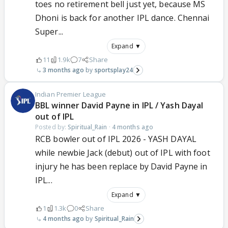
toes no retirement bell just yet, because MS
Dhoni is back for another IPL dance. Chennai
Super...
Expand ▼
11
1.9k
7
Share
3 months ago
sportsplay24
Indian Premier League
BBL winner David Payne in IPL / Yash Dayal
out of IPL
Posted by:
Spiritual_Rain
·
4 months ago
RCB bowler out of IPL 2026 - YASH DAYAL
while newbie Jack (debut) out of IPL with foot
injury he has been replace by David Payne in
IPL...
Expand ▼
1
1.3k
0
Share
4 months ago
Spiritual_Rain