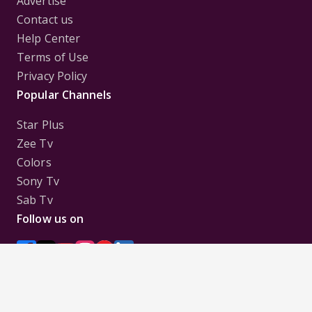
Advertise
Contact us
Help Center
Terms of Use
Privacy Policy
Popular Channels
Star Plus
Zee Tv
Colors
Sony Tv
Sab Tv
Follow us on
Disclaimer:
All Logos and Pictures of various
Channels, Shows, Artistes, Media Houses,
Companies, Brands etc. belong to their respective