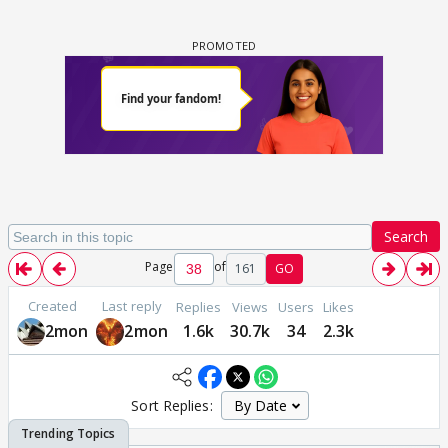
Search
Page
of
161
GO
Created
Last reply
Replies
Views
Users
Likes
2mon
2mon
1.6k
30.7k
34
2.3k
Sort Replies: