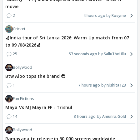
movie
2
4 hours ago
Rosyme
Cricket
🏏India tour of Sri Lanka 2026: Warm Up match from 07
to 09 /08/2026🏏
25
57 seconds ago
SalluTheUllu
Bollywood
Btw Aloo tops the brand 😎
1
7 hours ago
Nishita123
Fan Fictions
Maya Vs MJ Mayra FF - Trishul
14
3 hours ago
Amunra.Gold
Bollywood
Ramayana to release in 50,000 screens worldwide,