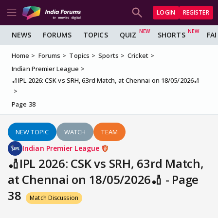
LOGIN
REGISTER
NEWS
FORUMS
TOPICS
QUIZ
SHORTS
FA
Home
Forums
Topics
Sports
Cricket
Indian Premier League
🏏IPL 2026: CSK vs SRH, 63rd Match, at Chennai on 18/05/2026🏏
Page 38
NEW TOPIC
WATCH
TEAM
Indian Premier League
🏏IPL 2026: CSK vs SRH, 63rd Match,
at Chennai on 18/05/2026🏏 - Page
38
Match Discussion