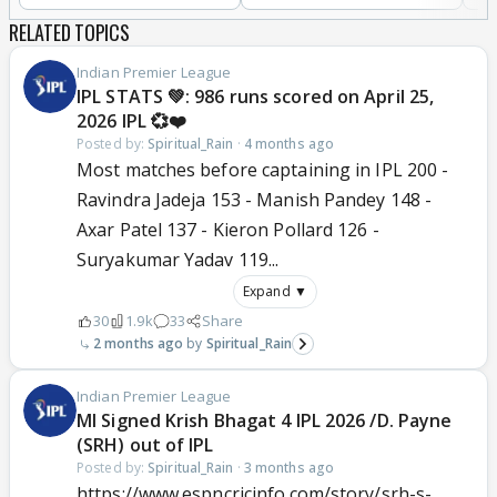
RELATED TOPICS
Indian Premier League
IPL STATS 💚: 986 runs scored on April 25,
2026 IPL 💞❤️
Posted by:
Spiritual_Rain
·
4 months ago
Most matches before captaining in IPL 200 -
Ravindra Jadeja 153 - Manish Pandey 148 -
Axar Patel 137 - Kieron Pollard 126 -
Suryakumar Yadav 119...
Expand ▼
30
1.9k
33
Share
2 months ago
Spiritual_Rain
Indian Premier League
MI Signed Krish Bhagat 4 IPL 2026 /D. Payne
(SRH) out of IPL
Posted by:
Spiritual_Rain
·
3 months ago
https://www.espncricinfo.com/story/srh-s-