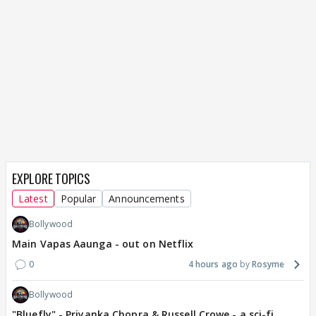
EXPLORE TOPICS
Latest
Popular
Announcements
Bollywood
Main Vapas Aaunga - out on Netflix
0
4 hours ago
Rosyme
Bollywood
"Bluefly" - Priyanka Chopra & Russell Crowe - a sci-fi