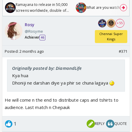
Ramayana to release in 50,000
What are you watching? #1
screens worldwide, double of
Odyssey
+ 55
Rosy
@Rosyme
Chennai Super
Achiever
46
Kings
Posted:
2 months ago
#371
Originally posted by: DiamondLife
Kya hua
Dhoniji ne darshan diye ya phir se chuna lagaya
He will come n the end to distribute caps and tshirts to
audience. Last match n Chepauk
1
REPLY
QUOTE