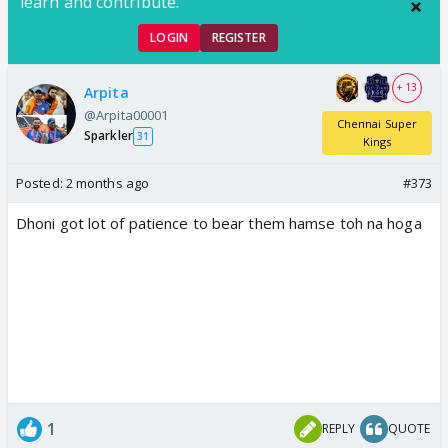
learn and contribute.
LOGIN
REGISTER
+ 13
Arpita
@Arpita00001
Chennai Super
Sparkler
31
Kings
Posted:
2 months ago
#373
Dhoni got lot of patience to bear them hamse toh na hoga
1
REPLY
QUOTE