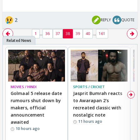
2
REPLY
QUOTE
...
...
1
36
37
38
39
40
161
MOVIES / HINDI
SPORTS / CRICKET
DI
Golmaal 5 release date
Jasprit Bumrah reacts
H
rumours shut down by
to Awarapan 2's
T
makers, official
recreated classic with
In
announcement
nostalgic note
S
11 hours ago
awaited
10 hours ago