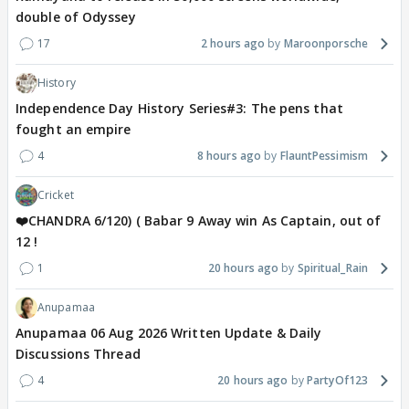
double of Odyssey
17
2 hours ago
Maroonporsche
History
Independence Day History Series#3: The pens that
fought an empire
4
8 hours ago
FlauntPessimism
Cricket
❤️CHANDRA 6/120) ( Babar 9 Away win As Captain, out of
12 !
1
20 hours ago
Spiritual_Rain
Anupamaa
Anupamaa 06 Aug 2026 Written Update & Daily
Discussions Thread
4
20 hours ago
PartyOf123