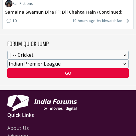
Fan Fictions
Samaina Swamun Dira FF: Dil Chahta Hain (Continued)
10
10 hours ago
khwaishfan
FORUM QUICK JUMP
GO
Quick Links
About Us