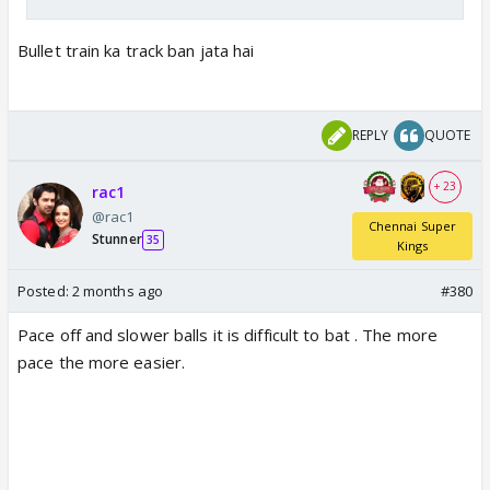
Bullet train ka track ban jata hai
REPLY
QUOTE
+ 23
rac1
@rac1
Chennai Super
Stunner
35
Kings
Posted:
2 months ago
#380
Pace off and slower balls it is difficult to bat . The more
pace the more easier.