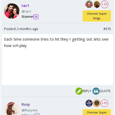
+ 23
rac1
@rac1
Chennai Super
Stunner
35
Kings
Posted:
2 months ago
#375
Each time someone tries to hit they r getting out .lets see
how srh play
REPLY
QUOTE
+ 55
Rosy
@Rosyme
Chennai Super