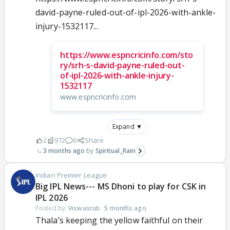
david-payne-ruled-out-of-ipl-2026-with-ankle-
injury-1532117...
https://www.espncricinfo.com/sto
ry/srh-s-david-payne-ruled-out-
of-ipl-2026-with-ankle-injury-
1532117
www.espncricinfo.com
Expand ▼
2
972
0
Share
3 months ago
Spiritual_Rain
Indian Premier League
Big IPL News--- MS Dhoni to play for CSK in
IPL 2026
Posted by:
Viswasruti
·
5 months ago
Thala’s keeping the yellow faithful on their