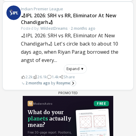
Indian Premier League
🏏IPL 2026: SRH vs RR, Eliminator At New
Chandigarh🏏
Posted by:
WildestDreams
·
2 months ago
🏏IPL 2026: SRH vs RR, Eliminator At New
Chandigarh🏏 Let's circle back to about 10
days ago, when Riyan Parag borrowed the
angst of every...
Expand ▼
2.2k
26.1k
1.4k
Share
2 months ago
Rosyme