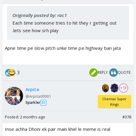
Originally posted by: rac1
Each time someone tries to hit they r getting out
.lets see how srh play
Apne time pe slow pitch unke time pe highway ban jata
3
REPLY
QUOTE
+ 13
Arpita
@Arpita00001
Chennai Super
Sparkler
31
Kings
Posted:
2 months ago
#378
Inse achha Dhoni ek pair main khel le meme is real