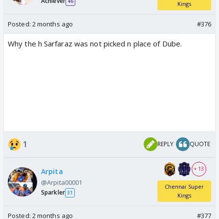
Achiever
46
Kings
Posted:
2 months ago
#376
Why the h Sarfaraz was not picked n place of Dube.
1
REPLY
QUOTE
+ 13
Arpita
@Arpita00001
Chennai Super
Sparkler
31
Kings
Posted:
2 months ago
#377