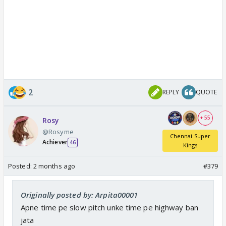
2
REPLY
QUOTE
+ 55
Rosy
@Rosyme
Chennai Super
Achiever
46
Kings
Posted:
2 months ago
#379
Originally posted by: Arpita00001
Apne time pe slow pitch unke time pe highway ban
jata