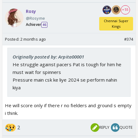
+ 55
Rosy
@Rosyme
Chennai Super
Achiever
46
Kings
Posted:
2 months ago
#374
Originally posted by: Arpita00001
He struggle against pacers Pat is tough for him he
must wait for spinners
Pressure main csk ke liye 2024 se perform nahin
kiya
He will score only if there r no fielders and ground s empty
i think.
2
REPLY
QUOTE