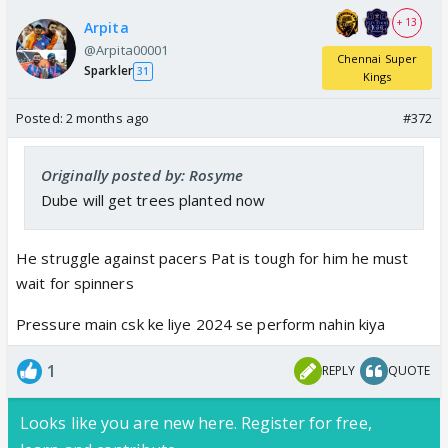
+ 13
Arpita
@Arpita00001
Chennai Super
Sparkler
31
Kings
Posted:
2 months ago
#372
Originally posted by: Rosyme
Dube will get trees planted now
He struggle against pacers Pat is tough for him he must
wait for spinners
Pressure main csk ke liye 2024 se perform nahin kiya
1
REPLY
QUOTE
Looks like you are new here. Register for free,