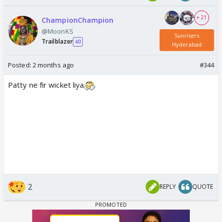
+ 21
ChampionChampion
@MoonKS
Sunrisers
Trailblazer
40
Hyderabad
Posted:
2 months ago
#344
Patty ne fir wicket liya
2
REPLY
QUOTE