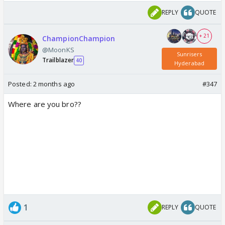
REPLY
QUOTE
+ 21
ChampionChampion
@MoonKS
Sunrisers
Trailblazer
40
Hyderabad
Posted:
2 months ago
#347
Where are you bro??
1
REPLY
QUOTE