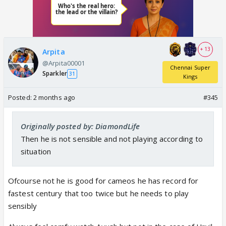
+ 13
Arpita
@Arpita00001
Chennai Super
Sparkler
31
Kings
Posted:
2 months ago
#345
Originally posted by: DiamondLife
Then he is not sensible and not playing according to
situation
Ofcourse not he is good for cameos he has record for
fastest century that too twice but he needs to play
sensibly