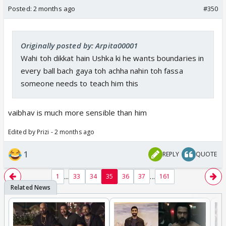
Posted:
2 months ago
#350
Originally posted by: Arpita00001
Wahi toh dikkat hain Ushka ki he wants boundaries in
every ball bach gaya toh achha nahin toh fassa
someone needs to teach him this
vaibhav is much more sensible than him
Edited by Prizi - 2 months ago
1
REPLY
QUOTE
...
...
1
33
34
35
36
37
161