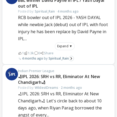
BBL winner David Payne in IPL / Yash Dayal
out of IPL
Posted by:
Spiritual_Rain
·
4 months ago
RCB bowler out of IPL 2026 - YASH DAYAL
while newbie Jack (debut) out of IPL with foot
injury he has been replace by David Payne in
IPL...
Expand ▼
1
1.3k
0
Share
4 months ago
Spiritual_Rain
Indian Premier League
🏏IPL 2026: SRH vs RR, Eliminator At New
Chandigarh🏏
Posted by:
WildestDreams
·
2 months ago
🏏IPL 2026: SRH vs RR, Eliminator At New
Chandigarh🏏 Let's circle back to about 10
days ago, when Riyan Parag borrowed the
angst of every...