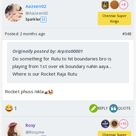
+ 8
Aazeen02
@Aazeen02
Chennai Super
Sparkler
33
Kings
Posted:
2 months ago
#348
Originally posted by: Arpita00001
Do something for Rutu to hit boundaries bro is
playing from 1st over ek boundary nahin aaya...
Where is our Rocket Raja Rutu
Rocket phuss nikla.
1
REPLY
QUOTE
+ 55
Rosy
@Rosyme
Chennai Super