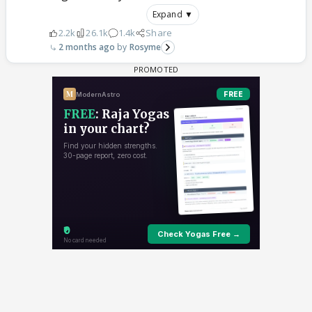
Expand ▼
2.2k
26.1k
1.4k
Share
2 months ago
Rosyme