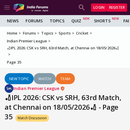
LOGIN
REGISTER
NEWS
FORUMS
TOPICS
QUIZ
SHORTS
FA
Home
Forums
Topics
Sports
Cricket
Indian Premier League
🏏IPL 2026: CSK vs SRH, 63rd Match, at Chennai on 18/05/2026🏏
Page 35
NEW TOPIC
WATCH
TEAM
Indian Premier League
🏏IPL 2026: CSK vs SRH, 63rd Match,
at Chennai on 18/05/2026🏏 - Page
35
Match Discussion