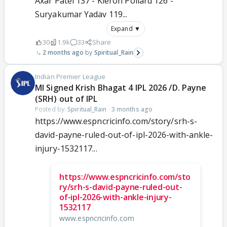
Axar Patel 137 - Kieron Pollard 126 -
Suryakumar Yadav 119...
Expand ▼
30
1.9k
33
Share
2 months ago
Spiritual_Rain
Indian Premier League
MI Signed Krish Bhagat 4 IPL 2026 /D. Payne
(SRH) out of IPL
Posted by:
Spiritual_Rain
·
3 months ago
https://www.espncricinfo.com/story/srh-s-
david-payne-ruled-out-of-ipl-2026-with-ankle-
injury-1532117...
https://www.espncricinfo.com/sto
ry/srh-s-david-payne-ruled-out-
of-ipl-2026-with-ankle-injury-
1532117
www.espncricinfo.com