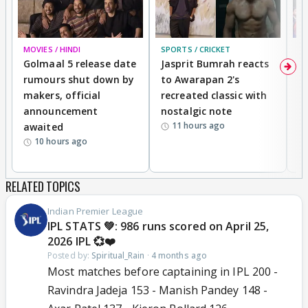
MOVIES / HINDI
SPORTS / CRICKET
DI
Golmaal 5 release date
Jasprit Bumrah reacts
H
rumours shut down by
to Awarapan 2's
T
makers, official
recreated classic with
In
announcement
nostalgic note
S
11 hours ago
awaited
10 hours ago
RELATED TOPICS
Indian Premier League
IPL STATS 💚: 986 runs scored on April 25,
2026 IPL 💞❤️
Posted by:
Spiritual_Rain
·
4 months ago
Most matches before captaining in IPL 200 -
Ravindra Jadeja 153 - Manish Pandey 148 -