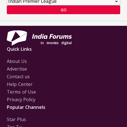
GO
Quick Links
About Us
Advertise
Contact us
Help Center
Terms of Use
Privacy Policy
Popular Channels
Star Plus