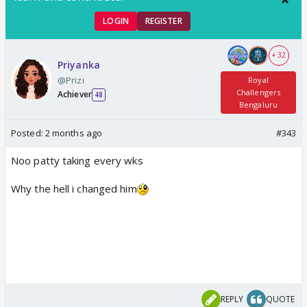
LOGIN
REGISTER
+ 32
Priyanka
@Prizi
Royal
Challengers
Achiever
48
Bengaluru
Posted:
2 months ago
#343
Noo patty taking every wks
Why the hell i changed him
REPLY
QUOTE