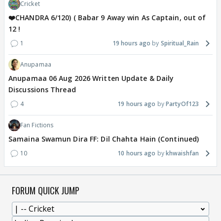
Cricket
❤️CHANDRA 6/120) ( Babar 9 Away win As Captain, out of
12 !
1
19 hours ago
Spiritual_Rain
Anupamaa
Anupamaa 06 Aug 2026 Written Update & Daily
Discussions Thread
4
19 hours ago
PartyOf123
Fan Fictions
Samaina Swamun Dira FF: Dil Chahta Hain (Continued)
10
10 hours ago
khwaishfan
FORUM QUICK JUMP