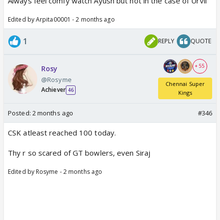
Always feel comfy watch Ayush but not in the case of Urvil
Edited by Arpita00001 - 2 months ago
1
REPLY
QUOTE
+ 55
Rosy
@Rosyme
Chennai Super
Achiever
46
Kings
Posted:
2 months ago
#346
CSK atleast reached 100 today.
Thy r so scared of GT bowlers, even Siraj
Edited by Rosyme - 2 months ago