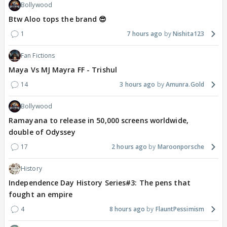
Bollywood
Btw Aloo tops the brand 😎
1
7 hours ago
Nishita123
Fan Fictions
Maya Vs MJ Mayra FF - Trishul
14
3 hours ago
Amunra.Gold
Bollywood
Ramayana to release in 50,000 screens worldwide,
double of Odyssey
17
2 hours ago
Maroonporsche
History
Independence Day History Series#3: The pens that
fought an empire
4
8 hours ago
FlauntPessimism