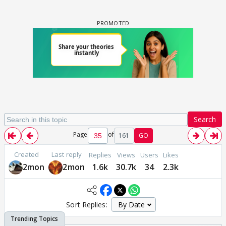
Search
Page
of
161
GO
Created
Last reply
Replies
Views
Users
Likes
2mon
2mon
1.6k
30.7k
34
2.3k
Sort Replies: