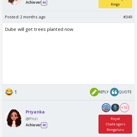
Achiever
46
Kings
Posted:
2 months ago
#349
Dube will get trees planted now
1
REPLY
QUOTE
+ 32
Priyanka
@Prizi
Royal
Challengers
Achiever
48
Bengaluru