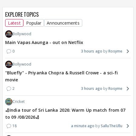
EXPLORE TOPICS
Latest
Popular
Announcements
Bollywood
Main Vapas Aaunga - out on Netflix
0
3 hours ago
Rosyme
Bollywood
"Bluefly" - Priyanka Chopra & Russell Crowe - a sci-fi
movie
2
3 hours ago
Rosyme
Cricket
🏏India tour of Sri Lanka 2026: Warm Up match from 07
to 09 /08/2026🏏
18
a minute ago
SalluTheUllu