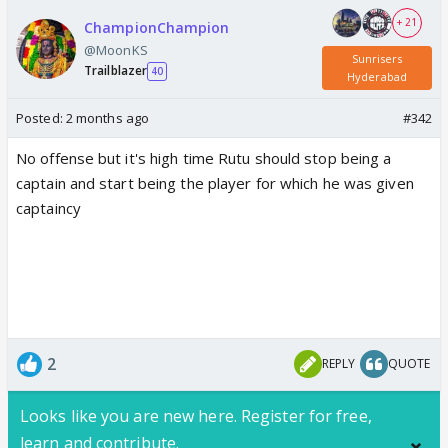
+ 21
ChampionChampion
@MoonKS
Sunrisers
Trailblazer
40
Hyderabad
Posted:
2 months ago
#342
No offense but it's high time Rutu should stop being a
captain and start being the player for which he was given
captaincy
2
REPLY
QUOTE
Looks like you are new here. Register for free,
learn and contribute.