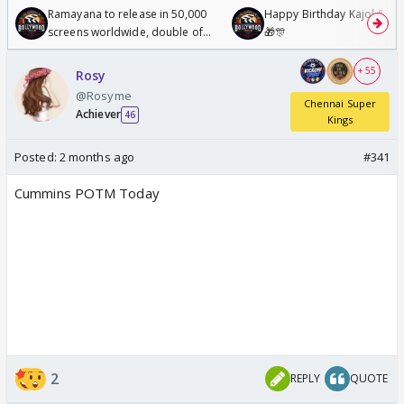
Ramayana to release in 50,000
Happy Birthday Kajol & Gen
screens worldwide, double of
🎁🎊
Odyssey
+ 55
Rosy
@Rosyme
Chennai Super
Achiever
46
Kings
Posted:
2 months ago
#341
Cummins POTM Today
2
REPLY
QUOTE