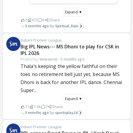
Expand ▼
2
972
0
Share
3 months ago
Spiritual_Rain
Indian Premier League
Big IPL News--- MS Dhoni to play for CSK in
IPL 2026
Posted by:
Viswasruti
·
5 months ago
Thala’s keeping the yellow faithful on their
toes no retirement bell just yet, because MS
Dhoni is back for another IPL dance. Chennai
Super...
Expand ▼
11
1.9k
7
Share
3 months ago
sportsplay24
Indian Premier League