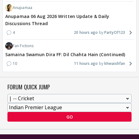
Anupamaa
Anupamaa 06 Aug 2026 Written Update & Daily
Discussions Thread
4
20 hours ago
PartyOf123
Fan Fictions
Samaina Swamun Dira FF: Dil Chahta Hain (Continued)
10
11 hours ago
khwaishfan
FORUM QUICK JUMP
GO