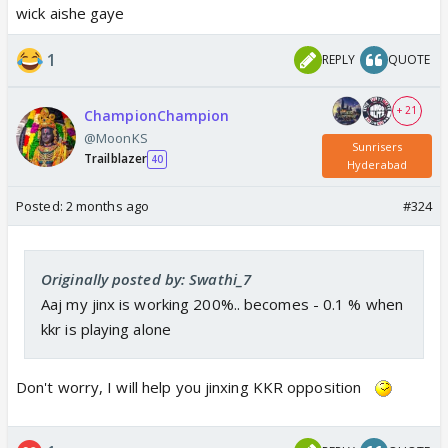
wick aishe gaye
1
REPLY
QUOTE
+ 21
ChampionChampion
@MoonKS
Sunrisers
Trailblazer
40
Hyderabad
Posted:
2 months ago
#324
Originally posted by: Swathi_7
Aaj my jinx is working 200%.. becomes - 0.1 % when
kkr is playing alone
Don't worry, I will help you jinxing KKR opposition