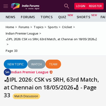
LOGIN
REGISTER
NEWS
FORUMS
TOPICS
QUIZ
SHORTS
FA
Home
Forums
Topics
Sports
Cricket
Indian Premier League
🏏IPL 2026: CSK vs SRH, 63rd Match, at Chennai on 18/05/2026🏏
Page 33
NEW TOPIC
WATCH
TEAM
Indian Premier League
🏏IPL 2026: CSK vs SRH, 63rd Match,
at Chennai on 18/05/2026🏏 - Page
33
Match Discussion