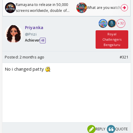
Ramayana to release in 50,000
What are you watching? #1
screens worldwide, double of
Odyssey
+ 32
Priyanka
@Prizi
Royal
Challengers
Achiever
48
Bengaluru
Posted:
2 months ago
#321
No i changed patty
REPLY
QUOTE