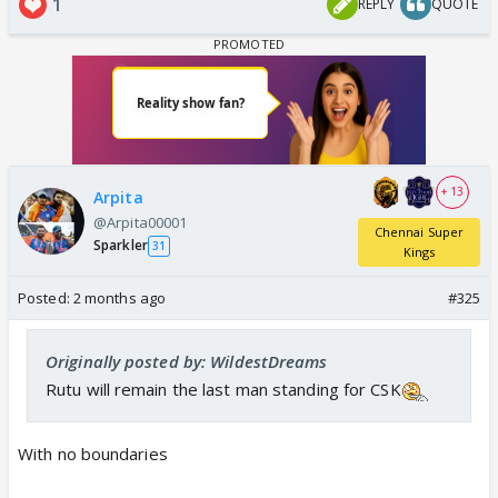
1
REPLY
QUOTE
+ 13
Arpita
@Arpita00001
Chennai Super
Sparkler
31
Kings
Posted:
2 months ago
#325
Originally posted by: WildestDreams
Rutu will remain the last man standing for CSK
With no boundaries