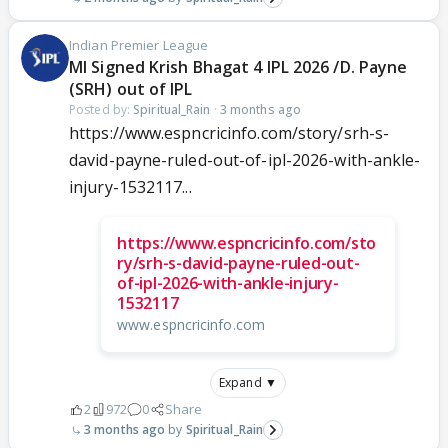
Indian Premier League
MI Signed Krish Bhagat 4 IPL 2026 /D. Payne
(SRH) out of IPL
Posted by:
Spiritual_Rain
·
3 months ago
https://www.espncricinfo.com/story/srh-s-
david-payne-ruled-out-of-ipl-2026-with-ankle-
injury-1532117...
https://www.espncricinfo.com/sto
ry/srh-s-david-payne-ruled-out-
of-ipl-2026-with-ankle-injury-
1532117
www.espncricinfo.com
Expand ▼
2
972
0
Share
3 months ago
Spiritual_Rain