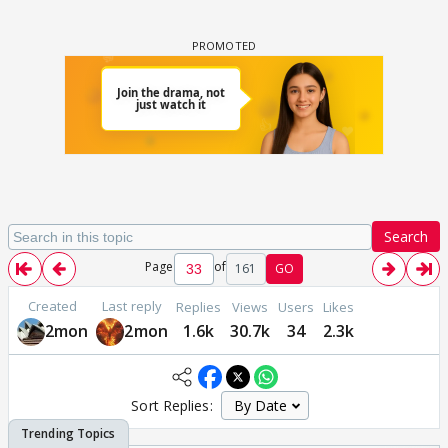
Search
Page
of
161
GO
Created
Last reply
Replies
Views
Users
Likes
2mon
2mon
1.6k
30.7k
34
2.3k
Sort Replies: