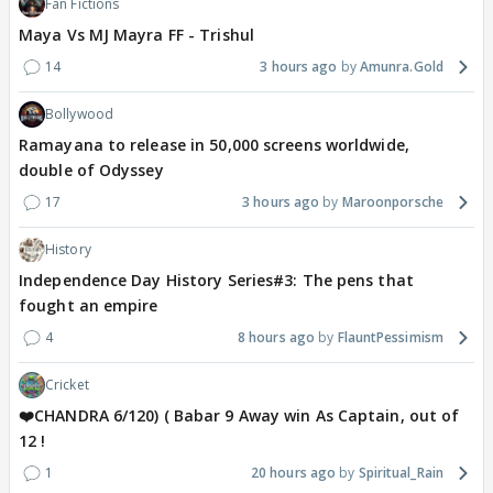
Fan Fictions
Maya Vs MJ Mayra FF - Trishul
14
3 hours ago
Amunra.Gold
Bollywood
Ramayana to release in 50,000 screens worldwide,
double of Odyssey
17
3 hours ago
Maroonporsche
History
Independence Day History Series#3: The pens that
fought an empire
4
8 hours ago
FlauntPessimism
Cricket
❤️CHANDRA 6/120) ( Babar 9 Away win As Captain, out of
12 !
1
20 hours ago
Spiritual_Rain