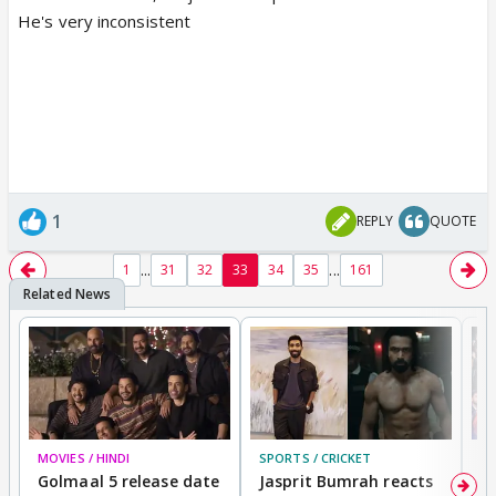
He's very inconsistent
1
REPLY
QUOTE
...
...
1
31
32
33
34
35
161
MOVIES / HINDI
SPORTS / CRICKET
DI
Golmaal 5 release date
Jasprit Bumrah reacts
H