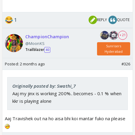
1
REPLY
QUOTE
+ 21
ChampionChampion
@MoonKS
Sunrisers
Trailblazer
40
Hyderabad
Posted:
2 months ago
#326
Originally posted by: Swathi_7
Aaj my jinx is working 200%.. becomes - 0.1 % when
kkr is playing alone
Aaj Travishek out na ho aisa bhi koi mantar fuko na please