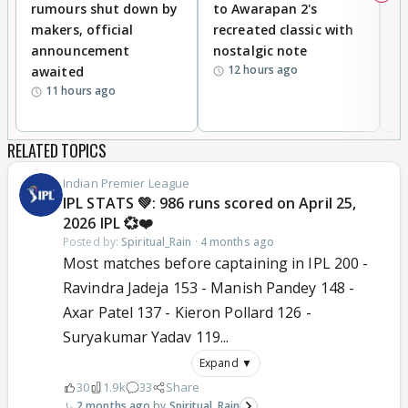
rumours shut down by
to Awarapan 2's
T
makers, official
recreated classic with
In
announcement
nostalgic note
S
12 hours ago
awaited
11 hours ago
RELATED TOPICS
Indian Premier League
IPL STATS 💚: 986 runs scored on April 25,
2026 IPL 💞❤️
Posted by:
Spiritual_Rain
·
4 months ago
Most matches before captaining in IPL 200 -
Ravindra Jadeja 153 - Manish Pandey 148 -
Axar Patel 137 - Kieron Pollard 126 -
Suryakumar Yadav 119...
Expand ▼
30
1.9k
33
Share
2 months ago
Spiritual_Rain