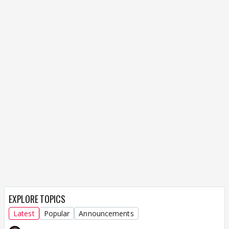
EXPLORE TOPICS
Latest
Popular
Announcements