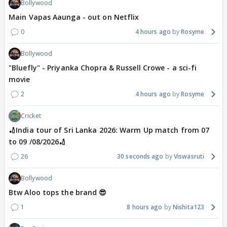
Bollywood
Main Vapas Aaunga - out on Netflix
0
4 hours ago
Rosyme
Bollywood
"Bluefly" - Priyanka Chopra & Russell Crowe - a sci-fi
movie
2
4 hours ago
Rosyme
Cricket
🏏India tour of Sri Lanka 2026: Warm Up match from 07
to 09 /08/2026🏏
26
30 seconds ago
Viswasruti
Bollywood
Btw Aloo tops the brand 😎
1
8 hours ago
Nishita123