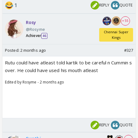
1
REPLY
QUOTE
+ 55
Rosy
@Rosyme
Chennai Super
Achiever
46
Kings
Posted:
2 months ago
#327
Rutu could have atleast told kartik to be careful n Cummin s
over. He could have used his mouth atleast
Edited by Rosyme - 2 months ago
REPLY
QUOTE