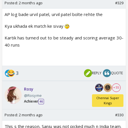
Posted:
2 months ago
#329
AP log bade urvil patel, urvil patel bolte rehte the
Kya ukhada ek match ke sivay
Kartik has turned out to be steady and scoring average 30-
40 runs
3
REPLY
QUOTE
+ 55
Rosy
@Rosyme
Chennai Super
Achiever
46
Kings
Posted:
2 months ago
#330
This s the reason, Sanju was not picked much n India team.