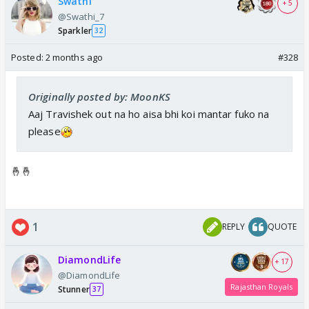
Swathi
+ 5
@Swathi_7
Sparkler
32
Posted:
2 months ago
#328
Originally posted by: MoonKS
Aaj Travishek out na ho aisa bhi koi mantar fuko na
please
🤞🤞
1
REPLY
QUOTE
DiamondLife
+ 17
@DiamondLife
Rajasthan Royals
Stunner
37