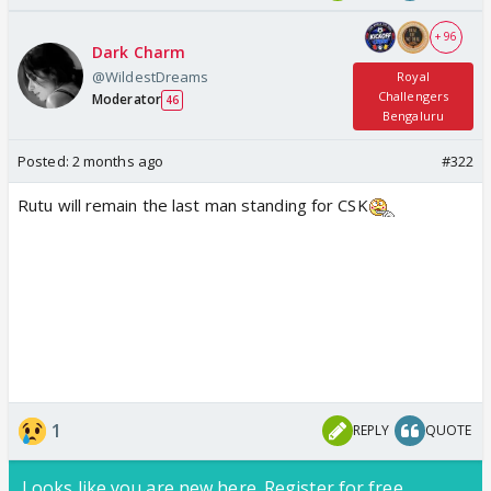
+ 96
Dark Charm
@WildestDreams
Royal
Challengers
Moderator
46
Bengaluru
Posted:
2 months ago
#322
Rutu will remain the last man standing for CSK
1
REPLY
QUOTE
Looks like you are new here. Register for free,