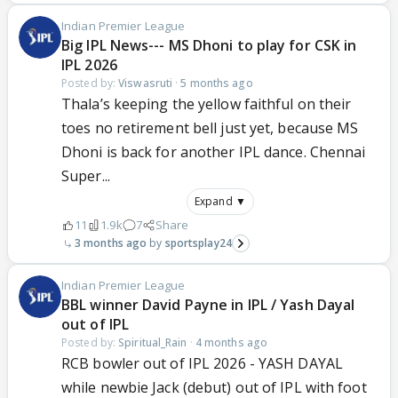
Indian Premier League
Big IPL News--- MS Dhoni to play for CSK in
IPL 2026
Posted by:
Viswasruti
·
5 months ago
Thala’s keeping the yellow faithful on their
toes no retirement bell just yet, because MS
Dhoni is back for another IPL dance. Chennai
Super...
Expand ▼
11
1.9k
7
Share
3 months ago
sportsplay24
Indian Premier League
BBL winner David Payne in IPL / Yash Dayal
out of IPL
Posted by:
Spiritual_Rain
·
4 months ago
RCB bowler out of IPL 2026 - YASH DAYAL
while newbie Jack (debut) out of IPL with foot