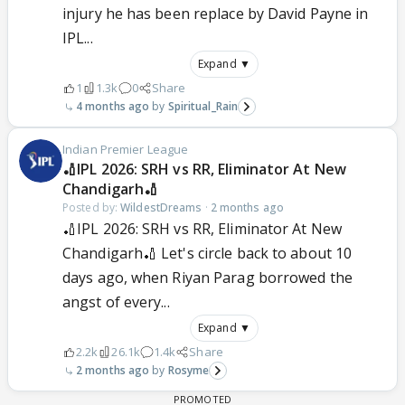
injury he has been replace by David Payne in
IPL...
Expand ▼
1
1.3k
0
Share
4 months ago
Spiritual_Rain
Indian Premier League
🏏IPL 2026: SRH vs RR, Eliminator At New
Chandigarh🏏
Posted by:
WildestDreams
·
2 months ago
🏏IPL 2026: SRH vs RR, Eliminator At New
Chandigarh🏏 Let's circle back to about 10
days ago, when Riyan Parag borrowed the
angst of every...
Expand ▼
2.2k
26.1k
1.4k
Share
2 months ago
Rosyme