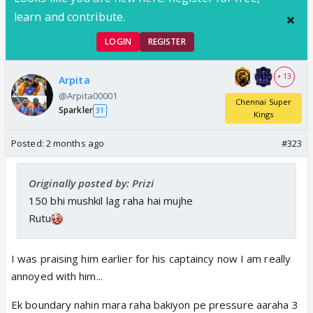
learn and contribute.
LOGIN
REGISTER
+ 13
Arpita
@Arpita00001
Chennai Super
Sparkler
31
Kings
Posted:
2 months ago
#323
Originally posted by: Prizi
150 bhi mushkil lag raha hai mujhe
Rutu
I was praising him earlier for his captaincy now I am really
annoyed with him...
Ek boundary nahin mara raha bakiyon pe pressure aaraha 3