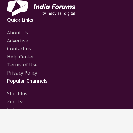
Quick Links
About Us
Advertise
Contact us
Help Center
Terms of Use
Privacy Policy
Popular Channels
Star Plus
Zee Tv
Colors
Sony Tv
Sab Tv