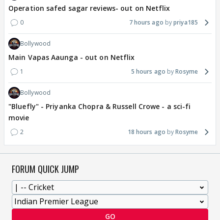
Operation safed sagar reviews- out on Netflix
0
7 hours ago
priya185
Bollywood
Main Vapas Aaunga - out on Netflix
1
5 hours ago
Rosyme
Bollywood
"Bluefly" - Priyanka Chopra & Russell Crowe - a sci-fi
movie
2
18 hours ago
Rosyme
FORUM QUICK JUMP
GO