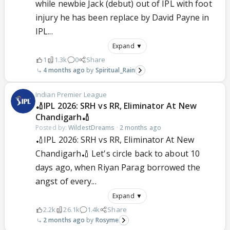
while newbie Jack (debut) out of IPL with foot
injury he has been replace by David Payne in
IPL...
Expand ▼
1
1.3k
0
Share
4 months ago
Spiritual_Rain
Indian Premier League
🏏IPL 2026: SRH vs RR, Eliminator At New
Chandigarh🏏
Posted by:
WildestDreams
·
2 months ago
🏏IPL 2026: SRH vs RR, Eliminator At New
Chandigarh🏏 Let's circle back to about 10
days ago, when Riyan Parag borrowed the
angst of every...
Expand ▼
2.2k
26.1k
1.4k
Share
2 months ago
Rosyme