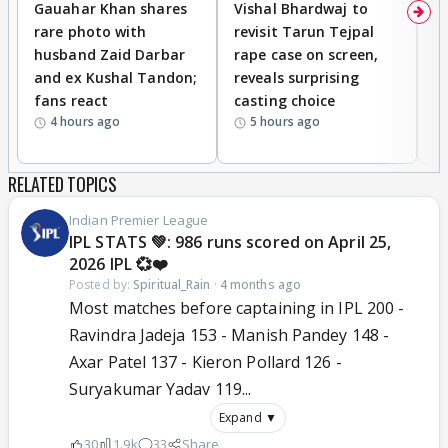
Gauahar Khan shares
Vishal Bhardwaj to
T
rare photo with
revisit Tarun Tejpal
d
husband Zaid Darbar
rape case on screen,
s
and ex Kushal Tandon;
reveals surprising
S
fans react
casting choice
p
4 hours ago
5 hours ago
RELATED TOPICS
Indian Premier League
IPL STATS 💚: 986 runs scored on April 25,
2026 IPL 💞❤️
Posted by:
Spiritual_Rain
·
4 months ago
Most matches before captaining in IPL 200 -
Ravindra Jadeja 153 - Manish Pandey 148 -
Axar Patel 137 - Kieron Pollard 126 -
Suryakumar Yadav 119...
Expand ▼
30
1.9k
33
Share