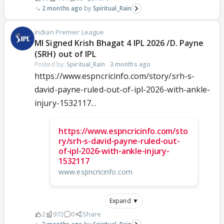
2 months ago
Spiritual_Rain
Indian Premier League
MI Signed Krish Bhagat 4 IPL 2026 /D. Payne
(SRH) out of IPL
Posted by:
Spiritual_Rain
·
3 months ago
https://www.espncricinfo.com/story/srh-s-
david-payne-ruled-out-of-ipl-2026-with-ankle-
injury-1532117...
https://www.espncricinfo.com/sto
ry/srh-s-david-payne-ruled-out-
of-ipl-2026-with-ankle-injury-
1532117
www.espncricinfo.com
Expand ▼
2
972
0
Share