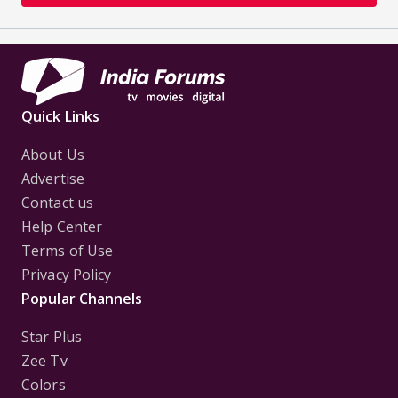
Quick Links
About Us
Advertise
Contact us
Help Center
Terms of Use
Privacy Policy
Popular Channels
Star Plus
Zee Tv
Colors