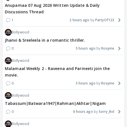
Anupamaa 07 Aug 2026 Written Update & Daily
Discussions Thread
1
2 hours ago
PartyOf123
Bollywood
Jhanvi & Sreeleela in a romantic thriller.
0
5 hours ago
Rosyme
Bollywood
Malamaal Weekly 2 - Raveena and Parineeti join the
movie.
0
5 hours ago
Rosyme
Bollywood
Tabassum|Batwara1947|Rahman|Akhtar|Nigam
0
6 hours ago
Sorry_Bol
Bollywood