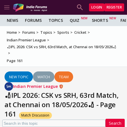
LOGIN
REGISTER
NEWS
FORUMS
TOPICS
QUIZ
SHORTS
FA
Home
Forums
Topics
Sports
Cricket
Indian Premier League
🏏IPL 2026: CSK vs SRH, 63rd Match, at Chennai on 18/05/2026🏏
Page 161
NEW TOPIC
WATCH
TEAM
Indian Premier League
🏏IPL 2026: CSK vs SRH, 63rd Match,
at Chennai on 18/05/2026🏏 - Page
161
Match Discussion
Search