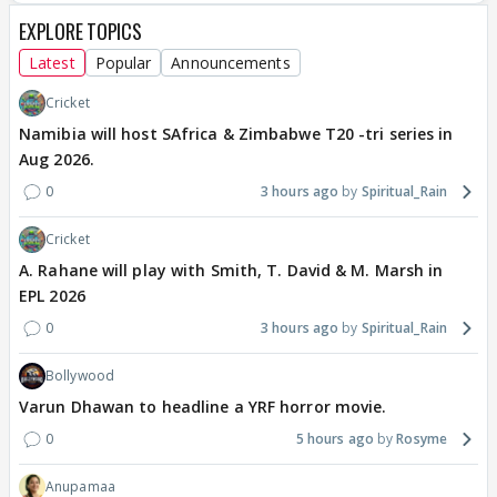
EXPLORE TOPICS
Latest
Popular
Announcements
Cricket
Namibia will host SAfrica & Zimbabwe T20 -tri series in
Aug 2026.
0
3 hours ago
Spiritual_Rain
Cricket
A. Rahane will play with Smith, T. David & M. Marsh in
EPL 2026
0
3 hours ago
Spiritual_Rain
Bollywood
Varun Dhawan to headline a YRF horror movie.
0
5 hours ago
Rosyme
Anupamaa