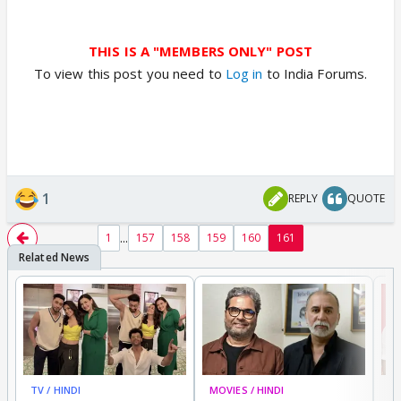
THIS IS A "MEMBERS ONLY" POST
To view this post you need to
Log in
to India Forums.
1
REPLY
QUOTE
...
1
157
158
159
160
161
TV / HINDI
MOVIES / HINDI
MO