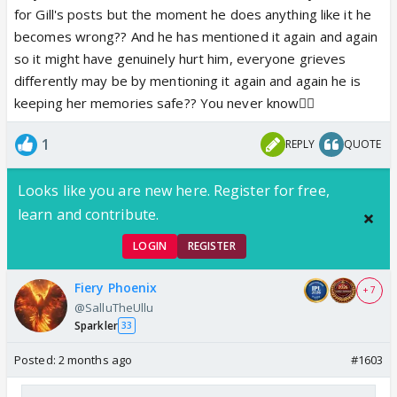
for Gill's posts but the moment he does anything like it he
becomes wrong?? And he has mentioned it again and again
so it might have genuinely hurt him, everyone grieves
differently may be by mentioning it again and again he is
keeping her memories safe?? You never know🤷‍♀️
1
REPLY
QUOTE
Looks like you are new here. Register for free,
learn and contribute.
LOGIN
REGISTER
Fiery Phoenix
+ 7
@SalluTheUllu
Sparkler
33
Posted:
2 months ago
#1603