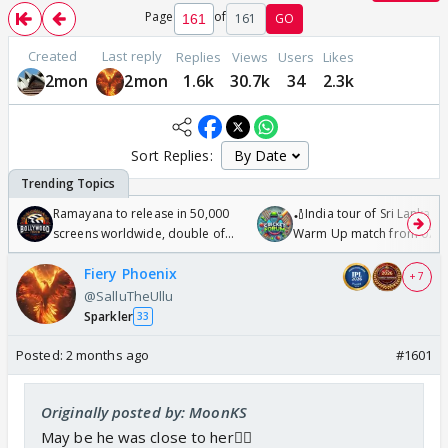
Page
of
161
GO
Created
Last reply
Replies
Views
Users
Likes
2mon
2mon
1.6k
30.7k
34
2.3k
Sort Replies:
Ramayana to release in 50,000
🏏India tour of Sri Lanka 2
screens worldwide, double of
Warm Up match from 07 t
Odyssey
/08/2026🏏
Fiery Phoenix
+ 7
@SalluTheUllu
Sparkler
33
Posted:
2 months ago
#1601
Originally posted by: MoonKS
May be he was close to her🤷‍♀️