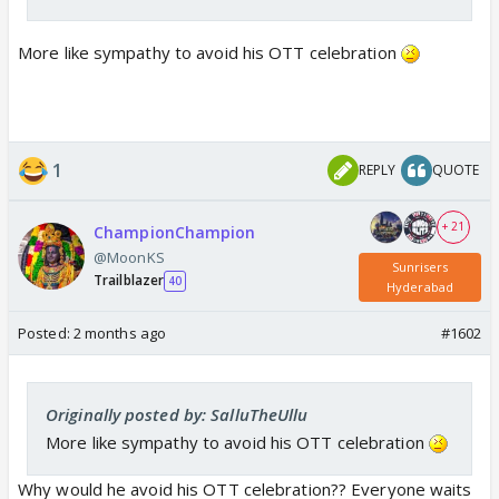
More like sympathy to avoid his OTT celebration
1
REPLY
QUOTE
+ 21
ChampionChampion
@MoonKS
Sunrisers
Trailblazer
40
Hyderabad
Posted:
2 months ago
#1602
Originally posted by: SalluTheUllu
More like sympathy to avoid his OTT celebration
Why would he avoid his OTT celebration?? Everyone waits