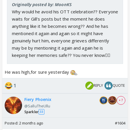
Originally posted by: MoonKS
Why would he avoid his OTT celebration?? Everyone
waits for Gill's posts but the moment he does
anything like it he becomes wrong?? And he has
mentioned it again and again so it might have
genuinely hurt him, everyone grieves differently
may be by mentioning it again and again he is
keeping her memories safe?? You never know🤷‍♀️
He was high,for sure yesterday
1
REPLY
QUOTE
Fiery Phoenix
+ 7
@SalluTheUllu
Sparkler
33
Posted:
2 months ago
#1604