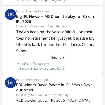
3 months ago
Spiritual_Rain
Indian Premier League
Big IPL News--- MS Dhoni to play for CSK in
IPL 2026
Posted by:
Viswasruti
·
5 months ago
Thala’s keeping the yellow faithful on their
toes no retirement bell just yet, because MS
Dhoni is back for another IPL dance. Chennai
Super...
Expand ▼
11
1.9k
7
Share
3 months ago
sportsplay24
Indian Premier League
BBL winner David Payne in IPL / Yash Dayal
out of IPL
Posted by:
Spiritual_Rain
·
4 months ago
RCB bowler out of IPL 2026 - YASH DAYAL