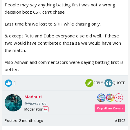
People may say anything batting first was not a wrong
decision bcoz CSK can't chase.
Last time bhi we lost to SRH while chasing only.
& except Rutu and Dube everyone else did well. If these
two would have contributed thosa sa we would have won
the match.
Also Ashwin and commentators were saying batting first is
better.
1
REPLY
QUOTE
Madhuri
+ 32
@Viswasruti
Rajasthan Royals
Moderator
47
Posted:
2 months ago
#1592