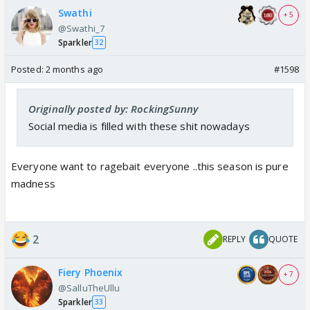
Swathi
+ 5
@Swathi_7
Sparkler
32
Posted:
2 months ago
#1598
Originally posted by: RockingSunny
Social media is filled with these shit nowadays
Everyone want to ragebait everyone ..this season is pure
madness
2
REPLY
QUOTE
Fiery Phoenix
+ 7
@SalluTheUllu
Sparkler
33