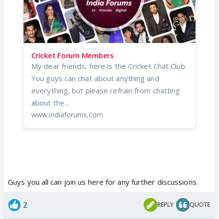
Cricket Forum Members
My dear friends, here is the Cricket Chat Club.
You guys can chat about anything and
everything, but please refrain from chatting
about the...
www.indiaforums.com
Guys you all can join us here for any further discussions.
2
REPLY
QUOTE