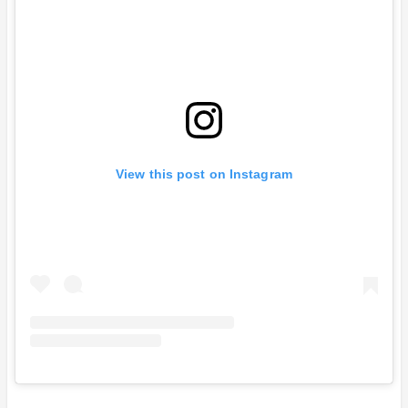
View this post on Instagram