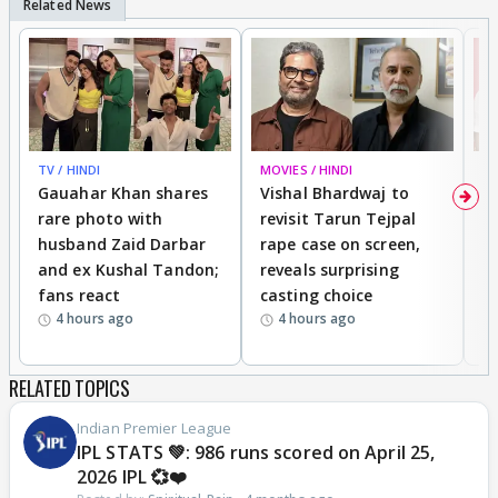
TV / HINDI
MOVIES / HINDI
MO
Gauahar Khan shares
Vishal Bhardwaj to
T
rare photo with
revisit Tarun Tejpal
d
husband Zaid Darbar
rape case on screen,
s
and ex Kushal Tandon;
reveals surprising
S
fans react
casting choice
p
4 hours ago
4 hours ago
RELATED TOPICS
Indian Premier League
IPL STATS 💚: 986 runs scored on April 25,
2026 IPL 💞❤️