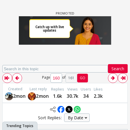
Search
Page
of
161
GO
Created
Last reply
Replies
Views
Users
Likes
2mon
2mon
1.6k
30.7k
34
2.3k
Sort Replies: