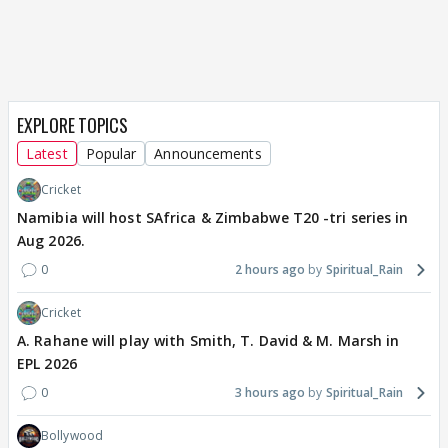
EXPLORE TOPICS
Latest
Popular
Announcements
Cricket
Namibia will host SAfrica & Zimbabwe T20 -tri series in
Aug 2026.
0
2 hours ago
Spiritual_Rain
Cricket
A. Rahane will play with Smith, T. David & M. Marsh in
EPL 2026
0
3 hours ago
Spiritual_Rain
Bollywood