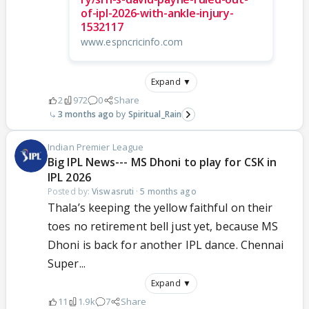
of-ipl-2026-with-ankle-injury-
1532117
www.espncricinfo.com
Expand ▼
2
972
0
Share
3 months ago
Spiritual_Rain
Indian Premier League
Big IPL News--- MS Dhoni to play for CSK in
IPL 2026
Posted by:
Viswasruti
·
5 months ago
Thala’s keeping the yellow faithful on their
toes no retirement bell just yet, because MS
Dhoni is back for another IPL dance. Chennai
Super...
Expand ▼
11
1.9k
7
Share