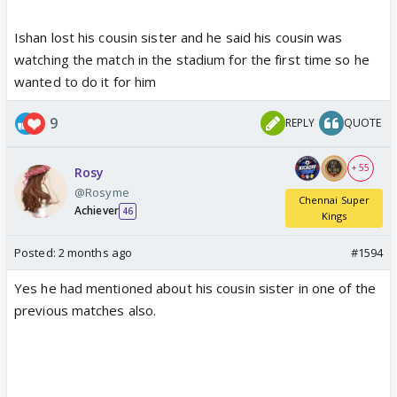
Ishan lost his cousin sister and he said his cousin was
watching the match in the stadium for the first time so he
wanted to do it for him
9
REPLY
QUOTE
+ 55
Rosy
@Rosyme
Chennai Super
Achiever
46
Kings
Posted:
2 months ago
#1594
Yes he had mentioned about his cousin sister in one of the
previous matches also.