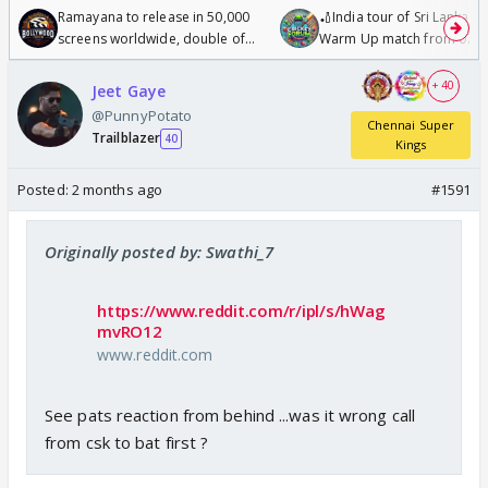
Ramayana to release in 50,000
🏏India tour of Sri Lanka 2
screens worldwide, double of
Warm Up match from 07 t
Odyssey
/08/2026🏏
+ 40
Jeet Gaye
@PunnyPotato
Chennai Super
Trailblazer
40
Kings
Posted:
2 months ago
#1591
Originally posted by: Swathi_7
https://www.reddit.com/r/ipl/s/hWag
mvRO12
www.reddit.com
See pats reaction from behind ...was it wrong call
from csk to bat first ?