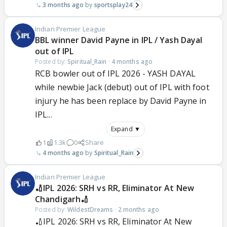
3 months ago
sportsplay24
Indian Premier League
BBL winner David Payne in IPL / Yash Dayal
out of IPL
Posted by:
Spiritual_Rain
·
4 months ago
RCB bowler out of IPL 2026 - YASH DAYAL
while newbie Jack (debut) out of IPL with foot
injury he has been replace by David Payne in
IPL...
Expand ▼
1
1.3k
0
Share
4 months ago
Spiritual_Rain
Indian Premier League
🏏IPL 2026: SRH vs RR, Eliminator At New
Chandigarh🏏
Posted by:
WildestDreams
·
2 months ago
🏏IPL 2026: SRH vs RR, Eliminator At New