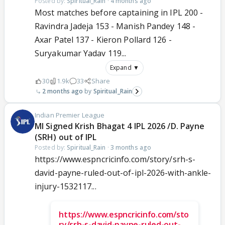
Posted by:
Spiritual_Rain
·
4 months ago
Most matches before captaining in IPL 200 -
Ravindra Jadeja 153 - Manish Pandey 148 -
Axar Patel 137 - Kieron Pollard 126 -
Suryakumar Yadav 119...
Expand ▼
30
1.9k
33
Share
2 months ago
Spiritual_Rain
Indian Premier League
MI Signed Krish Bhagat 4 IPL 2026 /D. Payne
(SRH) out of IPL
Posted by:
Spiritual_Rain
·
3 months ago
https://www.espncricinfo.com/story/srh-s-
david-payne-ruled-out-of-ipl-2026-with-ankle-
injury-1532117...
https://www.espncricinfo.com/sto
ry/srh-s-david-payne-ruled-out-