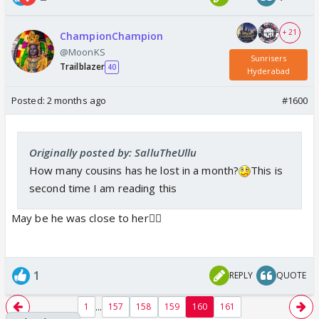
+ 21
ChampionChampion
@MoonKS
Sunrisers
Trailblazer
40
Hyderabad
Posted:
2 months ago
#1600
Ishan lost his cousin sister and he said his cousin
was watching the match in the stadium for the first
Originally posted by: SalluTheUllu
time so he wanted to do it for him
How many cousins has he lost in a month?
This is
second time I am reading this
May be he was close to her🤷‍♀️
1
REPLY
QUOTE
...
1
157
158
159
160
161