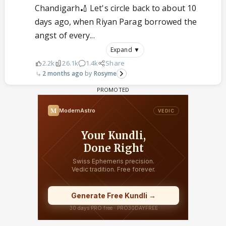
Chandigarh🏏 Let's circle back to about 10
days ago, when Riyan Parag borrowed the
angst of every...
Expand ▼
2.2k
26.1k
1.4k
Share
2 months ago
Rosyme