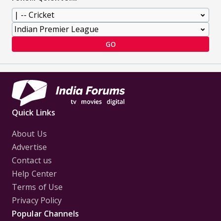
GO
Quick Links
About Us
Advertise
Contact us
Help Center
Terms of Use
Privacy Policy
Popular Channels