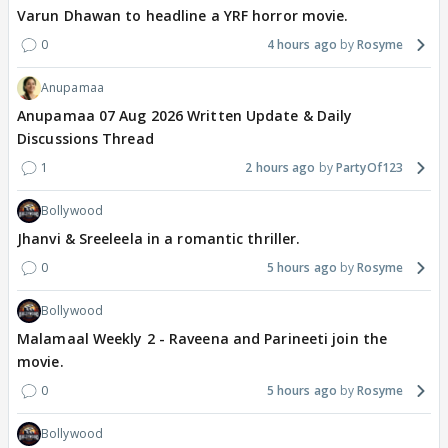
Varun Dhawan to headline a YRF horror movie.
0
4 hours ago
Rosyme
Anupamaa
Anupamaa 07 Aug 2026 Written Update & Daily
Discussions Thread
1
2 hours ago
PartyOf123
Bollywood
Jhanvi & Sreeleela in a romantic thriller.
0
5 hours ago
Rosyme
Bollywood
Malamaal Weekly 2 - Raveena and Parineeti join the
movie.
0
5 hours ago
Rosyme
Bollywood