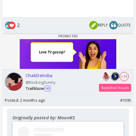
2
REPLY
QUOTE
ChakDeIndia
+ 13
@RockingSunny
Rajasthan Royals
Trailblazer
40
Posted:
2 months ago
#1595
Originally posted by: MoonKS