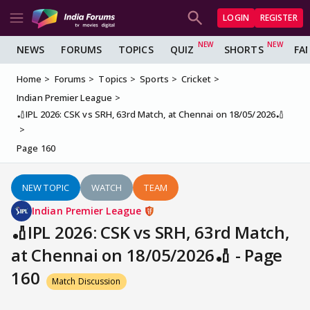
LOGIN
REGISTER
NEWS
FORUMS
TOPICS
QUIZ
SHORTS
FA
Home
Forums
Topics
Sports
Cricket
Indian Premier League
🏏IPL 2026: CSK vs SRH, 63rd Match, at Chennai on 18/05/2026🏏
Page 160
NEW TOPIC
WATCH
TEAM
Indian Premier League
🏏IPL 2026: CSK vs SRH, 63rd Match,
at Chennai on 18/05/2026🏏 - Page
160
Match Discussion