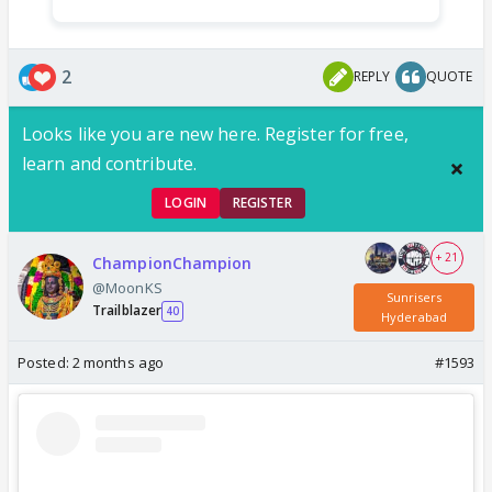
2
REPLY
QUOTE
Looks like you are new here. Register for free,
learn and contribute.
LOGIN
REGISTER
+ 21
ChampionChampion
@MoonKS
Sunrisers
Trailblazer
40
Hyderabad
Posted:
2 months ago
#1593