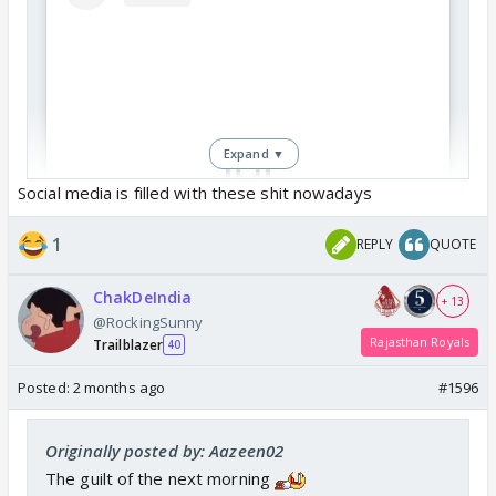
Expand ▼
Social media is filled with these shit nowadays
View this post on Instagram
1
REPLY
QUOTE
ChakDeIndia
+ 13
@RockingSunny
Rajasthan Royals
Trailblazer
40
Posted:
2 months ago
#1596
Originally posted by: Aazeen02
The guilt of the next morning
Under this post Patty reacted with laughing emoji