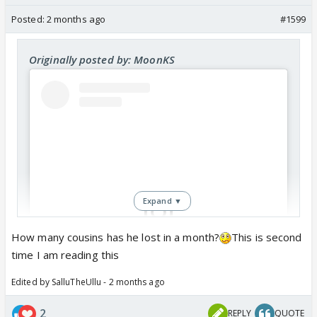
Posted:
2 months ago
#1599
Originally posted by: MoonKS
Expand ▼
How many cousins has he lost in a month?
This is second
time I am reading this
View this post on Instagram
Edited by SalluTheUllu - 2 months ago
2
REPLY
QUOTE