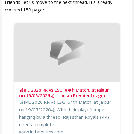
Friends, let us move to the next thread. It's already
crossed 158 pages.
🏏IPL 2026:RR vs LSG, 64th Match, at Jaipur
on 19/05/2026🏏 | Indian Premier League
🏏IPL 2026:RR vs LSG, 64th Match, at Jaipur
on 19/05/2026🏏 With their playoff hopes
hanging by a thread, Rajasthan Royals (RR)
need a complete...
www.indiaforums.com