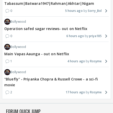
Tabassum|Batwara1947|Rahman|Akhtar|Nigam
0
5 hours ago
Sorry_Bol
Bollywood
Operation safed sagar reviews- out on Netflix
0
6 hours ago
priya185
Bollywood
Main Vapas Aaunga - out on Netflix
1
4 hours ago
Rosyme
Bollywood
"Bluefly" - Priyanka Chopra & Russell Crowe - a sci-fi
movie
2
17 hours ago
Rosyme
FORUM QUICK JUMP