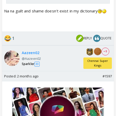
so someone commented under his reply that KL is
Na na guilt and shame doesn't exist in my dictionary
your Father
1
REPLY
QUOTE
+ 8
Aazeen02
@Aazeen02
Chennai Super
Sparkler
33
Kings
Posted:
2 months ago
#1597