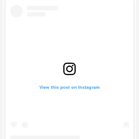
View this post on Instagram