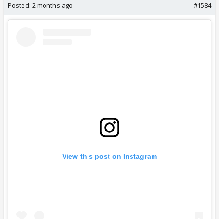
Posted:
2 months ago
#1584
View this post on Instagram