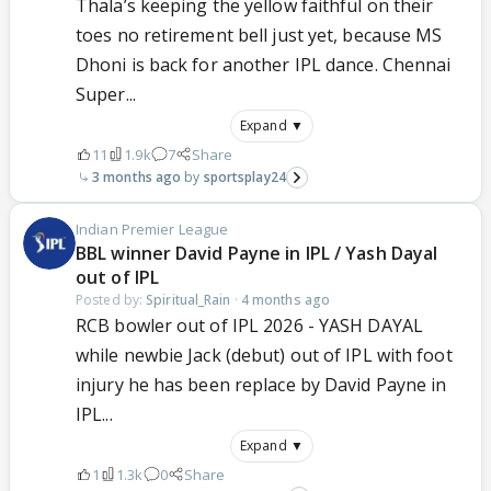
Thala’s keeping the yellow faithful on their
toes no retirement bell just yet, because MS
Dhoni is back for another IPL dance. Chennai
Super...
Expand ▼
11
1.9k
7
Share
3 months ago
sportsplay24
Indian Premier League
BBL winner David Payne in IPL / Yash Dayal
out of IPL
Posted by:
Spiritual_Rain
·
4 months ago
RCB bowler out of IPL 2026 - YASH DAYAL
while newbie Jack (debut) out of IPL with foot
injury he has been replace by David Payne in
IPL...
Expand ▼
1
1.3k
0
Share