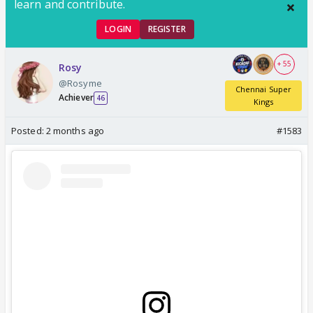
learn and contribute.
LOGIN
REGISTER
+ 55
Rosy
@Rosyme
Chennai Super
Achiever
46
Kings
Posted:
2 months ago
#1583