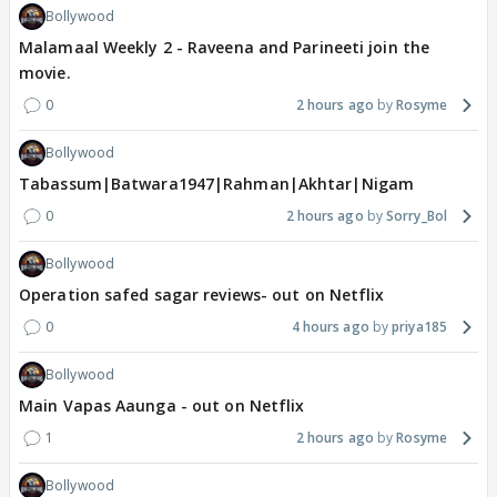
Bollywood
Malamaal Weekly 2 - Raveena and Parineeti join the
movie.
0
2 hours ago
Rosyme
Bollywood
Tabassum|Batwara1947|Rahman|Akhtar|Nigam
0
2 hours ago
Sorry_Bol
Bollywood
Operation safed sagar reviews- out on Netflix
0
4 hours ago
priya185
Bollywood
Main Vapas Aaunga - out on Netflix
1
2 hours ago
Rosyme
Bollywood