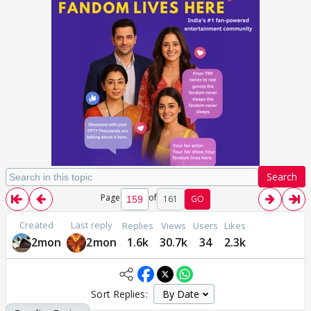
Search
Page
of
161
GO
Created
Last reply
Replies
Views
Users
Likes
2mon
2mon
1.6k
30.7k
34
2.3k
Sort Replies: