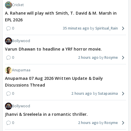
Cricket
A. Rahane will play with Smith, T. David & M. Marsh in
EPL 2026
0
35 minutes ago
Spiritual_Rain
Bollywood
Varun Dhawan to headline a YRF horror movie.
0
2 hours ago
Rosyme
Anupamaa
Anupamaa 07 Aug 2026 Written Update & Daily
Discussions Thread
0
2 hours ago
Sutapasima
Bollywood
Jhanvi & Sreeleela in a romantic thriller.
0
2 hours ago
Rosyme