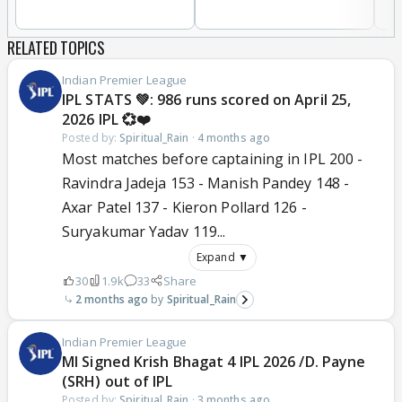
RELATED TOPICS
Indian Premier League
IPL STATS 💚: 986 runs scored on April 25,
2026 IPL 💞❤️
Posted by:
Spiritual_Rain
·
4 months ago
Most matches before captaining in IPL 200 -
Ravindra Jadeja 153 - Manish Pandey 148 -
Axar Patel 137 - Kieron Pollard 126 -
Suryakumar Yadav 119...
Expand ▼
30
1.9k
33
Share
2 months ago
Spiritual_Rain
Indian Premier League
MI Signed Krish Bhagat 4 IPL 2026 /D. Payne
(SRH) out of IPL
Posted by:
Spiritual_Rain
·
3 months ago