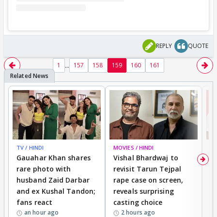
REPLY
QUOTE
...
1
157
158
159
160
161
TV / HINDI
MOVIES / HINDI
MO
Gauahar Khan shares
Vishal Bhardwaj to
T
rare photo with
revisit Tarun Tejpal
d
husband Zaid Darbar
rape case on screen,
s
and ex Kushal Tandon;
reveals surprising
S
fans react
casting choice
p
an hour ago
2 hours ago