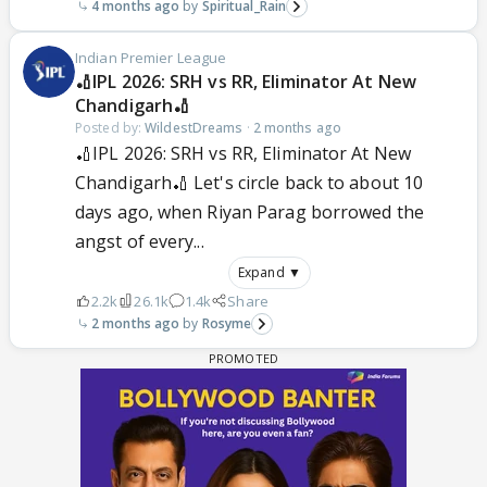
4 months ago
Spiritual_Rain
Indian Premier League
🏏IPL 2026: SRH vs RR, Eliminator At New
Chandigarh🏏
Posted by:
WildestDreams
·
2 months ago
🏏IPL 2026: SRH vs RR, Eliminator At New
Chandigarh🏏 Let's circle back to about 10
days ago, when Riyan Parag borrowed the
angst of every...
Expand ▼
2.2k
26.1k
1.4k
Share
2 months ago
Rosyme