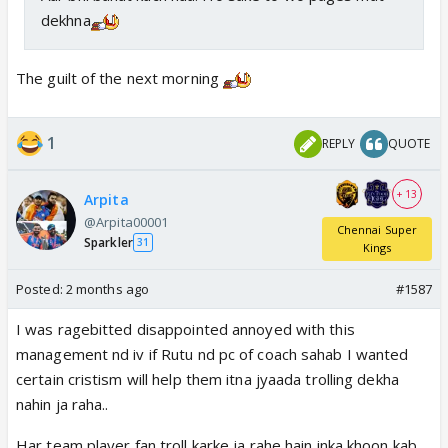
dekhna
The guilt of the next morning
1
REPLY
QUOTE
+ 13
Arpita
@Arpita00001
Chennai Super
Sparkler
31
Kings
Posted:
2 months ago
#1587
I was ragebitted disappointed annoyed with this
management nd iv if Rutu nd pc of coach sahab I wanted
certain cristism will help them itna jyaada trolling dekha
nahin ja raha..
Har team player fan troll karke ja rahe hain inka khoon kab