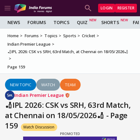
LOGIN
REGISTER
NEWS
FORUMS
TOPICS
QUIZ
SHORTS
FA
Home
Forums
Topics
Sports
Cricket
Indian Premier League
🏏IPL 2026: CSK vs SRH, 63rd Match, at Chennai on 18/05/2026🏏
Page 159
NEW TOPIC
WATCH
TEAM
Indian Premier League
🏏IPL 2026: CSK vs SRH, 63rd Match,
at Chennai on 18/05/2026🏏 - Page
159
Match Discussion