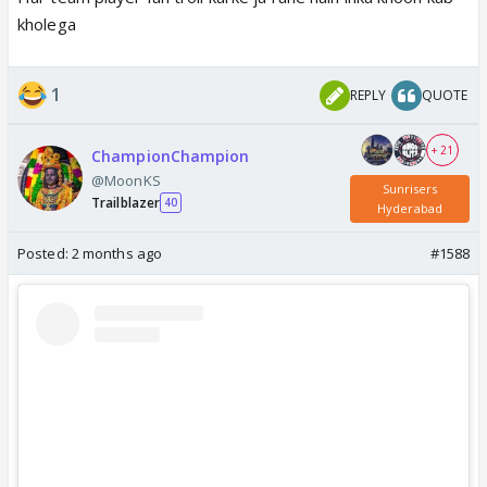
kholega
1
REPLY
QUOTE
+ 21
ChampionChampion
@MoonKS
Sunrisers
Trailblazer
40
Hyderabad
Posted:
2 months ago
#1588