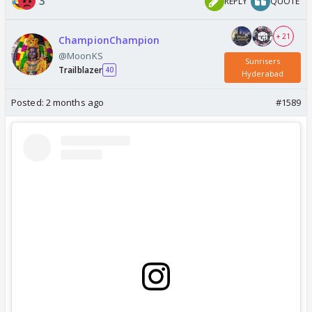
3
REPLY
QUOTE
+ 21
ChampionChampion
@MoonKS
Sunrisers
Trailblazer
40
Hyderabad
Posted:
2 months ago
#1589