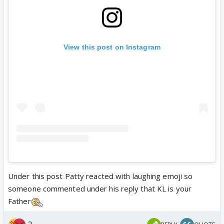
View this post on Instagram
Under this post Patty reacted with laughing emoji so
someone commented under his reply that KL is your
Father