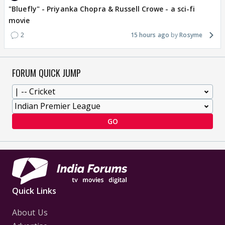
"Bluefly" - Priyanka Chopra & Russell Crowe - a sci-fi
movie
2
15 hours ago
Rosyme
FORUM QUICK JUMP
GO
Quick Links
About Us