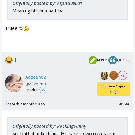
Originally posted by: Arpita00001
Meaning bhi jana nathiba
Truee 💯
1
REPLY
QUOTE
+ 8
Aazeen02
@Aazeen02
Chennai Super
Sparkler
33
Kings
Posted:
2 months ago
#1586
Originally posted by: RockingSunny
Aur bhi bahut kuch hua. Ho sake to wo pages mat