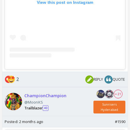
View this post on Instagram
2
REPLY
QUOTE
+ 21
ChampionChampion
@MoonKS
Sunrisers
Trailblazer
40
Hyderabad
Posted:
2 months ago
#1590