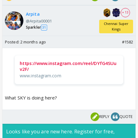
+ 13
Arpita
@Arpita00001
Chennai Super
Sparkler
31
Kings
Posted:
2 months ago
#1582
https://www.instagram.com/reel/DYfG4SUu
v2F/
www.instagram.com
What SKY is doing here?
REPLY
QUOTE
Looks like you are new here. Register for free,