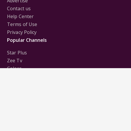
Advertise
Contact us
Help Center
Terms of Use
Privacy Policy
Popular Channels
Star Plus
Zee Tv
Colors
Sony Tv
Sab Tv
Follow us on
Disclaimer:
All Logos and Pictures of various
Channels, Shows, Artistes, Media Houses,
Companies, Brands etc. belong to their respective