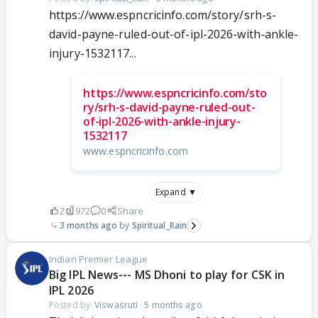
https://www.espncricinfo.com/story/srh-s-
david-payne-ruled-out-of-ipl-2026-with-ankle-
injury-1532117...
https://www.espncricinfo.com/sto
ry/srh-s-david-payne-ruled-out-
of-ipl-2026-with-ankle-injury-
1532117
www.espncricinfo.com
Expand ▼
2
972
0
Share
3 months ago
Spiritual_Rain
Indian Premier League
Big IPL News--- MS Dhoni to play for CSK in
IPL 2026
Posted by:
Viswasruti
·
5 months ago