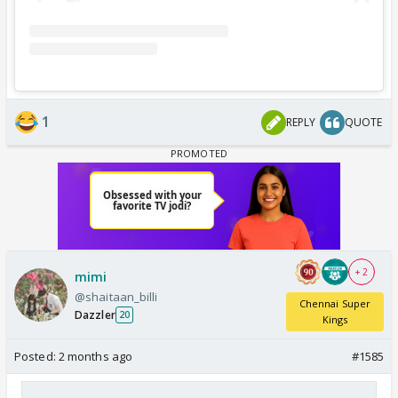
1
REPLY
QUOTE
+ 2
mimi
@shaitaan_billi
Chennai Super
Dazzler
20
Kings
Posted:
2 months ago
#1585