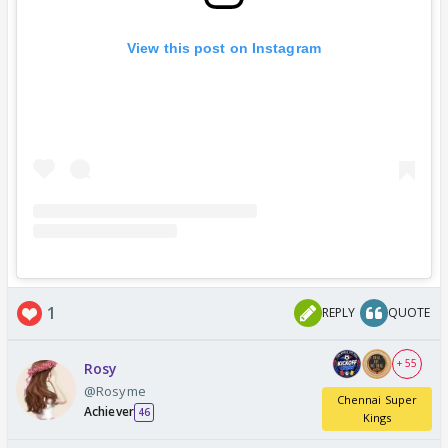
View this post on Instagram
1
REPLY
QUOTE
+ 55
Rosy
@Rosyme
Chennai Super
Achiever
46
Kings