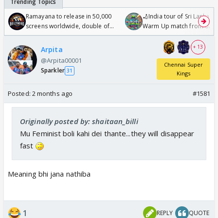
Ramayana to release in 50,000
🏏India tour of Sri Lanka 2
screens worldwide, double of
Warm Up match from 07 t
Odyssey
/08/2026🏏
+ 13
Arpita
@Arpita00001
Chennai Super
Sparkler
31
Kings
Posted:
2 months ago
#1581
Originally posted by: shaitaan_billi
Mu Feminist boli kahi dei thante...they will disappear
fast
Meaning bhi jana nathiba
1
REPLY
QUOTE