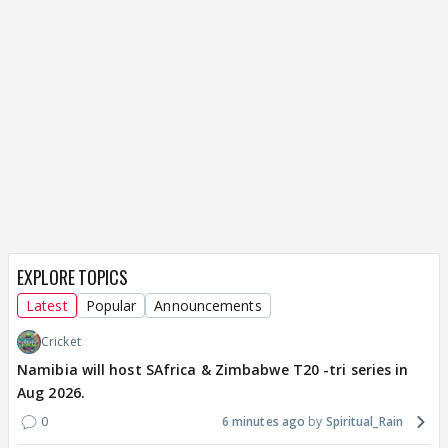
EXPLORE TOPICS
Latest
Popular
Announcements
Cricket
Namibia will host SAfrica & Zimbabwe T20 -tri series in
Aug 2026.
0
6 minutes ago
Spiritual_Rain