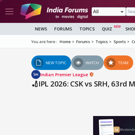
NEWS
FORUMS
TOPICS
QUIZ
SHO
You are here :
Home
Forums
Topics
Sports
C
NEW TOPIC
WATCH
TEAM
Indian Premier League
🏏IPL 2026: CSK vs SRH, 63rd 