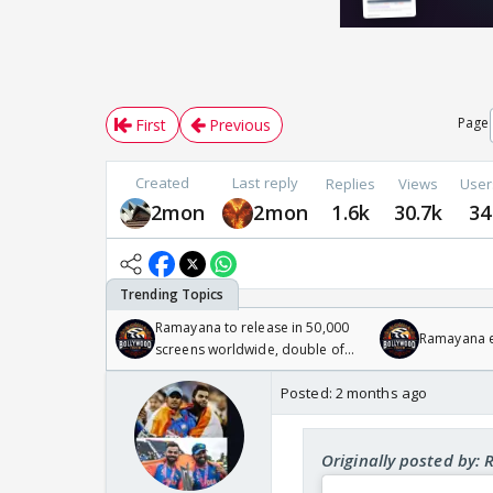
Page
First
Previous
Created
Last reply
Replies
Views
User
2mon
2mon
1.6k
30.7k
34
Ramayana to release in 50,000
Ramayana en
screens worldwide, double of
Odyssey
Posted:
2 months ago
Originally posted by: