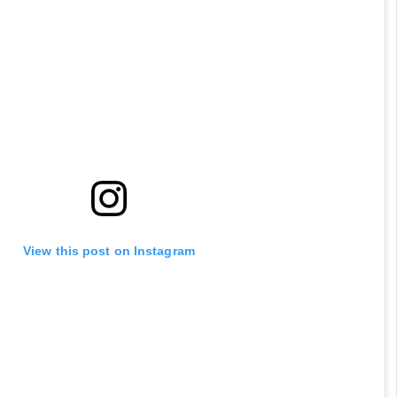
View this post on Instagram