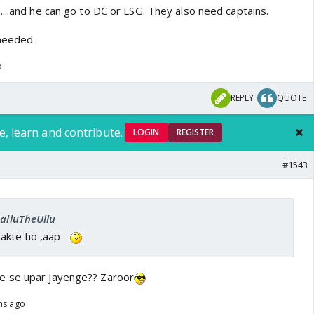
...and he can go to DC or LSG. They also need captains.
needed.
o
REPLY
QUOTE
e, learn and contribute.
LOGIN
REGISTER
#1543
SalluTheUllu
akte ho ,aap
e se upar jayenge?? Zaroor
hs ago