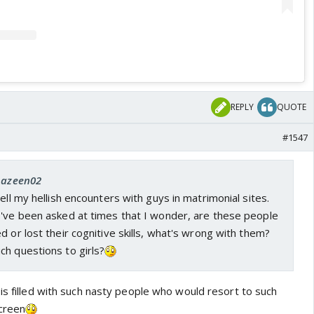
REPLY
QUOTE
#1547
 Aazeen02
ell my hellish encounters with guys in matrimonial sites.
I've been asked at times that I wonder, are these people
d or lost their cognitive skills, what's wrong with them?
ch questions to girls?
is filled with such nasty people who would resort to such
screen