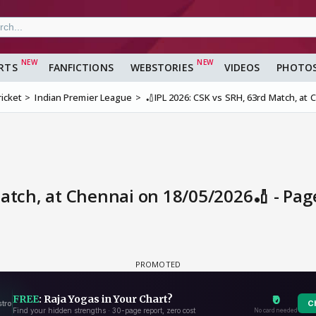
RTS
FANFICTIONS
WEBSTORIES
VIDEOS
PHOTO
ricket
Indian Premier League
🏏IPL 2026: CSK vs SRH, 63rd Match, at
Match, at Chennai on 18/05/2026🏏 - Pa