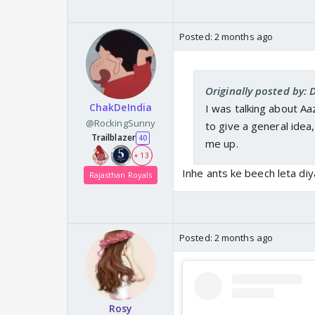
Posted:
2 months ago
Originally posted by: 
ChakDeIndia
I was talking about Aa
@RockingSunny
to give a general idea, 
Trailblazer
40
me up.
+ 13
Inhe ants ke beech leta diy
Rajasthan Royals
Posted:
2 months ago
Rosy