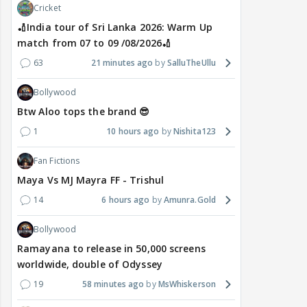
Cricket
🏏India tour of Sri Lanka 2026: Warm Up
match from 07 to 09 /08/2026🏏
63
21 minutes ago
SalluTheUllu
Bollywood
Btw Aloo tops the brand 😎
1
10 hours ago
Nishita123
Fan Fictions
Maya Vs MJ Mayra FF - Trishul
14
6 hours ago
Amunra.Gold
Bollywood
Ramayana to release in 50,000 screens
worldwide, double of Odyssey
19
58 minutes ago
MsWhiskerson