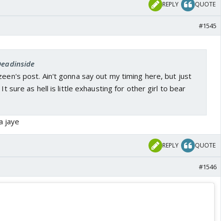
REPLY
QUOTE
#1545
Deadinside
zeen's post. Ain't gonna say out my timing here, but just
It sure as hell is little exhausting for other girl to bear
a jaye
REPLY
QUOTE
#1546