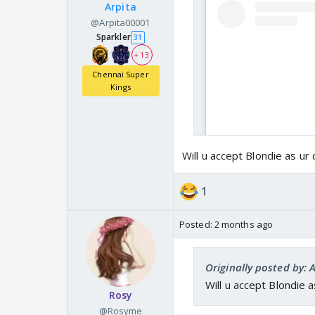
Arpita
@Arpita00001
Sparkler
31
+ 13
Chennai Super
Kings
Will u accept Blondie as ur 
1
Posted:
2 months ago
Originally posted by: 
Will u accept Blondie a
Rosy
@Rosyme