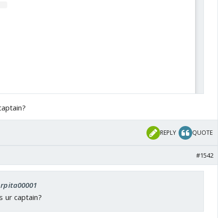
captain?
REPLY
QUOTE
#1542
View this post on Instagram
Arpita00001
s ur captain?