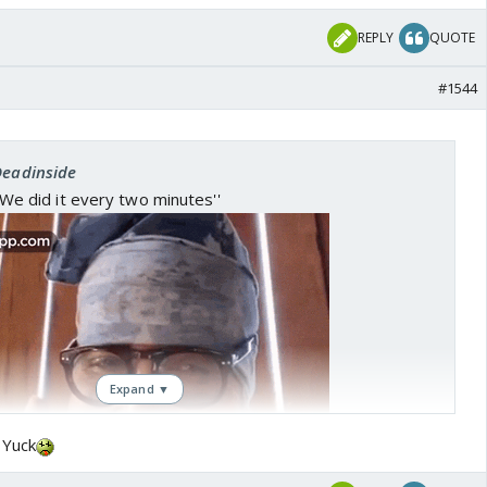
REPLY
QUOTE
#1544
Deadinside
 ''We did it every two minutes''
Expand ▼
 Yuck