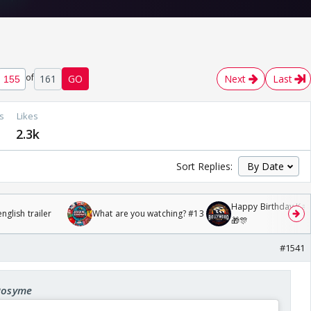
of
161
GO
Next
Last
s
Likes
2.3k
Sort Replies:
Happy Birthday Kajo
glish trailer
What are you watching? #13
🎁🎊
#1541
 Rosyme