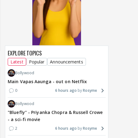
EXPLORE TOPICS
Latest
Popular
Announcements
Bollywood
Main Vapas Aaunga - out on Netflix
0
6 hours ago
Rosyme
Bollywood
"Bluefly" - Priyanka Chopra & Russell Crowe
- a sci-fi movie
2
6 hours ago
Rosyme