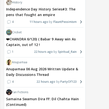
History
Independence Day History Series#3: The
pens that fought an empire
4
11 hours ago
FlauntPessimism
Cricket
❤️CHANDRA 6/120) ( Babar 9 Away win As
Captain, out of 12 !
1
22 hours ago
Spiritual_Rain
Anupamaa
Anupamaa 06 Aug 2026 Written Update &
Daily Discussions Thread
4
22 hours ago
PartyOf123
Fan Fictions
Samaina Swamun Dira FF: Dil Chahta Hain
(Continued)