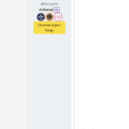
@Rosyme
Achiever
46
+ 55
Chennai Super
Kings