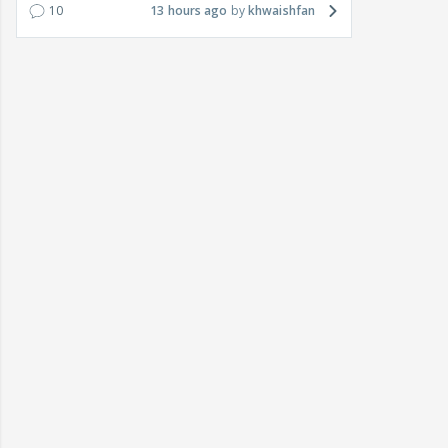
10
13 hours ago
khwaishfan