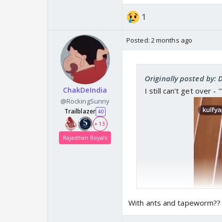
1
Posted:
2 months ago
Originally posted by: 
ChakDeIndia
I still can't get over -
@RockingSunny
Trailblazer
40
+ 13
Rajasthan Royals
With ants and tapeworm??