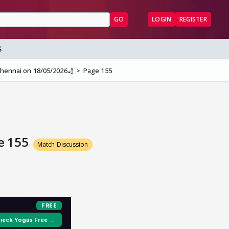
GO
LOGIN
REGISTER
S
 Chennai on 18/05/2026🏏
Page 155
ge 155
Match Discussion