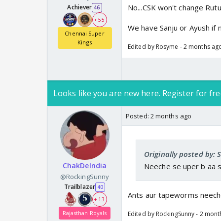
No...CSK won't change Rutu.
Achiever
46
+ 55
We have Sanju or Ayush if 
Chennai Super
Kings
Edited by Rosyme - 2 months ag
Looks like you are new here. Register for fre
Posted:
2 months ago
Originally posted by: 
ChakDeIndia
Neeche se uper b aa s
@RockingSunny
Trailblazer
40
Ants aur tapeworms neech
+ 13
Rajasthan Royals
Edited by RockingSunny - 2 mont