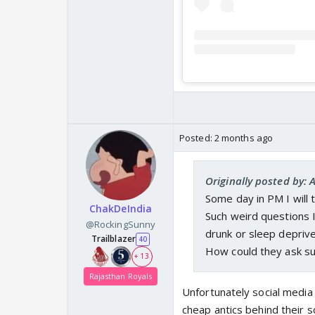
Posted:
2 months ago
Originally posted by:
Some day in PM I will t
ChakDeIndia
Such weird questions 
@RockingSunny
drunk or sleep deprive
Trailblazer
40
How could they ask su
+ 13
Rajasthan Royals
Unfortunately social media 
cheap antics behind their 