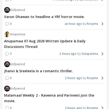
Bollywood
Varun Dhawan to headline a YRF horror movie.
0
an hour ago
Rosyme
Anupamaa
Anupamaa 07 Aug 2026 Written Update & Daily
Discussions Thread
0
2 hours ago
Sutapasima
Bollywood
Jhanvi & Sreeleela in a romantic thriller.
0
2 hours ago
Rosyme
Bollywood
Malamaal Weekly 2 - Raveena and Parineeti join the
movie.
0
2 hours ago
Rosyme