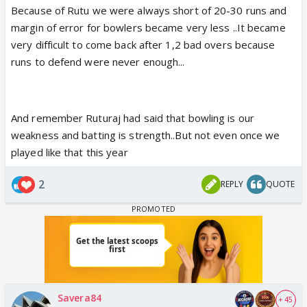
Because of Rutu we were always short of 20-30 runs and
margin of error for bowlers became very less ..It became
very difficult to come back after 1,2 bad overs because
runs to defend were never enough...
And remember Ruturaj had said that bowling is our
weakness and batting is strength..But not even once we
played like that this year
2
REPLY
QUOTE
Savera84
+ 45