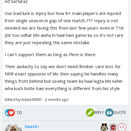
nd Sarfaraz
Our bad luck is injury but how 8+ main players are injured
from single season in gap of one match..??? Injury is not
needed we are facing this from last few years even in TSK
JSK too udhar bhi aisha hi haal hain game ka so it's not rare
they are just repeating the same mistake
I can't support them as long as Flem is there
Their audacity to say we don't need finsiher care less for
NRR exact opposite of Ms then saying he handles many
things from behind but seeing team ka haal lagta bhi nahin
wha kuch bolte hain everything is different from his style
Edited by Arpita00001 - 2 months ago
10
REPLY
QUOTE
Swathi
+ 5