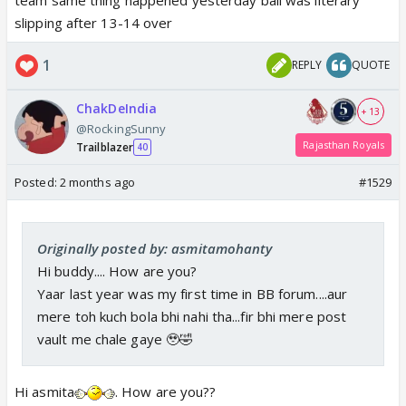
slipping after 13-14 over
1
REPLY
QUOTE
ChakDeIndia
+ 13
@RockingSunny
Rajasthan Royals
Trailblazer
40
Posted:
2 months ago
#1529
Originally posted by: asmitamohanty
Hi buddy.... How are you?
Yaar last year was my first time in BB forum....aur
mere toh kuch bola bhi nahi tha...fir bhi mere post
vault me chale gaye 🥹🤣
Hi asmita
. How are you??