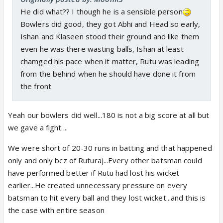
He did what?? I though he is a sensible person
Bowlers did good, they got Abhi and Head so early,
Ishan and Klaseen stood their ground and like them
even he was there wasting balls, Ishan at least
chamged his pace when it matter, Rutu was leading
from the behind when he should have done it from
the front
Yeah our bowlers did well...180 is not a big score at all but
we gave a fight....
We were short of 20-30 runs in batting and that happened
only and only bcz of Ruturaj...Every other batsman could
have performed better if Rutu had lost his wicket
earlier...He created unnecessary pressure on every
batsman to hit every ball and they lost wicket...and this is
the case with entire season