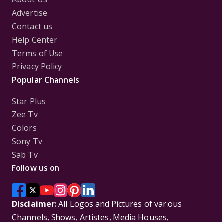
Advertise
Contact us
Help Center
Terms of Use
Privacy Policy
Popular Channels
Star Plus
Zee Tv
Colors
Sony Tv
Sab Tv
Follow us on
Disclaimer:
All Logos and Pictures of various
Channels, Shows, Artistes, Media Houses,