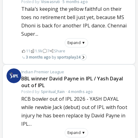
Posted by:
Viswasruti
·
5 months ago
Thala’s keeping the yellow faithful on their
toes no retirement bell just yet, because MS
Dhoni is back for another IPL dance. Chennai
Super...
Expand ▼
11
1.9k
7
Share
3 months ago
sportsplay24
Indian Premier League
BBL winner David Payne in IPL / Yash Dayal
out of IPL
Posted by:
Spiritual_Rain
·
4 months ago
RCB bowler out of IPL 2026 - YASH DAYAL
while newbie Jack (debut) out of IPL with foot
injury he has been replace by David Payne in
IPL...
Expand ▼