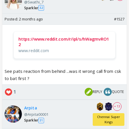
@Swathi_7
Sparkler
32
Posted:
2 months ago
#1527
https://www.reddit.com/r/ipl/s/hWagmvRO1
2
www.reddit.com
See pats reaction from behind ...was it wrong call from csk
to bat first ?
1
REPLY
QUOTE
+ 13
Arpita
@Arpita00001
Chennai Super
Sparkler
31
Kings