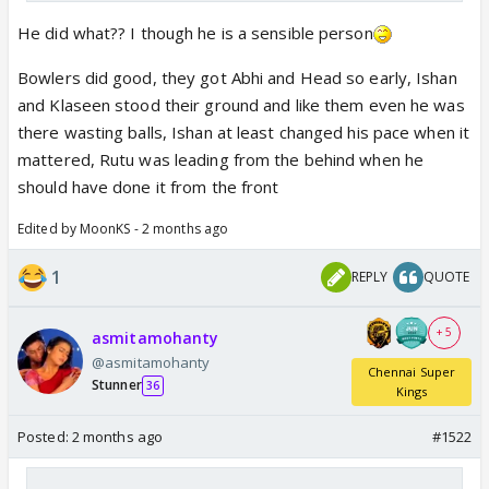
He did what?? I though he is a sensible person
Bowlers did good, they got Abhi and Head so early, Ishan
and Klaseen stood their ground and like them even he was
there wasting balls, Ishan at least changed his pace when it
mattered, Rutu was leading from the behind when he
should have done it from the front
Edited by MoonKS - 2 months ago
1
REPLY
QUOTE
+ 5
asmitamohanty
@asmitamohanty
Chennai Super
Stunner
36
Kings
Posted:
2 months ago
#1522