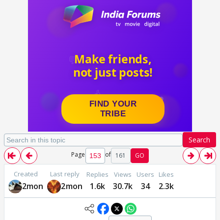
Search
Page
of
161
GO
Created
Last reply
Replies
Views
Users
Likes
2mon
2mon
1.6k
30.7k
34
2.3k