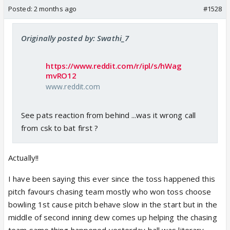
Posted:
2 months ago
#1528
Originally posted by: Swathi_7
https://www.reddit.com/r/ipl/s/hWag
mvRO12
www.reddit.com
See pats reaction from behind ...was it wrong call
from csk to bat first ?
Actually!!
I have been saying this ever since the toss happened this
pitch favours chasing team mostly who won toss choose
bowling 1st cause pitch behave slow in the start but in the
middle of second inning dew comes up helping the chasing
team same thing happened yesterday ball was literary