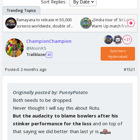
Sort Replies:
Ramayana to release in 50,000
🏏India tour of Sri Lanka 2
screens worldwide, double of
Warm Up match from 07 t
Odyssey
/08/2026🏏
+ 21
ChampionChampion
@MoonKS
Sunrisers
Trailblazer
40
Hyderabad
Posted:
2 months ago
#1521
Originally posted by: PunnyPotato
Both needs to be dropped.
Never thought I will say this about Rutu.
But the audacity to blame bowlers after his
stinker performance for the loss
and on top of
that saying we did better than last yr is