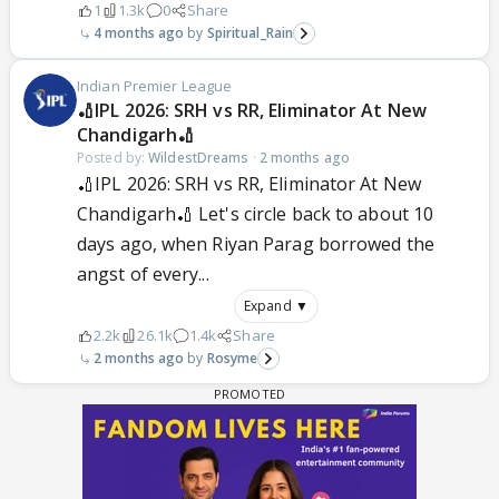
1
1.3k
0
Share
4 months ago
Spiritual_Rain
Indian Premier League
🏏IPL 2026: SRH vs RR, Eliminator At New
Chandigarh🏏
Posted by:
WildestDreams
·
2 months ago
🏏IPL 2026: SRH vs RR, Eliminator At New
Chandigarh🏏 Let's circle back to about 10
days ago, when Riyan Parag borrowed the
angst of every...
Expand ▼
2.2k
26.1k
1.4k
Share
2 months ago
Rosyme