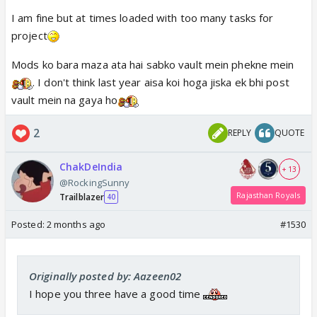
I am fine but at times loaded with too many tasks for
project
Mods ko bara maza ata hai sabko vault mein phekne mein
. I don't think last year aisa koi hoga jiska ek bhi post
vault mein na gaya ho
2
REPLY
QUOTE
ChakDeIndia
+ 13
@RockingSunny
Rajasthan Royals
Trailblazer
40
Posted:
2 months ago
#1530
Originally posted by: Aazeen02
I hope you three have a good time