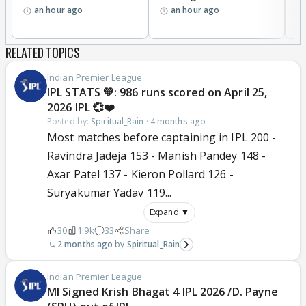
an hour ago
an hour ago
RELATED TOPICS
Indian Premier League
IPL STATS 💚: 986 runs scored on April 25,
2026 IPL 💞❤️
Posted by:
Spiritual_Rain
·
4 months ago
Most matches before captaining in IPL 200 -
Ravindra Jadeja 153 - Manish Pandey 148 -
Axar Patel 137 - Kieron Pollard 126 -
Suryakumar Yadav 119...
Expand ▼
30
1.9k
33
Share
2 months ago
Spiritual_Rain
Indian Premier League
MI Signed Krish Bhagat 4 IPL 2026 /D. Payne