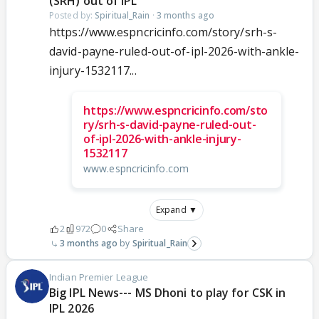
(SRH) out of IPL
Posted by:
Spiritual_Rain
·
3 months ago
https://www.espncricinfo.com/story/srh-s-
david-payne-ruled-out-of-ipl-2026-with-ankle-
injury-1532117...
https://www.espncricinfo.com/sto
ry/srh-s-david-payne-ruled-out-
of-ipl-2026-with-ankle-injury-
1532117
www.espncricinfo.com
Expand ▼
2
972
0
Share
3 months ago
Spiritual_Rain
Indian Premier League
Big IPL News--- MS Dhoni to play for CSK in
IPL 2026