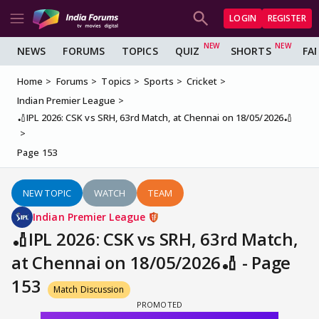
LOGIN
REGISTER
NEWS
FORUMS
TOPICS
QUIZ
SHORTS
FA
Home
Forums
Topics
Sports
Cricket
Indian Premier League
🏏IPL 2026: CSK vs SRH, 63rd Match, at Chennai on 18/05/2026🏏
Page 153
NEW TOPIC
WATCH
TEAM
Indian Premier League
🏏IPL 2026: CSK vs SRH, 63rd Match,
at Chennai on 18/05/2026🏏 - Page
153
Match Discussion