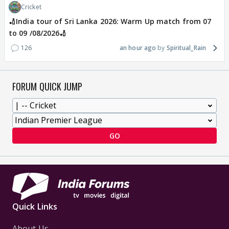
Cricket
🏏India tour of Sri Lanka 2026: Warm Up match from 07
to 09 /08/2026🏏
126
an hour ago
Spiritual_Rain
FORUM QUICK JUMP
GO
Quick Links
About Us