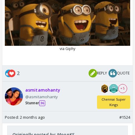
2
REPLY
QUOTE
+ 5
asmitamohanty
@asmitamohanty
Chennai Super
Stunner
36
Kings
Posted:
2 months ago
#1524
Originally posted by: MoonKS