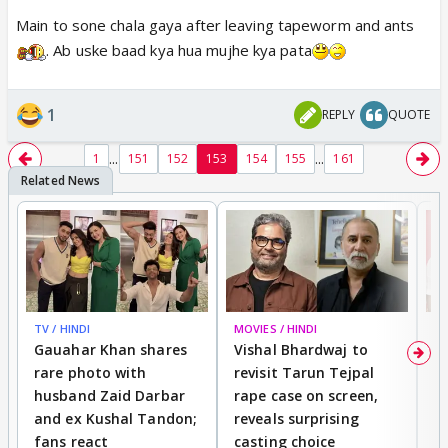
Main to sone chala gaya after leaving tapeworm and ants
. Ab uske baad kya hua mujhe kya pata
1
REPLY
QUOTE
...
...
1
151
152
153
154
155
161
TV / HINDI
MOVIES / HINDI
MO
Gauahar Khan shares
Vishal Bhardwaj to
T
rare photo with
revisit Tarun Tejpal
d
husband Zaid Darbar
rape case on screen,
s
and ex Kushal Tandon;
reveals surprising
S
fans react
casting choice
p