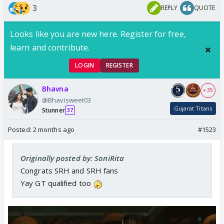
3
REPLY
QUOTE
Looks like you are new here. Register for free,
learn and contribute.
LOGIN
REGISTER
Bhavna
+ 35
@Bhavisweet03
Gujarat Titans
Stunner
37
Posted:
2 months ago
#1523
Originally posted by: SoniRita
Congrats SRH and SRH fans
Yay GT qualified too