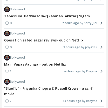
Bollywood
Tabassum|Batwara1947|Rahman|Akhtar|Nigam
0
2 hours ago
Sorry_Bol
Bollywood
Operation safed sagar reviews- out on Netflix
0
3 hours ago
priya185
Bollywood
Main Vapas Aaunga - out on Netflix
1
an hour ago
Rosyme
Bollywood
"Bluefly" - Priyanka Chopra & Russell Crowe - a sci-fi
movie
2
14 hours ago
Rosyme