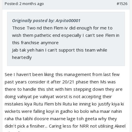
Posted:
2 months ago
#1526
Originally posted by: Arpita00001
Those Two nd then Flem iv did enough for me to
wish them pathetic end especially I can't see Flem in
this franchise anymore
Jab tak yeh hain I can't support this team while
heartedly
See I haven't been liking this management from last few
past years consider it after 20/21 phase then Ms was
there to handle this shit with him stepping down they are
doing vahiyat pe vahiyat worst is not accepting their
mistakes kiya Rutu Flem bhi Rutu ke inning ko justify kiya ki
wickets were falling koyi in gadho ko bolo wha maar nahin
raha tha tabhi doosre maarne lage toh geeta why they
didn't pick a finsiher... Caring less for NRR not utilising Akeel