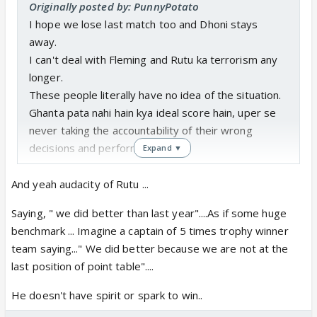
Originally posted by: PunnyPotato
I hope we lose last match too and Dhoni stays
away.
I can't deal with Fleming and Rutu ka terrorism any
longer.
These people literally have no idea of the situation.
Ghanta pata nahi hain kya ideal score hain, uper se
never taking the accountability of their wrong
decisions and performance.
Expand ▼
Also Rutu trying to blame bowlers after his stinker
And yeah audacity of Rutu ...
performance for the loss and on top of that saying
Saying, " we did better than last year"....As if some huge
we did better than last yr is
benchmark ... Imagine a captain of 5 times trophy winner
team saying..." We did better because we are not at the
Srini Mama take matters in your own hands and
last position of point table"....
start firing people away for the love of CSK's legacy.
He doesn't have spirit or spark to win..