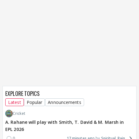
EXPLORE TOPICS
Latest
Popular
Announcements
Cricket
A. Rahane will play with Smith, T. David & M. Marsh in
EPL 2026
0
17 minutes ago
Spiritual_Rain