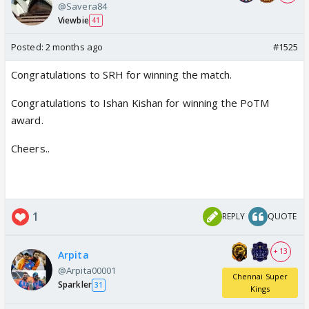
@Savera84
Viewbie
41
Posted:
2 months ago
#1525
Congratulations to SRH for winning the match.
Congratulations to Ishan Kishan for winning the PoTM
award.
Cheers..
1
REPLY
QUOTE
+ 13
Arpita
@Arpita00001
Chennai Super
Sparkler
31
Kings