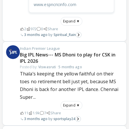
www.espncricinfo.com
Expand ▼
2
972
0
Share
3 months ago
Spiritual_Rain
Indian Premier League
Big IPL News--- MS Dhoni to play for CSK in
IPL 2026
Posted by:
Viswasruti
·
5 months ago
Thala’s keeping the yellow faithful on their
toes no retirement bell just yet, because MS
Dhoni is back for another IPL dance. Chennai
Super...
Expand ▼
11
1.9k
7
Share
3 months ago
sportsplay24