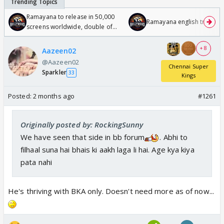
Ramayana to release in 50,000
Ramayana english trailer
screens worldwide, double of
Odyssey
+ 8
Aazeen02
@Aazeen02
Chennai Super
Sparkler
33
Kings
Posted:
2 months ago
#1261
Originally posted by: RockingSunny
We have seen that side in bb forum
. Abhi to
filhaal suna hai bhais ki aakh laga li hai. Age kya kiya
pata nahi
He's thriving with BKA only. Doesn't need more as of now...