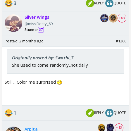
3
REPLY
QUOTE
Silver Wings
+ 63
@missFiesty_69
Stunner
37
Posted:
2 months ago
#1266
Originally posted by: Swathi_7
She used to come randomly..not daily
Still ... Color me surprised
1
REPLY
QUOTE
+ 13
Arpita