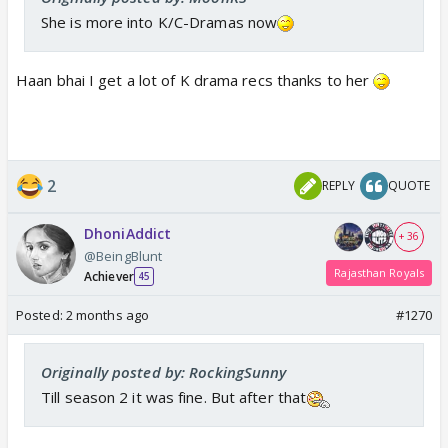
She is more into K/C-Dramas now
Haan bhai I get a lot of K drama recs thanks to her
2
REPLY
QUOTE
DhoniAddict
+ 36
@BeingBlunt
Rajasthan Royals
Achiever
45
Posted:
2 months ago
#1270
Originally posted by: RockingSunny
Till season 2 it was fine. But after that