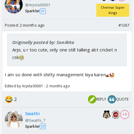
@Arpita00001
Chennai Super
Sparkler
31
Kings
Posted:
2 months ago
#1267
Originally posted by: SoniRita
Arpi, u r too cute, only one still talking abt cricket n
csk
I am so done with shitty management kiya karen
Edited by Arpita00001 - 2 months ago
2
REPLY
QUOTE
Swathi
+ 5
@Swathi_7
Sparkler
32