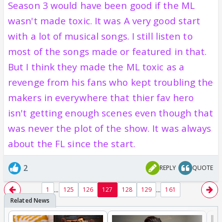
Season 3 would have been good if the ML
wasn't made toxic. It was A very good start
with a lot of musical songs. I still listen to
most of the songs made or featured in that.
But I think they made the ML toxic as a
revenge from his fans who kept troubling the
makers in everywhere that thier fav hero
isn't getting enough scenes even though that
was never the plot of the show. It was always
about the FL since the start.
2
REPLY
QUOTE
...
...
1
125
126
127
128
129
161