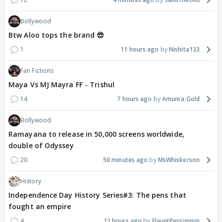
Bollywood
Btw Aloo tops the brand 😎
1
11 hours ago
Nishita123
Fan Fictions
Maya Vs MJ Mayra FF - Trishul
14
7 hours ago
Amunra.Gold
Bollywood
Ramayana to release in 50,000 screens worldwide,
double of Odyssey
20
50 minutes ago
MsWhiskerson
History
Independence Day History Series#3: The pens that
fought an empire
4
12 hours ago
FlauntPessimism