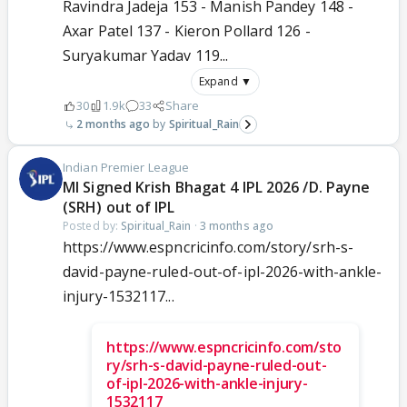
Ravindra Jadeja 153 - Manish Pandey 148 -
Axar Patel 137 - Kieron Pollard 126 -
Suryakumar Yadav 119...
Expand ▼
30
1.9k
33
Share
2 months ago
Spiritual_Rain
Indian Premier League
MI Signed Krish Bhagat 4 IPL 2026 /D. Payne
(SRH) out of IPL
Posted by:
Spiritual_Rain
·
3 months ago
https://www.espncricinfo.com/story/srh-s-
david-payne-ruled-out-of-ipl-2026-with-ankle-
injury-1532117...
https://www.espncricinfo.com/sto
ry/srh-s-david-payne-ruled-out-
of-ipl-2026-with-ankle-injury-
1532117