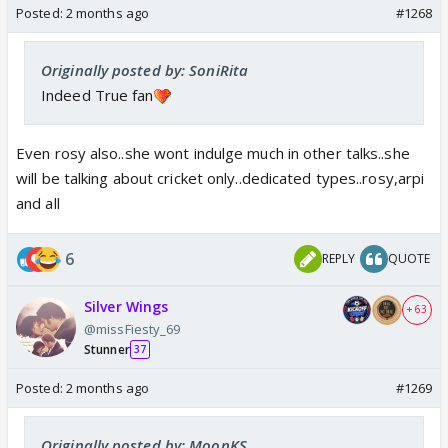
Posted:
2 months ago
#1268
Originally posted by: SoniRita
Indeed True fan
Even rosy also..she wont indulge much in other talks..she
will be talking about cricket only..dedicated types..rosy,arpi
and all
6
REPLY
QUOTE
Silver Wings
+ 63
@missFiesty_69
Stunner
37
Posted:
2 months ago
#1269
Originally posted by: MoonKS