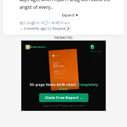
angst of every...
Expand ▼
2.2k
26.1k
1.4k
Share
2 months ago
Rosyme