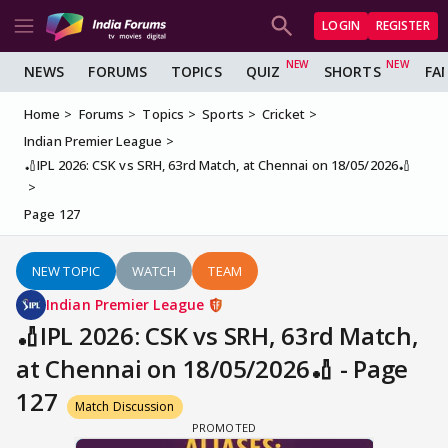
LOGIN
REGISTER
NEWS
FORUMS
TOPICS
QUIZ
SHORTS
FA
Home
Forums
Topics
Sports
Cricket
Indian Premier League
🏏IPL 2026: CSK vs SRH, 63rd Match, at Chennai on 18/05/2026🏏
Page 127
NEW TOPIC
WATCH
TEAM
Indian Premier League
🏏IPL 2026: CSK vs SRH, 63rd Match,
at Chennai on 18/05/2026🏏 - Page
127
Match Discussion