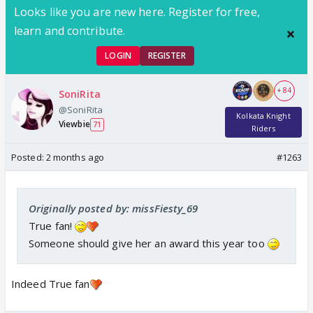
Looks like you are new here. Register for free,
learn and contribute.
LOGIN
REGISTER
+ 84
SoniRita
@SoniRita
Kolkata Knight
Viewbie
71
Riders
Posted:
2 months ago
#1263
Originally posted by: missFiesty_69
True fan!
Someone should give her an award this year too
Indeed True fan