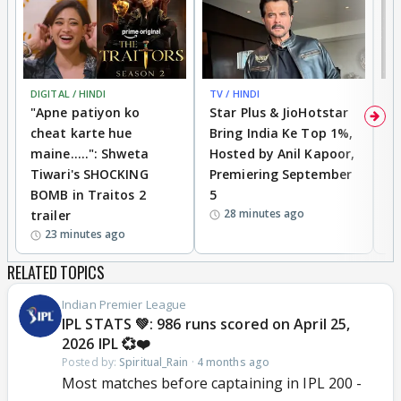
DIGITAL / HINDI
TV / HINDI
TV
"Apne patiyon ko
Star Plus & JioHotstar
B
cheat karte hue
Bring India Ke Top 1%,
o
maine.....": Shweta
Hosted by Anil Kapoor,
p
Tiwari's SHOCKING
Premiering September
'
BOMB in Traitos 2
5
f
28 minutes ago
trailer
o
23 minutes ago
RELATED TOPICS
Indian Premier League
IPL STATS 💚: 986 runs scored on April 25,
2026 IPL 💞❤️
Posted by:
Spiritual_Rain
·
4 months ago
Most matches before captaining in IPL 200 -