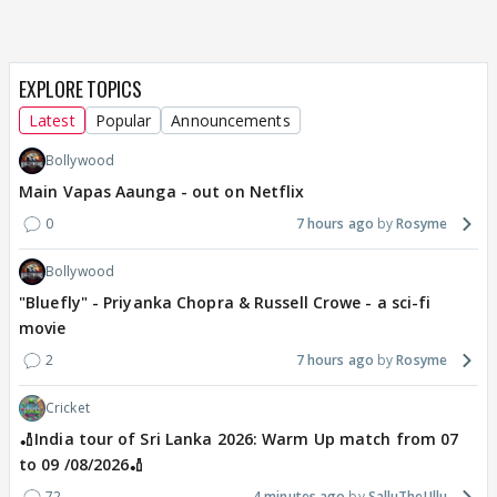
EXPLORE TOPICS
Latest
Popular
Announcements
Bollywood
Main Vapas Aaunga - out on Netflix
0
7 hours ago
Rosyme
Bollywood
"Bluefly" - Priyanka Chopra & Russell Crowe - a sci-fi
movie
2
7 hours ago
Rosyme
Cricket
🏏India tour of Sri Lanka 2026: Warm Up match from 07
to 09 /08/2026🏏
72
4 minutes ago
SalluTheUllu