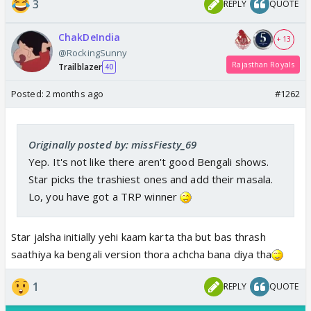
3
REPLY
QUOTE
ChakDeIndia
+ 13
@RockingSunny
Rajasthan Royals
Trailblazer
40
Posted:
2 months ago
#1262
Originally posted by: missFiesty_69
Yep. It's not like there aren't good Bengali shows.
Star picks the trashiest ones and add their masala.
Lo, you have got a TRP winner
Star jalsha initially yehi kaam karta tha but bas thrash
saathiya ka bengali version thora achcha bana diya tha
1
REPLY
QUOTE