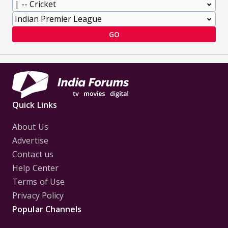
GO
Quick Links
About Us
Advertise
Contact us
Help Center
Terms of Use
Privacy Policy
Popular Channels