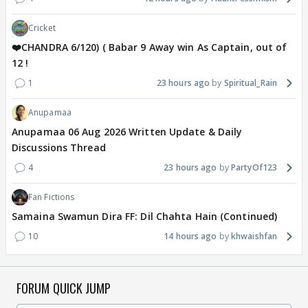
Cricket
❤️CHANDRA 6/120) ( Babar 9 Away win As Captain, out of
12 !
1
23 hours ago
Spiritual_Rain
Anupamaa
Anupamaa 06 Aug 2026 Written Update & Daily
Discussions Thread
4
23 hours ago
PartyOf123
Fan Fictions
Samaina Swamun Dira FF: Dil Chahta Hain (Continued)
10
14 hours ago
khwaishfan
FORUM QUICK JUMP