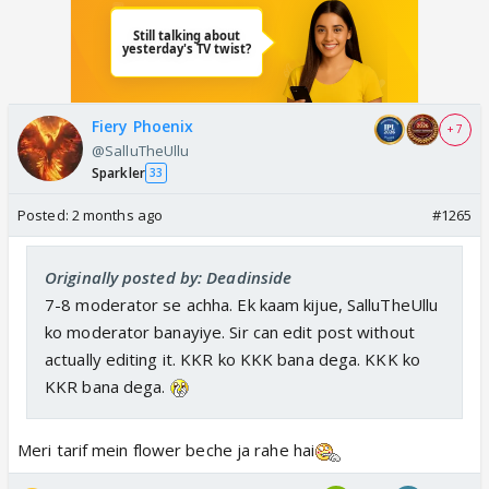
Fiery Phoenix
+ 7
@SalluTheUllu
Sparkler
33
Posted:
2 months ago
#1265
Originally posted by: Deadinside
7-8 moderator se achha. Ek kaam kijue, SalluTheUllu
ko moderator banayiye. Sir can edit post without
actually editing it. KKR ko KKK bana dega. KKK ko
KKR bana dega.
Meri tarif mein flower beche ja rahe hai