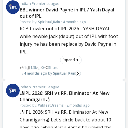
Indian Premier League
BBL winner David Payne in IPL / Yash Dayal
out of IPL
Posted by:
Spiritual_Rain
·
4 months ago
RCB bowler out of IPL 2026 - YASH DAYAL
while newbie Jack (debut) out of IPL with foot
injury he has been replace by David Payne in
IPL...
Expand ▼
1
1.3k
0
Share
4 months ago
Spiritual_Rain
Indian Premier League
🏏IPL 2026: SRH vs RR, Eliminator At New
Chandigarh🏏
Posted by:
WildestDreams
·
2 months ago
🏏IPL 2026: SRH vs RR, Eliminator At New
Chandigarh🏏 Let's circle back to about 10
days ago, when Riyan Parag borrowed the