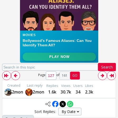
Search
Page
of
161
GO
Created
Last reply
Replies
Views
Users
Likes
2mon
2mon
1.6k
30.7k
34
2.3k
Sort Replies: