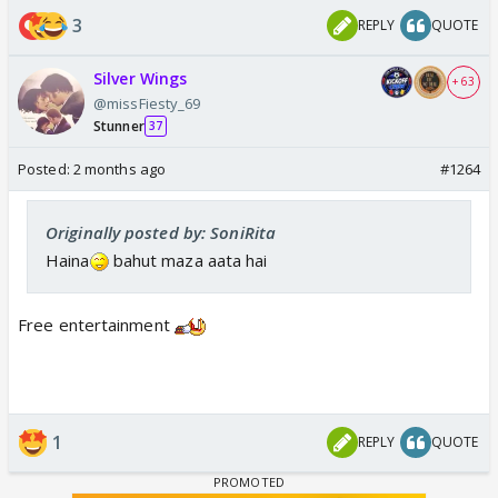
3
REPLY
QUOTE
Silver Wings
+ 63
@missFiesty_69
Stunner
37
Posted:
2 months ago
#1264
Originally posted by: SoniRita
Haina
bahut maza aata hai
Free entertainment
1
REPLY
QUOTE