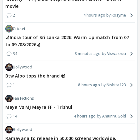
movie
2
4 hours ago
Rosyme
Cricket
🏏India tour of Sri Lanka 2026: Warm Up match from 07
to 09 /08/2026🏏
34
3 minutes ago
Viswasruti
Bollywood
Btw Aloo tops the brand 😎
1
8 hours ago
Nishita123
Fan Fictions
Maya Vs MJ Mayra FF - Trishul
14
4 hours ago
Amunra.Gold
Bollywood
Ramayana to release in 50,000 screens worldwide,