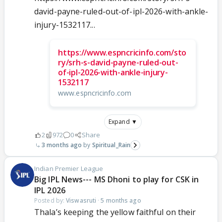
david-payne-ruled-out-of-ipl-2026-with-ankle-
injury-1532117...
https://www.espncricinfo.com/sto
ry/srh-s-david-payne-ruled-out-
of-ipl-2026-with-ankle-injury-
1532117
www.espncricinfo.com
Expand ▼
2
972
0
Share
3 months ago
Spiritual_Rain
Indian Premier League
Big IPL News--- MS Dhoni to play for CSK in
IPL 2026
Posted by:
Viswasruti
·
5 months ago
Thala’s keeping the yellow faithful on their