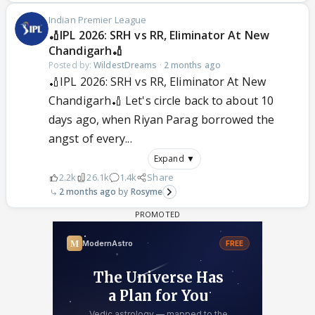
Indian Premier League
🏏IPL 2026: SRH vs RR, Eliminator At New
Chandigarh🏏
Posted by:
WildestDreams
·
2 months ago
🏏IPL 2026: SRH vs RR, Eliminator At New
Chandigarh🏏 Let's circle back to about 10
days ago, when Riyan Parag borrowed the
angst of every...
Expand ▼
2.2k
26.1k
1.4k
Share
2 months ago
Rosyme