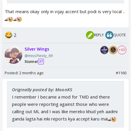
That means okay only in vijay accent but podi is very local ..
2
REPLY
QUOTE
Silver Wings
+ 63
@missFiesty_69
Stunner
37
Posted:
2 months ago
#1160
Originally posted by: MoonKS
I remember I became a mod for TMD and there
people were reporting against those who were
calling out ML and I was like mereko khud yeh aadmi
ganda lagta hai inki reports kya accept karu mai