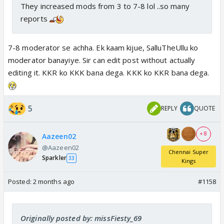
They increased mods from 3 to 7-8 lol ..so many
reports
7-8 moderator se achha. Ek kaam kijue, SalluTheUllu ko
moderator banayiye. Sir can edit post without actually
editing it. KKR ko KKK bana dega. KKK ko KKR bana dega.
5
REPLY
QUOTE
+ 8
Aazeen02
@Aazeen02
Chennai Super
Sparkler
33
Kings
Posted:
2 months ago
#1158
Originally posted by: missFiesty_69