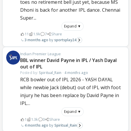
toes no retirement bell just yet, because MS
Dhoni is back for another IPL dance. Chennai
Super...
Expand ▼
11
1.9k
7
Share
3 months ago
sportsplay24
Indian Premier League
BBL winner David Payne in IPL / Yash Dayal
out of IPL
Posted by:
Spiritual_Rain
·
4 months ago
RCB bowler out of IPL 2026 - YASH DAYAL
while newbie Jack (debut) out of IPL with foot
injury he has been replace by David Payne in
IPL...
Expand ▼
1
1.3k
0
Share
4 months ago
Spiritual_Rain