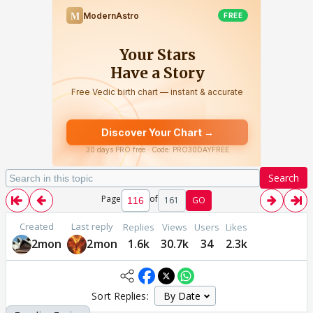
Search
Page
of
161
GO
Created
Last reply
Replies
Views
Users
Likes
2mon
2mon
1.6k
30.7k
34
2.3k
Sort Replies: