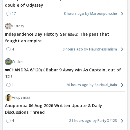
double of Odyssey
17
3 hours ago
Maroonporsche
History
Independence Day History Series#3: The pens that
fought an empire
4
9 hours ago
FlauntPessimism
Cricket
❤️CHANDRA 6/120) ( Babar 9 Away win As Captain, out of
12 !
1
20 hours ago
Spiritual_Rain
Anupamaa
Anupamaa 06 Aug 2026 Written Update & Daily
Discussions Thread
4
21 hours ago
PartyOf123