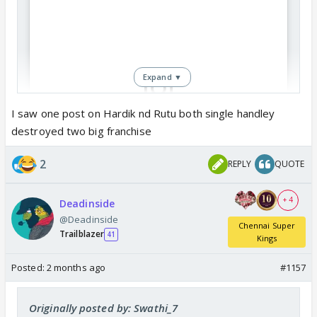
Expand ▼
I saw one post on Hardik nd Rutu both single handley
destroyed two big franchise
View this post on Instagram
2
REPLY
QUOTE
+ 4
Deadinside
@Deadinside
Chennai Super
Trailblazer
41
Kings
Posted:
2 months ago
#1157
Originally posted by: Swathi_7