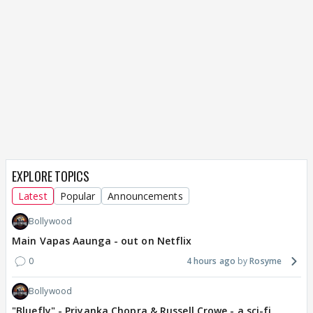
EXPLORE TOPICS
Latest
Popular
Announcements
Bollywood
Main Vapas Aaunga - out on Netflix
0
4 hours ago
Rosyme
Bollywood
"Bluefly" - Priyanka Chopra & Russell Crowe - a sci-fi