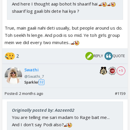
And here I thought aap bohot hi shaarif hai
shaarif log gaali bhi dete hai kya ?
True, main gaali nahi deti usually, but people around us do.
Toh seekh hi lenge. And podi is so mid. Ye toh girls group
mein we did every two minutes...
2
REPLY
QUOTE
Swathi
+ 5
@Swathi_7
Sparkler
32
Posted:
2 months ago
#1159
Originally posted by: Aazeen02
You are telling me sari madam to Rage bait me...
And I don't say Podi also?