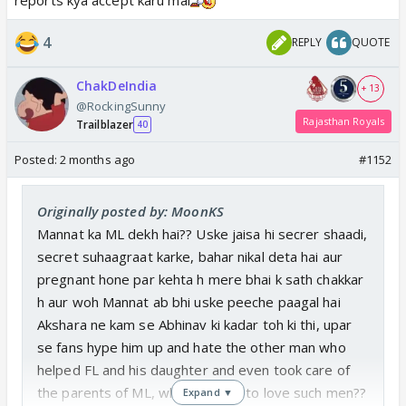
4
REPLY
QUOTE
ChakDeIndia
+ 13
@RockingSunny
Rajasthan Royals
Trailblazer
40
Posted:
2 months ago
#1152
Originally posted by: MoonKS
Mannat ka ML dekh hai?? Uske jaisa hi secrer shaadi,
secret suhaagraat karke, bahar nikal deta hai aur
pregnant hone par kehta h mere bhai k sath chakkar
h aur woh Mannat ab bhi uske peeche paagal hai
Akshara ne kam se Abhinav ki kadar toh ki thi, upar
se fans hype him up and hate the other man who
helped FL and his daughter and even took care of
the parents of ML, what is there to love such men??
Expand ▼