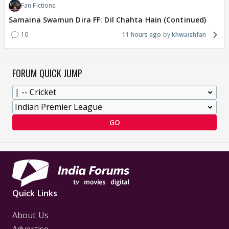
Fan Fictions
Samaina Swamun Dira FF: Dil Chahta Hain (Continued)
10
11 hours ago
khwaishfan
FORUM QUICK JUMP
GO
Quick Links
About Us