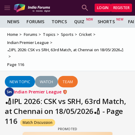
LOGIN
REGISTER
NEWS
FORUMS
TOPICS
QUIZ
SHORTS
FA
Home
Forums
Topics
Sports
Cricket
Indian Premier League
🏏IPL 2026: CSK vs SRH, 63rd Match, at Chennai on 18/05/2026🏏
Page 116
NEW TOPIC
WATCH
TEAM
Indian Premier League
🏏IPL 2026: CSK vs SRH, 63rd Match,
at Chennai on 18/05/2026🏏 - Page
116
Match Discussion