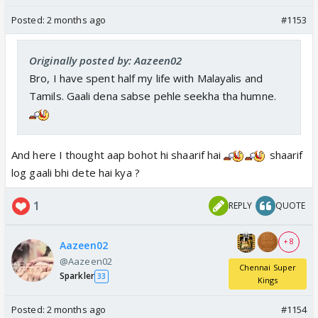
Posted:
2 months ago
#1153
Originally posted by: Aazeen02
Bro, I have spent half my life with Malayalis and
Tamils. Gaali dena sabse pehle seekha tha humne.
And here I thought aap bohot hi shaarif hai
shaarif
log gaali bhi dete hai kya ?
1
REPLY
QUOTE
+ 8
Aazeen02
@Aazeen02
Chennai Super
Sparkler
33
Kings
Posted:
2 months ago
#1154