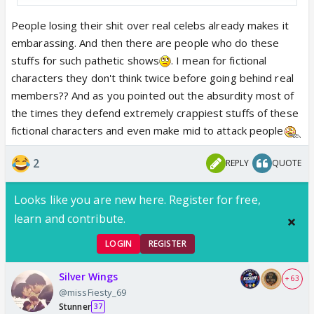
People losing their shit over real celebs already makes it
embarassing. And then there are people who do these
stuffs for such pathetic shows
. I mean for fictional
characters they don't think twice before going behind real
members?? And as you pointed out the absurdity most of
the times they defend extremely crappiest stuffs of these
fictional characters and even make mid to attack people
2
REPLY
QUOTE
Looks like you are new here. Register for free,
learn and contribute.
LOGIN
REGISTER
Silver Wings
+ 63
@missFiesty_69
Stunner
37