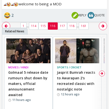
welcome to being a MOD
2
REPLY
QUOTE
...
...
1
114
115
116
117
118
161
MOVIES / HINDI
SPORTS / CRICKET
DI
Golmaal 5 release date
Jasprit Bumrah reacts
H
rumours shut down by
to Awarapan 2's
T
makers, official
recreated classic with
In
announcement
nostalgic note
S
12 hours ago
awaited
11 hours ago