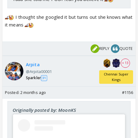
I thought she googled it but turns out she knows what
it means
REPLY
QUOTE
+ 13
Arpita
@Arpita00001
Chennai Super
Sparkler
31
Kings
Posted:
2 months ago
#1156
Originally posted by: MoonKS