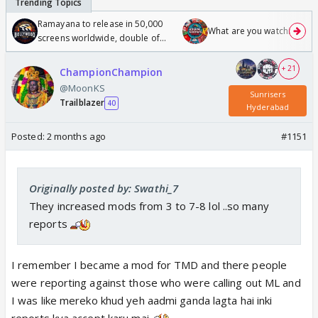
Ramayana to release in 50,000
What are you watching? #1
screens worldwide, double of
Odyssey
+ 21
ChampionChampion
@MoonKS
Sunrisers
Trailblazer
40
Hyderabad
Posted:
2 months ago
#1151
Originally posted by: Swathi_7
They increased mods from 3 to 7-8 lol ..so many
reports
I remember I became a mod for TMD and there people
were reporting against those who were calling out ML and
I was like mereko khud yeh aadmi ganda lagta hai inki
reports kya accept karu mai