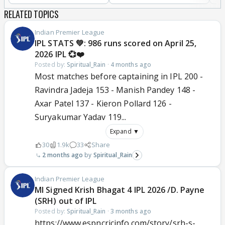
RELATED TOPICS
Indian Premier League
IPL STATS 💚: 986 runs scored on April 25,
2026 IPL 💞❤️
Posted by:
Spiritual_Rain
·
4 months ago
Most matches before captaining in IPL 200 -
Ravindra Jadeja 153 - Manish Pandey 148 -
Axar Patel 137 - Kieron Pollard 126 -
Suryakumar Yadav 119...
Expand ▼
30
1.9k
33
Share
2 months ago
Spiritual_Rain
Indian Premier League
MI Signed Krish Bhagat 4 IPL 2026 /D. Payne
(SRH) out of IPL
Posted by:
Spiritual_Rain
·
3 months ago
https://www.espncricinfo.com/story/srh-s-