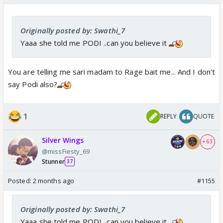
Originally posted by: Swathi_7
Yaaa she told me PODI ..can you believe it
You are telling me sari madam to Rage bait me... And I don't
say Podi also?
1
REPLY
QUOTE
Silver Wings
+ 63
@missFiesty_69
Stunner
37
Posted:
2 months ago
#1155
Originally posted by: Swathi_7
Yaaa she told me PODI ..can you believe it