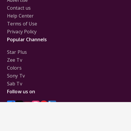
Advertise
Contact us
Help Center
Terms of Use
Privacy Policy
Popular Channels
Star Plus
Zee Tv
Colors
Sony Tv
Sab Tv
Follow us on
Disclaimer:
All Logos and Pictures of various
Channels, Shows, Artistes, Media Houses,
Companies, Brands etc. belong to their respective