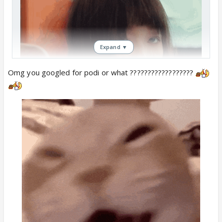
Expand ▼
Omg you googled for podi or what ??????????????????