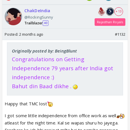
ChakDeIndia
+ 13
@RockingSunny
Rajasthan Royals
Trailblazer
40
Posted:
2 months ago
#1132
Originally posted by: BeingBlunt
Congratulations on Getting
Independence 79 years after India got
independence :)
Bahut din Baad dikhe .
Happy that TMC lost
I got some little independence from office work as well
atleast for the night time. Kal se wapas shuru ho jayega.
Freshers ko jab bhi project milta hai to samjho pressure