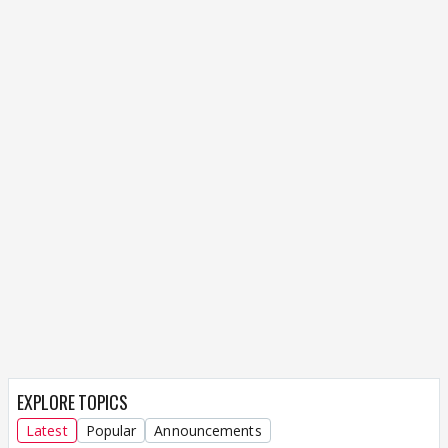
EXPLORE TOPICS
Latest
Popular
Announcements