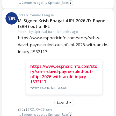
2 months ago
Spiritual_Rain
Indian Premier League
MI Signed Krish Bhagat 4 IPL 2026 /D. Payne
(SRH) out of IPL
Posted by:
Spiritual_Rain
·
3 months ago
https://www.espncricinfo.com/story/srh-s-
david-payne-ruled-out-of-ipl-2026-with-ankle-
injury-1532117...
https://www.espncricinfo.com/sto
ry/srh-s-david-payne-ruled-out-
of-ipl-2026-with-ankle-injury-
1532117
www.espncricinfo.com
Expand ▼
2
972
0
Share
3 months ago
Spiritual_Rain