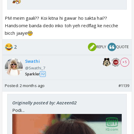
PM meim gaali?? Koi kitna hi gawar ho sakta hai??
Handsome banda dedo inko toh yeh redflag ke necche
bicch jaaye
2
REPLY
QUOTE
Swathi
+ 5
@Swathi_7
Sparkler
32
Posted:
2 months ago
#1139
Originally posted by: Aazeen02
Podi...