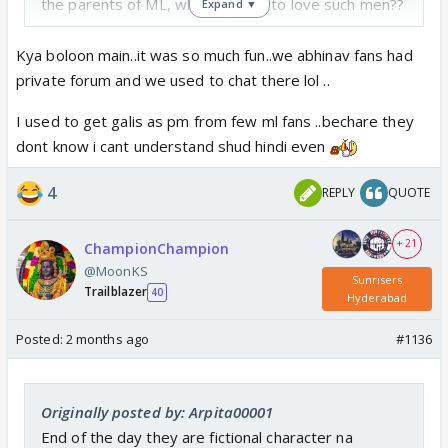
the parents of ML, what is there to love such men??
Expand ▼
Kya boloon main..it was so much fun..we abhinav fans had
private forum and we used to chat there lol ..
I used to get galis as pm from few ml fans ..bechare they
dont know i cant understand shud hindi even
4
REPLY
QUOTE
+ 21
ChampionChampion
@MoonKS
Sunrisers
Trailblazer
40
Hyderabad
Posted:
2 months ago
#1136
Originally posted by: Arpita00001
End of the day they are fictional character na