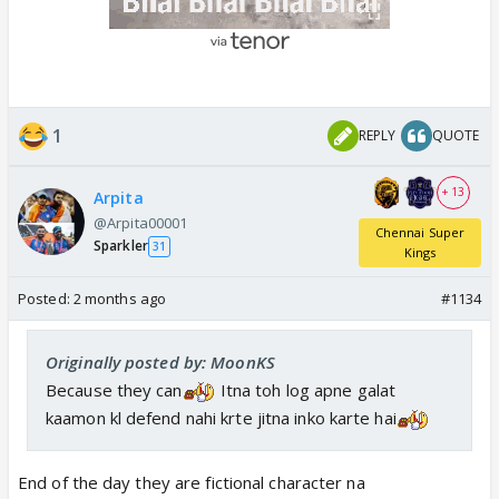
1
REPLY
QUOTE
+ 13
Arpita
@Arpita00001
Chennai Super
Sparkler
31
Kings
Posted:
2 months ago
#1134
Originally posted by: MoonKS
Because they can
Itna toh log apne galat
kaamon kl defend nahi krte jitna inko karte hai
End of the day they are fictional character na