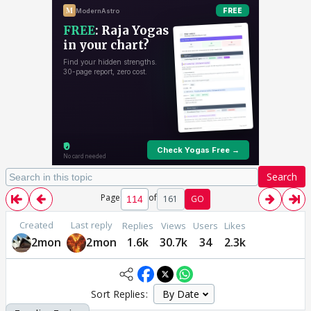
Search
Page
of
161
GO
Created
Last reply
Replies
Views
Users
Likes
2mon
2mon
1.6k
30.7k
34
2.3k
Sort Replies: