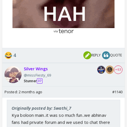
4
REPLY
QUOTE
Silver Wings
+ 63
@missFiesty_69
Stunner
37
Posted:
2 months ago
#1140
Originally posted by: Swathi_7
Kya boloon main..it was so much fun..we abhinav
fans had private forum and we used to chat there