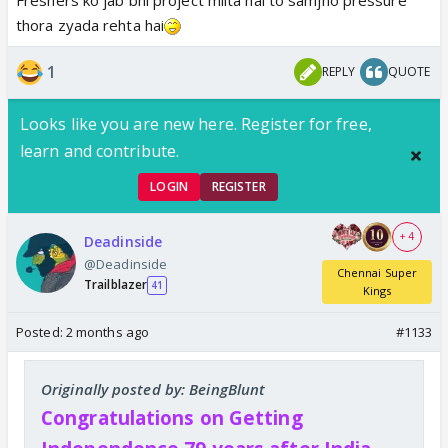
thora zyada rehta hai
1
REPLY
QUOTE
Looks like you are new here. Register for free,
learn and contribute.
LOGIN
REGISTER
+ 4
Deadinside
@Deadinside
Chennai Super
Trailblazer
41
Kings
Posted:
2 months ago
#1133
Originally posted by: BeingBlunt
Congratulations on Getting