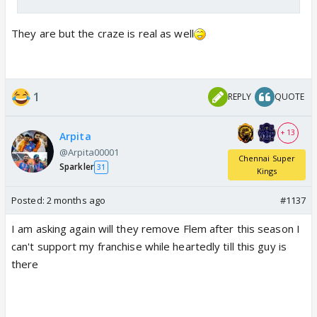
They are but the craze is real as well
1
REPLY
QUOTE
+ 13
Arpita
@Arpita00001
Chennai Super
Sparkler
31
Kings
Posted:
2 months ago
#1137
I am asking again will they remove Flem after this season I
can't support my franchise while heartedly till this guy is
there