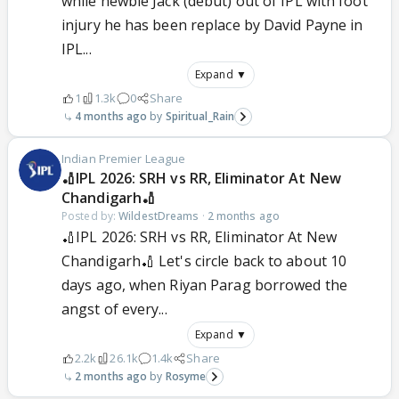
while newbie Jack (debut) out of IPL with foot
injury he has been replace by David Payne in
IPL...
Expand ▼
1
1.3k
0
Share
4 months ago
Spiritual_Rain
Indian Premier League
🏏IPL 2026: SRH vs RR, Eliminator At New
Chandigarh🏏
Posted by:
WildestDreams
·
2 months ago
🏏IPL 2026: SRH vs RR, Eliminator At New
Chandigarh🏏 Let's circle back to about 10
days ago, when Riyan Parag borrowed the
angst of every...
Expand ▼
2.2k
26.1k
1.4k
Share
2 months ago
Rosyme