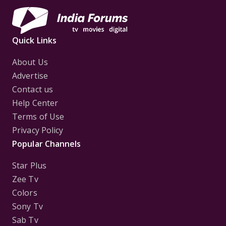
Quick Links
About Us
Advertise
Contact us
Help Center
Terms of Use
Privacy Policy
Popular Channels
Star Plus
Zee Tv
Colors
Sony Tv
Sab Tv