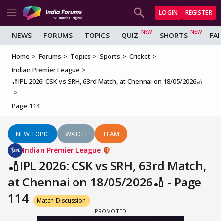
LOGIN
REGISTER
NEWS
FORUMS
TOPICS
QUIZ
SHORTS
FA
Home
Forums
Topics
Sports
Cricket
Indian Premier League
🏏IPL 2026: CSK vs SRH, 63rd Match, at Chennai on 18/05/2026🏏
Page 114
NEW TOPIC
WATCH
TEAM
Indian Premier League
🏏IPL 2026: CSK vs SRH, 63rd Match,
at Chennai on 18/05/2026🏏 - Page
114
Match Discussion