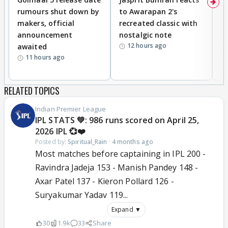
rumours shut down by
to Awarapan 2's
T
makers, official
recreated classic with
In
announcement
nostalgic note
S
12 hours ago
awaited
11 hours ago
RELATED TOPICS
Indian Premier League
IPL STATS 💚: 986 runs scored on April 25,
2026 IPL 💞❤️
Posted by:
Spiritual_Rain
·
4 months ago
Most matches before captaining in IPL 200 -
Ravindra Jadeja 153 - Manish Pandey 148 -
Axar Patel 137 - Kieron Pollard 126 -
Suryakumar Yadav 119...
Expand ▼
30
1.9k
33
Share