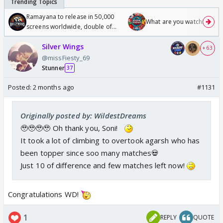
Ramayana to release in 50,000
What are you watching? #1
screens worldwide, double of
Odyssey
Silver Wings
+ 63
@missFiesty_69
Stunner
37
Posted:
2 months ago
#1131
Originally posted by: WildestDreams
🥹🥹🥹🥹 Oh thank you, Soni!
It took a lot of climbing to overtook agarsh who has
been topper since soo many matches💀
Just 10 of difference and few matches left now!
Congratulations WD!
1
REPLY
QUOTE