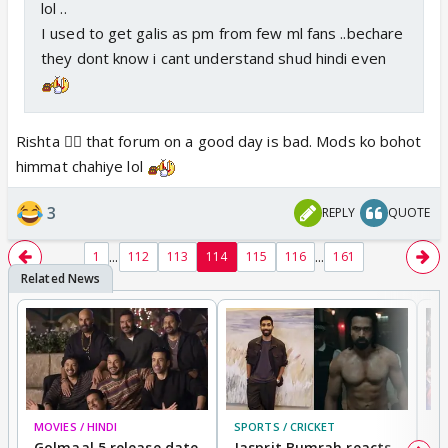
lol ..
I used to get galis as pm from few ml fans ..bechare
they dont know i cant understand shud hindi even
Rishta 😵‍💫 that forum on a good day is bad. Mods ko bohot
himmat chahiye lol
3
REPLY
QUOTE
...
...
1
112
113
114
115
116
161
MOVIES / HINDI
SPORTS / CRICKET
DI
Golmaal 5 release date
Jasprit Bumrah reacts
H