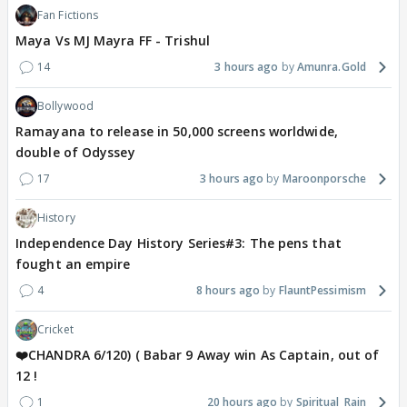
Fan Fictions
Maya Vs MJ Mayra FF - Trishul
14
3 hours ago
Amunra.Gold
Bollywood
Ramayana to release in 50,000 screens worldwide,
double of Odyssey
17
3 hours ago
Maroonporsche
History
Independence Day History Series#3: The pens that
fought an empire
4
8 hours ago
FlauntPessimism
Cricket
❤️CHANDRA 6/120) ( Babar 9 Away win As Captain, out of
12 !
1
20 hours ago
Spiritual_Rain