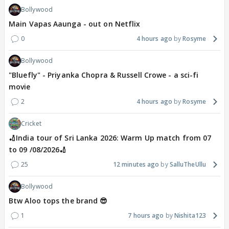
Bollywood
Main Vapas Aaunga - out on Netflix
0
4 hours ago
Rosyme
Bollywood
"Bluefly" - Priyanka Chopra & Russell Crowe - a sci-fi
movie
2
4 hours ago
Rosyme
Cricket
🏏India tour of Sri Lanka 2026: Warm Up match from 07
to 09 /08/2026🏏
25
12 minutes ago
SalluTheUllu
Bollywood
Btw Aloo tops the brand 😎
1
7 hours ago
Nishita123