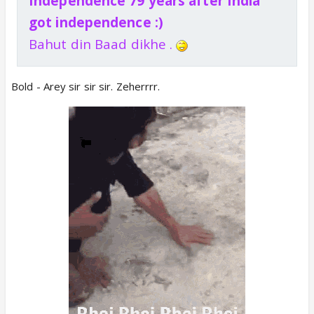
Independence 79 years after India
got independence :)
Bahut din Baad dikhe .
Bold - Arey sir sir sir. Zeherrrr.