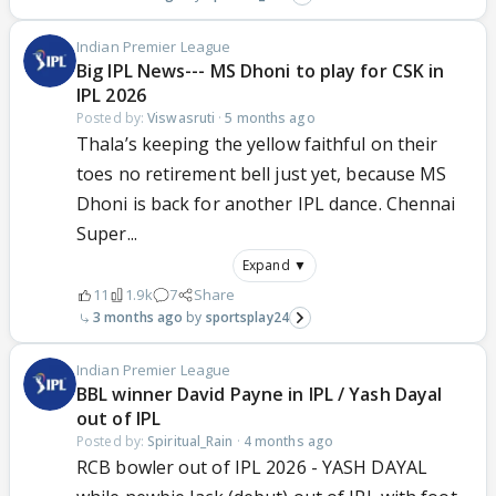
Indian Premier League
Big IPL News--- MS Dhoni to play for CSK in
IPL 2026
Posted by:
Viswasruti
·
5 months ago
Thala’s keeping the yellow faithful on their
toes no retirement bell just yet, because MS
Dhoni is back for another IPL dance. Chennai
Super...
Expand ▼
11
1.9k
7
Share
3 months ago
sportsplay24
Indian Premier League
BBL winner David Payne in IPL / Yash Dayal
out of IPL
Posted by:
Spiritual_Rain
·
4 months ago
RCB bowler out of IPL 2026 - YASH DAYAL