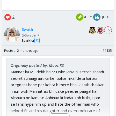
2
REPLY
QUOTE
Swathi
+ 5
@Swathi_7
Sparkler
32
Posted:
2 months ago
#1135
Originally posted by: MoonKS
Mannat ka ML dekh hai?? Uske jaisa hi secrer shaadi,
secret suhaagraat karke, bahar nikal deta hai aur
pregnant hone par kehta h mere bhai k sath chakkar
h aur woh Mannat ab bhi uske peeche paagal hai
Akshara ne kam se Abhinav ki kadar toh ki thi, upar
se fans hype him up and hate the other man who
helped FL and his daughter and even took care of