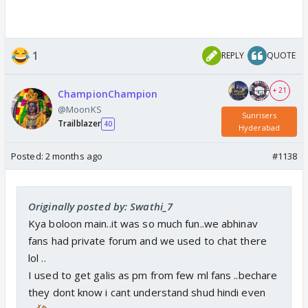
1
REPLY
QUOTE
+ 21
ChampionChampion
@MoonKS
Sunrisers
Trailblazer
40
Hyderabad
Posted:
2 months ago
#1138
Originally posted by: Swathi_7
Kya boloon main..it was so much fun..we abhinav
fans had private forum and we used to chat there
lol ..
I used to get galis as pm from few ml fans ..bechare
they dont know i cant understand shud hindi even