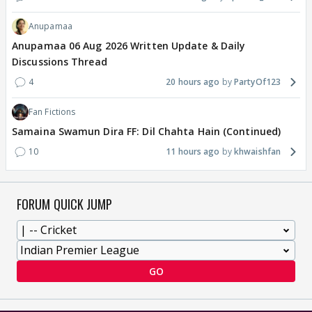
Anupamaa
Anupamaa 06 Aug 2026 Written Update & Daily
Discussions Thread
4
20 hours ago
PartyOf123
Fan Fictions
Samaina Swamun Dira FF: Dil Chahta Hain (Continued)
10
11 hours ago
khwaishfan
FORUM QUICK JUMP
GO