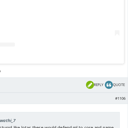
o
REPLY
QUOTE
#1106
Swathi_7
stupid..like lotas there would defend ml to core and name