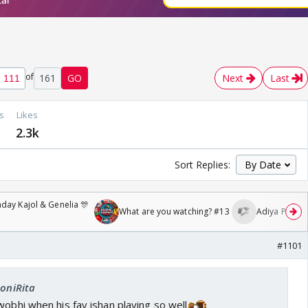
of
161
GO
Next
Last
s
Likes
2.3k
Sort Replies:
day Kajol & Genelia 🎊
What are you watching? #13
Adiya Poosh F
#1101
SoniRita
wobhi when his fav ishan playing so well