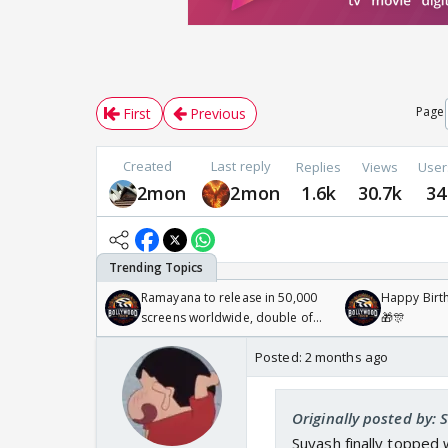
Page
First
Previous
Created
Last reply
Replies
Views
User
2mon
2mon
1.6k
30.7k
34
Ramayana to release in 50,000
Happy Birth
screens worldwide, double of
🎁🎊
Odyssey
Posted:
2 months ago
Originally posted by: 
Suyash finally topped 