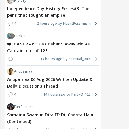
History
Independence Day History Series#3: The
pens that fought an empire
4
2 hours ago
FlauntPessimism
Cricket
❤️CHANDRA 6/120) ( Babar 9 Away win As
Captain, out of 12 !
1
14 hours ago
Spiritual_Rain
Anupamaa
Anupamaa 06 Aug 2026 Written Update &
Daily Discussions Thread
4
14 hours ago
PartyOf123
Fan Fictions
Samaina Swamun Dira FF: Dil Chahta Hain
(Continued)