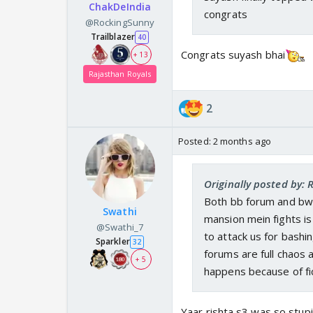
ChakDeIndia
congrats
@RockingSunny
Trailblazer
40
Congrats suyash bhai
+ 13
Rajasthan Royals
2
Posted:
2 months ago
Originally posted by:
Both bb forum and bwf
Swathi
mansion mein fights is
@Swathi_7
to attack us for bashi
Sparkler
32
forums are full chaos 
+ 5
happens because of fic
Yaar rishta s3 was so stupi