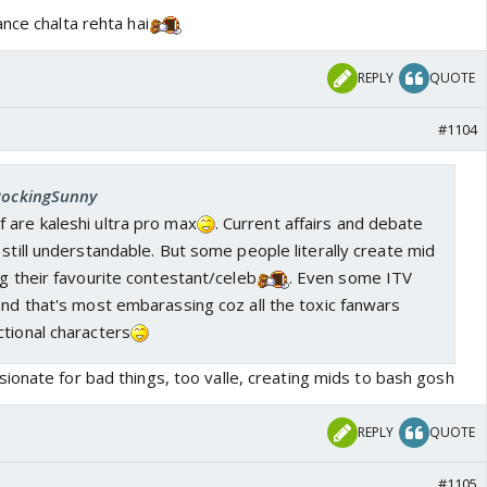
nce chalta rehta hai
REPLY
QUOTE
#1104
 RockingSunny
 are kaleshi ultra pro max
. Current affairs and debate
 still understandable. But some people literally create mid
ng their favourite contestant/celeb
. Even some ITV
and that's most embarassing coz all the toxic fanwars
tional characters
ionate for bad things, too valle, creating mids to bash gosh
REPLY
QUOTE
#1105