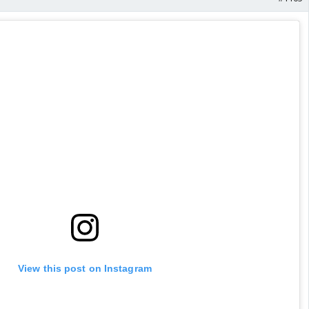
View this post on Instagram