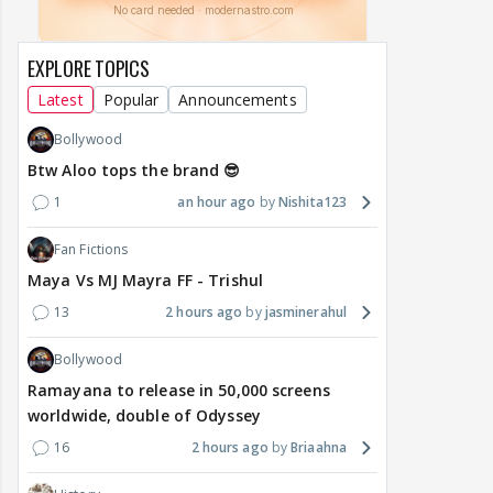
EXPLORE TOPICS
Latest
Popular
Announcements
Bollywood
Btw Aloo tops the brand 😎
1
an hour ago
Nishita123
Fan Fictions
Maya Vs MJ Mayra FF - Trishul
13
2 hours ago
jasminerahul
Bollywood
Ramayana to release in 50,000 screens
worldwide, double of Odyssey
16
2 hours ago
Briaahna