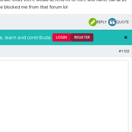
ve blocked me from that forum lol
REPLY
QUOTE
e, learn and contribute.
LOGIN
REGISTER
#1103