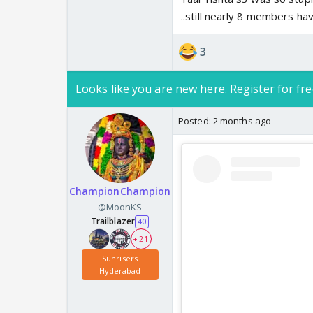
..still nearly 8 members ha
3
Looks like you are new here. Register for fre
Posted:
2 months ago
ChampionChampion
@MoonKS
Trailblazer
40
+ 21
Sunrisers
Hyderabad