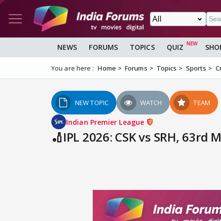
NEWS
FORUMS
TOPICS
QUIZ
SHO
You are here :
Home
Forums
Topics
Sports
C
NEW TOPIC
WATCH
TEAM
Indian Premier League
🏏IPL 2026: CSK vs SRH, 63rd 