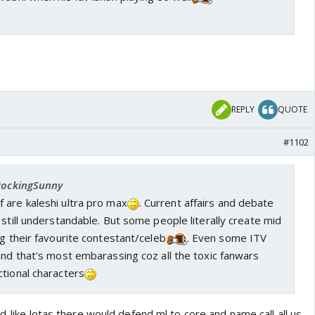
REPLY
QUOTE
#1102
 RockingSunny
 are kaleshi ultra pro max
. Current affairs and debate
 still understandable. But some people literally create mid
ng their favourite contestant/celeb
. Even some ITV
and that's most embarassing coz all the toxic fanwars
tional characters
d..like lotas there would defend ml to core and name call all us