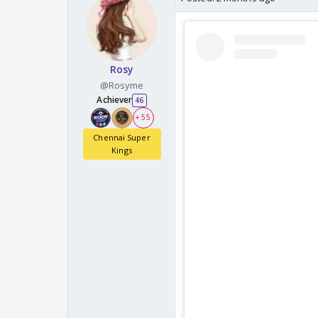
Rosy
@Rosyme
Achiever
46
+ 55
Chennai Super
Kings