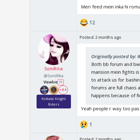
Meri feed mein inka hi roma
12
Posted:
2 months ago
Originally posted by:
Both bb forum and bwf
SoniRita
mansion mein fights is
@SoniRita
to attack us for bashi
Viewbie
71
forums are full chaos 
+ 84
happens because of fic
Kolkata Knight
Riders
Yeah people r way too pass
1
Posted:
2 months ago