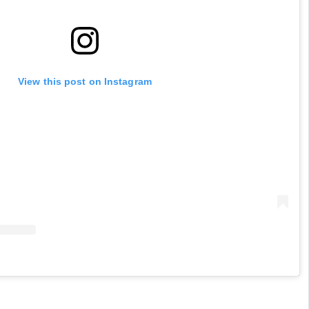
View this post on Instagram