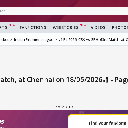
RTS
FANFICTIONS
WEBSTORIES
VIDEOS
PHOTO
ricket
Indian Premier League
🏏IPL 2026: CSK vs SRH, 63rd Match, at
Match, at Chennai on 18/05/2026🏏 - Pa