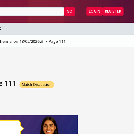
GO
LOGIN
REGISTER
S
 Chennai on 18/05/2026🏏
Page 111
ge 111
Match Discussion