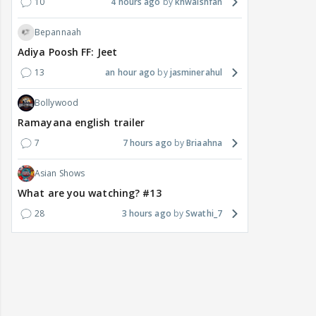
10
4 hours ago
khwaishfan
Bepannaah
Adiya Poosh FF: Jeet
13
an hour ago
jasminerahul
Bollywood
Ramayana english trailer
7
7 hours ago
Briaahna
Asian Shows
What are you watching? #13
28
3 hours ago
Swathi_7