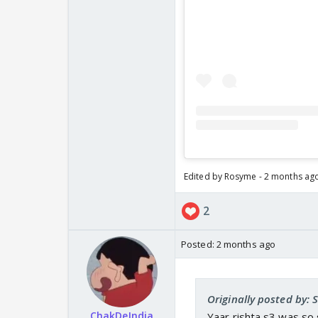
Edited by Rosyme - 2 months ag
2
Posted:
2 months ago
Originally posted by: 
ChakDeIndia
Yaar rishta s3 was so 