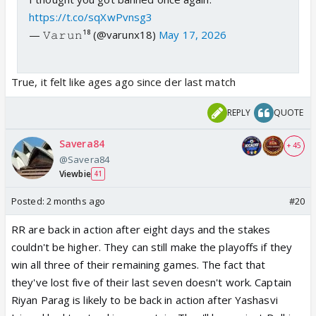
https://t.co/sqXwPvnsg3
— 𝚅𝚊𝚛𝚞𝚗¹⁸ (@varunx18)
May 17, 2026
True, it felt like ages ago since der last match
REPLY
QUOTE
Savera84
+ 45
@Savera84
Viewbie
41
Posted:
2 months ago
#20
RR are back in action after eight days and the stakes
couldn't be higher. They can still make the playoffs if they
win all three of their remaining games. The fact that
they've lost five of their last seven doesn't work. Captain
Riyan Parag is likely to be back in action after Yashasvi