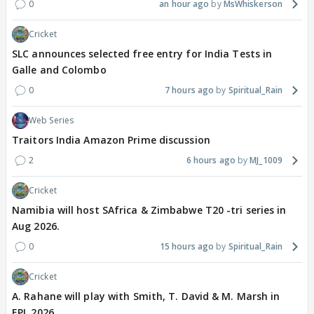
0
an hour ago
MsWhiskerson
Cricket
SLC announces selected free entry for India Tests in
Galle and Colombo
0
7 hours ago
Spiritual_Rain
Web Series
Traitors India Amazon Prime discussion
2
6 hours ago
MJ_1009
Cricket
Namibia will host SAfrica & Zimbabwe T20 -tri series in
Aug 2026.
0
15 hours ago
Spiritual_Rain
Cricket
A. Rahane will play with Smith, T. David & M. Marsh in
EPL 2026