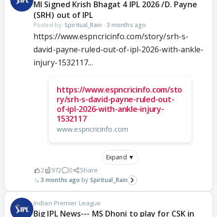
MI Signed Krish Bhagat 4 IPL 2026 /D. Payne
(SRH) out of IPL
Posted by:
Spiritual_Rain
·
3 months ago
https://www.espncricinfo.com/story/srh-s-
david-payne-ruled-out-of-ipl-2026-with-ankle-
injury-1532117...
https://www.espncricinfo.com/sto
ry/srh-s-david-payne-ruled-out-
of-ipl-2026-with-ankle-injury-
1532117
www.espncricinfo.com
Expand ▼
2
972
0
Share
3 months ago
Spiritual_Rain
Indian Premier League
Big IPL News--- MS Dhoni to play for CSK in