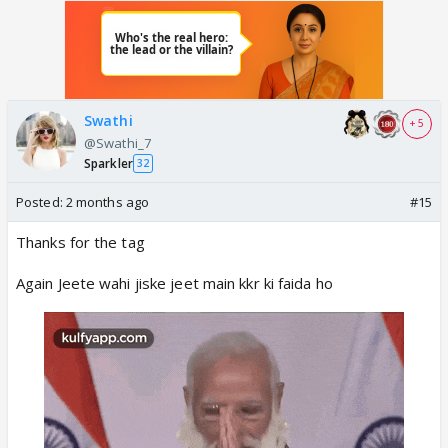
Swathi
+ 5
@Swathi_7
Sparkler
32
Posted:
2 months ago
#15
Thanks for the tag
Again Jeete wahi jiske jeet main kkr ki faida ho