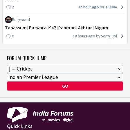
2
an hour ago
JalLijiye
Bollywood
Tabassum|Batwara1947|Rahman|Akhtar|Nigam
0
18 hours ago
Sorry_Bol
FORUM QUICK JUMP
GO
Quick Links