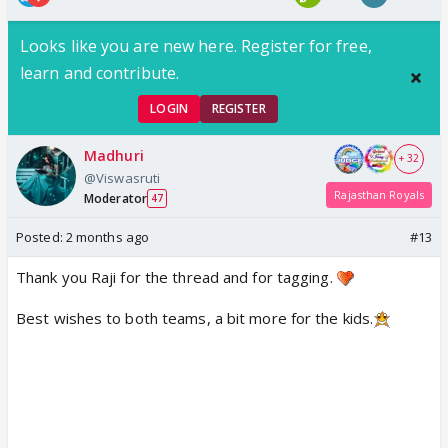
Looks like you are new here. Register for free,
learn and contribute.
LOGIN
REGISTER
Madhuri
+ 32
@Viswasruti
Rajasthan Royals
Moderator
47
Posted:
2 months ago
#13
Thank you Raji for the thread and for tagging.
Best wishes to both teams, a bit more for the kids.