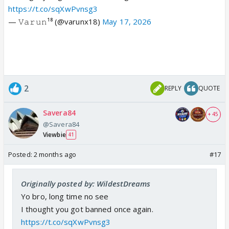
https://t.co/sqXwPvnsg3
— 𝚅𝚊𝚛𝚞𝚗¹⁸ (@varunx18)
May 17, 2026
2
REPLY
QUOTE
Savera84
+ 45
@Savera84
Viewbie
41
Posted:
2 months ago
#17
Originally posted by: WildestDreams
Yo bro, long time no see
I thought you got banned once again.
https://t.co/sqXwPvnsg3