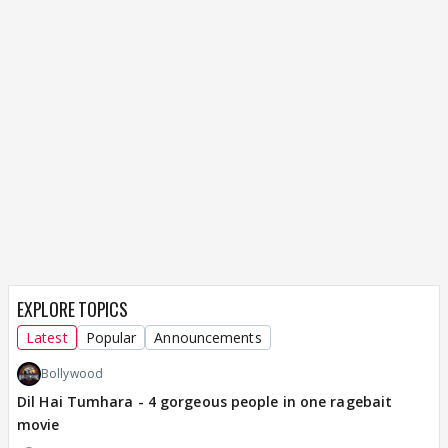
EXPLORE TOPICS
Latest
Popular
Announcements
Bollywood
Dil Hai Tumhara - 4 gorgeous people in one ragebait
movie