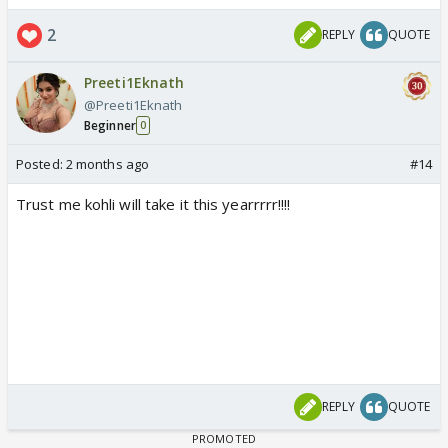
2
REPLY
QUOTE
Preeti1Eknath
@Preeti1Eknath
Beginner
0
Posted:
2 months ago
#14
Trust me kohli will take it this yearrrrr!!!!
REPLY
QUOTE