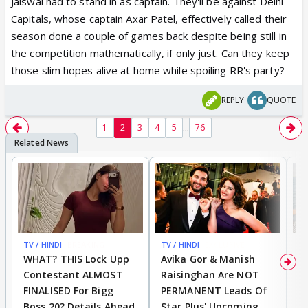
Jaiswal had to stand in as captain. They'll be against Delhi
Capitals, whose captain Axar Patel, effectively called their
season done a couple of games back despite being still in
the competition mathematically, if only just. Can they keep
those slim hopes alive at home while spoiling RR's party?
REPLY
QUOTE
...
1
2
3
4
5
76
TV / HINDI
BREAKING
TV / HINDI
EXCLUSIVE
TV
WHAT? THIS Lock Upp
Avika Gor & Manish
A
Contestant ALMOST
Raisinghan Are NOT
h
FINALISED For Bigg
PERMANENT Leads Of
C
Boss 20? Details Ahead
Star Plus' Upcoming
h