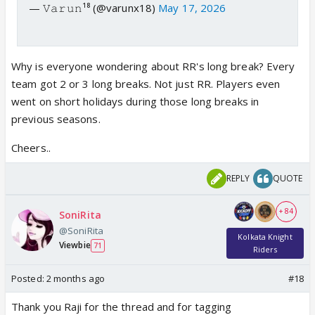
— 𝚅𝚊𝚛𝚞𝚗¹⁸ (@varunx18)
May 17, 2026
Why is everyone wondering about RR's long break? Every
team got 2 or 3 long breaks. Not just RR. Players even
went on short holidays during those long breaks in
previous seasons.
Cheers..
REPLY
QUOTE
+ 84
SoniRita
@SoniRita
Kolkata Knight
Viewbie
71
Riders
Posted:
2 months ago
#18
Thank you Raji for the thread and for tagging