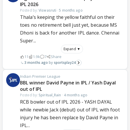
IPL 2026
Posted by:
Viswasruti
·
5 months ago
Thala’s keeping the yellow faithful on their
toes no retirement bell just yet, because MS
Dhoni is back for another IPL dance. Chennai
Super...
Expand ▼
11
1.9k
7
Share
3 months ago
sportsplay24
Indian Premier League
BBL winner David Payne in IPL / Yash Dayal
out of IPL
Posted by:
Spiritual_Rain
·
4 months ago
RCB bowler out of IPL 2026 - YASH DAYAL
while newbie Jack (debut) out of IPL with foot
injury he has been replace by David Payne in
IPL...