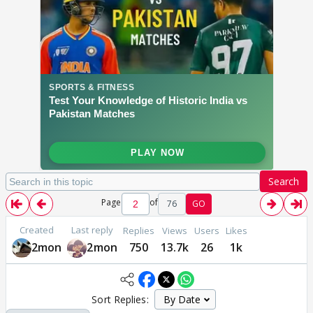
Search
Page
of
76
GO
Created
Last reply
Replies
Views
Users
Likes
2mon
2mon
750
13.7k
26
1k
Sort Replies: