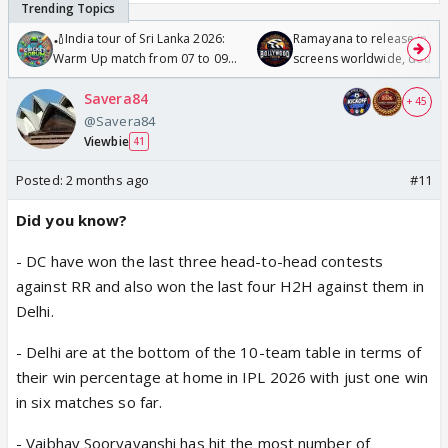
🏏India tour of Sri Lanka 2026:
Ramayana to release in 50
Warm Up match from 07 to 09
screens worldwide, double
/08/2026🏏
Odyssey
Savera84
+ 45
@Savera84
Viewbie
41
Posted:
2 months ago
#11
Did you know?
- DC have won the last three head-to-head contests
against RR and also won the last four H2H against them in
Delhi.
- Delhi are at the bottom of the 10-team table in terms of
their win percentage at home in IPL 2026 with just one win
in six matches so far.
- Vaibhav Sooryavanshi has hit the most number of