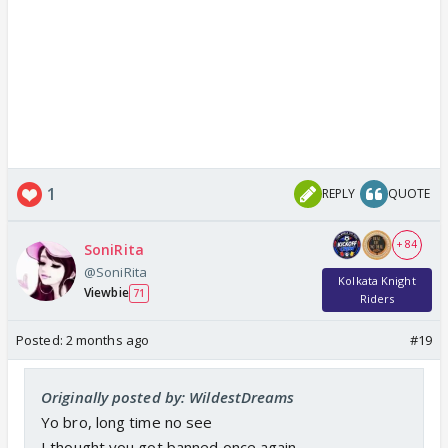
1
REPLY
QUOTE
+ 84
SoniRita
@SoniRita
Kolkata Knight
Viewbie
71
Riders
Posted:
2 months ago
#19
Originally posted by: WildestDreams
Yo bro, long time no see
I thought you got banned once again.