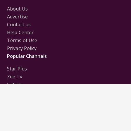
About Us
Advertise
Contact us
Help Center
Terms of Use
Privacy Policy
Popular Channels
Star Plus
Zee Tv
Colors
Sony Tv
Sab Tv
Follow us on
Disclaimer:
All Logos and Pictures of various