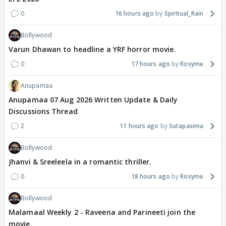
0
16 hours ago
Spiritual_Rain
Bollywood
Varun Dhawan to headline a YRF horror movie.
0
17 hours ago
Rosyme
Anupamaa
Anupamaa 07 Aug 2026 Written Update & Daily
Discussions Thread
2
11 hours ago
Sutapasima
Bollywood
Jhanvi & Sreeleela in a romantic thriller.
0
18 hours ago
Rosyme
Bollywood
Malamaal Weekly 2 - Raveena and Parineeti join the
movie.