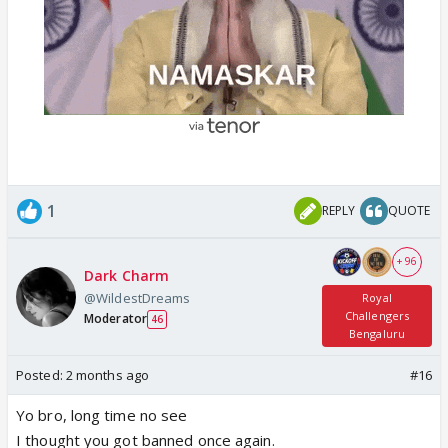
1
REPLY
QUOTE
+ 96
Dark Charm
@WildestDreams
Royal
Challengers
Moderator
46
Bengaluru
Posted:
2 months ago
#16
Yo bro, long time no see
I thought you got banned once again.