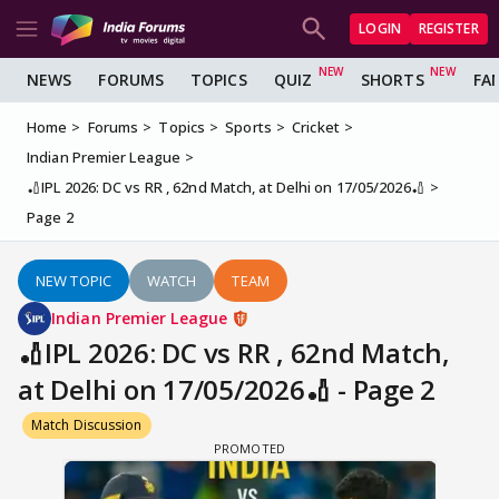
LOGIN
REGISTER
NEWS
FORUMS
TOPICS
QUIZ
SHORTS
FA
Home
Forums
Topics
Sports
Cricket
Indian Premier League
🏏IPL 2026: DC vs RR , 62nd Match, at Delhi on 17/05/2026🏏
Page 2
NEW TOPIC
WATCH
TEAM
Indian Premier League
🏏IPL 2026: DC vs RR , 62nd Match,
at Delhi on 17/05/2026🏏 - Page 2
Match Discussion