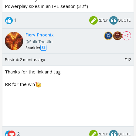
Powerplay sixes in an IPL season (32*)
1
REPLY
QUOTE
Fiery Phoenix
+ 7
@SalluTheUllu
Sparkler
33
Posted:
2 months ago
#12
Thanks for the link and tag
RR for the win
2
REPLY
QUOTE