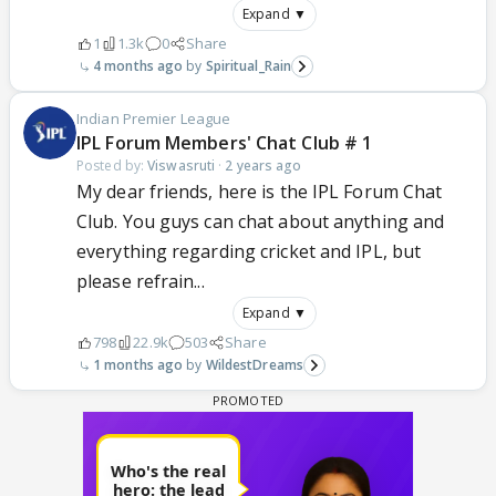
Expand ▼
1
1.3k
0
Share
4 months ago
Spiritual_Rain
Indian Premier League
IPL Forum Members' Chat Club # 1
Posted by:
Viswasruti
·
2 years ago
My dear friends, here is the IPL Forum Chat
Club. You guys can chat about anything and
everything regarding cricket and IPL, but
please refrain...
Expand ▼
798
22.9k
503
Share
1 months ago
WildestDreams