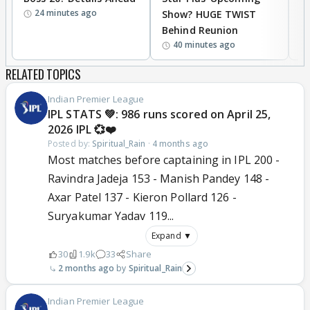
24 minutes ago
Show? HUGE TWIST
Behind Reunion
40 minutes ago
RELATED TOPICS
Indian Premier League
IPL STATS 💚: 986 runs scored on April 25,
2026 IPL 💞❤️
Posted by:
Spiritual_Rain
·
4 months ago
Most matches before captaining in IPL 200 -
Ravindra Jadeja 153 - Manish Pandey 148 -
Axar Patel 137 - Kieron Pollard 126 -
Suryakumar Yadav 119...
Expand ▼
30
1.9k
33
Share
2 months ago
Spiritual_Rain
Indian Premier League