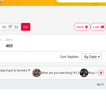
of
52
GO
Next
Last
s
Likes
469
Sort Replies:
day Kajol & Genelia 🎊
What are you watching? #13
Maya Vs MJ Ma
#271