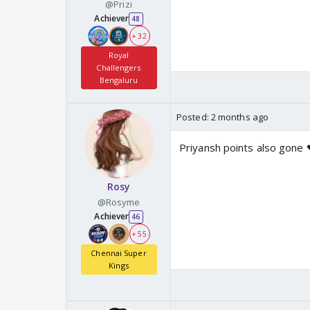
@Prizi
Achiever
48
+ 32
Royal
Challengers
Bengaluru
Posted:
2 months ago
Priyansh points also gone 
Rosy
@Rosyme
Achiever
46
+ 55
Chennai Super
Kings