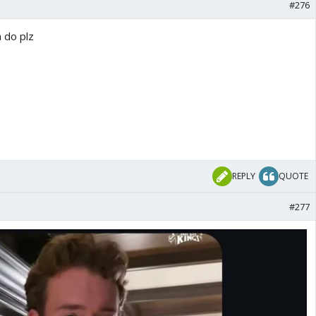
#276
 do plz
REPLY
QUOTE
#277