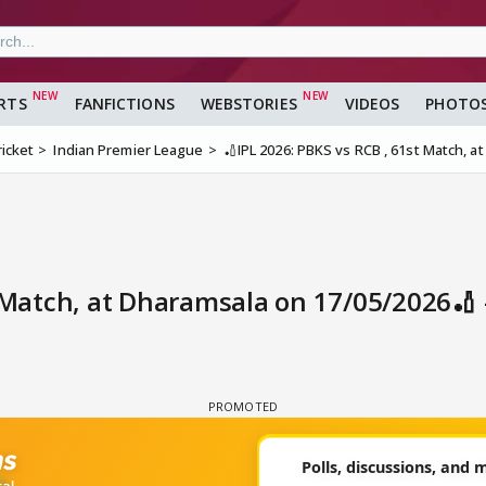
RTS
FANFICTIONS
WEBSTORIES
VIDEOS
PHOTO
ricket
Indian Premier League
🏏IPL 2026: PBKS vs RCB , 61st Match, 
t Match, at Dharamsala on 17/05/2026🏏