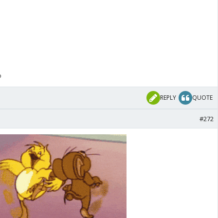
o
REPLY
QUOTE
#272