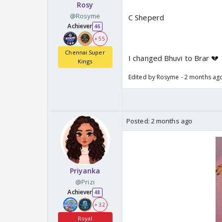
Rosy
@Rosyme
C Sheperd
Achiever
46
+ 55
Chennai Super
I changed Bhuvi to Brar 💔
Kings
Edited by Rosyme - 2 months ag
Posted:
2 months ago
Priyanka
@Prizi
Achiever
48
+ 32
Royal