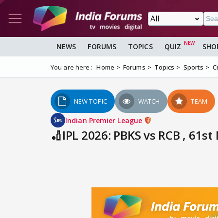
NEWS
FORUMS
TOPICS
QUIZ
SHO
You are here :
Home
Forums
Topics
Sports
C
NEW TOPIC
WATCH
TEAM
Indian Premier League
🏏IPL 2026: PBKS vs RCB , 61s