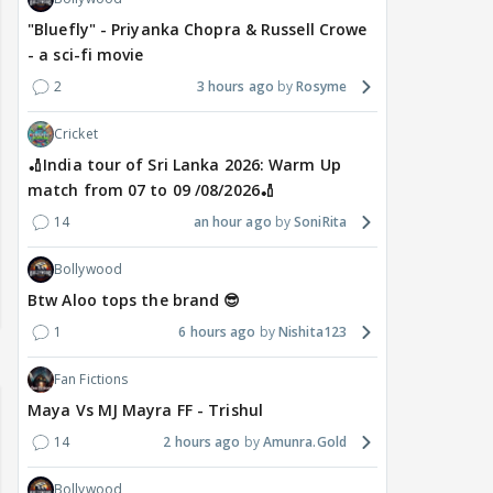
"Bluefly" - Priyanka Chopra & Russell Crowe
- a sci-fi movie
2
3 hours ago
Rosyme
Cricket
🏏India tour of Sri Lanka 2026: Warm Up
match from 07 to 09 /08/2026🏏
14
an hour ago
SoniRita
Bollywood
Btw Aloo tops the brand 😎
1
6 hours ago
Nishita123
Fan Fictions
Maya Vs MJ Mayra FF - Trishul
14
2 hours ago
Amunra.Gold
Bollywood