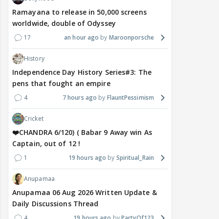
Ramayana to release in 50,000 screens
worldwide, double of Odyssey
17
an hour ago
Maroonporsche
History
Independence Day History Series#3: The
pens that fought an empire
4
7 hours ago
FlauntPessimism
Cricket
❤️CHANDRA 6/120) ( Babar 9 Away win As
Captain, out of 12 !
1
19 hours ago
Spiritual_Rain
Anupamaa
Anupamaa 06 Aug 2026 Written Update &
Daily Discussions Thread
4
19 hours ago
PartyOf123