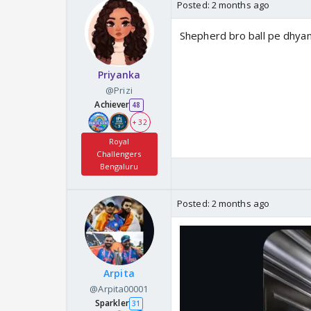
Posted:
2 months ago
Shepherd bro ball pe dhyan
Priyanka
@Prizi
Achiever
48
+ 32
Royal
Challengers
Bengaluru
Posted:
2 months ago
Arpita
@Arpita00001
Sparkler
31