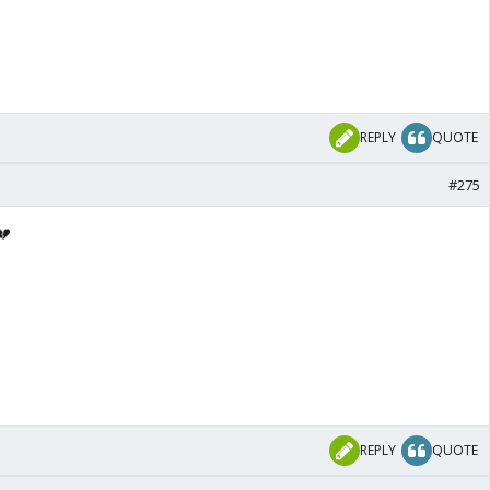
REPLY
QUOTE
#275
💔
REPLY
QUOTE