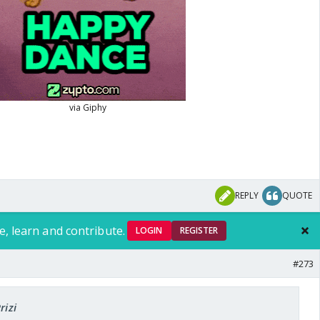
REPLY
QUOTE
e, learn and contribute.
LOGIN
REGISTER
#273
rizi