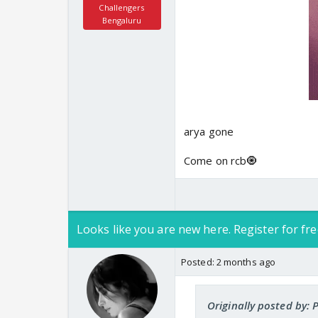
Challengers
Bengaluru
arya gone
Come on rcb🧿
Looks like you are new here. Register for fre
Posted:
2 months ago
Originally posted by: P