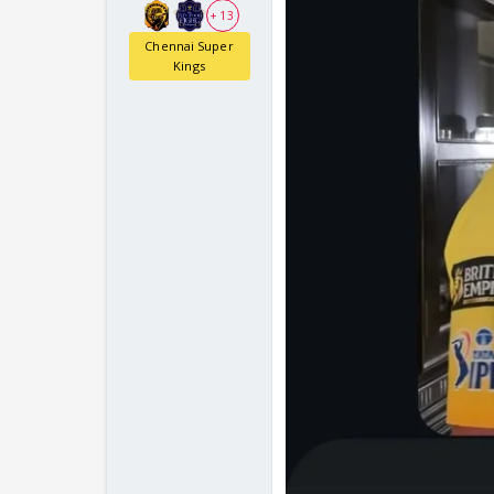
+ 13
Chennai Super
Kings