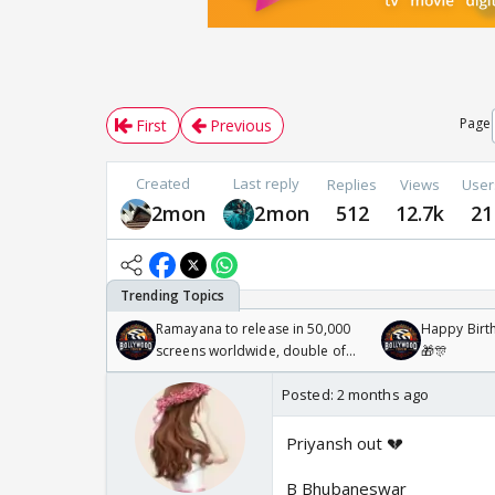
Page
First
Previous
Created
Last reply
Replies
Views
User
2mon
2mon
512
12.7k
21
Ramayana to release in 50,000
Happy Birth
screens worldwide, double of
🎁🎊
Odyssey
Posted:
2 months ago
Priyansh out 💔
B Bhubaneswar