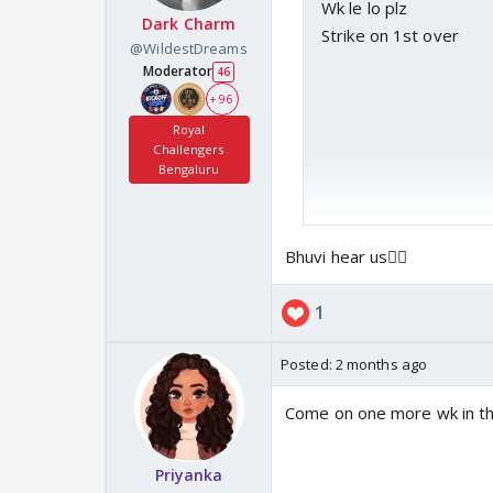
Wk le lo plz
Dark Charm
Strike on 1st over
@WildestDreams
Moderator
46
+ 96
Royal
Challengers
Bengaluru
Bhuvi hear us🙇‍♀️
1
Posted:
2 months ago
Come on one more wk in thi
Priyanka