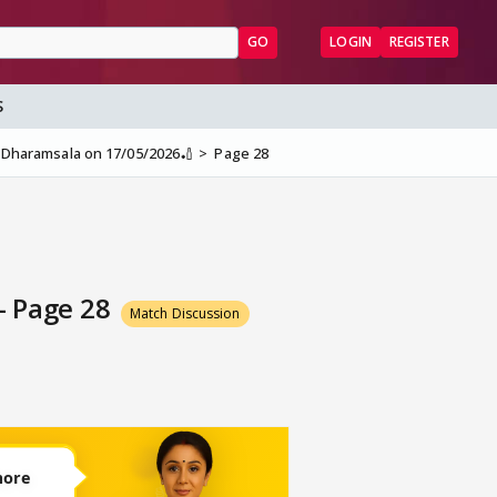
GO
LOGIN
REGISTER
S
at Dharamsala on 17/05/2026🏏
Page 28
 - Page 28
Match Discussion