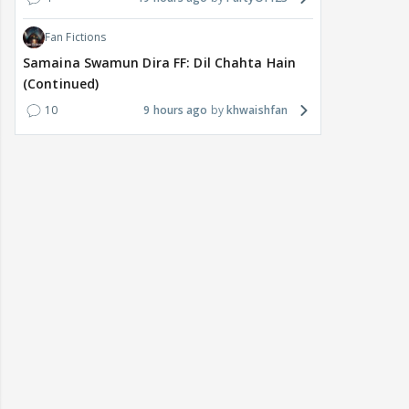
Fan Fictions
Samaina Swamun Dira FF: Dil Chahta Hain
(Continued)
10
9 hours ago
khwaishfan