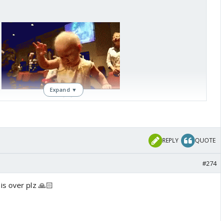
Expand ▼
REPLY
QUOTE
#274
s over plz 🙏🏻