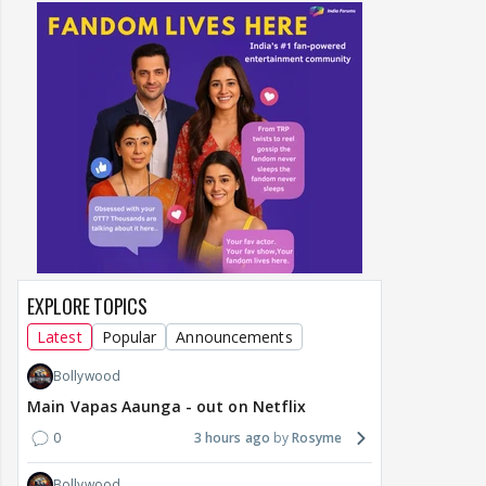
EXPLORE TOPICS
Latest
Popular
Announcements
Bollywood
Main Vapas Aaunga - out on Netflix
0
3 hours ago
Rosyme
Bollywood