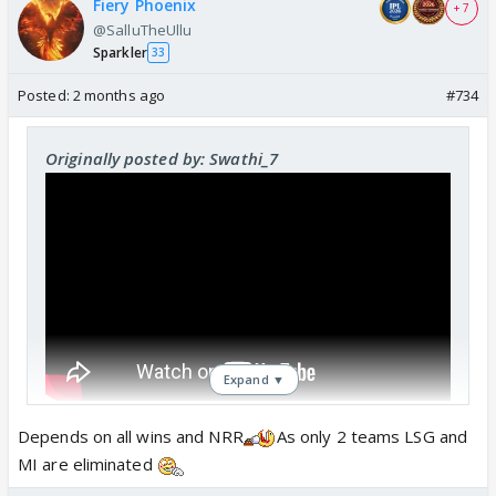
Fiery Phoenix
+ 7
@SalluTheUllu
Sparkler
33
Posted:
2 months ago
#734
Originally posted by: Swathi_7
Expand ▼
Depends on all wins and NRR
As only 2 teams LSG and
Dint they get elimated already ? Still do or die ?
MI are eliminated
can they still reach play offs ?