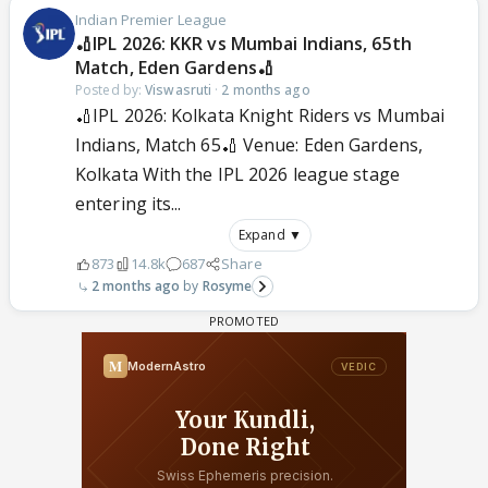
Indian Premier League
🏏IPL 2026: KKR vs Mumbai Indians, 65th
Match, Eden Gardens🏏
Posted by:
Viswasruti
·
2 months ago
🏏IPL 2026: Kolkata Knight Riders vs Mumbai
Indians, Match 65🏏 Venue: Eden Gardens,
Kolkata With the IPL 2026 league stage
entering its...
Expand ▼
873
14.8k
687
Share
2 months ago
Rosyme