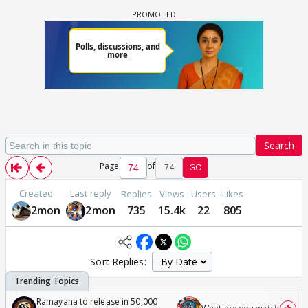
Search
Page
of
74
GO
Created
Last reply
Replies
Views
Users
Likes
2mon
2mon
735
15.4k
22
805
Sort Replies:
Ramayana to release in 50,000