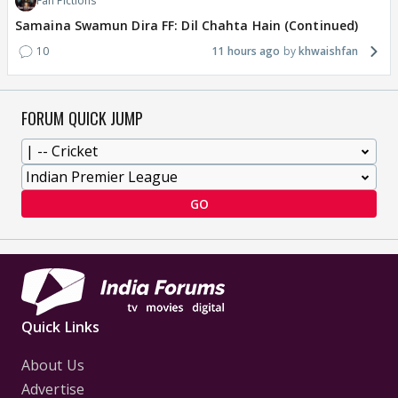
Fan Fictions
Samaina Swamun Dira FF: Dil Chahta Hain (Continued)
10
11 hours ago
khwaishfan
FORUM QUICK JUMP
GO
Quick Links
About Us
Advertise