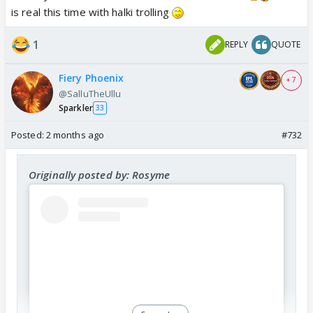
is real this time with halki trolling
View this post on Instagram
1
REPLY
QUOTE
Fiery Phoenix
+ 7
@SalluTheUllu
Sparkler
33
Posted:
2 months ago
#732
Originally posted by: Rosyme