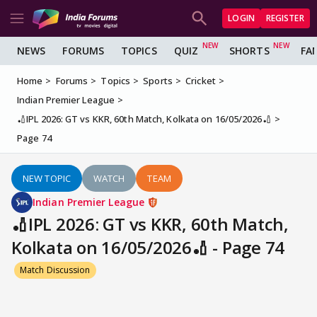
LOGIN
REGISTER
NEWS
FORUMS
TOPICS
QUIZ
SHORTS
FA
Home
Forums
Topics
Sports
Cricket
Indian Premier League
🏏IPL 2026: GT vs KKR, 60th Match, Kolkata on 16/05/2026🏏
Page 74
NEW TOPIC
WATCH
TEAM
Indian Premier League
🏏IPL 2026: GT vs KKR, 60th Match,
Kolkata on 16/05/2026🏏 - Page 74
Match Discussion