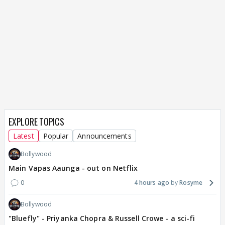
EXPLORE TOPICS
Latest
Popular
Announcements
Bollywood
Main Vapas Aaunga - out on Netflix
0
4 hours ago
Rosyme
Bollywood
"Bluefly" - Priyanka Chopra & Russell Crowe - a sci-fi