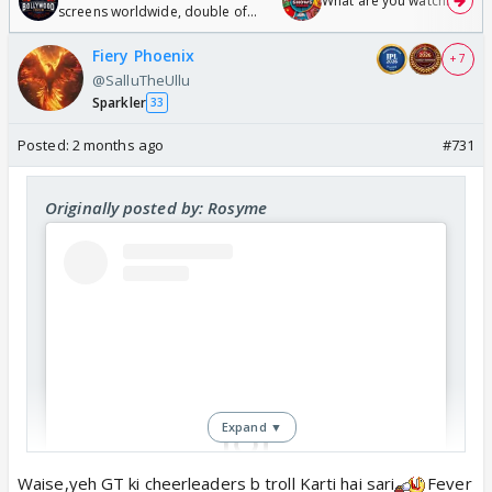
What are you watching? #1
screens worldwide, double of
Odyssey
Fiery Phoenix
+ 7
@SalluTheUllu
Sparkler
33
Posted:
2 months ago
#731
Originally posted by: Rosyme
Expand ▼
Waise,yeh GT ki cheerleaders b troll Karti hai sari
Fever