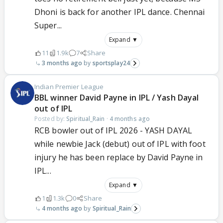
Dhoni is back for another IPL dance. Chennai
Super...
Expand ▼
11
1.9k
7
Share
3 months ago
sportsplay24
Indian Premier League
BBL winner David Payne in IPL / Yash Dayal
out of IPL
Posted by:
Spiritual_Rain
·
4 months ago
RCB bowler out of IPL 2026 - YASH DAYAL
while newbie Jack (debut) out of IPL with foot
injury he has been replace by David Payne in
IPL...
Expand ▼
1
1.3k
0
Share
4 months ago
Spiritual_Rain