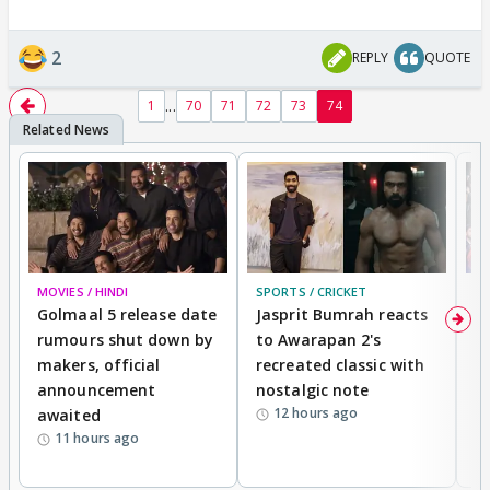
2
REPLY
QUOTE
...
1
70
71
72
73
74
MOVIES / HINDI
SPORTS / CRICKET
DI
Golmaal 5 release date
Jasprit Bumrah reacts
H
rumours shut down by
to Awarapan 2's
T
makers, official
recreated classic with
In
announcement
nostalgic note
S
12 hours ago
awaited
11 hours ago