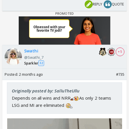
REPLY
QUOTE
Swathi
+ 5
@Swathi_7
Sparkler
32
Posted:
2 months ago
#735
Originally posted by: SalluTheUllu
Depends on all wins and NRR
As only 2 teams
LSG and MI are eliminated