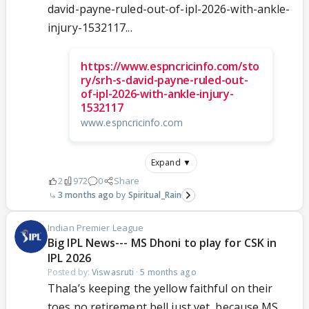
david-payne-ruled-out-of-ipl-2026-with-ankle-
injury-1532117...
https://www.espncricinfo.com/sto
ry/srh-s-david-payne-ruled-out-
of-ipl-2026-with-ankle-injury-
1532117
www.espncricinfo.com
Expand ▼
2
972
0
Share
3 months ago
Spiritual_Rain
Indian Premier League
Big IPL News--- MS Dhoni to play for CSK in
IPL 2026
Posted by:
Viswasruti
·
5 months ago
Thala’s keeping the yellow faithful on their
toes no retirement bell just yet, because MS