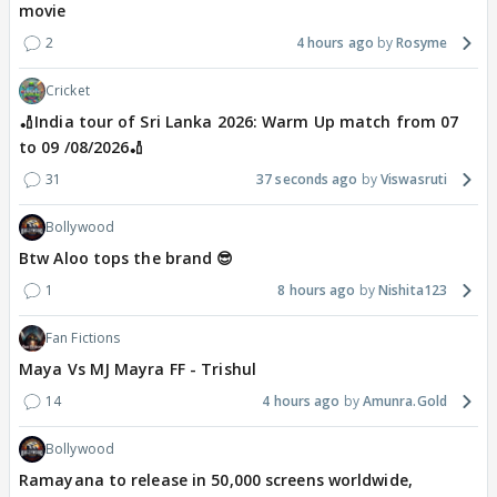
movie
2
4 hours ago
Rosyme
Cricket
🏏India tour of Sri Lanka 2026: Warm Up match from 07
to 09 /08/2026🏏
31
37 seconds ago
Viswasruti
Bollywood
Btw Aloo tops the brand 😎
1
8 hours ago
Nishita123
Fan Fictions
Maya Vs MJ Mayra FF - Trishul
14
4 hours ago
Amunra.Gold
Bollywood
Ramayana to release in 50,000 screens worldwide,