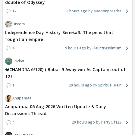
double of Odyssey
17
3 hours ago
Maroonporsche
History
Independence Day History Series#3: The pens that
fought an empire
4
9 hours ago
FlauntPessimism
Cricket
❤️CHANDRA 6/120) ( Babar 9 Away win As Captain, out of
12 !
1
20 hours ago
Spiritual_Rain
Anupamaa
Anupamaa 06 Aug 2026 Written Update & Daily
Discussions Thread
4
20 hours ago
PartyOf123