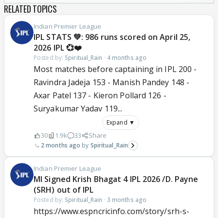
RELATED TOPICS
Indian Premier League
IPL STATS 💚: 986 runs scored on April 25,
2026 IPL 💞❤️
Posted by:
Spiritual_Rain
·
4 months ago
Most matches before captaining in IPL 200 -
Ravindra Jadeja 153 - Manish Pandey 148 -
Axar Patel 137 - Kieron Pollard 126 -
Suryakumar Yadav 119...
Expand ▼
30
1.9k
33
Share
2 months ago
Spiritual_Rain
Indian Premier League
MI Signed Krish Bhagat 4 IPL 2026 /D. Payne
(SRH) out of IPL
Posted by:
Spiritual_Rain
·
3 months ago
https://www.espncricinfo.com/story/srh-s-