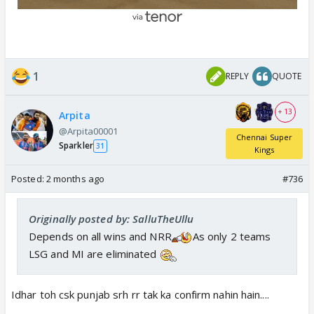
1
REPLY
QUOTE
+ 13
Arpita
@Arpita00001
Chennai Super
Sparkler
31
Kings
Posted:
2 months ago
#736
Originally posted by: SalluTheUllu
Depends on all wins and NRR
As only 2 teams
LSG and MI are eliminated
Idhar toh csk punjab srh rr tak ka confirm nahin hain....