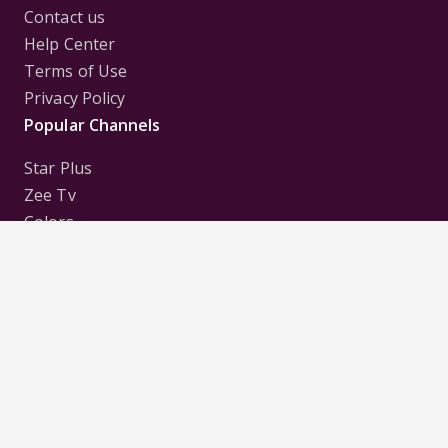
Contact us
Help Center
Terms of Use
Privacy Policy
Popular Channels
Star Plus
Zee Tv
Colors
Sony Tv
Sab Tv
Follow us on
Disclaimer:
All Logos and Pictures of various
Channels, Shows, Artistes, Media Houses,
Companies, Brands etc. belong to their respective