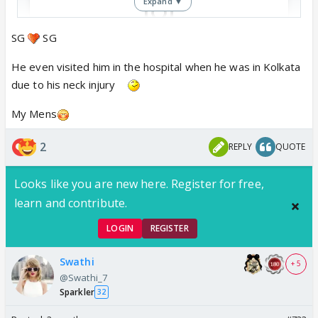
Expand ▼
SG
SG
View this post on Instagram
He even visited him in the hospital when he was in Kolkata
due to his neck injury
My Mens
2
REPLY
QUOTE
Looks like you are new here. Register for free,
learn and contribute.
LOGIN
REGISTER
Swathi
+ 5
@Swathi_7
Sparkler
32