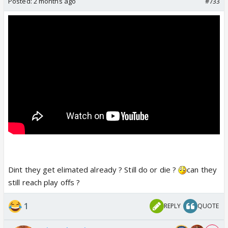
Posted:
2 months ago
#733
Dint they get elimated already ? Still do or die ?
can they
still reach play offs ?
1
REPLY
QUOTE