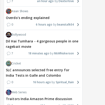
7
an hour ago
Dexterlove
Asian Shows
Overdo's ending explained
0
6 hours ago
beanstalk04
Bollywood
Dil Hai Tumhara - 4 gorgeous people in one
ragebait movie
7
18 minutes ago
MsWhiskerson
Cricket
SLC announces selected free entry for
India Tests in Galle and Colombo
0
16 hours ago
Spiritual_Rain
Web Series
Traitors India Amazon Prime discussion