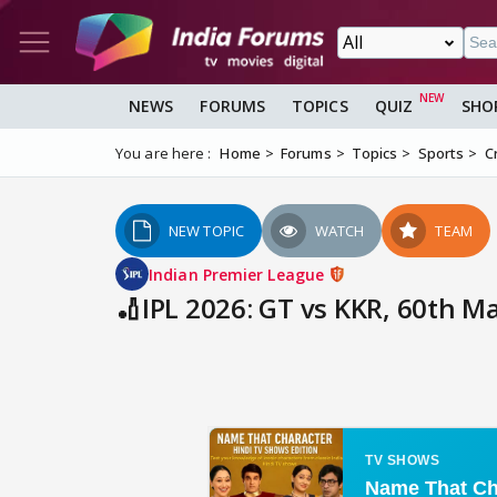
NEWS
FORUMS
TOPICS
QUIZ
SHO
You are here :
Home
Forums
Topics
Sports
C
NEW TOPIC
WATCH
TEAM
Indian Premier League
🏏IPL 2026: GT vs KKR, 60th M