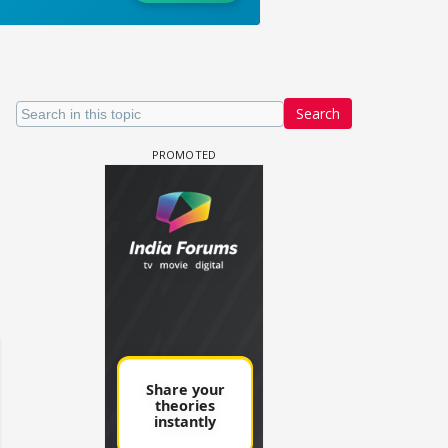
Search