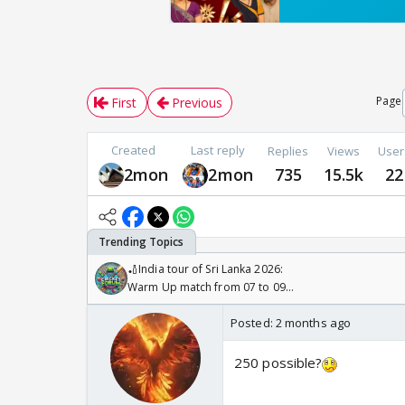
Page
First
Previous
Created
Last reply
Replies
Views
User
2mon
2mon
735
15.5k
22
🏏India tour of Sri Lanka 2026:
Warm Up match from 07 to 09
/08/2026🏏
Posted:
2 months ago
250 possible?