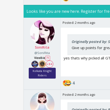
Looks like you are new here. Register for fre
Posted:
2 months ago
Originally posted by: 
SoniRita
Give up points for grea
@SoniRita
yes thats why picked all G
Viewbie
71
+ 84
Kolkata Knight
Riders
4
Posted:
2 months ago
Originally posted by: P