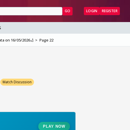
GO
LOGIN
REGISTER
S
ata on 16/05/2026🏏
Page 22
Match Discussion