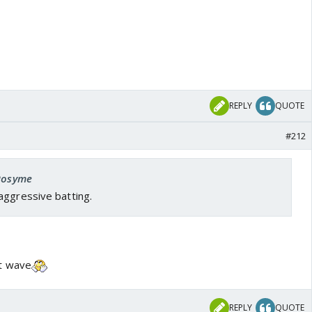
REPLY
QUOTE
#212
 Rosyme
aggressive batting.
t wave
REPLY
QUOTE