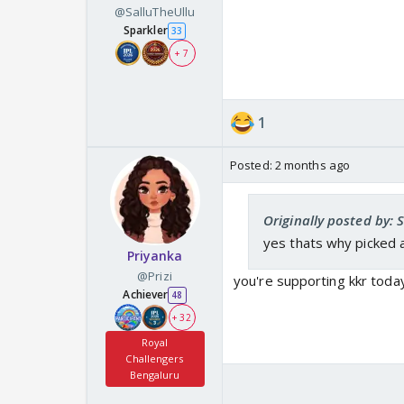
@SalluTheUllu
Sparkler
33
+ 7
1
Posted:
2 months ago
Originally posted by: 
yes thats why picked a
Priyanka
@Prizi
you're supporting kkr toda
Achiever
48
+ 32
Royal
Challengers
Bengaluru