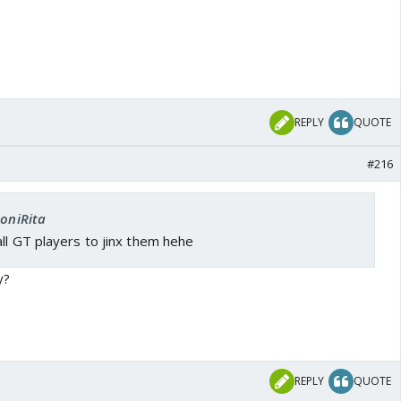
REPLY
QUOTE
#216
SoniRita
ll GT players to jinx them hehe
y?
REPLY
QUOTE