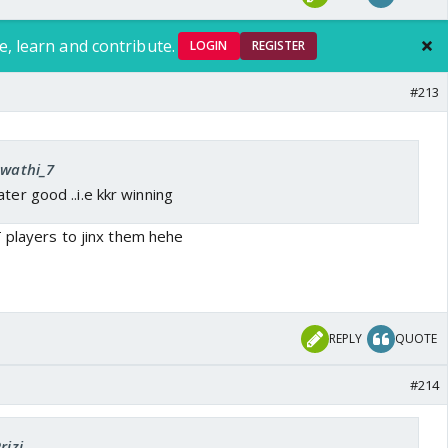
e, learn and contribute.
LOGIN
REGISTER
#213
Swathi_7
ter good ..i.e kkr winning
T players to jinx them hehe
REPLY
QUOTE
#214
rizi