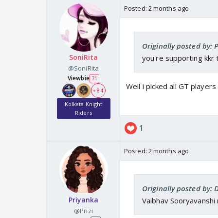
Posted:
2 months ago
Originally posted by: P
SoniRita
you're supporting kkr
@SoniRita
Viewbie
71
Well i picked all GT playe
+ 84
Kolkata Knight
Riders
1
Posted:
2 months ago
Originally posted by:
Priyanka
Vaibhav Sooryavanshi 
@Prizi