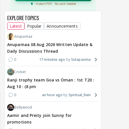
EXPLORE TOPICS
Latest
Popular
Announcements
Anupamaa
Anupamaa 08 Aug 2026 Written Update &
Daily Discussions Thread
0
17 minutes ago
Sutapasima
Cricket
Ranji trophy team Goa vs Oman : 1st T20 :
Aug 10 : (8 pm
0
an hour ago
Spiritual_Rain
Bollywood
Aamir and Preity join Sunny for
promotions