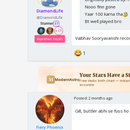
Nooo finn gone
DiamondLife
Yaar 100 karna tha
@DiamondLife
Bt well played bro
Stunner
37
+ 17
Vaibhav Sooryavanshi reco
Rajasthan Royals
1
Posted:
2 months ago
Gill, buttler abhi se fuss ho
Fiery Phoenix