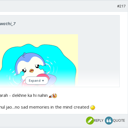
#217
Swathi_7
Expand ▼
arah - dekhne ka hi nahin
bhul jao...no sad memories in the mind created
REPLY
QUOTE