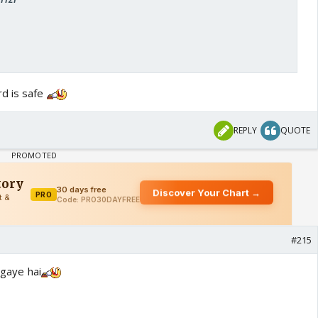
rd is safe
REPLY
QUOTE
#215
 gaye hai