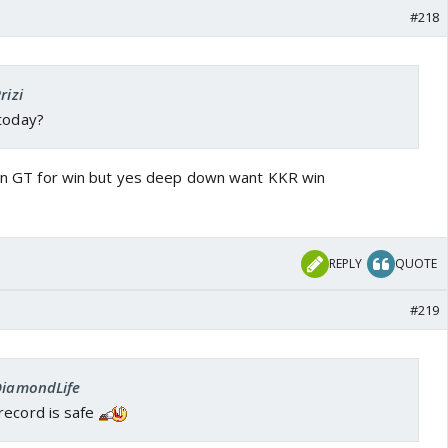
#218
rizi
 today?
rs n GT for win but yes deep down want KKR win
REPLY
QUOTE
#219
 DiamondLife
record is safe