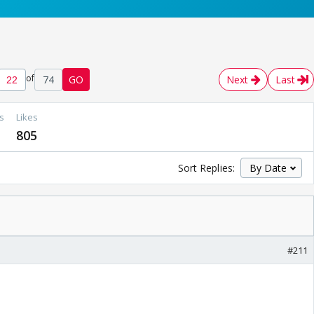
of
74
GO
Next
Last
s
Likes
805
Sort Replies:
#211