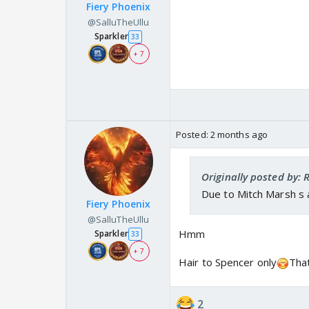
Fiery Phoenix
@SalluTheUllu
Sparkler
33
+ 7
Posted:
2 months ago
Originally posted by:
Due to Mitch Marsh s 
Fiery Phoenix
@SalluTheUllu
Hmm
Sparkler
33
+ 7
Hair to Spencer only
Tha
2