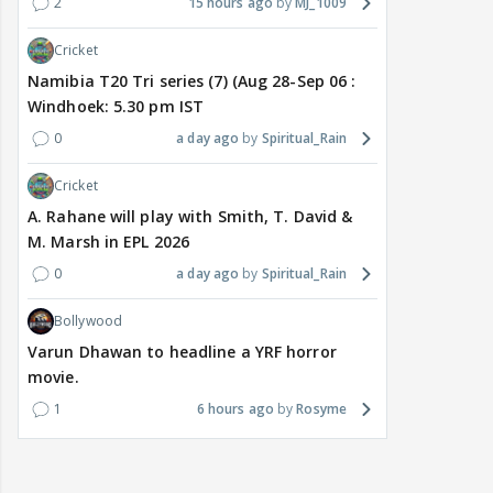
2
15 hours ago
MJ_1009
Cricket
Namibia T20 Tri series (7) (Aug 28-Sep 06 :
Windhoek: 5.30 pm IST
0
a day ago
Spiritual_Rain
Cricket
A. Rahane will play with Smith, T. David &
M. Marsh in EPL 2026
0
a day ago
Spiritual_Rain
Bollywood
Varun Dhawan to headline a YRF horror
movie.
1
6 hours ago
Rosyme