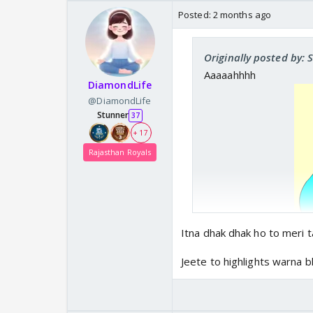
Posted:
2 months ago
Originally posted by: 
Aaaaahhhh
DiamondLife
@DiamondLife
Stunner
37
+ 17
Rajasthan Royals
Itna dhak dhak ho to meri t
Jeete to highlights warna 