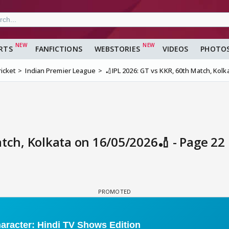
RTS
FANFICTIONS
WEBSTORIES
VIDEOS
PHOTO
ricket
Indian Premier League
🏏IPL 2026: GT vs KKR, 60th Match, Kolk
atch, Kolkata on 16/05/2026🏏 - Page 22