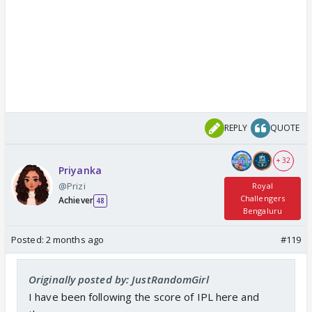
REPLY
QUOTE
+ 32
Priyanka
@Prizi
Royal
Challengers
Achiever
48
Bengaluru
Posted:
2 months ago
#119
Originally posted by: JustRandomGirl
I have been following the score of IPL here and