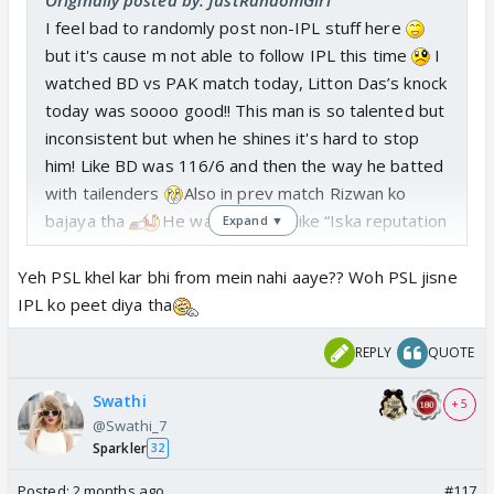
I feel bad to randomly post non-IPL stuff here
but it's cause m not able to follow IPL this time
I
watched BD vs PAK match today, Litton Das’s knock
today was soooo good!! This man is so talented but
inconsistent but when he shines it's hard to stop
him! Like BD was 116/6 and then the way he batted
with tailenders
Also in prev match Rizwan ko
bajaya tha
He was sledging like “Iska reputation
Expand ▼
vahan Vaise Bhi kharab hai” , innocent Rizwan didn't
understand what he said
Yeh PSL khel kar bhi from mein nahi aaye?? Woh PSL jisne
IPL ko peet diya tha
REPLY
QUOTE
Swathi
+ 5
@Swathi_7
Sparkler
32
Posted:
2 months ago
#117