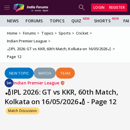
LOGIN
REGISTER
NEWS
FORUMS
TOPICS
QUIZ
SHORTS
FA
Home
Forums
Topics
Sports
Cricket
Indian Premier League
🏏IPL 2026: GT vs KKR, 60th Match, Kolkata on 16/05/2026🏏
Page 12
NEW TOPIC
WATCH
TEAM
Indian Premier League
🏏IPL 2026: GT vs KKR, 60th Match,
Kolkata on 16/05/2026🏏 - Page 12
Match Discussion