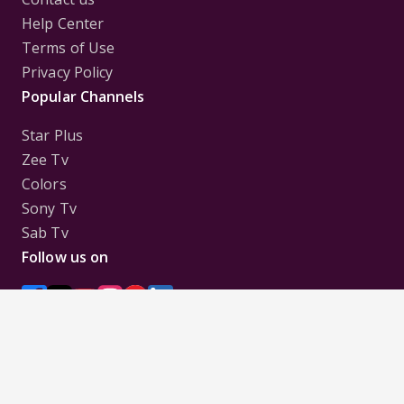
Help Center
Terms of Use
Privacy Policy
Popular Channels
Star Plus
Zee Tv
Colors
Sony Tv
Sab Tv
Follow us on
Disclaimer:
All Logos and Pictures of various
Channels, Shows, Artistes, Media Houses,
Companies, Brands etc. belong to their respective
owners, and are used to merely visually identify the