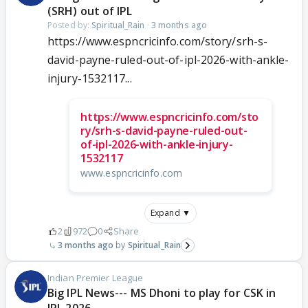
(SRH) out of IPL
Posted by:
Spiritual_Rain
·
3 months ago
https://www.espncricinfo.com/story/srh-s-
david-payne-ruled-out-of-ipl-2026-with-ankle-
injury-1532117...
https://www.espncricinfo.com/sto
ry/srh-s-david-payne-ruled-out-
of-ipl-2026-with-ankle-injury-
1532117
www.espncricinfo.com
Expand ▼
2
972
0
Share
3 months ago
Spiritual_Rain
Indian Premier League
Big IPL News--- MS Dhoni to play for CSK in