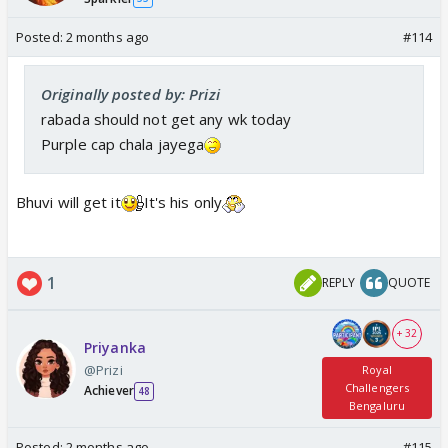
Posted:
2 months ago
#114
Originally posted by: Prizi
rabada should not get any wk today
Purple cap chala jayega
Bhuvi will get it
It's his only
1
REPLY
QUOTE
+ 32
Priyanka
@Prizi
Royal
Challengers
Achiever
48
Bengaluru
Posted:
2 months ago
#115