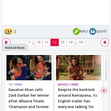
2
REPLY
QUOTE
...
...
1
10
11
12
13
14
74
TV / HINDI
MOVIES / HINDI
DI
Gauahar Khan calls
Despite the backlash
W
Zaid Darbar her winner
around Ramayana, its
a
after Alliance finale:
English trailer has
S
'Champion and forever
everyone talking for
f