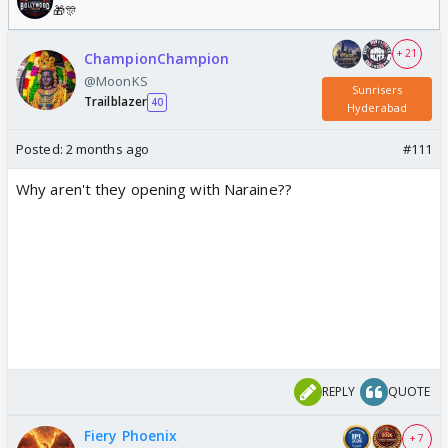
🎁🎊
+ 21
ChampionChampion
@MoonKS
Sunrisers
Trailblazer
40
Hyderabad
Posted:
2 months ago
#111
Why aren't they opening with Naraine??
REPLY
QUOTE
Fiery Phoenix
+ 7