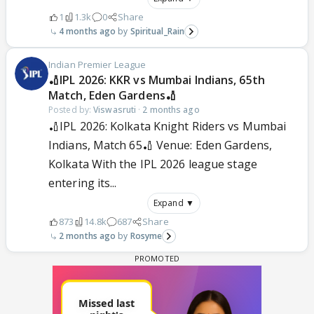
1
1.3k
0
Share
4 months ago
Spiritual_Rain
Indian Premier League
🏏IPL 2026: KKR vs Mumbai Indians, 65th
Match, Eden Gardens🏏
Posted by:
Viswasruti
·
2 months ago
🏏IPL 2026: Kolkata Knight Riders vs Mumbai
Indians, Match 65🏏 Venue: Eden Gardens,
Kolkata With the IPL 2026 league stage
entering its...
Expand ▼
873
14.8k
687
Share
2 months ago
Rosyme