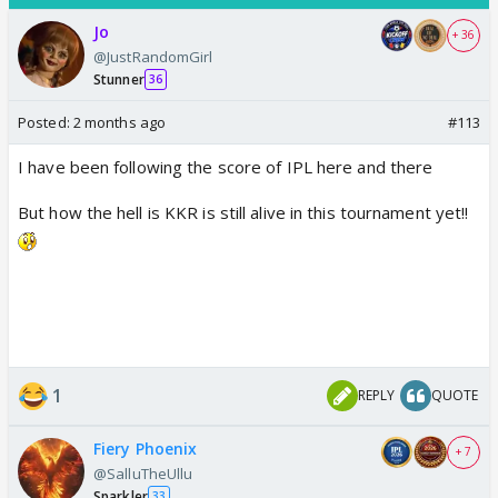
Jo
+ 36
@JustRandomGirl
Stunner
36
Posted:
2 months ago
#113
I have been following the score of IPL here and there
But how the hell is KKR is still alive in this tournament yet!!
1
REPLY
QUOTE
Fiery Phoenix
+ 7
@SalluTheUllu
Sparkler
33