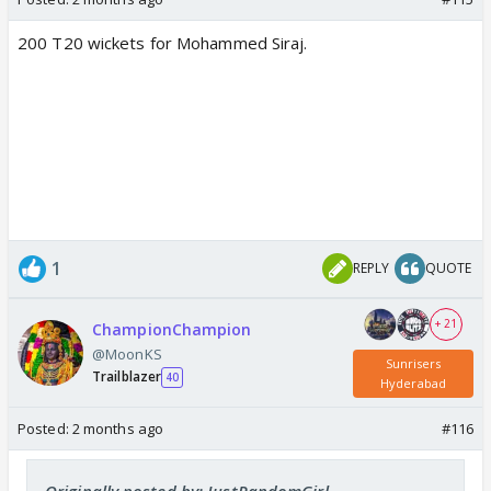
200 T20 wickets for Mohammed Siraj.
1
REPLY
QUOTE
+ 21
ChampionChampion
@MoonKS
Sunrisers
Trailblazer
40
Hyderabad
Posted:
2 months ago
#116
Originally posted by: JustRandomGirl