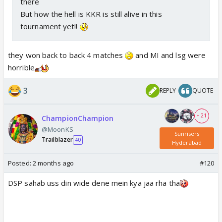
there
But how the hell is KKR is still alive in this
tournament yet!!
they won back to back 4 matches
and MI and lsg were
horrible
3
REPLY
QUOTE
+ 21
ChampionChampion
@MoonKS
Sunrisers
Trailblazer
40
Hyderabad
Posted:
2 months ago
#120
DSP sahab uss din wide dene mein kya jaa rha tha