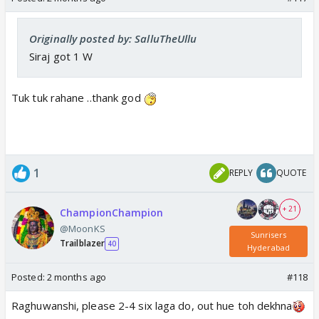
Originally posted by: SalluTheUllu
Siraj got 1 W
Tuk tuk rahane ..thank god
1
REPLY
QUOTE
+ 21
ChampionChampion
@MoonKS
Sunrisers
Trailblazer
40
Hyderabad
Posted:
2 months ago
#118
Raghuwanshi, please 2-4 six laga do, out hue toh dekhna