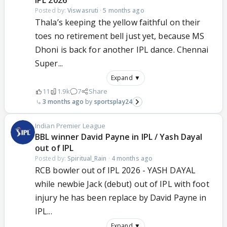
IPL 2026
Posted by:
Viswasruti
·
5 months ago
Thala’s keeping the yellow faithful on their
toes no retirement bell just yet, because MS
Dhoni is back for another IPL dance. Chennai
Super...
Expand ▼
11
1.9k
7
Share
3 months ago
sportsplay24
Indian Premier League
BBL winner David Payne in IPL / Yash Dayal
out of IPL
Posted by:
Spiritual_Rain
·
4 months ago
RCB bowler out of IPL 2026 - YASH DAYAL
while newbie Jack (debut) out of IPL with foot
injury he has been replace by David Payne in
IPL...
Expand ▼