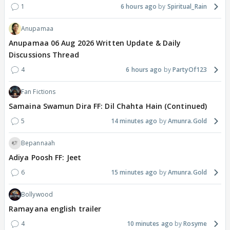
1
6 hours ago
Spiritual_Rain
Anupamaa
Anupamaa 06 Aug 2026 Written Update & Daily
Discussions Thread
4
6 hours ago
PartyOf123
Fan Fictions
Samaina Swamun Dira FF: Dil Chahta Hain (Continued)
5
14 minutes ago
Amunra.Gold
Bepannaah
Adiya Poosh FF: Jeet
6
15 minutes ago
Amunra.Gold
Bollywood
Ramayana english trailer
4
10 minutes ago
Rosyme