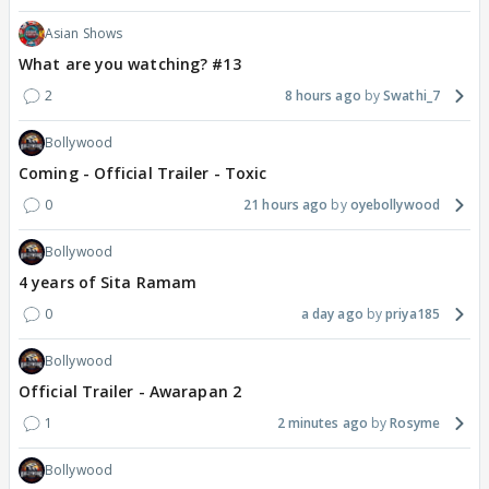
Asian Shows
What are you watching? #13
2
8 hours ago
Swathi_7
Bollywood
Coming - Official Trailer - Toxic
0
21 hours ago
oyebollywood
Bollywood
4 years of Sita Ramam
0
a day ago
priya185
Bollywood
Official Trailer - Awarapan 2
1
2 minutes ago
Rosyme
Bollywood