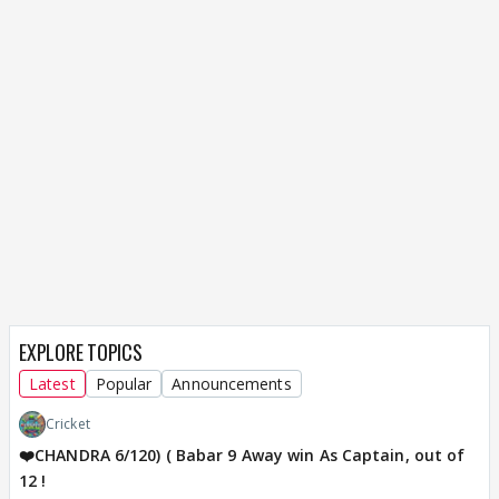
EXPLORE TOPICS
Latest
Popular
Announcements
Cricket
❤️CHANDRA 6/120) ( Babar 9 Away win As Captain, out of
12 !