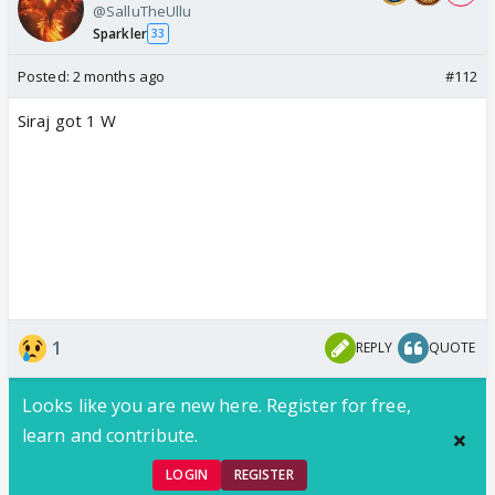
@SalluTheUllu
Sparkler
33
Posted:
2 months ago
#112
Siraj got 1 W
1
REPLY
QUOTE
Looks like you are new here. Register for free,
learn and contribute.
LOGIN
REGISTER