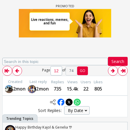
Search
Page
of
74
GO
Created
Last reply
Replies
Views
Users
Likes
2mon
2mon
735
15.4k
22
805
Sort Replies:
Happy Birthday Kajol & Genelia 🎊