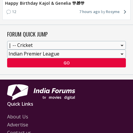
Happy Birthday Kajol & Genelia 🎊🎁🎊
12
7 hours ago
Rosyme
FORUM QUICK JUMP
GO
Quick Links
About Us
Advertise
Contact us