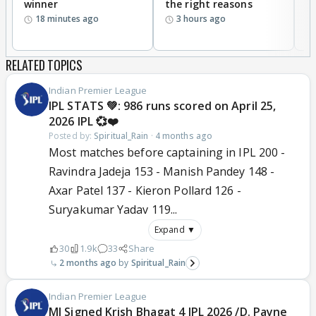
winner
the right reasons
'B
18 minutes ago
3 hours ago
RELATED TOPICS
Indian Premier League
IPL STATS 💚: 986 runs scored on April 25,
2026 IPL 💞❤️
Posted by:
Spiritual_Rain
·
4 months ago
Most matches before captaining in IPL 200 -
Ravindra Jadeja 153 - Manish Pandey 148 -
Axar Patel 137 - Kieron Pollard 126 -
Suryakumar Yadav 119...
Expand ▼
30
1.9k
33
Share
2 months ago
Spiritual_Rain
Indian Premier League
MI Signed Krish Bhagat 4 IPL 2026 /D. Payne