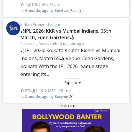
1
1.3k
0
Share
4 months ago
Spiritual_Rain
Indian Premier League
🏏IPL 2026: KKR vs Mumbai Indians, 65th
Match, Eden Gardens🏏
Posted by:
Viswasruti
·
2 months ago
🏏IPL 2026: Kolkata Knight Riders vs Mumbai
Indians, Match 65🏏 Venue: Eden Gardens,
Kolkata With the IPL 2026 league stage
entering its...
Expand ▼
873
14.8k
687
Share
2 months ago
Rosyme