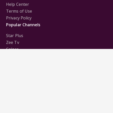
Help Center
Terms of Use
Privacy Policy
Popular Channels
Star Plus
Zee Tv
Colors
Sony Tv
Sab Tv
Follow us on
Disclaimer:
All Logos and Pictures of various
Channels, Shows, Artistes, Media Houses,
Companies, Brands etc. belong to their respective
owners, and are used to merely visually identify the