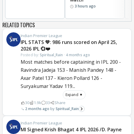
3 hours ago
RELATED TOPICS
Indian Premier League
IPL STATS 💚: 986 runs scored on April 25,
2026 IPL 💞❤️
Posted by:
Spiritual_Rain
·
4 months ago
Most matches before captaining in IPL 200 -
Ravindra Jadeja 153 - Manish Pandey 148 -
Axar Patel 137 - Kieron Pollard 126 -
Suryakumar Yadav 119...
Expand ▼
30
1.9k
33
Share
2 months ago
Spiritual_Rain
Indian Premier League
MI Signed Krish Bhagat 4 IPL 2026 /D. Payne