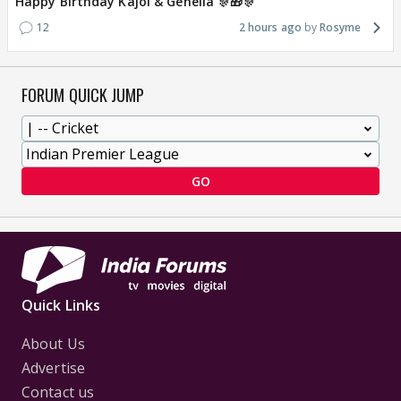
Happy Birthday Kajol & Genelia 🎊🎁🎊
12
2 hours ago
Rosyme
FORUM QUICK JUMP
GO
Quick Links
About Us
Advertise
Contact us