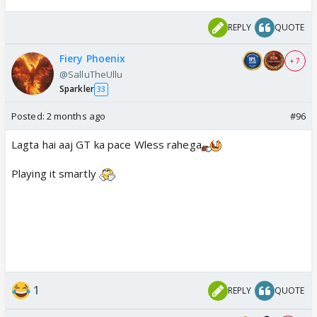
REPLY
QUOTE
Fiery Phoenix
+ 7
@SalluTheUllu
Sparkler
33
Posted:
2 months ago
#96
Lagta hai aaj GT ka pace Wless rahega
Playing it smartly
1
REPLY
QUOTE