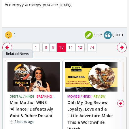
Areeeyyy areeeyy you are jinxing
1
REPLY
QUOTE
...
...
1
8
9
10
11
12
74
DIGITAL / HINDI
BREAKING
MOVIES / HINDI
REVIEW
MO
Mini Mathur WINS
Ohh My Dog Review:
D
'Alliance,' Defeats Aly
Loyalty, Love and a
R
Goni & Ruhee Dosani
Little Adventure Make
R
2 hours ago
This a Worthwhile
W
Watch
li