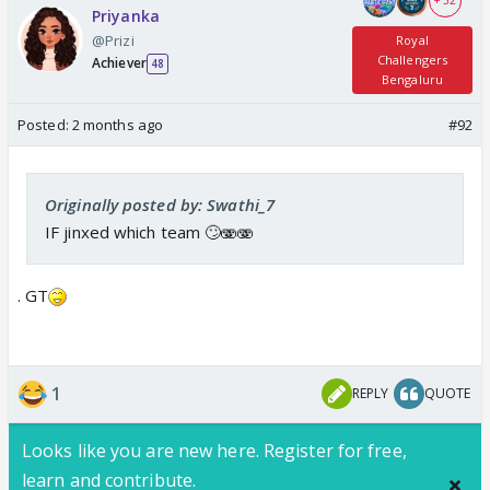
+ 32
Priyanka
@Prizi
Royal
Challengers
Achiever
48
Bengaluru
Posted:
2 months ago
#92
Originally posted by: Swathi_7
IF jinxed which team 🙄🫨🫨
. GT
1
REPLY
QUOTE
Looks like you are new here. Register for free,
learn and contribute.