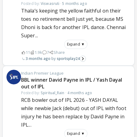
Posted by:
Viswasruti
·
5 months ago
Thala’s keeping the yellow faithful on their
toes no retirement bell just yet, because MS
Dhoni is back for another IPL dance. Chennai
Super...
Expand ▼
11
1.9k
7
Share
3 months ago
sportsplay24
Indian Premier League
BBL winner David Payne in IPL / Yash Dayal
out of IPL
Posted by:
Spiritual_Rain
·
4 months ago
RCB bowler out of IPL 2026 - YASH DAYAL
while newbie Jack (debut) out of IPL with foot
injury he has been replace by David Payne in
IPL...
Expand ▼