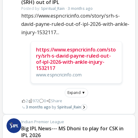
(SRH) out of IPL
Posted by:
Spiritual_Rain
·
3 months ago
https://www.espncricinfo.com/story/srh-s-
david-payne-ruled-out-of-ipl-2026-with-ankle-
injury-1532117...
https://www.espncricinfo.com/sto
ry/srh-s-david-payne-ruled-out-
of-ipl-2026-with-ankle-injury-
1532117
www.espncricinfo.com
Expand ▼
2
972
0
Share
3 months ago
Spiritual_Rain
Indian Premier League
Big IPL News--- MS Dhoni to play for CSK in
IPL 2026