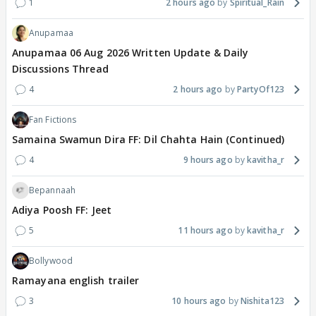
1
2 hours ago
Spiritual_Rain
Anupamaa
Anupamaa 06 Aug 2026 Written Update & Daily
Discussions Thread
4
2 hours ago
PartyOf123
Fan Fictions
Samaina Swamun Dira FF: Dil Chahta Hain (Continued)
4
9 hours ago
kavitha_r
Bepannaah
Adiya Poosh FF: Jeet
5
11 hours ago
kavitha_r
Bollywood
Ramayana english trailer
3
10 hours ago
Nishita123