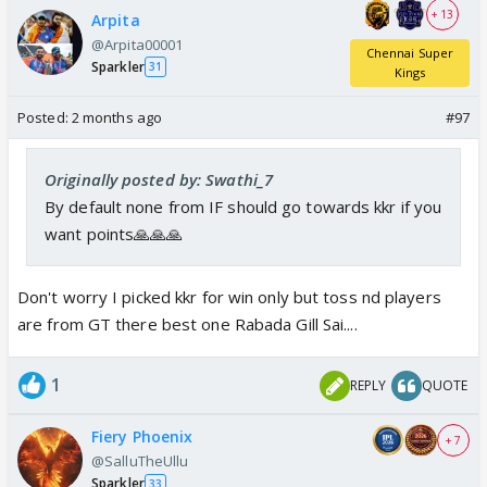
+ 13
Arpita
@Arpita00001
Chennai Super
Sparkler
31
Kings
Posted:
2 months ago
#97
Originally posted by: Swathi_7
By default none from IF should go towards kkr if you
want points🙏🙏🙏
Don't worry I picked kkr for win only but toss nd players
are from GT there best one Rabada Gill Sai....
1
REPLY
QUOTE
Fiery Phoenix
+ 7
@SalluTheUllu
Sparkler
33