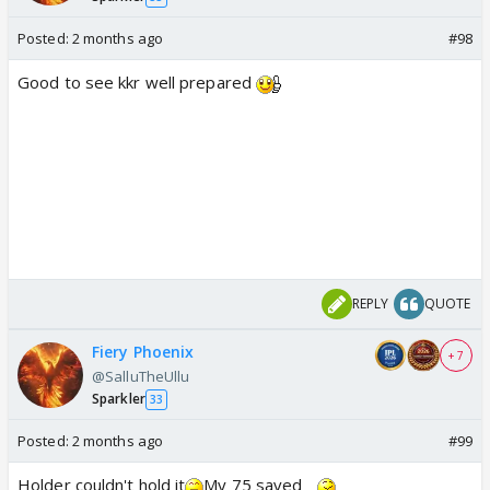
Posted:
2 months ago
#98
Good to see kkr well prepared
REPLY
QUOTE
Fiery Phoenix
+ 7
@SalluTheUllu
Sparkler
33
Posted:
2 months ago
#99
Holder couldn't hold it
My 75 saved