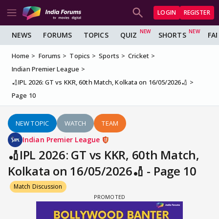
LOGIN
REGISTER
NEWS
FORUMS
TOPICS
QUIZ
SHORTS
FA
Home
Forums
Topics
Sports
Cricket
Indian Premier League
🏏IPL 2026: GT vs KKR, 60th Match, Kolkata on 16/05/2026🏏
Page 10
NEW TOPIC
WATCH
TEAM
Indian Premier League
🏏IPL 2026: GT vs KKR, 60th Match,
Kolkata on 16/05/2026🏏 - Page 10
Match Discussion