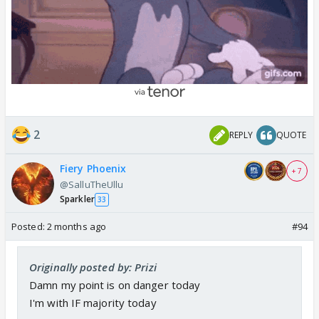
2
REPLY
QUOTE
Fiery Phoenix
+ 7
@SalluTheUllu
Sparkler
33
Posted:
2 months ago
#94
Originally posted by: Prizi
Damn my point is on danger today
I'm with IF majority today