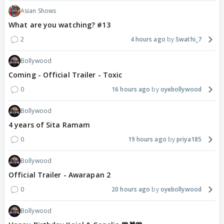
Asian Shows
What are you watching? #13
2
4 hours ago
Swathi_7
Bollywood
Coming - Official Trailer - Toxic
0
16 hours ago
oyebollywood
Bollywood
4 years of Sita Ramam
0
19 hours ago
priya185
Bollywood
Official Trailer - Awarapan 2
0
20 hours ago
oyebollywood
Bollywood