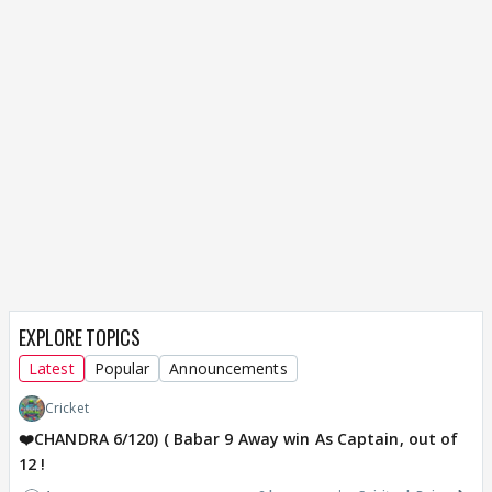
EXPLORE TOPICS
Latest
Popular
Announcements
Cricket
❤️CHANDRA 6/120) ( Babar 9 Away win As Captain, out of
12 !