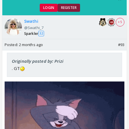
LOGIN
REGISTER
Swathi
+ 5
@Swathi_7
Sparkler
32
Posted:
2 months ago
#93
Originally posted by: Prizi
. GT