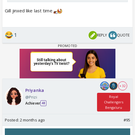
Gill jinxed like last time
1
REPLY
QUOTE
+ 32
Priyanka
@Prizi
Royal
Challengers
Achiever
48
Bengaluru
Posted:
2 months ago
#95