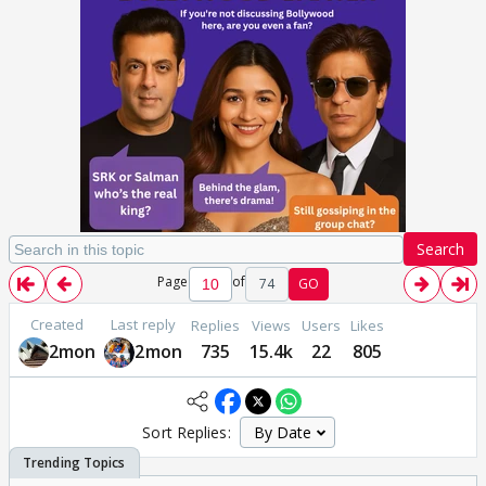
Search
Page
of
74
GO
Created
Last reply
Replies
Views
Users
Likes
2mon
2mon
735
15.4k
22
805
Sort Replies: