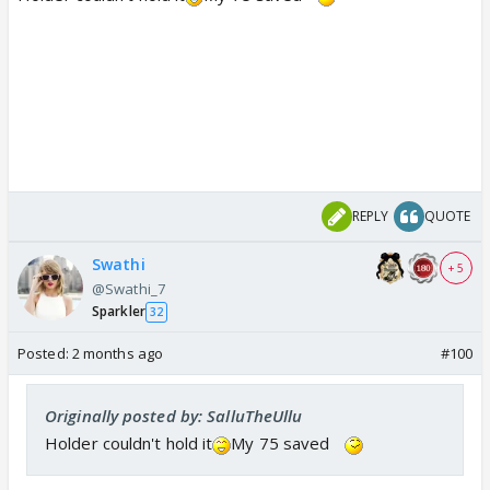
REPLY
QUOTE
Swathi
+ 5
@Swathi_7
Sparkler
32
Posted:
2 months ago
#100
Originally posted by: SalluTheUllu
Holder couldn't hold it
My 75 saved