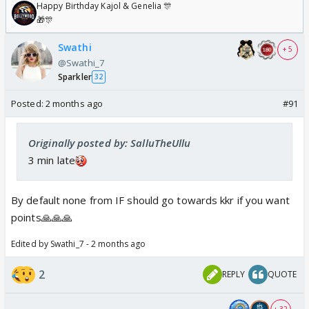
Happy Birthday Kajol & Genelia 🎊
🎁🎊
Swathi
+ 5
@Swathi_7
Sparkler
32
Posted:
2 months ago
#91
Originally posted by: SalluTheUllu
3 min late
By default none from IF should go towards kkr if you want
points🙏🙏🙏
Edited by Swathi_7 - 2 months ago
2
REPLY
QUOTE