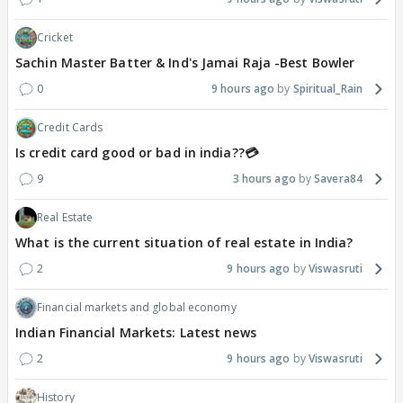
Cricket
Sachin Master Batter & Ind's Jamai Raja -Best Bowler
0
9 hours ago
Spiritual_Rain
Credit Cards
Is credit card good or bad in india??💳
9
3 hours ago
Savera84
Real Estate
What is the current situation of real estate in India?
2
9 hours ago
Viswasruti
Financial markets and global economy
Indian Financial Markets: Latest news
2
9 hours ago
Viswasruti
History