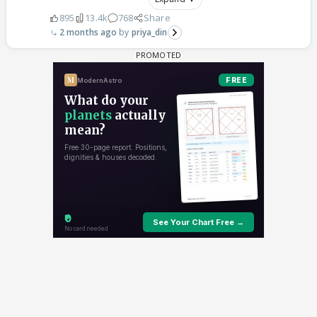
895
13.4k
768
Share
2 months ago
priya_din