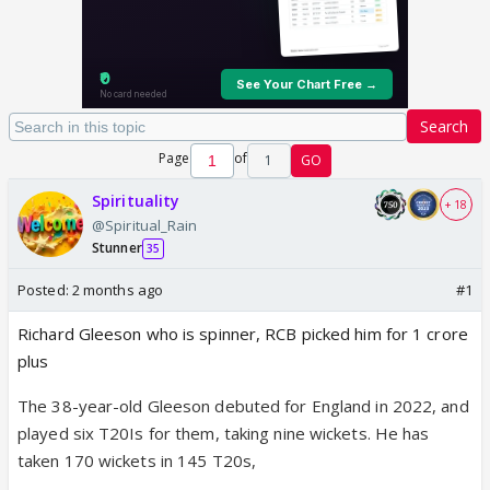
Search
Page
of
1
GO
Spirituality
+ 18
@Spiritual_Rain
Stunner
35
Posted:
2 months ago
#1
Richard Gleeson who is spinner, RCB picked him for 1 crore
plus
The 38-year-old Gleeson debuted for England in 2022, and
played six T20Is for them, taking nine wickets. He has
taken 170 wickets in 145 T20s,