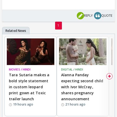
REPLY
QUOTE
1
MOVIES / HINDI
DIGITAL / HINDI
MO
Tara Sutaria makes a
Alanna Panday
To
bold style statement
expecting second child
Y
in custom leopard
with Ivor McCray,
A
print gown at Toxic
shares pregnancy
K
trailer launch
announcement
R
19 hours ago
21 hours ago