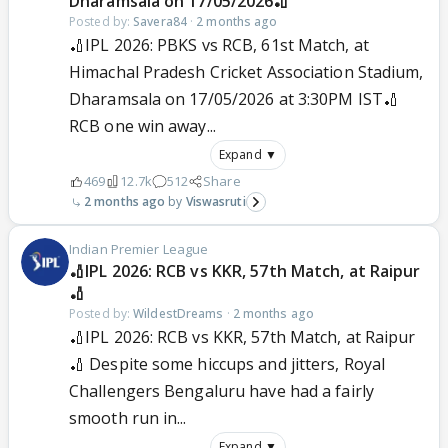
Dharamsala on 17/05/2026🏏
Posted by:
Savera84
·
2 months ago
🏏IPL 2026: PBKS vs RCB, 61st Match, at
Himachal Pradesh Cricket Association Stadium,
Dharamsala on 17/05/2026 at 3:30PM IST🏏
RCB one win away...
Expand ▼
469
12.7k
512
Share
2 months ago
Viswasruti
Indian Premier League
🏏IPL 2026: RCB vs KKR, 57th Match, at Raipur
🏏
Posted by:
WildestDreams
·
2 months ago
🏏IPL 2026: RCB vs KKR, 57th Match, at Raipur
🏏 Despite some hiccups and jitters, Royal
Challengers Bengaluru have had a fairly
smooth run in...
Expand ▼