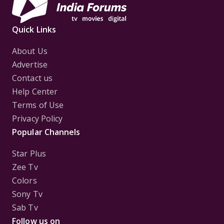
Quick Links
About Us
Advertise
Contact us
Help Center
Terms of Use
Privacy Policy
Popular Channels
Star Plus
Zee Tv
Colors
Sony Tv
Sab Tv
Follow us on