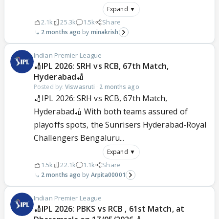
Expand ▼
2.1k
25.3k
1.5k
Share
2 months ago
minakrish
Indian Premier League
🏏IPL 2026: SRH vs RCB, 67th Match,
Hyderabad🏏
Posted by:
Viswasruti
·
2 months ago
🏏IPL 2026: SRH vs RCB, 67th Match,
Hyderabad🏏 With both teams assured of
playoffs spots, the Sunrisers Hyderabad-Royal
Challengers Bengaluru...
Expand ▼
1.5k
22.1k
1.1k
Share
2 months ago
Arpita00001
Indian Premier League
🏏IPL 2026: PBKS vs RCB , 61st Match, at