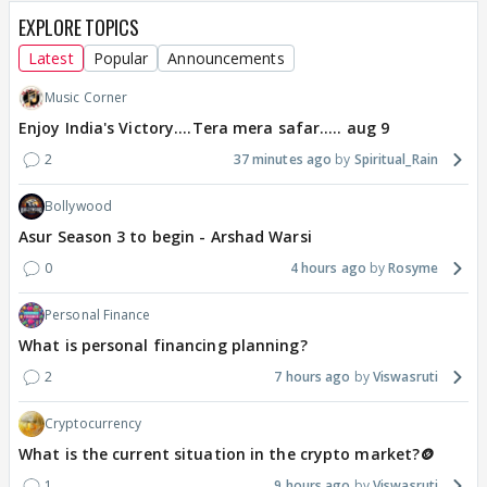
EXPLORE TOPICS
Latest
Popular
Announcements
Music Corner
Enjoy India's Victory....Tera mera safar..... aug 9
2
37 minutes ago
Spiritual_Rain
Bollywood
Asur Season 3 to begin - Arshad Warsi
0
4 hours ago
Rosyme
Personal Finance
What is personal financing planning?
2
7 hours ago
Viswasruti
Cryptocurrency
What is the current situation in the crypto market?🪙
1
9 hours ago
Viswasruti