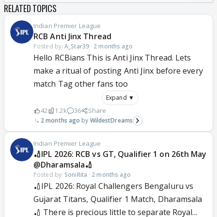
RELATED TOPICS
Indian Premier League
RCB Anti Jinx Thread
Posted by:
A_Star39
·
2 months ago
Hello RCBians This is Anti Jinx Thread. Lets
make a ritual of posting Anti Jinx before every
match Tag other fans too
Expand ▼
42
1.2k
36
Share
2 months ago
WildestDreams
Indian Premier League
🏏IPL 2026: RCB vs GT, Qualifier 1 on 26th May
@Dharamsala🏏
Posted by:
SoniRita
·
2 months ago
🏏IPL 2026: Royal Challengers Bengaluru vs
Gujarat Titans, Qualifier 1 Match, Dharamsala
🏏 There is precious little to separate Royal...