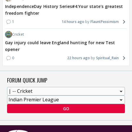
IndependenceDay History Series#4:Your state's greatest
freedom fighter
1
14 hours ago
FlauntPessimism
Cricket
Gay injury could leave England hunting for new Test
opener
0
22 hours ago
Spiritual_Rain
FORUM QUICK JUMP
GO