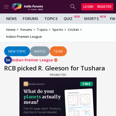
LOGIN
REGISTER
NEWS
FORUMS
TOPICS
QUIZ
SHORTS
FA
Home
Forums
Topics
Sports
Cricket
Indian Premier League
NEW TOPIC
WATCH
TEAM
Indian Premier League
RCB picked R. Gleeson for Tushara