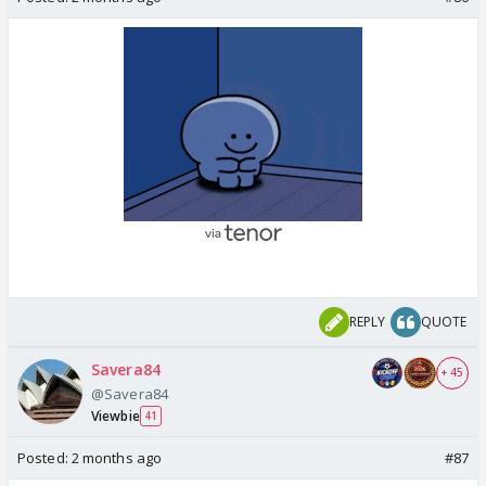
REPLY
QUOTE
Savera84
+ 45
@Savera84
Viewbie
41
Posted:
2 months ago
#87