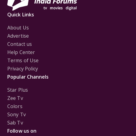
Quick Links
About Us
Advertise
Contact us
Help Center
Terms of Use
Privacy Policy
Popular Channels
Star Plus
Zee Tv
Colors
Sony Tv
Sab Tv
Follow us on