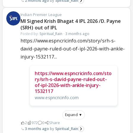
2 months ago
Spiritual_Rain
Indian Premier League
MI Signed Krish Bhagat 4 IPL 2026 /D. Payne
(SRH) out of IPL
Posted by:
Spiritual_Rain
·
3 months ago
https://www.espncricinfo.com/story/srh-s-
david-payne-ruled-out-of-ipl-2026-with-ankle-
injury-1532117...
https://www.espncricinfo.com/sto
ry/srh-s-david-payne-ruled-out-
of-ipl-2026-with-ankle-injury-
1532117
www.espncricinfo.com
Expand ▼
2
972
0
Share
3 months ago
Spiritual_Rain