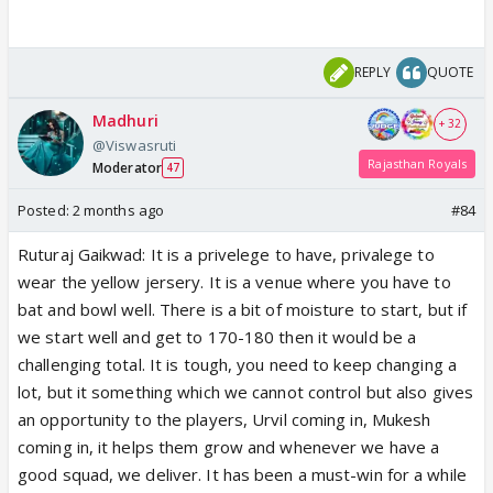
REPLY
QUOTE
Madhuri
+ 32
@Viswasruti
Rajasthan Royals
Moderator
47
Posted:
2 months ago
#84
Ruturaj Gaikwad: It is a privelege to have, privalege to
wear the yellow jersery. It is a venue where you have to
bat and bowl well. There is a bit of moisture to start, but if
we start well and get to 170-180 then it would be a
challenging total. It is tough, you need to keep changing a
lot, but it something which we cannot control but also gives
an opportunity to the players, Urvil coming in, Mukesh
coming in, it helps them grow and whenever we have a
good squad, we deliver. It has been a must-win for a while