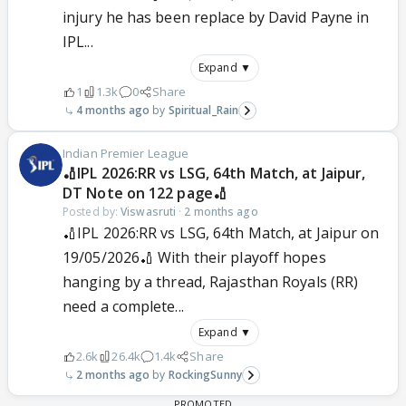
injury he has been replace by David Payne in
IPL...
Expand ▼
1
1.3k
0
Share
4 months ago
Spiritual_Rain
Indian Premier League
🏏IPL 2026:RR vs LSG, 64th Match, at Jaipur,
DT Note on 122 page🏏
Posted by:
Viswasruti
·
2 months ago
🏏IPL 2026:RR vs LSG, 64th Match, at Jaipur on
19/05/2026🏏 With their playoff hopes
hanging by a thread, Rajasthan Royals (RR)
need a complete...
Expand ▼
2.6k
26.4k
1.4k
Share
2 months ago
RockingSunny