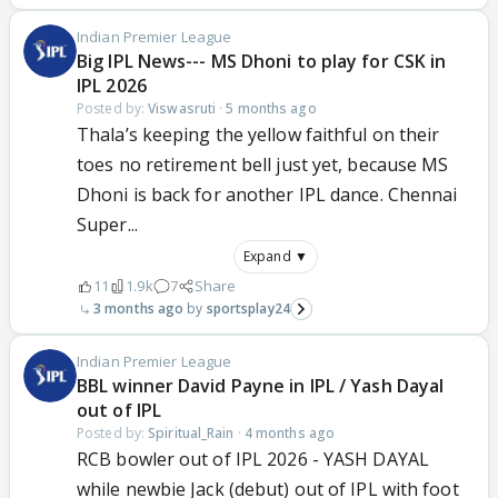
Indian Premier League
Big IPL News--- MS Dhoni to play for CSK in
IPL 2026
Posted by:
Viswasruti
·
5 months ago
Thala’s keeping the yellow faithful on their
toes no retirement bell just yet, because MS
Dhoni is back for another IPL dance. Chennai
Super...
Expand ▼
11
1.9k
7
Share
3 months ago
sportsplay24
Indian Premier League
BBL winner David Payne in IPL / Yash Dayal
out of IPL
Posted by:
Spiritual_Rain
·
4 months ago
RCB bowler out of IPL 2026 - YASH DAYAL
while newbie Jack (debut) out of IPL with foot