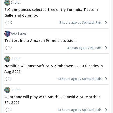
Cricket
SLC announces selected free entry for India Tests in
Galle and Colombo
0
5 hours ago
Spiritual_Rain
Web Series
Traitors India Amazon Prime discussion
2
3 hours ago
MJ_1009
Cricket
Namibia will host SAfrica & Zimbabwe T20 -tri series in
Aug 2026.
0
13 hours ago
Spiritual_Rain
Cricket
A. Rahane will play with Smith, T. David & M. Marsh in
EPL 2026
0
13 hours ago
Spiritual_Rain