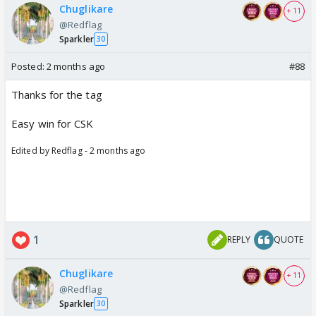
Chuglikare
+ 11
@Redflag
Sparkler
30
Posted:
2 months ago
#88
Thanks for the tag
Easy win for CSK
Edited by Redflag - 2 months ago
1
REPLY
QUOTE
Chuglikare
+ 11
@Redflag
Sparkler
30