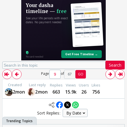
Search
Page
of
67
GO
Created
Last reply
Replies
Views
Users
Likes
2mon
2mon
663
15.9k
26
756
Sort Replies: