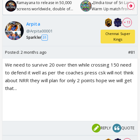
Ramayana to release in 50,000
🏏India tour of Sri Lanka 2
screens worldwide, double of
Warm Up match from 07 t
Odyssey
/08/2026🏏
+ 13
Arpita
@Arpita00001
Chennai Super
Sparkler
31
Kings
Posted:
2 months ago
#81
We need to survive 20 over then while crossing 150 need
to defend it well as per the coaches press csk will not think
about NRR they will plan for only 2 points hope we will get
that...
REPLY
QUOTE