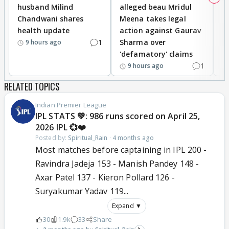
husband Milind
alleged beau Mridul
r
Chandwani shares
Meena takes legal
h
health update
action against Gaurav
a
1
Sharma over
f
9 hours ago
'defamatory' claims
1
9 hours ago
RELATED TOPICS
Indian Premier League
IPL STATS 💚: 986 runs scored on April 25,
2026 IPL 💞❤️
Posted by:
Spiritual_Rain
·
4 months ago
Most matches before captaining in IPL 200 -
Ravindra Jadeja 153 - Manish Pandey 148 -
Axar Patel 137 - Kieron Pollard 126 -
Suryakumar Yadav 119...
Expand ▼
30
1.9k
33
Share