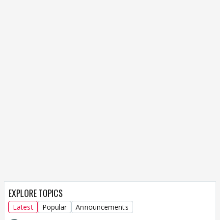
EXPLORE TOPICS
Latest
Popular
Announcements