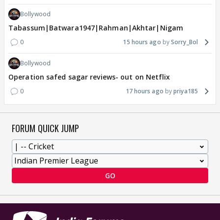
Bollywood
Tabassum|Batwara1947|Rahman|Akhtar|Nigam
0
15 hours ago
Sorry_Bol
Bollywood
Operation safed sagar reviews- out on Netflix
0
17 hours ago
priya185
FORUM QUICK JUMP
GO