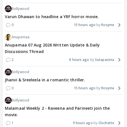
Bollywood
Varun Dhawan to headline a YRF horror movie.
0
15 hours ago
Rosyme
Anupamaa
Anupamaa 07 Aug 2026 Written Update & Daily
Discussions Thread
2
8 hours ago
Sutapasima
Bollywood
Jhanvi & Sreeleela in a romantic thriller.
0
15 hours ago
Rosyme
Bollywood
Malamaal Weekly 2 - Raveena and Parineeti join the
movie.
1
9 hours ago
Clochette