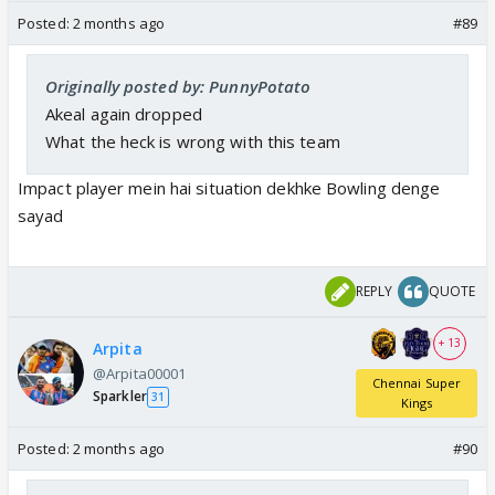
Posted:
2 months ago
#89
Originally posted by: PunnyPotato
Akeal again dropped
What the heck is wrong with this team
Impact player mein hai situation dekhke Bowling denge
sayad
REPLY
QUOTE
+ 13
Arpita
@Arpita00001
Chennai Super
Sparkler
31
Kings
Posted:
2 months ago
#90