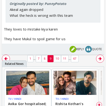
Originally posted by: PunnyPotato
Akeal again dropped
What the heck is wrong with this team
They loves to mistake kiya karen
They have Mukul to spoil game for us
REPLY
QUOTE
...
...
1
7
8
9
10
11
67
TV / HINDI
TV / HINDI
TV
Avika Gor hospitalised;
Rishita Kothari's
G