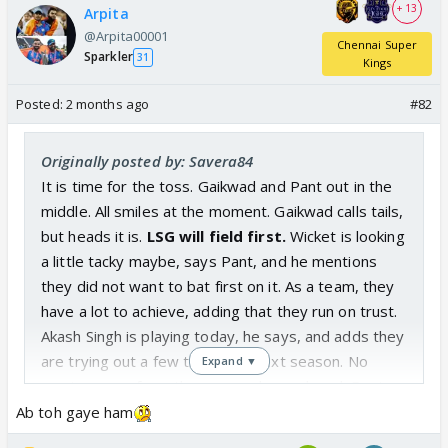
+ 13
Arpita
@Arpita00001
Chennai Super
Sparkler
31
Kings
Posted:
2 months ago
#82
Originally posted by: Savera84
It is time for the toss. Gaikwad and Pant out in the
middle. All smiles at the moment. Gaikwad calls tails,
but heads it is.
LSG will field first.
Wicket is looking
a little tacky maybe, says Pant, and he mentions
they did not want to bat first on it. As a team, they
have a lot to achieve, adding that they run on trust.
Akash Singh is playing today, he says, and adds they
are trying out a few things for next season. No
Expand ▼
running away from the way we have played, Pant
quips, and he says they are frustrated as a team
Ab toh gaye ham
because they know they have it in them to make