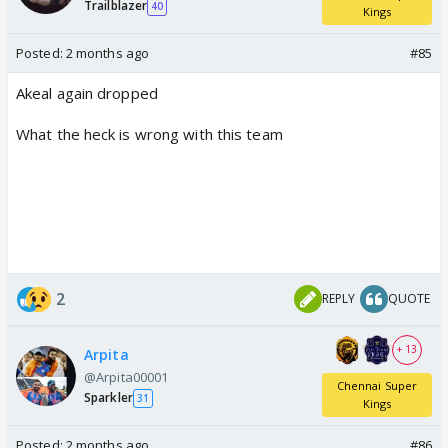
Trailblazer
40
Kings
Posted:
2 months ago
#85
Akeal again dropped
What the heck is wrong with this team
2
REPLY
QUOTE
+ 13
Arpita
@Arpita00001
Chennai Super
Sparkler
31
Kings
Posted:
2 months ago
#86