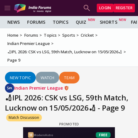
LOGIN
REGISTER
NEWS
FORUMS
TOPICS
QUIZ
SHORTS
FA
Home
Forums
Topics
Sports
Cricket
Indian Premier League
🏏IPL 2026: CSK vs LSG, 59th Match, Lucknow on 15/05/2026🏏
Page 9
NEW TOPIC
WATCH
TEAM
Indian Premier League
🏏IPL 2026: CSK vs LSG, 59th Match,
Lucknow on 15/05/2026🏏 - Page 9
Match Discussion