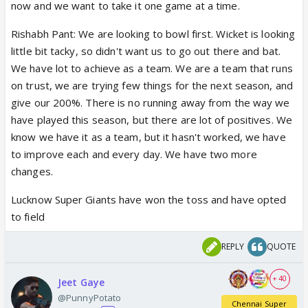
now and we want to take it one game at a time.
Rishabh Pant: We are looking to bowl first. Wicket is looking
little bit tacky, so didn't want us to go out there and bat.
We have lot to achieve as a team. We are a team that runs
on trust, we are trying few things for the next season, and
give our 200%. There is no running away from the way we
have played this season, but there are lot of positives. We
know we have it as a team, but it hasn't worked, we have
to improve each and every day. We have two more
changes.
Lucknow Super Giants have won the toss and have opted
to field
REPLY
QUOTE
+ 40
Jeet Gaye
@PunnyPotato
Chennai Super