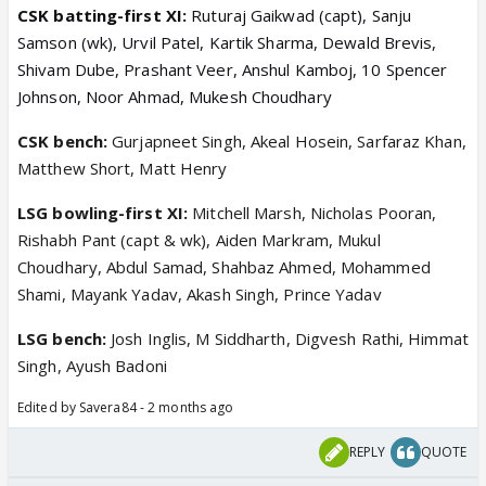
CSK batting-first XI:
Ruturaj Gaikwad (capt), Sanju
Samson (wk), Urvil Patel, Kartik Sharma, Dewald Brevis,
Shivam Dube, Prashant Veer, Anshul Kamboj, 10 Spencer
Johnson, Noor Ahmad, Mukesh Choudhary
CSK bench:
Gurjapneet Singh, Akeal Hosein, Sarfaraz Khan,
Matthew Short, Matt Henry
LSG bowling-first XI:
Mitchell Marsh, Nicholas Pooran,
Rishabh Pant (capt & wk), Aiden Markram, Mukul
Choudhary, Abdul Samad, Shahbaz Ahmed, Mohammed
Shami, Mayank Yadav, Akash Singh, Prince Yadav
LSG bench:
Josh Inglis, M Siddharth, Digvesh Rathi, Himmat
Singh, Ayush Badoni
Edited by Savera84 - 2 months ago
REPLY
QUOTE