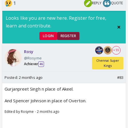
1
REPLY
QUOTE
things happen. Two more changes - Samad and
Mukul also come in, but he does not mention for
Looks like you are new here. Register for free,
who.
learn and contribute.
LOGIN
REGISTER
+ 55
Rosy
@Rosyme
Chennai Super
Achiever
46
Kings
Posted:
2 months ago
#83
Gurjanpreet Singh n place of Akeel.
And Spencer Johnson in place of Overton.
Edited by Rosyme - 2 months ago