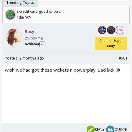
Is credit card good or bad in
india??💳
+ 56
Rosy
@Rosyme
Chennai Super
Achiever
46
Kings
Posted:
2 months ago
#501
Wish we had got these wickets n powerplay. Bad luck 😔
REPLY
QUOTE