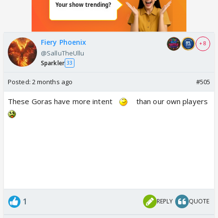
Fiery Phoenix
+ 8
@SalluTheUllu
Sparkler
33
Posted:
2 months ago
#505
These Goras have more intent
than our own players
1
REPLY
QUOTE