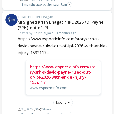
2 months ago
Spiritual_Rain
Indian Premier League
MI Signed Krish Bhagat 4 IPL 2026 /D. Payne
(SRH) out of IPL
Posted by:
Spiritual_Rain
·
3 months ago
https://www.espncricinfo.com/story/srh-s-
david-payne-ruled-out-of-ipl-2026-with-ankle-
injury-1532117...
https://www.espncricinfo.com/sto
ry/srh-s-david-payne-ruled-out-
of-ipl-2026-with-ankle-injury-
1532117
www.espncricinfo.com
Expand ▼
2
974
0
Share