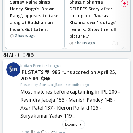
Samay Raina sings
Shagun Sharma
H
Honey Singh’s ‘Brown
DELETES Story after
o
Rang’, appears to take
calling out Gaurav
B
a dig at Badshah on
Khanna over ‘footage’
o
India’s Got Latent
remark: 'Show the full
t
2 hours ago
picture...'
1
2 hours ago
RELATED TOPICS
Indian Premier League
IPL STATS 💚: 986 runs scored on April 25,
2026 IPL 💞❤️
Posted by:
Spiritual_Rain
·
4 months ago
Most matches before captaining in IPL 200 -
Ravindra Jadeja 153 - Manish Pandey 148 -
Axar Patel 137 - Kieron Pollard 126 -
Suryakumar Yadav 119...
Expand ▼
30
1.9k
33
Share