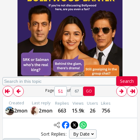
Search
Page
of
67
GO
Created
Last reply
Replies
Views
Users
Likes
2mon
2mon
663
15.9k
26
756
Sort Replies: