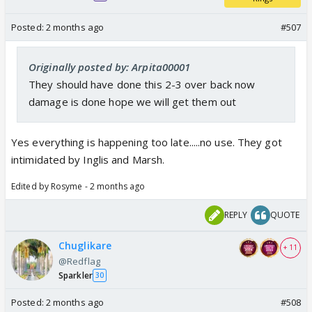
Posted:
2 months ago
#507
Originally posted by: Arpita00001
They should have done this 2-3 over back now
damage is done hope we will get them out
Yes everything is happening too late.....no use. They got
intimidated by Inglis and Marsh.
Edited by Rosyme - 2 months ago
REPLY
QUOTE
Chuglikare
+ 11
@Redflag
Sparkler
30
Posted:
2 months ago
#508