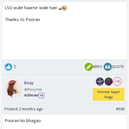
LSG wale haarne wale hain
Thanks to Pooran
1
REPLY
QUOTE
+ 56
Rosy
@Rosyme
Chennai Super
Achiever
46
Kings
Posted:
2 months ago
#509
Pooran ko bhagao