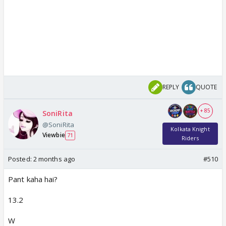
REPLY
QUOTE
+ 85
SoniRita
@SoniRita
Kolkata Knight
Viewbie
71
Riders
Posted:
2 months ago
#510
Pant kaha hai?
13.2
W