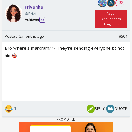
+ 32
Priyanka
@Prizi
Royal
Challengers
Achiever
48
Bengaluru
Posted:
2 months ago
#504
Bro where's markram??? They're sending everyone bt not
him
1
REPLY
QUOTE