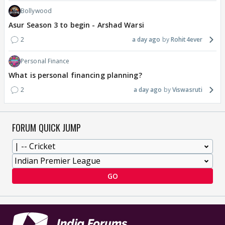
Bollywood
Asur Season 3 to begin - Arshad Warsi
2
a day ago
Rohit4ever
Personal Finance
What is personal financing planning?
2
a day ago
Viswasruti
FORUM QUICK JUMP
GO