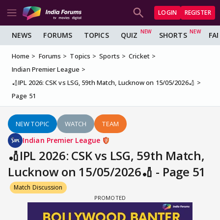
LOGIN
REGISTER
NEWS
FORUMS
TOPICS
QUIZ
SHORTS
FA
Home
Forums
Topics
Sports
Cricket
Indian Premier League
🏏IPL 2026: CSK vs LSG, 59th Match, Lucknow on 15/05/2026🏏
Page 51
NEW TOPIC
WATCH
TEAM
Indian Premier League
🏏IPL 2026: CSK vs LSG, 59th Match,
Lucknow on 15/05/2026🏏 - Page 51
Match Discussion