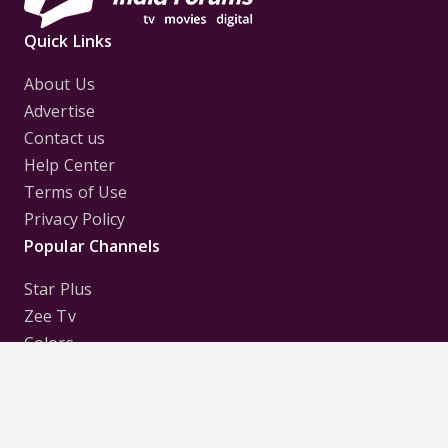
Quick Links
About Us
Advertise
Contact us
Help Center
Terms of Use
Privacy Policy
Popular Channels
Star Plus
Zee Tv
Colors
Sony Tv
Sab Tv
Follow us on