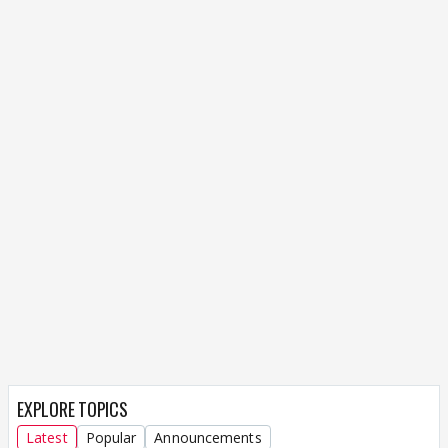
EXPLORE TOPICS
Latest
Popular
Announcements