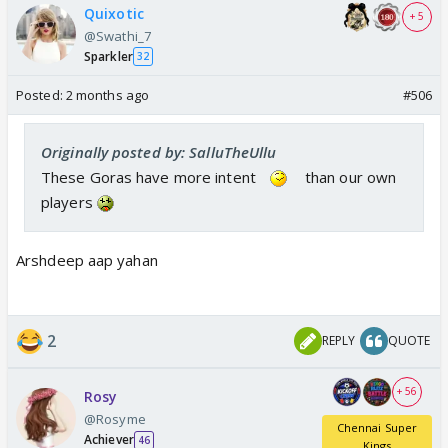
Quixotic
+ 5
@Swathi_7
Sparkler
32
Posted:
2 months ago
#506
Originally posted by: SalluTheUllu
These Goras have more intent
than our own
players
Arshdeep aap yahan
2
REPLY
QUOTE
+ 56
Rosy
@Rosyme
Chennai Super
Achiever
46
Kings