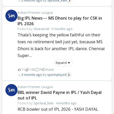
3 months ago
Spiritual_Rain
Indian Premier League
Big IPL News--- MS Dhoni to play for CSK in
IPL 2026
Posted by:
Viswasruti
·
5 months ago
Thala’s keeping the yellow faithful on their
toes no retirement bell just yet, because MS
Dhoni is back for another IPL dance. Chennai
Super...
Expand ▼
11
1.9k
7
Share
3 months ago
sportsplay24
Indian Premier League
BBL winner David Payne in IPL / Yash Dayal
out of IPL
Posted by:
Spiritual_Rain
·
4 months ago
RCB bowler out of IPL 2026 - YASH DAYAL