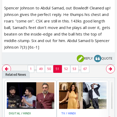
Spencer Johnson to Abdul Samad, out Bowled!! Cleaned up!
Johnson gives the perfect reply. He thumps his chest and
roars "come on". CSK are still in this. 143ks good length
ball, Samad's feet don't move and he plays all over it, gets
beaten on the inside-edge and the ball hits the top of
middle-stump. Six and out for him. Abdul Samad b Spencer
Johnson 7(3) [6s-1]
REPLY
QUOTE
...
...
1
49
50
51
52
53
67
DIGITAL / HINDI
TV / HINDI
MO