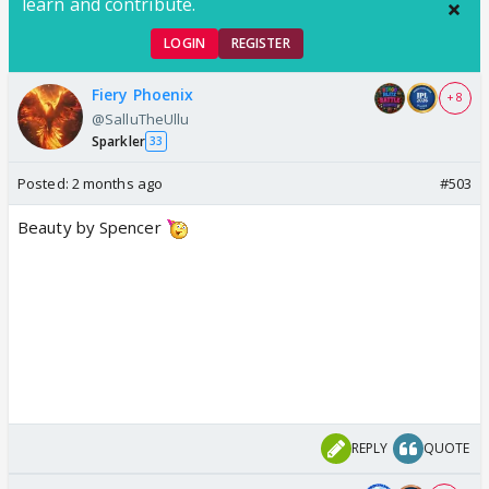
learn and contribute.
LOGIN
REGISTER
Fiery Phoenix
+ 8
@SalluTheUllu
Sparkler
33
Posted:
2 months ago
#503
Beauty by Spencer
REPLY
QUOTE