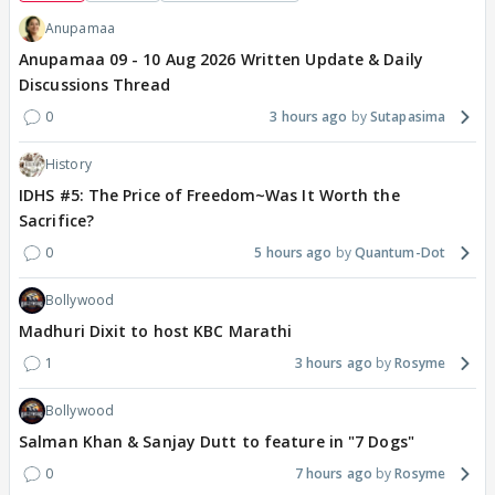
Anupamaa
Anupamaa 09 - 10 Aug 2026 Written Update & Daily
Discussions Thread
0
3 hours ago
Sutapasima
History
IDHS #5: The Price of Freedom~Was It Worth the
Sacrifice?
0
5 hours ago
Quantum-Dot
Bollywood
Madhuri Dixit to host KBC Marathi
1
3 hours ago
Rosyme
Bollywood
Salman Khan & Sanjay Dutt to feature in "7 Dogs"
0
7 hours ago
Rosyme