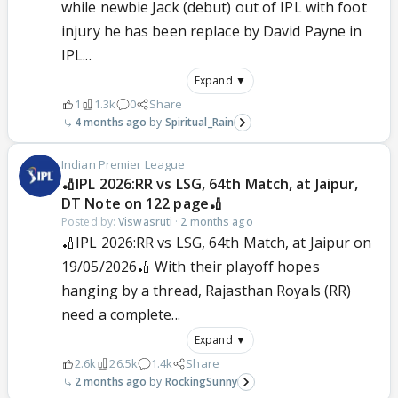
while newbie Jack (debut) out of IPL with foot
injury he has been replace by David Payne in
IPL...
Expand ▼
1
1.3k
0
Share
4 months ago
Spiritual_Rain
Indian Premier League
🏏IPL 2026:RR vs LSG, 64th Match, at Jaipur,
DT Note on 122 page🏏
Posted by:
Viswasruti
·
2 months ago
🏏IPL 2026:RR vs LSG, 64th Match, at Jaipur on
19/05/2026🏏 With their playoff hopes
hanging by a thread, Rajasthan Royals (RR)
need a complete...
Expand ▼
2.6k
26.5k
1.4k
Share
2 months ago
RockingSunny