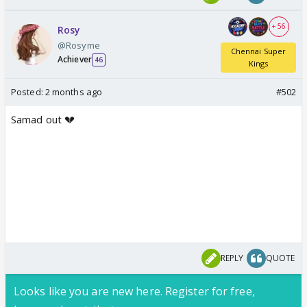
+ 56
Rosy
@Rosyme
Chennai Super
Achiever
46
Kings
Posted:
2 months ago
#502
Samad out 💔
REPLY
QUOTE
Looks like you are new here. Register for free,