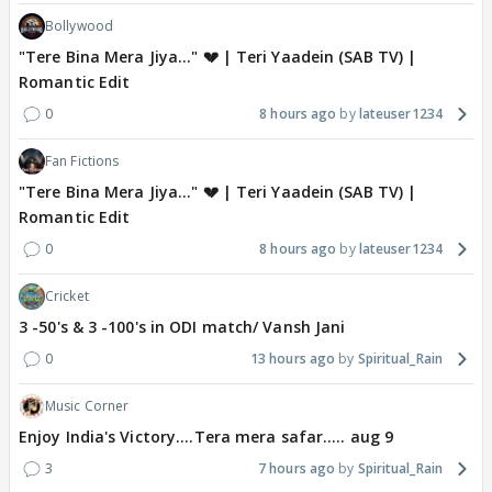
Bollywood
"Tere Bina Mera Jiya..." 💔 | Teri Yaadein (SAB TV) |
Romantic Edit
0
8 hours ago
lateuser1234
Fan Fictions
"Tere Bina Mera Jiya..." 💔 | Teri Yaadein (SAB TV) |
Romantic Edit
0
8 hours ago
lateuser1234
Cricket
3 -50's & 3 -100's in ODI match/ Vansh Jani
0
13 hours ago
Spiritual_Rain
Music Corner
Enjoy India's Victory....Tera mera safar..... aug 9
3
7 hours ago
Spiritual_Rain