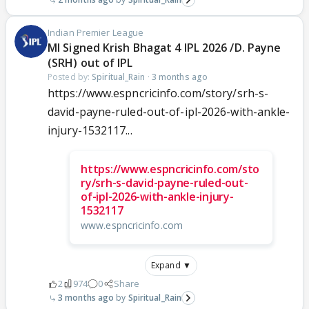
Indian Premier League
MI Signed Krish Bhagat 4 IPL 2026 /D. Payne
(SRH) out of IPL
Posted by:
Spiritual_Rain
·
3 months ago
https://www.espncricinfo.com/story/srh-s-
david-payne-ruled-out-of-ipl-2026-with-ankle-
injury-1532117...
https://www.espncricinfo.com/sto
ry/srh-s-david-payne-ruled-out-
of-ipl-2026-with-ankle-injury-
1532117
www.espncricinfo.com
Expand ▼
2
974
0
Share
3 months ago
Spiritual_Rain