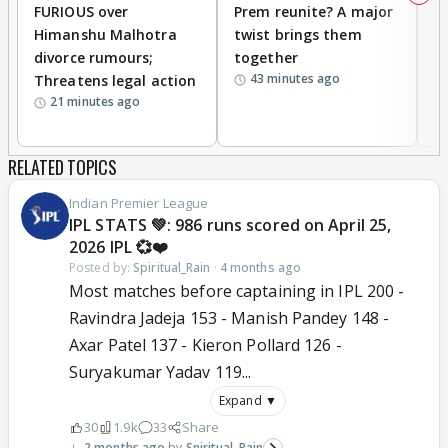
FURIOUS over
Prem reunite? A major
t
Himanshu Malhotra
twist brings them
b
divorce rumours;
together
‘
43 minutes ago
Threatens legal action
wi
21 minutes ago
RELATED TOPICS
Indian Premier League
IPL STATS 💚: 986 runs scored on April 25,
2026 IPL 💞❤️
Posted by:
Spiritual_Rain
·
4 months ago
Most matches before captaining in IPL 200 -
Ravindra Jadeja 153 - Manish Pandey 148 -
Axar Patel 137 - Kieron Pollard 126 -
Suryakumar Yadav 119...
Expand ▼
30
1.9k
33
Share
2 months ago
Spiritual_Rain