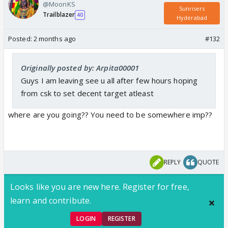
@MoonKS
Sunrisers
Trailblazer
40
Hyderabad
Posted:
2 months ago
#132
Originally posted by: Arpita00001
Guys I am leaving see u all after few hours hoping
from csk to set decent target atleast
where are you going?? You need to be somewhere imp??
REPLY
QUOTE
Looks like you are new here. Register for free,
learn and contribute.
LOGIN
REGISTER