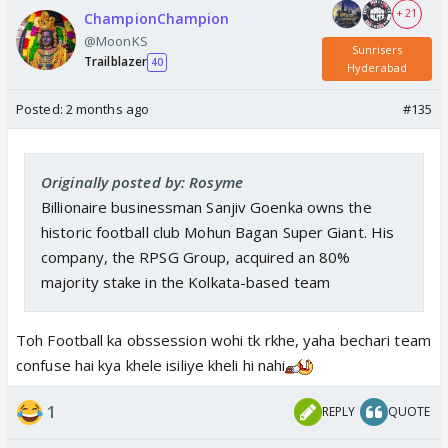
+ 21
ChampionChampion
@MoonKS
Sunrisers
Trailblazer
40
Hyderabad
Posted:
2 months ago
#135
Originally posted by: Rosyme
Billionaire businessman Sanjiv Goenka owns the
historic football club Mohun Bagan Super Giant. His
company, the RPSG Group, acquired an 80%
majority stake in the Kolkata-based team
Toh Football ka obssession wohi tk rkhe, yaha bechari team
confuse hai kya khele isiliye kheli hi nahi
1
REPLY
QUOTE