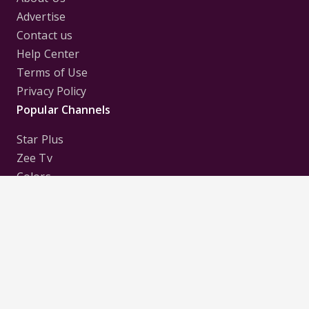
Advertise
Contact us
Help Center
Terms of Use
Privacy Policy
Popular Channels
Star Plus
Zee Tv
Colors
Sony Tv
Sab Tv
Follow us on
Disclaimer:
All Logos and Pictures of various
Channels, Shows, Artistes, Media Houses,