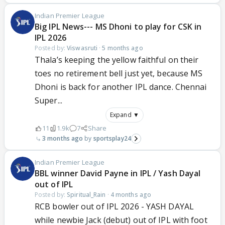
Indian Premier League
Big IPL News--- MS Dhoni to play for CSK in
IPL 2026
Posted by:
Viswasruti
·
5 months ago
Thala’s keeping the yellow faithful on their
toes no retirement bell just yet, because MS
Dhoni is back for another IPL dance. Chennai
Super...
Expand ▼
11
1.9k
7
Share
3 months ago
sportsplay24
Indian Premier League
BBL winner David Payne in IPL / Yash Dayal
out of IPL
Posted by:
Spiritual_Rain
·
4 months ago
RCB bowler out of IPL 2026 - YASH DAYAL
while newbie Jack (debut) out of IPL with foot