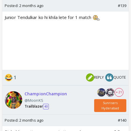
Posted:
2 months ago
#139
Junior Tendulkar ko hi khila lete for 1 match
1
REPLY
QUOTE
+ 21
ChampionChampion
@MoonKS
Sunrisers
Trailblazer
40
Hyderabad
Posted:
2 months ago
#140