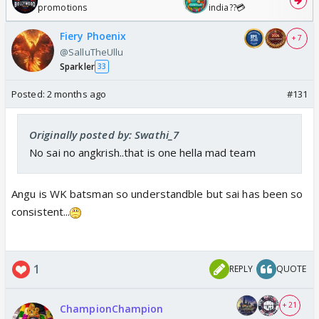
promotions
india??💳
Fiery Phoenix
+ 7
@SalluTheUllu
Sparkler
33
Posted:
2 months ago
#131
Originally posted by: Swathi_7
No sai no angkrish..that is one hella mad team
Angu is WK batsman so understandble but sai has been so
consistent...
1
REPLY
QUOTE
+ 21
ChampionChampion