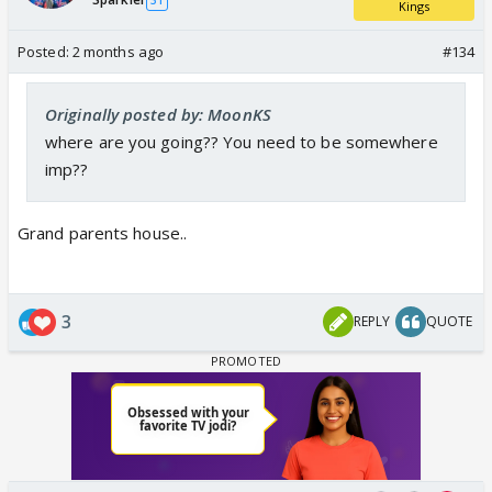
Kings
Posted:
2 months ago
#134
Originally posted by: MoonKS
where are you going?? You need to be somewhere
imp??
Grand parents house..
3
REPLY
QUOTE