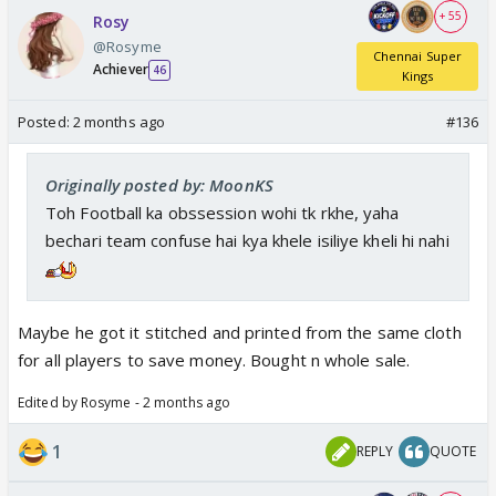
+ 55
Rosy
@Rosyme
Chennai Super
Achiever
46
Kings
Posted:
2 months ago
#136
Originally posted by: MoonKS
Toh Football ka obssession wohi tk rkhe, yaha
bechari team confuse hai kya khele isiliye kheli hi nahi
Maybe he got it stitched and printed from the same cloth
for all players to save money. Bought n whole sale.
Edited by Rosyme - 2 months ago
1
REPLY
QUOTE