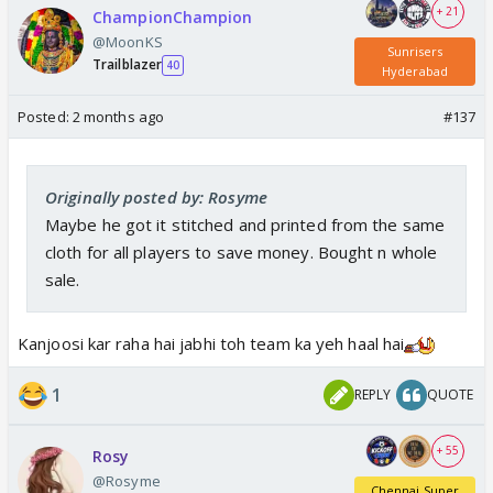
+ 21
ChampionChampion
@MoonKS
Sunrisers
Trailblazer
40
Hyderabad
Posted:
2 months ago
#137
Originally posted by: Rosyme
Maybe he got it stitched and printed from the same
cloth for all players to save money. Bought n whole
sale.
Kanjoosi kar raha hai jabhi toh team ka yeh haal hai
1
REPLY
QUOTE
+ 55
Rosy
@Rosyme
Chennai Super