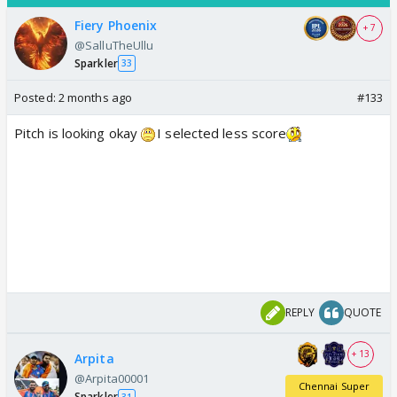
Fiery Phoenix
+ 7
@SalluTheUllu
Sparkler
33
Posted:
2 months ago
#133
Pitch is looking okay
I selected less score
REPLY
QUOTE
+ 13
Arpita
@Arpita00001
Chennai Super
Sparkler
31