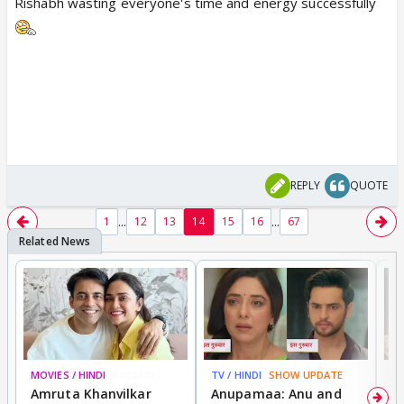
Rishabh wasting everyone's time and energy successfully
REPLY
QUOTE
...
...
1
12
13
14
15
16
67
MOVIES / HINDI
BREAKING
TV / HINDI
SHOW UPDATE
DI
Amruta Khanvilkar
Anupamaa: Anu and
F