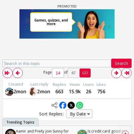
Search
Page
of
67
GO
Created
Last reply
Replies
Views
Users
Likes
2mon
2mon
663
15.9k
26
756
Sort Replies:
Aamir and Preity join Sunny for
Is credit card good or bad 