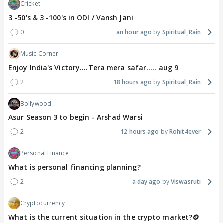
Cricket
3 -50's & 3 -100's in ODI / Vansh Jani
0
an hour ago
Spiritual_Rain
Music Corner
Enjoy India's Victory....Tera mera safar..... aug 9
2
18 hours ago
Spiritual_Rain
Bollywood
Asur Season 3 to begin - Arshad Warsi
2
12 hours ago
Rohit4ever
Personal Finance
What is personal financing planning?
2
a day ago
Viswasruti
Cryptocurrency
What is the current situation in the crypto market?🪙