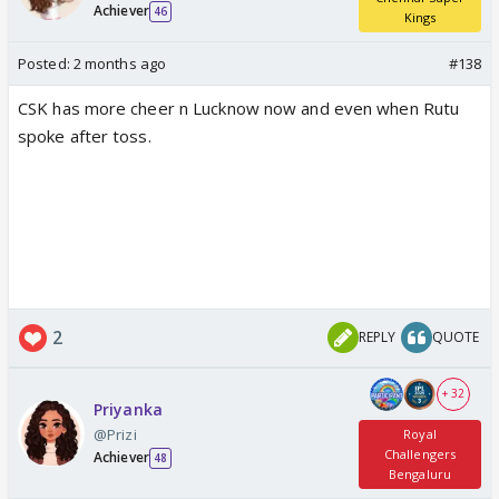
Achiever
46
Kings
Posted:
2 months ago
#138
CSK has more cheer n Lucknow now and even when Rutu
spoke after toss.
2
REPLY
QUOTE
+ 32
Priyanka
@Prizi
Royal
Challengers
Achiever
48
Bengaluru