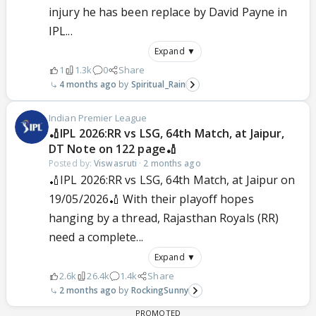
injury he has been replace by David Payne in
IPL...
Expand ▼
1
1.3k
0
Share
4 months ago
Spiritual_Rain
Indian Premier League
🏏IPL 2026:RR vs LSG, 64th Match, at Jaipur,
DT Note on 122 page🏏
Posted by:
Viswasruti
·
2 months ago
🏏IPL 2026:RR vs LSG, 64th Match, at Jaipur on
19/05/2026🏏 With their playoff hopes
hanging by a thread, Rajasthan Royals (RR)
need a complete...
Expand ▼
2.6k
26.4k
1.4k
Share
2 months ago
RockingSunny