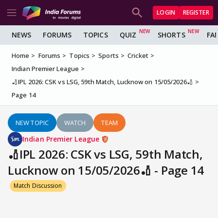
LOGIN
REGISTER
NEWS
FORUMS
TOPICS
QUIZ
SHORTS
FA
Home
Forums
Topics
Sports
Cricket
Indian Premier League
🏏IPL 2026: CSK vs LSG, 59th Match, Lucknow on 15/05/2026🏏
Page 14
NEW TOPIC
WATCH
TEAM
Indian Premier League
🏏IPL 2026: CSK vs LSG, 59th Match,
Lucknow on 15/05/2026🏏 - Page 14
Match Discussion