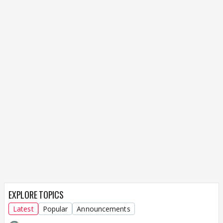
EXPLORE TOPICS
Latest
Popular
Announcements