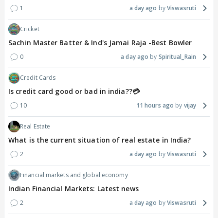
1
a day ago
Viswasruti
Cricket
Sachin Master Batter & Ind's Jamai Raja -Best Bowler
0
a day ago
Spiritual_Rain
Credit Cards
Is credit card good or bad in india??💳
10
11 hours ago
vijay
Real Estate
What is the current situation of real estate in India?
2
a day ago
Viswasruti
Financial markets and global economy
Indian Financial Markets: Latest news
2
a day ago
Viswasruti