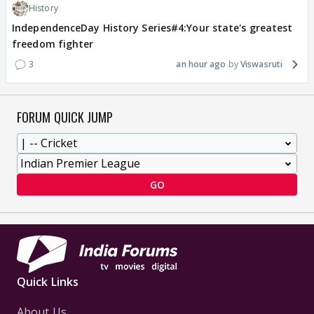
History
IndependenceDay History Series#4:Your state's greatest
freedom fighter
3
an hour ago
Viswasruti
FORUM QUICK JUMP
GO
Quick Links
About Us