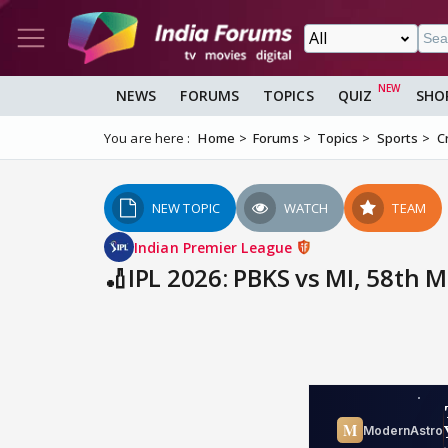
NEWS
FORUMS
TOPICS
QUIZ
SHO
You are here :
Home
Forums
Topics
Sports
C
NEW TOPIC
WATCH
TEAM
Indian Premier League
🏏IPL 2026: PBKS vs MI, 58th 