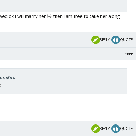
owed ok i will marry her 🤣 then i am free to take her along
REPLY
QUOTE
#666
SoniRita
e
REPLY
QUOTE