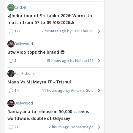
Cricket
🏏India tour of Sri Lanka 2026: Warm Up
match from 07 to 09 /08/2026🏏
121
2 minutes ago
SalluTheUllu
Bollywood
Btw Aloo tops the brand 😎
1
15 hours ago
Nishita123
Fan Fictions
Maya Vs MJ Mayra FF - Trishul
14
11 hours ago
Amunra.Gold
Bollywood
Ramayana to release in 50,000 screens
worldwide, double of Odyssey
21
2 hours ago
StacyStyle