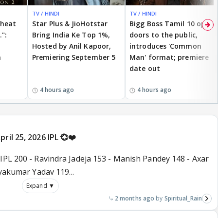
TV / HINDI
TV / HINDI
cheat
Star Plus & JioHotstar
Bigg Boss Tamil 10 opens
.":
Bring India Ke Top 1%,
doors to the public,
Hosted by Anil Kapoor,
introduces 'Common
n
Premiering September 5
Man' format; premiere
date out
4 hours ago
4 hours ago
ril 25, 2026 IPL 💞❤️
IPL 200 - Ravindra Jadeja 153 - Manish Pandey 148 - Axar
ryakumar Yadav 119...
Expand ▼
2 months ago
Spiritual_Rain