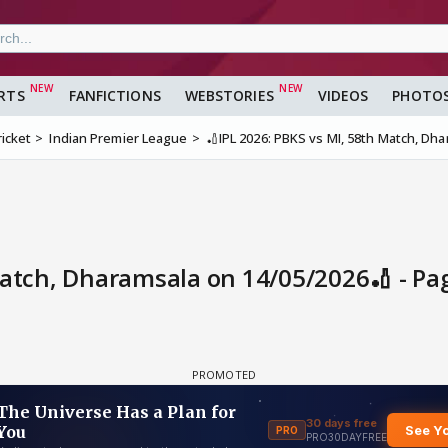
RTS
FANFICTIONS
WEBSTORIES
VIDEOS
PHOTO
ricket
Indian Premier League
🏏IPL 2026: PBKS vs MI, 58th Match, Dh
Match, Dharamsala on 14/05/2026🏏 - Pa