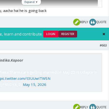
Expand ▼
y, aacha hai he is going back
REPLY
QUOTE
e, learn and contribute.
LOGIN
REGISTER
#663
 Vedika.Kapoor
ieka Sharma are getting married on May 22 in Udaipur in
pic.twitter.com/t3UUwITWSN
U_PANDYA_0)
May 15, 2026
REPLY
QUOTE