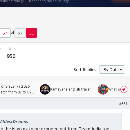
of
67
GO
s
Likes
950
Sort Replies:
 of Sri Lanka 2026:
Ramayana english trailer
What are you
tch from 07 to 09
#661
 WildestDreams
our, he is going to be dropped out from Team India too