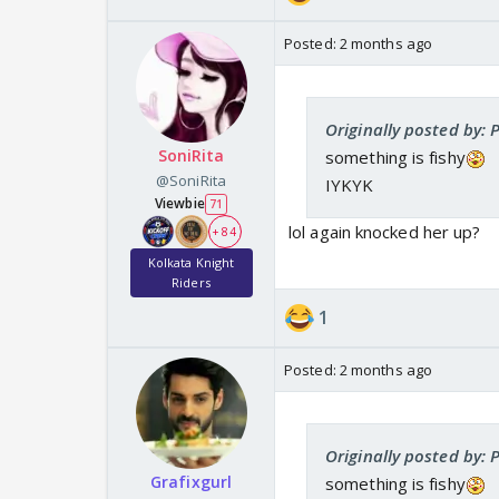
Posted:
2 months ago
Originally posted by: P
SoniRita
something is fishy
@SoniRita
IYKYK
Viewbie
71
lol again knocked her up?
+ 84
Kolkata Knight
Riders
1
Posted:
2 months ago
Originally posted by: P
Grafixgurl
something is fishy