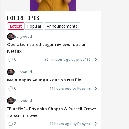
EXPLORE TOPICS
Latest
Popular
Announcements
Bollywood
Operation safed sagar reviews- out on
Netflix
0
56 minutes ago
priya185
Bollywood
Main Vapas Aaunga - out on Netflix
0
11 hours ago
Rosyme
Bollywood
"Bluefly" - Priyanka Chopra & Russell Crowe
- a sci-fi movie
2
11 hours ago
Rosyme