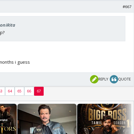
#667
SoniRita
up?
 months i guess
REPLY
QUOTE
63
64
65
66
67