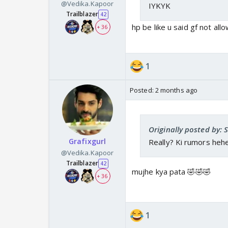
@Vedika.Kapoor
IYKYK
Trailblazer
42
hp be like u said gf not all
+ 36
1
Posted:
2 months ago
Originally posted by: 
Grafixgurl
Really? Ki rumors heh
@Vedika.Kapoor
Trailblazer
42
mujhe kya pata 🤣🤣🤣
+ 36
1