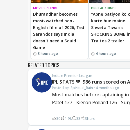
MOVIES / HINDI
DIGITAL / HINDI
Dhurandhar becomes
"Apne patiyon ko 
most-watched non-
karte hue maine....
English film of 2026; Ted
Shweta Tiwari's
Sarandos says India
SHOCKING BOMB i
doesn't need a Squid
Traitos 2 trailer
Game
3 hours ago
4 hours ago
RELATED TOPICS
Indian Premier League
IPL STATS 💚: 986 runs scored on Ap
Posted by:
Spiritual_Rain
·
4 months ago
Most matches before captaining in 
Patel 137 - Kieron Pollard 126 - Su
30
1.9k
33
Share