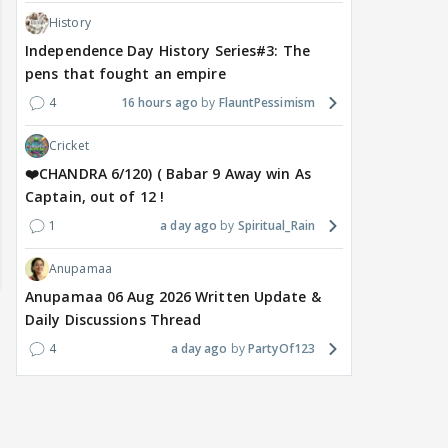
History
Independence Day History Series#3: The
pens that fought an empire
4
16 hours ago
FlauntPessimism
Cricket
❤️CHANDRA 6/120) ( Babar 9 Away win As
Captain, out of 12 !
1
a day ago
Spiritual_Rain
Anupamaa
Anupamaa 06 Aug 2026 Written Update &
Daily Discussions Thread
4
a day ago
PartyOf123