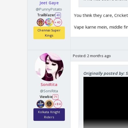
Jeet Gaye
@PunnyPotato
You think they care, Cricke
Trailblazer
40
+ 40
Vape karne mein, middle fi
Chennai Super
Kings
Posted:
2 months ago
Originally posted by: 
SoniRita
@SoniRita
Viewbie
71
+ 84
Kolkata Knight
Riders