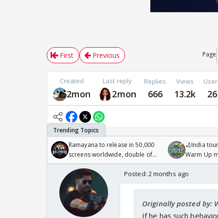
Page
First
Previous
Created
Last reply
Replies
Views
User
2mon
2mon
666
13.2k
26
Ramayana to release in 50,000
🏏India tour
screens worldwide, double of
Warm Up ma
Odyssey
/08/2026🏏
Posted:
2 months ago
Originally posted by:
If he has such behavi