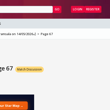
GO
LOGIN
REGISTER
S
aramsala on 14/05/2026🏏
Page 67
ge 67
Match Discussion