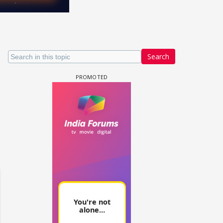
Search
 watching? #13
Maya Vs MJ Mayra FF - Trishul
Adiya Poosh FF: Jeet