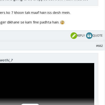
ters ko 7 khoon tak maaf hain iss desh mein.
nger dikhane se kam fine padhta hain.
REPLY
QUOTE
#662
Swathi_7