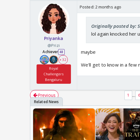
Posted:
2 months ago
Originally posted by: 
lol again knocked her 
Priyanka
@Prizi
maybe
Achiever
48
+ 32
We'll get to know in a few
Royal
Challengers
Bengaluru
Previous
...
1