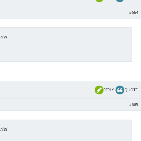
#664
rizi
REPLY
QUOTE
#665
rizi