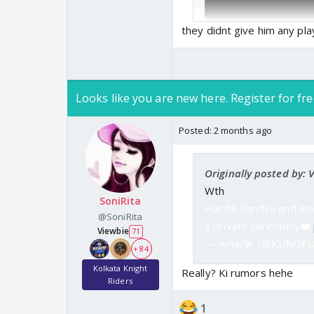
they didnt give him any pla
Looks like you are new here. Register for fre
Posted:
2 months ago
Originally posted by:
Wth
SoniRita
Hardik Pandya and Mah
@SoniRita
a private ceremony❤️
Viewbie
71
— Amar💫 (@KUNGF
+ 84
Kolkata Knight
Really? Ki rumors hehe
Riders
1