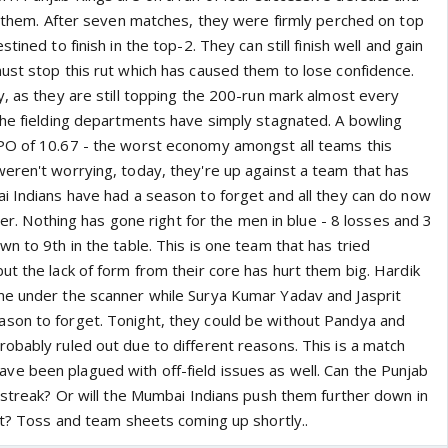
or them. After seven matches, they were firmly perched on top
tined to finish in the top-2. They can still finish well and gain
ust stop this rut which has caused them to lose confidence.
y, as they are still topping the 200-run mark almost every
the fielding departments have simply stagnated. A bowling
PO of 10.67 - the worst economy amongst all teams this
eren't worrying, today, they're up against a team that has
i Indians have had a season to forget and all they can do now
iler. Nothing has gone right for the men in blue - 8 losses and 3
n to 9th in the table. This is one team that has tried
t the lack of form from their core has hurt them big. Hardik
me under the scanner while Surya Kumar Yadav and Jasprit
son to forget. Tonight, they could be without Pandya and
obably ruled out due to different reasons. This is a match
 been plagued with off-field issues as well. Can the Punjab
g streak? Or will the Mumbai Indians push them further down in
pot? Toss and team sheets coming up shortly..