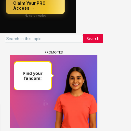
Search