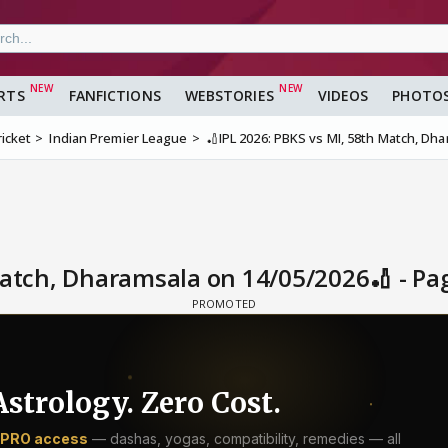
RTS
FANFICTIONS
WEBSTORIES
VIDEOS
PHOTO
ricket
Indian Premier League
🏏IPL 2026: PBKS vs MI, 58th Match, Dh
Match, Dharamsala on 14/05/2026🏏 - Pa