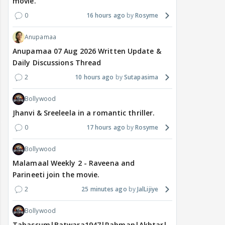
movie.
0
16 hours ago
Rosyme
Anupamaa
Anupamaa 07 Aug 2026 Written Update &
Daily Discussions Thread
2
10 hours ago
Sutapasima
Bollywood
Jhanvi & Sreeleela in a romantic thriller.
0
17 hours ago
Rosyme
Bollywood
Malamaal Weekly 2 - Raveena and
Parineeti join the movie.
2
25 minutes ago
JalLijiye
Bollywood
Tabassum|Batwara1947|Rahman|Akhtar|Nigam