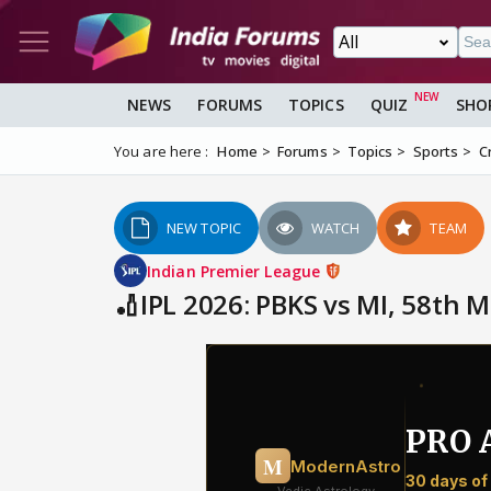
NEWS
FORUMS
TOPICS
QUIZ
SHO
You are here :
Home
Forums
Topics
Sports
C
NEW TOPIC
WATCH
TEAM
Indian Premier League
🏏IPL 2026: PBKS vs MI, 58th 