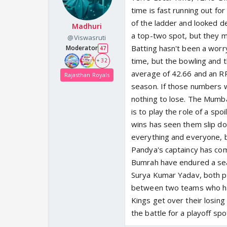
time is fast running out f
of the ladder and looked des
Madhuri
a top-two spot, but they m
@Viswasruti
Batting hasn't been a worr
Moderator
47
time, but the bowling and 
+ 32
average of 42.66 and an R
Rajasthan Royals
season. If those numbers w
nothing to lose. The Mumba
is to play the role of a spo
wins has seen them slip dow
everything and everyone, bu
Pandya's captaincy has co
Bumrah have endured a sea
Surya Kumar Yadav, both pr
between two teams who have
Kings get over their losin
the battle for a playoff s