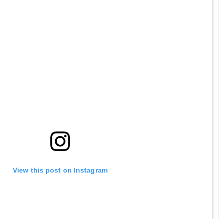
View this post on Instagram