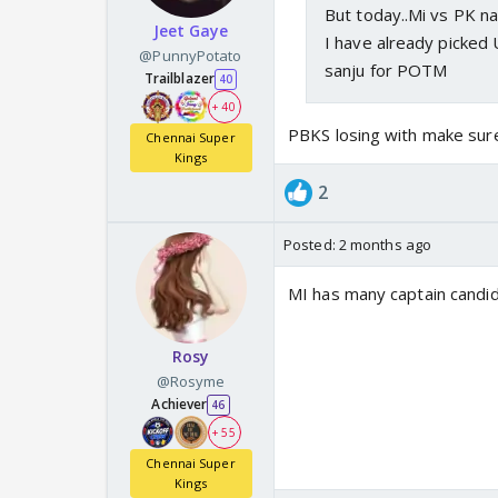
But today..Mi vs PK n
Jeet Gaye
I have already picked 
@PunnyPotato
sanju for POTM
Trailblazer
40
+ 40
PBKS losing with make sure
Chennai Super
Kings
2
Posted:
2 months ago
MI has many captain candid
Rosy
@Rosyme
Achiever
46
+ 55
Chennai Super
Kings