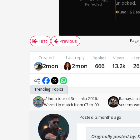
Page
First
Previous
Created
Last reply
Replies
Views
User
2mon
2mon
666
13.2k
26
🏏India tour of Sri Lanka 2026:
Ramayana to
Warm Up match from 07 to 09
screens wo
/08/2026🏏
Odyssey
Posted:
2 months ago
Originally posted by: 