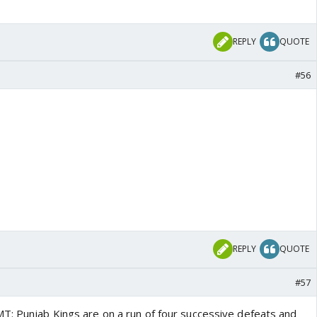
REPLY
QUOTE
#56
REPLY
QUOTE
#57
T: Punjab Kings are on a run of four successive defeats and