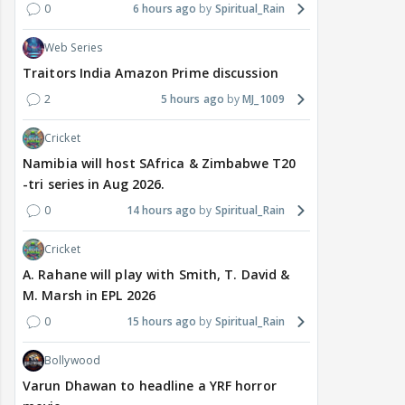
0
6 hours ago
Spiritual_Rain
Web Series
Traitors India Amazon Prime discussion
2
5 hours ago
MJ_1009
Cricket
Namibia will host SAfrica & Zimbabwe T20
-tri series in Aug 2026.
0
14 hours ago
Spiritual_Rain
Cricket
A. Rahane will play with Smith, T. David &
M. Marsh in EPL 2026
0
15 hours ago
Spiritual_Rain
Bollywood
Varun Dhawan to headline a YRF horror