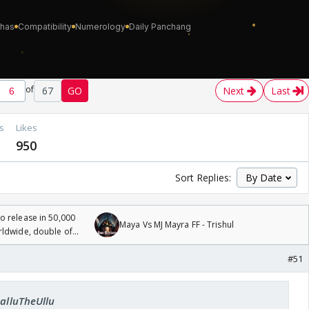
of
67
GO
Next
Last
s
Likes
950
Sort Replies:
 release in 50,000
Maya Vs MJ Mayra FF - Trishul
rldwide, double of
#51
SalluTheUllu