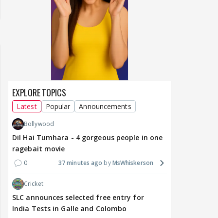
EXPLORE TOPICS
Latest
Popular
Announcements
Bollywood
Dil Hai Tumhara - 4 gorgeous people in one
ragebait movie
0
37 minutes ago
MsWhiskerson
Cricket
SLC announces selected free entry for
India Tests in Galle and Colombo