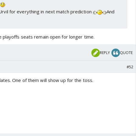
a
Urvil for everything in next match prediction
And
 playoffs seats remain open for longer time.
REPLY
QUOTE
#52
ates. One of them will show up for the toss.