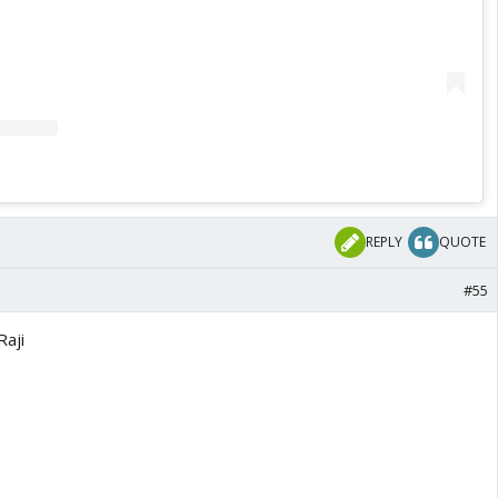
REPLY
QUOTE
#55
Raji