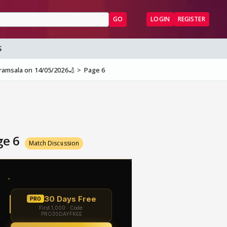
GO
LOGIN
REGISTER
S
aramsala on 14/05/2026🏏
Page 6
ge 6
Match Discussion