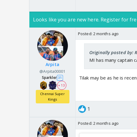
Looks like you are new here. Register for fre
Posted:
2 months ago
Originally posted by:
MI has many captain ca
Arpita
@Arpita00001
Tilak may be as he is recen
Sparkler
31
+ 13
Chennai Super
Kings
1
Posted:
2 months ago