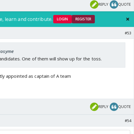
REPLY
QUOTE
e, learn and contribute.
LOGIN
REGISTER
#53
 Rosyme
ndidates. One of them will show up for the toss.
tly appointed as captain of A team
REPLY
QUOTE
#54