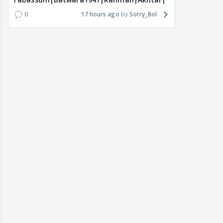
0
17 hours ago
Sorry_Bol