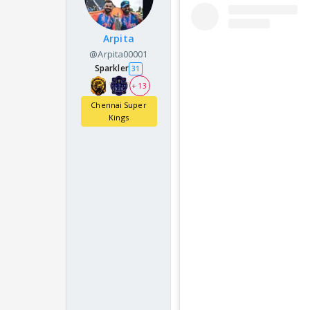
Arpita
@Arpita00001
Sparkler
31
+ 13
Chennai Super
Kings