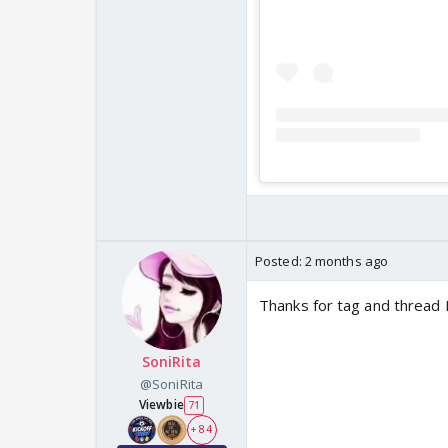
Posted:
2 months ago
Thanks for tag and thread 
SoniRita
@SoniRita
Viewbie
71
+ 84