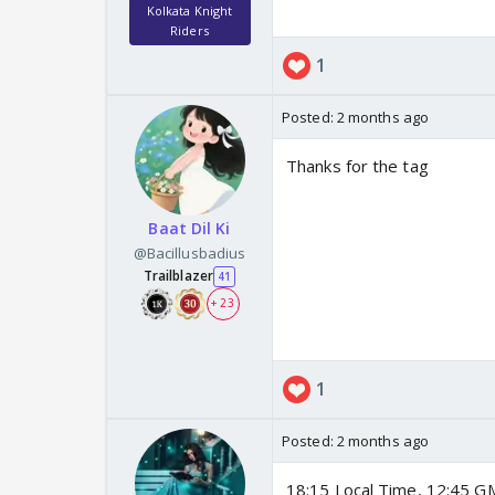
Kolkata Knight
Riders
1
Posted:
2 months ago
Thanks for the tag
Baat Dil Ki
@Bacillusbadius
Trailblazer
41
+ 23
1
Posted:
2 months ago
18:15 Local Time, 12:45 GM